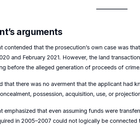
nt’s arguments
nt contended that the prosecution’s own case was tha
20 and February 2021. However, the land transaction
ng before the alleged generation of proceeds of crime
d that there was no averment that the applicant had k
concealment, possession, acquisition, use, or projectio
t emphasized that even assuming funds were transferre
uired in 2005–2007 could not logically be connected t