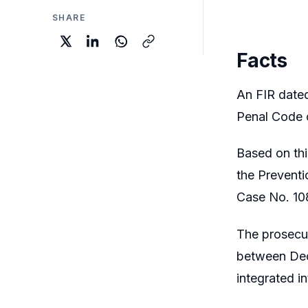
SHARE
Facts
An FIR dated
Penal Code c
Based on thi
the Prevent
Case No. 10
The prosecut
between Dec
integrated in