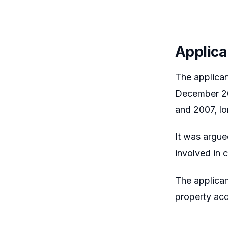
Applica
The applica
December 20
and 2007, lo
It was argue
involved in 
The applican
property acq