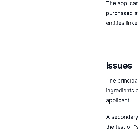
The applican
purchased at
entities link
Issues
The principa
ingredients 
applicant.
A secondary 
the test of 