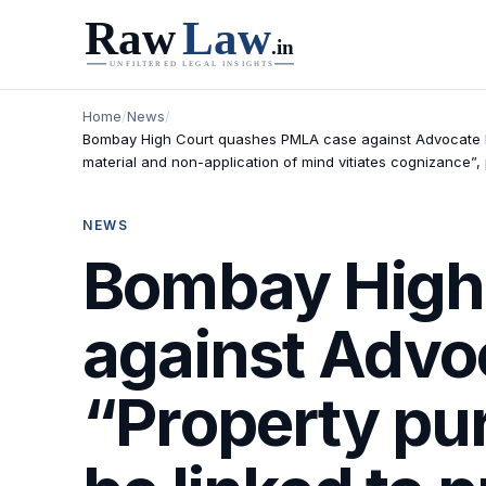
Home
/
News
/
Bombay High Court quashes PMLA case against Advocate K
material and non-application of mind vitiates cognizance”,
NEWS
Bombay High
against Advo
“Property pu