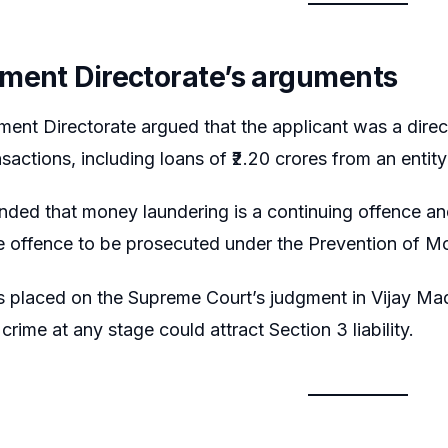
ment Directorate’s arguments
ent Directorate argued that the applicant was a direc
nsactions, including loans of ₹2.20 crores from an entit
nded that money laundering is a continuing offence an
e offence to be prosecuted under the Prevention of M
 placed on the Supreme Court’s judgment in Vijay Mad
rime at any stage could attract Section 3 liability.