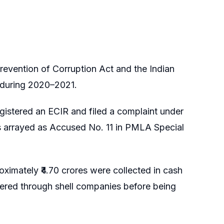
revention of Corruption Act and the Indian
s during 2020–2021.
gistered an ECIR and filed a complaint under
 arrayed as Accused No. 11 in PMLA Special
ximately ₹4.70 crores were collected in cash
red through shell companies before being