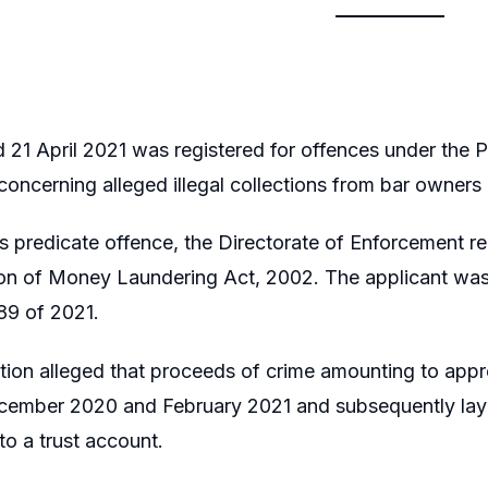
 21 April 2021 was registered for offences under the P
oncerning alleged illegal collections from bar owner
s predicate offence, the Directorate of Enforcement re
ion of Money Laundering Act, 2002. The applicant was
89 of 2021.
ion alleged that proceeds of crime amounting to appro
ember 2020 and February 2021 and subsequently laye
to a trust account.