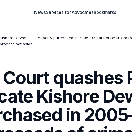
News
Services for Advocates
Bookmarks
ishore Dewani — “Property purchased in 2005–07 cannot be linked to
 process set aside
 Court quashes
cate Kishore De
rchased in 2005