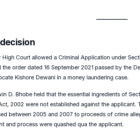
 decision
High Court allowed a Criminal Application under Sect
 the order dated 16 September 2021 passed by the D
ocate Kishore Dewani in a money laundering case.
in D. Bhobe held that the essential ingredients of Se
ct, 2002 were not established against the applicant. 
sed between 2005 and 2007 to proceeds of crime all
nt and process were quashed qua the applicant.