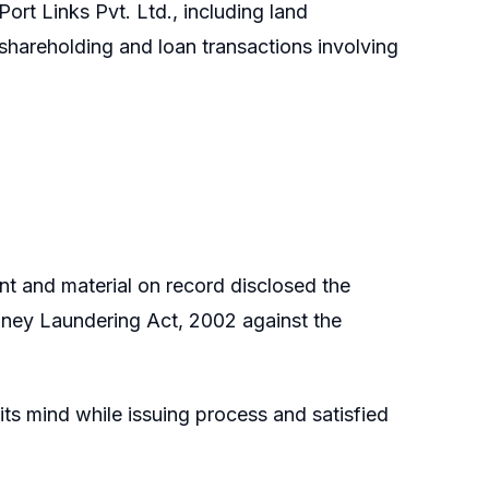
Port Links Pvt. Ltd., including land
hareholding and loan transactions involving
nt and material on record disclosed the
oney Laundering Act, 2002 against the
s mind while issuing process and satisfied