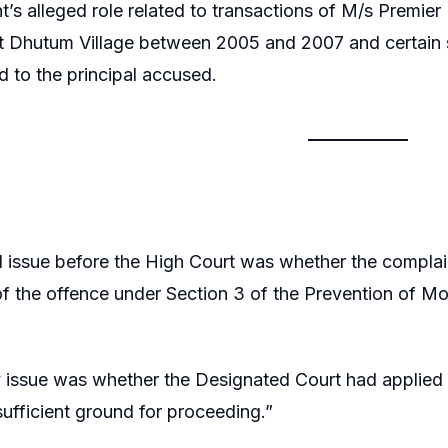
t’s alleged role related to transactions of M/s Premier 
 Dhutum Village between 2005 and 2007 and certain s
ed to the principal accused.
l issue before the High Court was whether the complai
of the offence under Section 3 of the Prevention of M
issue was whether the Designated Court had applied it
“sufficient ground for proceeding.”