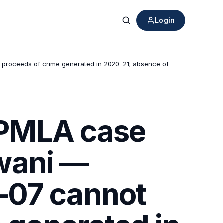
Login
Search
 proceeds of crime generated in 2020–21; absence of
 PMLA case
wani —
–07 cannot