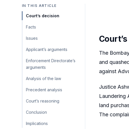
IN THIS ARTICLE
Court’s decision
Facts
Court’s
Issues
Applicant’s arguments
The Bombay 
Enforcement Directorate’s
and quashed
arguments
against Adv
Analysis of the law
Justice Ashw
Precedent analysis
Laundering A
Court’s reasoning
land purcha
Conclusion
The complai
Implications