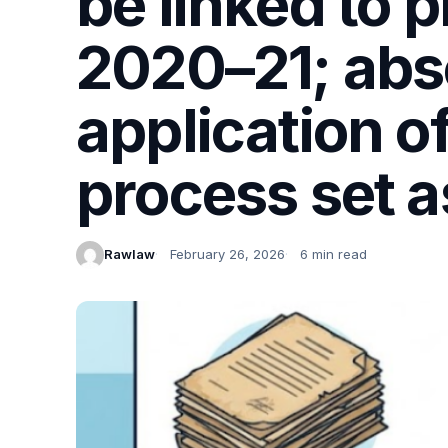
be linked to 
2020–21; abs
application o
process set a
Rawlaw
February 26, 2026
6 min read