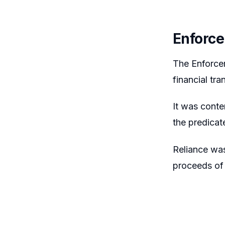
Enforce
The Enforcem
financial tra
It was conte
the predicat
Reliance was
proceeds of c