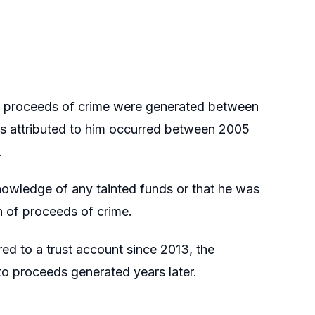
t proceeds of crime were generated between
s attributed to him occurred between 2005
.
nowledge of any tainted funds or that he was
n of proceeds of crime.
d to a trust account since 2013, the
o proceeds generated years later.