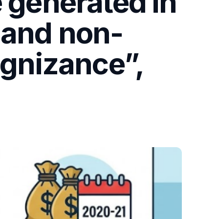
e generated in
 and non-
ognizance”,