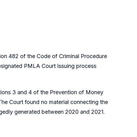
ion 482 of the Code of Criminal Procedure
esignated PMLA Court issuing process
ctions 3 and 4 of the Prevention of Money
The Court found no material connecting the
egedly generated between 2020 and 2021.