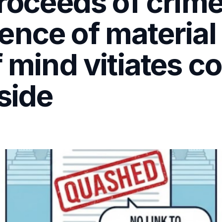
proceeds of crim
ence of material
f mind vitiates c
side