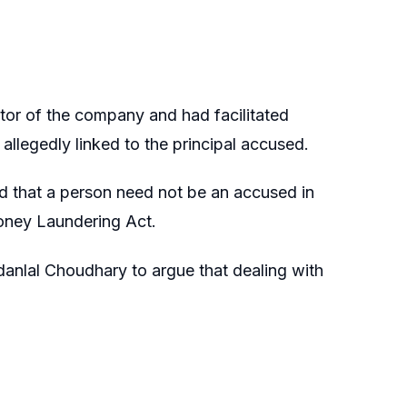
tor of the company and had facilitated
y allegedly linked to the principal accused.
d that a person need not be an accused in
oney Laundering Act.
anlal Choudhary to argue that dealing with