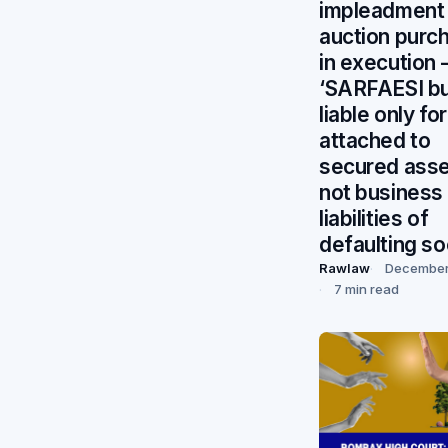
impleadment
auction purc
in execution
‘SARFAESI b
liable only fo
attached to
secured asse
not business
liabilities of
defaulting so
Rawlaw
December
7 min read