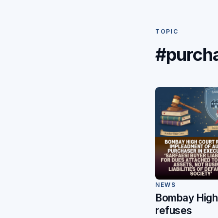
TOPIC
#purch
NEWS
Bombay High
refuses