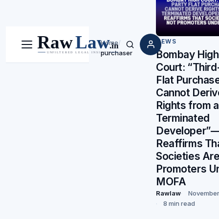
NEWS
Home
/
Menu
Search
Bombay High
purchaser
Court: “Third
Flat Purchas
Cannot Deriv
Rights from a
Terminated
Developer”—
Reaffirms Th
Societies Ar
Promoters U
MOFA
Rawlaw
November
8 min read