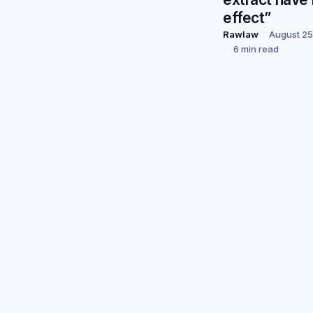
effect”
Rawlaw
August 25
6 min read