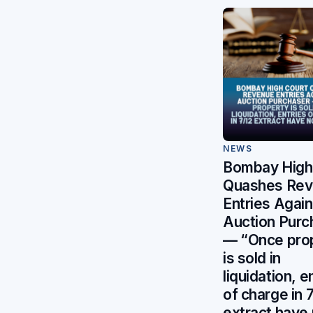
NEWS
Bombay High
Quashes Re
Entries Again
Auction Purc
— “Once pro
is sold in
liquidation, e
of charge in 
extract have