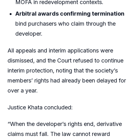
MOFA in redevelopment contexts.
Arbitral awards confirming termination
bind purchasers who claim through the
developer.
All appeals and interim applications were
dismissed, and the Court refused to continue
interim protection, noting that the society’s
members’ rights had already been delayed for
over a year.
Justice Khata concluded:
“When the developer’s rights end, derivative
claims must fall. The law cannot reward