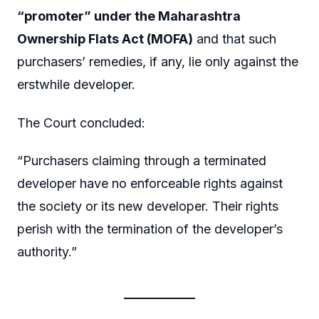
“promoter” under the Maharashtra
Ownership Flats Act (MOFA)
and that such
purchasers’ remedies, if any, lie only against the
erstwhile developer.
The Court concluded:
“Purchasers claiming through a terminated
developer have no enforceable rights against
the society or its new developer. Their rights
perish with the termination of the developer’s
authority.”