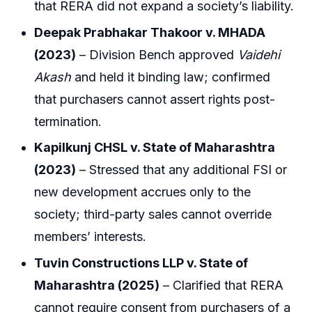
that RERA did not expand a society’s liability.
Deepak Prabhakar Thakoor v. MHADA
(2023)
– Division Bench approved
Vaidehi
Akash
and held it binding law; confirmed
that purchasers cannot assert rights post-
termination.
Kapilkunj CHSL v. State of Maharashtra
(2023)
– Stressed that any additional FSI or
new development accrues only to the
society; third-party sales cannot override
members’ interests.
Tuvin Constructions LLP v. State of
Maharashtra (2025)
– Clarified that RERA
cannot require consent from purchasers of a