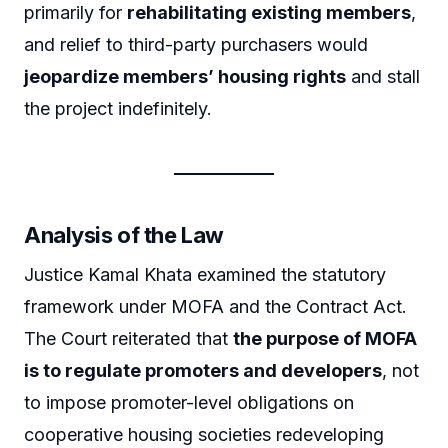
primarily for
rehabilitating existing members
,
and relief to third-party purchasers would
jeopardize members’ housing rights
and stall
the project indefinitely.
Analysis of the Law
Justice Kamal Khata examined the statutory
framework under MOFA and the Contract Act.
The Court reiterated that
the purpose of MOFA
is to regulate promoters and developers
, not
to impose promoter-level obligations on
cooperative housing societies redeveloping