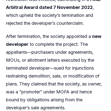
Arbitral Award dated 7 November 2022
,
which upheld the society’s termination and
rejected the developer’s counterclaim.
After termination, the society appointed a
new
developer
to complete the project. The
appellants—purchasers under agreements,
MOUs, or allotment letters executed by the
terminated developer—sued for injunctions
restraining demolition, sale, or modification of
plans. They claimed that the society, as owner,
was a “promoter” under MOFA and hence
bound by obligations arising from the
developer’s sale agreements.