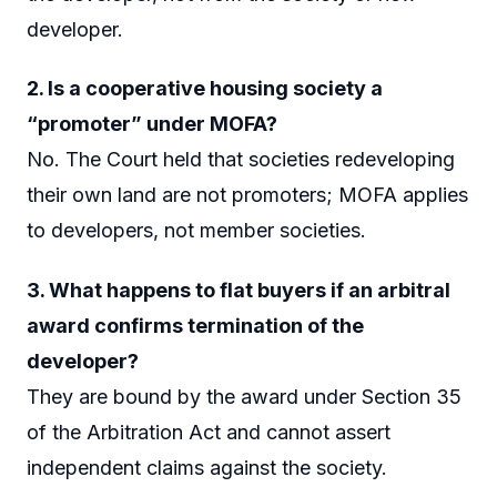
developer.
2. Is a cooperative housing society a
“promoter” under MOFA?
No. The Court held that societies redeveloping
their own land are not promoters; MOFA applies
to developers, not member societies.
3. What happens to flat buyers if an arbitral
award confirms termination of the
developer?
They are bound by the award under Section 35
of the Arbitration Act and cannot assert
independent claims against the society.