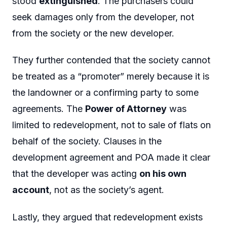
stood
extinguished
. The purchasers could
seek damages only from the developer, not
from the society or the new developer.
They further contended that the society cannot
be treated as a “promoter” merely because it is
the landowner or a confirming party to some
agreements. The
Power of Attorney
was
limited to redevelopment, not to sale of flats on
behalf of the society. Clauses in the
development agreement and POA made it clear
that the developer was acting
on his own
account
, not as the society’s agent.
Lastly, they argued that redevelopment exists