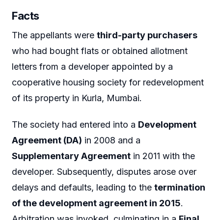
Facts
The appellants were
third-party purchasers
who had bought flats or obtained allotment
letters from a developer appointed by a
cooperative housing society for redevelopment
of its property in Kurla, Mumbai.
The society had entered into a
Development
Agreement (DA)
in 2008 and a
Supplementary Agreement
in 2011 with the
developer. Subsequently, disputes arose over
delays and defaults, leading to the
termination
of the development agreement in 2015
.
Arbitration was invoked, culminating in a
Final