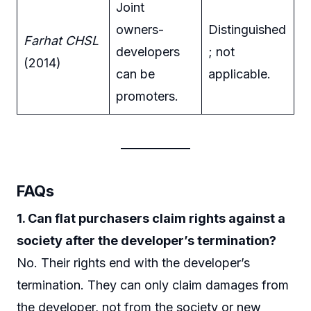
Joint
owners-
Distinguished
Farhat CHSL
developers
; not
(2014)
can be
applicable.
promoters.
FAQs
1. Can flat purchasers claim rights against a
society after the developer’s termination?
No. Their rights end with the developer’s
termination. They can only claim damages from
the developer, not from the society or new