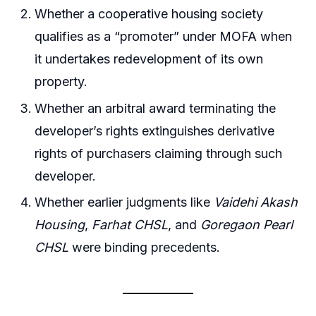
Whether a cooperative housing society
qualifies as a “promoter” under MOFA when
it undertakes redevelopment of its own
property.
Whether an arbitral award terminating the
developer’s rights extinguishes derivative
rights of purchasers claiming through such
developer.
Whether earlier judgments like
Vaidehi Akash
Housing
,
Farhat CHSL
, and
Goregaon Pearl
CHSL
were binding precedents.