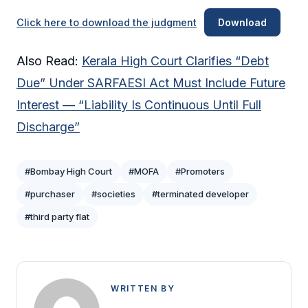
Click here to download the judgment
Download
Also Read:
Kerala High Court Clarifies “Debt
Due” Under SARFAESI Act Must Include Future
Interest — “Liability Is Continuous Until Full
Discharge”
#Bombay High Court
#MOFA
#Promoters
#purchaser
#societies
#terminated developer
#third party flat
WRITTEN BY