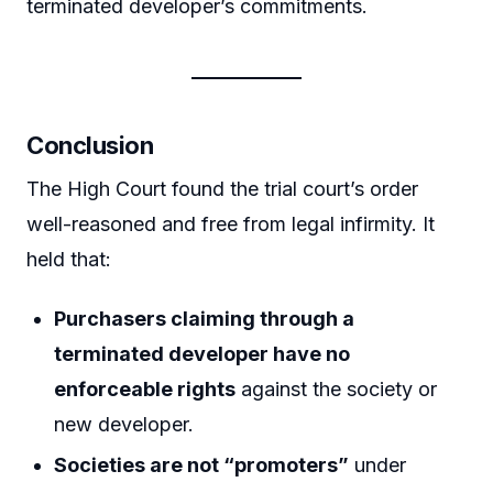
terminated developer’s commitments.
Conclusion
The High Court found the trial court’s order
well-reasoned and free from legal infirmity. It
held that:
Purchasers claiming through a
terminated developer have no
enforceable rights
against the society or
new developer.
Societies are not “promoters”
under