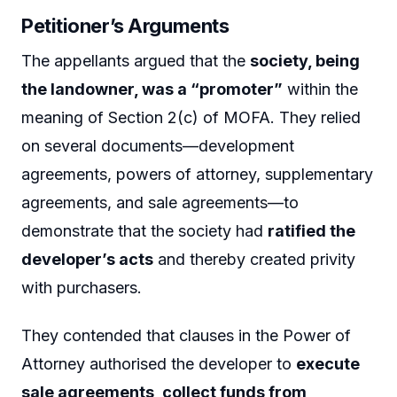
Petitioner’s Arguments
The appellants argued that the
society, being
the landowner, was a “promoter”
within the
meaning of Section 2(c) of MOFA. They relied
on several documents—development
agreements, powers of attorney, supplementary
agreements, and sale agreements—to
demonstrate that the society had
ratified the
developer’s acts
and thereby created privity
with purchasers.
They contended that clauses in the Power of
Attorney authorised the developer to
execute
sale agreements, collect funds from