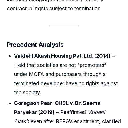
contractual rights subject to termination.
Precedent Analysis
Vaidehi Akash Housing Pvt. Ltd. (2014)
–
Held that societies are not “promoters”
under MOFA and purchasers through a
terminated developer have no rights against
the society.
Goregaon Pearl CHSL v. Dr. Seema
Paryekar (2019)
– Reaffirmed
Vaidehi
Akash
even after RERA’s enactment; clarified