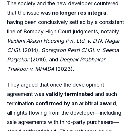
The society and the new developer countered
that the issue was
no longer res integra
,
having been conclusively settled by a consistent
line of Bombay High Court judgments, notably
Vaidehi Akash Housing Pvt. Ltd. v. D.N. Nagar
CHSL
(2014),
Goregaon Pearl CHSL v. Seema
Paryekar
(2019), and
Deepak Prabhakar
Thakoor v. MHADA
(2023).
They argued that once the development
agreement was
validly terminated
and such
termination
confirmed by an arbitral award
,
all rights flowing from the developer—including
sale agreements with third-party purchasers—