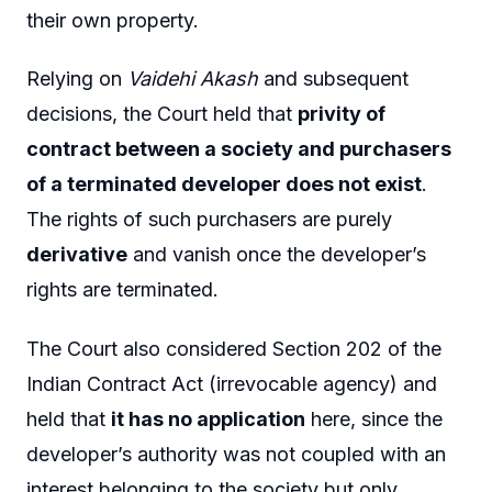
their own property.
Relying on
Vaidehi Akash
and subsequent
decisions, the Court held that
privity of
contract between a society and purchasers
of a terminated developer does not exist
.
The rights of such purchasers are purely
derivative
and vanish once the developer’s
rights are terminated.
The Court also considered Section 202 of the
Indian Contract Act (irrevocable agency) and
held that
it has no application
here, since the
developer’s authority was not coupled with an
interest belonging to the society but only