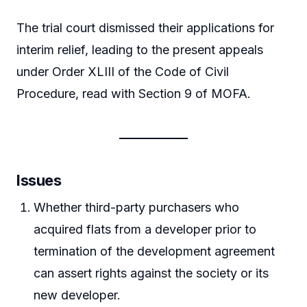
The trial court dismissed their applications for
interim relief, leading to the present appeals
under Order XLIII of the Code of Civil
Procedure, read with Section 9 of MOFA.
Issues
Whether third-party purchasers who
acquired flats from a developer prior to
termination of the development agreement
can assert rights against the society or its
new developer.