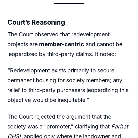
Court’s Reasoning
The Court observed that redevelopment
projects are
member-centric
and cannot be
jeopardized by third-party claims. It noted:
“Redevelopment exists primarily to secure
permanent housing for society members; any
relief to third-party purchasers jeopardizing this
objective would be inequitable.”
The Court rejected the argument that the
society was a “promoter,” clarifying that
Farhat
CHSL
applied only where the landowner and