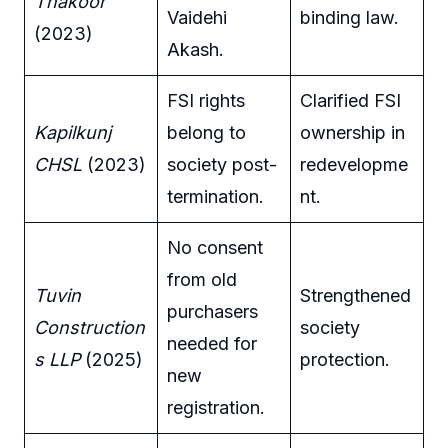
Thakoor
Vaidehi
binding law.
(2023)
Akash.
FSI rights
Clarified FSI
Kapilkunj
belong to
ownership in
CHSL
(2023)
society post-
redevelopme
termination.
nt.
No consent
from old
Tuvin
Strengthened
purchasers
Construction
society
needed for
s LLP
(2025)
protection.
new
registration.