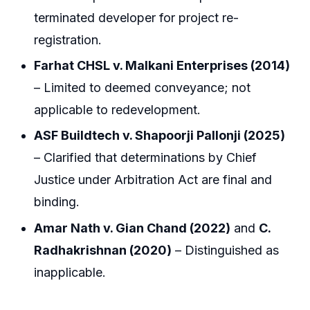
terminated developer for project re-
registration.
Farhat CHSL v. Malkani Enterprises (2014)
– Limited to deemed conveyance; not
applicable to redevelopment.
ASF Buildtech v. Shapoorji Pallonji (2025)
– Clarified that determinations by Chief
Justice under Arbitration Act are final and
binding.
Amar Nath v. Gian Chand (2022)
and
C.
Radhakrishnan (2020)
– Distinguished as
inapplicable.