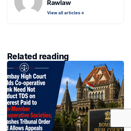
Rawlaw
View all articles
→
Related reading