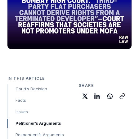
IN THIS ARTICLE
SHARE
Court’s Decision
Facts
Issues
Petitioner’s Arguments
Respondent’s Arguments