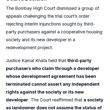
The Bombay High Court dismissed a group of
appeals challenging the trial court’s order
rejecting interim injunctions sought by third-
party purchasers against a cooperative housing
society and its new developer in a
redevelopment project.
Justice Kamal Khata held that
third-party
purchasers who claim through a developer
whose development agreement has been
terminated cannot assert any independent
rights against the society or its new
developer
. The Court reaffirmed that
a society
as landowner does not assume the status of