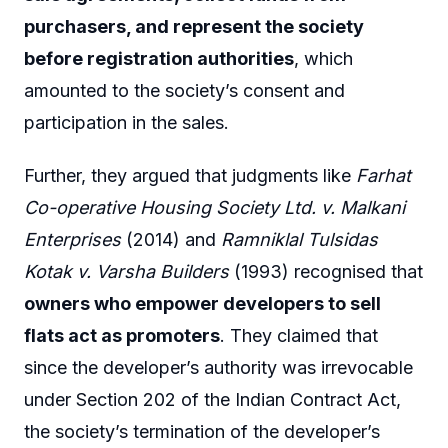
purchasers, and represent the society
before registration authorities
, which
amounted to the society’s consent and
participation in the sales.
Further, they argued that judgments like
Farhat
Co-operative Housing Society Ltd. v. Malkani
Enterprises
(2014) and
Ramniklal Tulsidas
Kotak v. Varsha Builders
(1993) recognised that
owners who empower developers to sell
flats act as promoters
. They claimed that
since the developer’s authority was irrevocable
under Section 202 of the Indian Contract Act,
the society’s termination of the developer’s