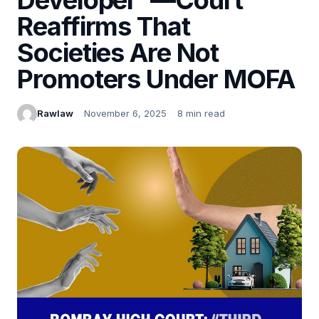
Reaffirms That
Societies Are Not
Promoters Under MOFA
Rawlaw
November 6, 2025
8 min read