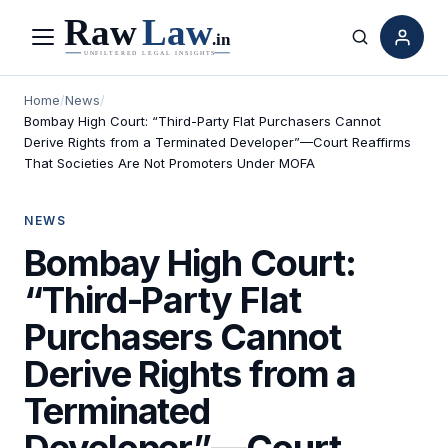
Menu
Search
Home
/
News
/
Bombay High Court: “Third-Party Flat Purchasers Cannot
Derive Rights from a Terminated Developer”—Court Reaffirms
That Societies Are Not Promoters Under MOFA
NEWS
Bombay High Court:
“Third-Party Flat
Purchasers Cannot
Derive Rights from a
Terminated
Developer”—Court