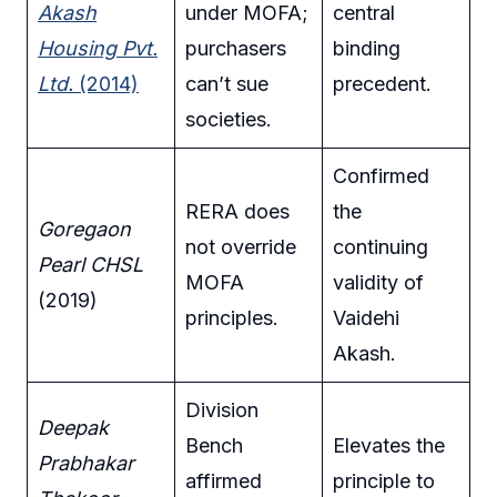
Akash
under MOFA;
central
Housing Pvt.
purchasers
binding
Ltd.
(2014)
can’t sue
precedent.
societies.
Confirmed
RERA does
the
Goregaon
not override
continuing
Pearl CHSL
MOFA
validity of
(2019)
principles.
Vaidehi
Akash.
Division
Deepak
Bench
Elevates the
Prabhakar
affirmed
principle to