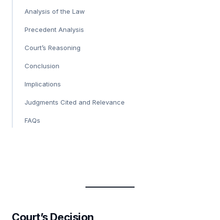
Analysis of the Law
Precedent Analysis
Court’s Reasoning
Conclusion
Implications
Judgments Cited and Relevance
FAQs
Court’s Decision