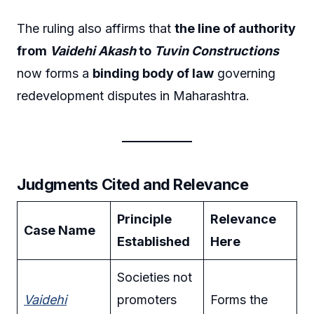
The ruling also affirms that
the line of authority
from
Vaidehi Akash
to
Tuvin Constructions
now forms a
binding body of law
governing
redevelopment disputes in Maharashtra.
Judgments Cited and Relevance
Principle
Relevance
Case Name
Established
Here
Societies not
Vaidehi
promoters
Forms the