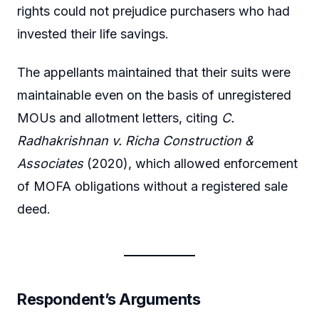
rights could not prejudice purchasers who had
invested their life savings.
The appellants maintained that their suits were
maintainable even on the basis of unregistered
MOUs and allotment letters, citing
C.
Radhakrishnan v. Richa Construction &
Associates
(2020), which allowed enforcement
of MOFA obligations without a registered sale
deed.
Respondent’s Arguments