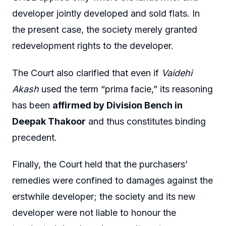
developer jointly developed and sold flats. In
the present case, the society merely granted
redevelopment rights to the developer.
The Court also clarified that even if
Vaidehi
Akash
used the term “prima facie,” its reasoning
has been
affirmed by Division Bench in
Deepak Thakoor
and thus constitutes binding
precedent.
Finally, the Court held that the purchasers’
remedies were confined to damages against the
erstwhile developer; the society and its new
developer were not liable to honour the