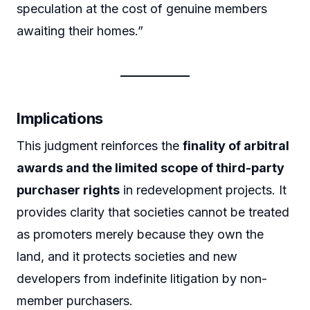
speculation at the cost of genuine members
awaiting their homes.”
Implications
This judgment reinforces the
finality of arbitral
awards and the limited scope of third-party
purchaser rights
in redevelopment projects. It
provides clarity that societies cannot be treated
as promoters merely because they own the
land, and it protects societies and new
developers from indefinite litigation by non-
member purchasers.