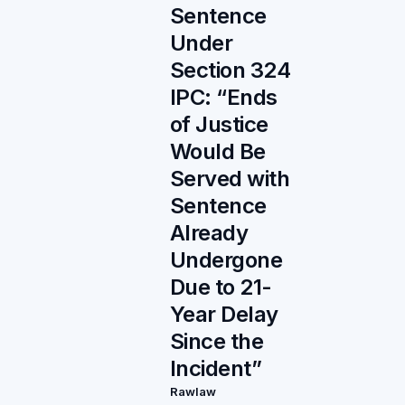
Sentence
Under
Section 324
IPC: “Ends
of Justice
Would Be
Served with
Sentence
Already
Undergone
Due to 21-
Year Delay
Since the
Incident”
Rawlaw