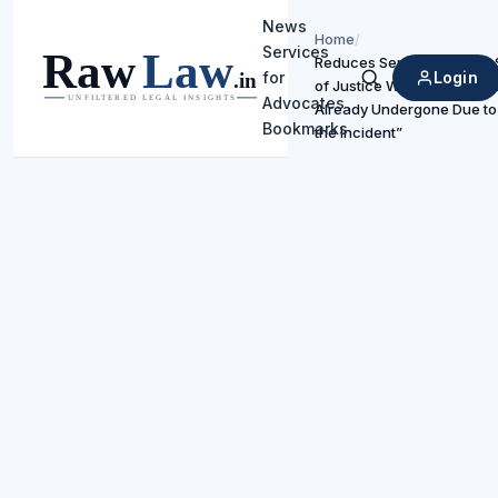
News
Home
/
Services
Reduces Sentence Under S
Login
for
of Justice Would Be Serve
Search
Advocates
Already Undergone Due to 
Bookmarks
the Incident”