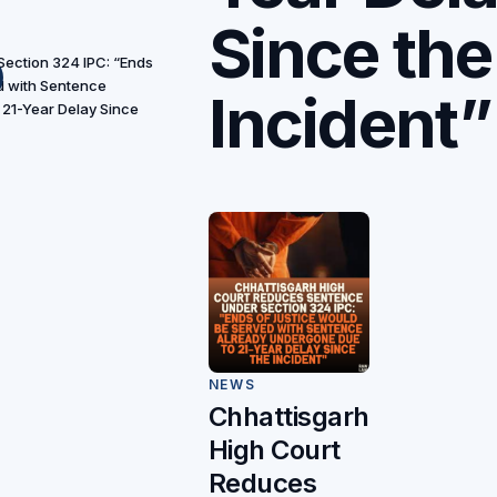
Since the
ection 324 IPC: “Ends
d with Sentence
Incident”
21-Year Delay Since
NEWS
Chhattisgarh
High Court
Reduces