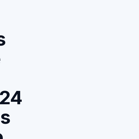
s
e
324
ds
e