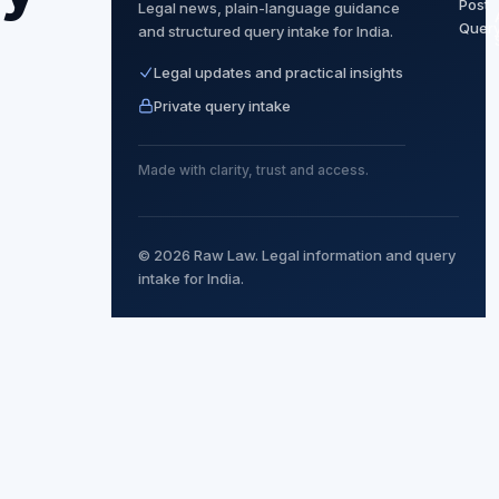
Post
Legal news, plain-language guidance
Quer
and structured query intake for India.
Legal updates and practical insights
Private query intake
Made with clarity, trust and access.
© 2026 Raw Law. Legal information and query
intake for India.