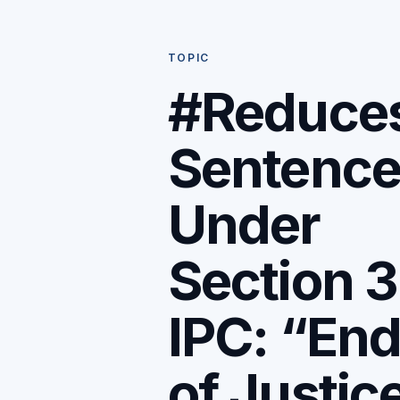
TOPIC
#Reduce
Sentenc
Under
Section 
IPC: “En
of Justic