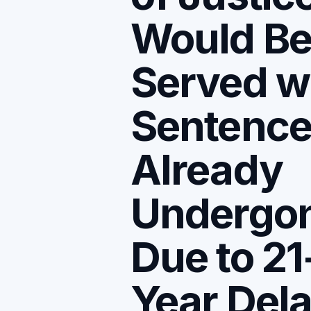
Would B
Served w
Sentenc
Already
Undergo
Due to 21
Year Del