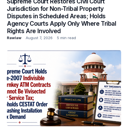
Supreme Court Restores Civil Court
Jurisdiction for Non-Tribal Property
Disputes in Scheduled Areas; Holds
Agency Courts Apply Only Where Tribal
Rights Are Involved
Rawlaw
August 7, 2026
5 min read