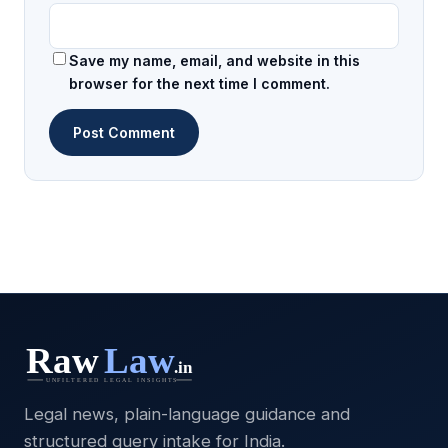
Save my name, email, and website in this
browser for the next time I comment.
Legal news, plain-language guidance and
structured query intake for India.