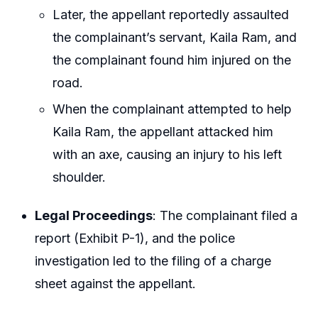
Later, the appellant reportedly assaulted
the complainant’s servant, Kaila Ram, and
the complainant found him injured on the
road.
When the complainant attempted to help
Kaila Ram, the appellant attacked him
with an axe, causing an injury to his left
shoulder.
Legal Proceedings
: The complainant filed a
report (Exhibit P-1), and the police
investigation led to the filing of a charge
sheet against the appellant.