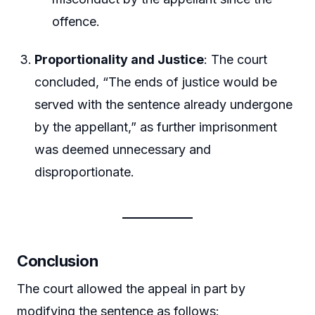
offence.
Proportionality and Justice
: The court
concluded, “The ends of justice would be
served with the sentence already undergone
by the appellant,” as further imprisonment
was deemed unnecessary and
disproportionate.
Conclusion
The court allowed the appeal in part by
modifying the sentence as follows: