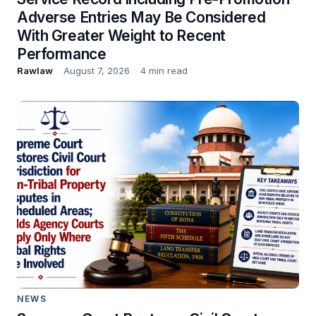
Adverse Entries May Be Considered
With Greater Weight to Recent
Performance
Rawlaw
August 7, 2026
4 min read
NEWS