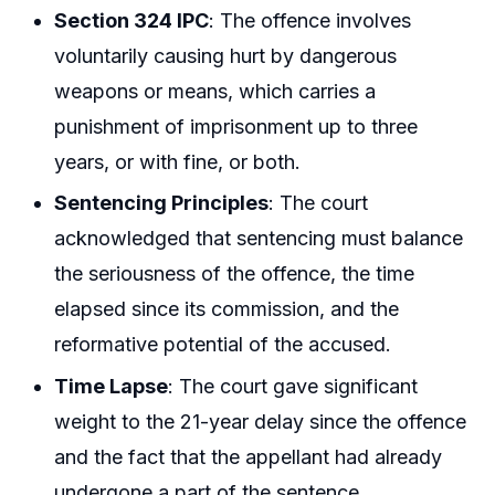
Section 324 IPC
: The offence involves
voluntarily causing hurt by dangerous
weapons or means, which carries a
punishment of imprisonment up to three
years, or with fine, or both.
Sentencing Principles
: The court
acknowledged that sentencing must balance
the seriousness of the offence, the time
elapsed since its commission, and the
reformative potential of the accused.
Time Lapse
: The court gave significant
weight to the 21-year delay since the offence
and the fact that the appellant had already
undergone a part of the sentence.