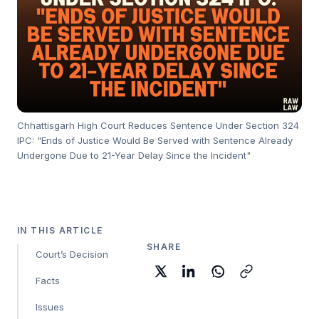
Chhattisgarh High Court Reduces Sentence Under Section 324
IPC: "Ends of Justice Would Be Served with Sentence Already
Undergone Due to 21-Year Delay Since the Incident"
IN THIS ARTICLE
SHARE
Court’s Decision
Facts
Issues