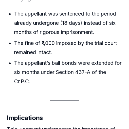
The appellant was sentenced to the period
already undergone (18 days) instead of six
months of rigorous imprisonment.
The fine of ₹1,000 imposed by the trial court
remained intact.
The appellant’s bail bonds were extended for
six months under Section 437-A of the
Cr.P.C.
Implications