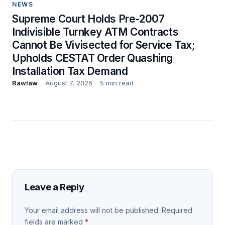
NEWS
Supreme Court Holds Pre-2007
Indivisible Turnkey ATM Contracts
Cannot Be Vivisected for Service Tax;
Upholds CESTAT Order Quashing
Installation Tax Demand
Rawlaw
August 7, 2026
5 min read
Leave a Reply
Your email address will not be published.
Required
fields are marked
*