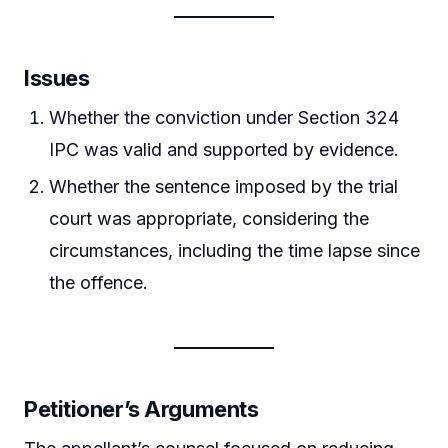
Issues
Whether the conviction under Section 324
IPC was valid and supported by evidence.
Whether the sentence imposed by the trial
court was appropriate, considering the
circumstances, including the time lapse since
the offence.
Petitioner’s Arguments