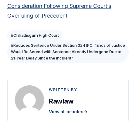
Consideration Following Supreme Court’s
Overruling of Precedent
#Chhattisgarh High Court
#Reduces Sentence Under Section 324 IPC: "Ends of Justice
Would Be Served with Sentence Already Undergone Due to
21-Year Delay Since the Incident"
WRITTEN BY
Rawlaw
View all articles
→