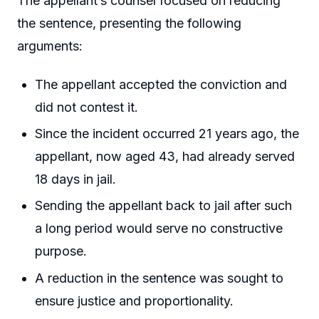
The appellant’s counsel focused on reducing
the sentence, presenting the following
arguments:
The appellant accepted the conviction and
did not contest it.
Since the incident occurred 21 years ago, the
appellant, now aged 43, had already served
18 days in jail.
Sending the appellant back to jail after such
a long period would serve no constructive
purpose.
A reduction in the sentence was sought to
ensure justice and proportionality.