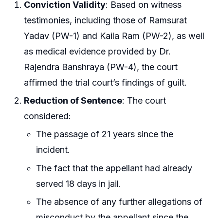
Conviction Validity
: Based on witness
testimonies, including those of Ramsurat
Yadav (PW-1) and Kaila Ram (PW-2), as well
as medical evidence provided by Dr.
Rajendra Banshraya (PW-4), the court
affirmed the trial court’s findings of guilt.
Reduction of Sentence
: The court
considered:
The passage of 21 years since the
incident.
The fact that the appellant had already
served 18 days in jail.
The absence of any further allegations of
misconduct by the appellant since the