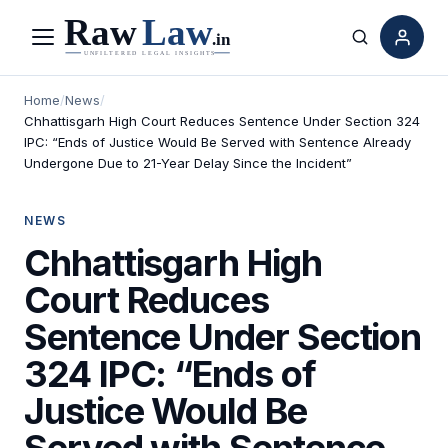
Menu
Search
Home
/
News
/
Chhattisgarh High Court Reduces Sentence Under Section 324
IPC: “Ends of Justice Would Be Served with Sentence Already
Undergone Due to 21-Year Delay Since the Incident”
NEWS
Chhattisgarh High
Court Reduces
Sentence Under Section
324 IPC: “Ends of
Justice Would Be
Served with Sentence