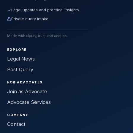
Legal updates and practical insights
Private query intake
Made with clarity, trust and access.
EXPLORE
Legal News
Post Query
FOR ADVOCATES
Join as Advocate
Advocate Services
COMPANY
Contact