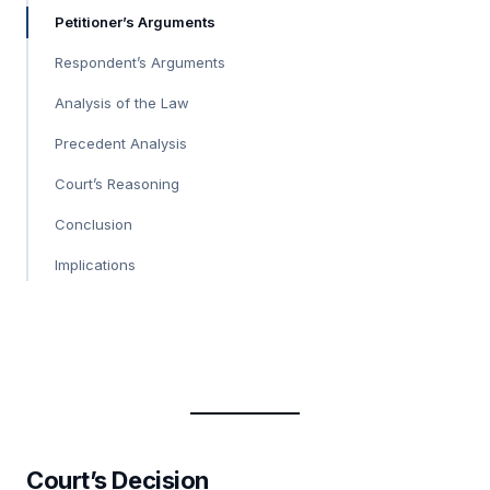
Petitioner’s Arguments
Respondent’s Arguments
Analysis of the Law
Precedent Analysis
Court’s Reasoning
Conclusion
Implications
Court’s Decision