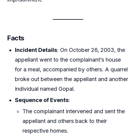
Facts
Incident Details
: On October 26, 2003, the
appellant went to the complainant’s house
for a meal, accompanied by others. A quarrel
broke out between the appellant and another
individual named Gopal.
Sequence of Events
:
The complainant intervened and sent the
appellant and others back to their
respective homes.