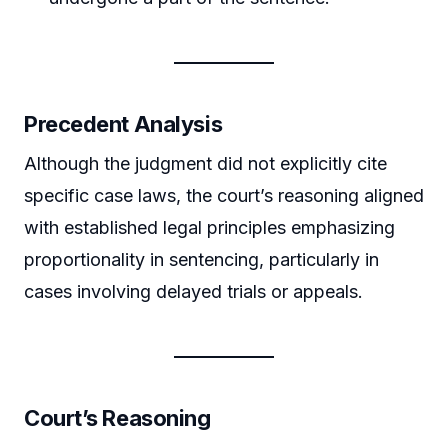
Precedent Analysis
Although the judgment did not explicitly cite
specific case laws, the court’s reasoning aligned
with established legal principles emphasizing
proportionality in sentencing, particularly in
cases involving delayed trials or appeals.
Court’s Reasoning