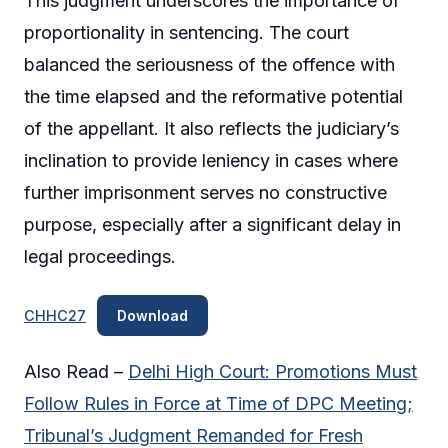
This judgment underscores the importance of
proportionality in sentencing. The court
balanced the seriousness of the offence with
the time elapsed and the reformative potential
of the appellant. It also reflects the judiciary’s
inclination to provide leniency in cases where
further imprisonment serves no constructive
purpose, especially after a significant delay in
legal proceedings.
CHHC27
Download
Also Read –
Delhi High Court: Promotions Must
Follow Rules in Force at Time of DPC Meeting;
Tribunal’s Judgment Remanded for Fresh