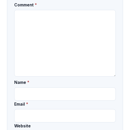
Comment
*
Name
*
Email
*
Website