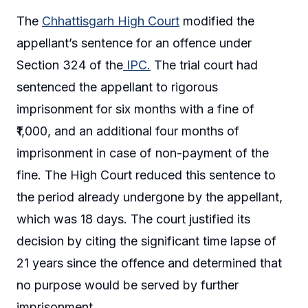
The
Chhattisgarh High Court
modified the
appellant’s sentence for an offence under
Section 324 of the
IPC.
The trial court had
sentenced the appellant to rigorous
imprisonment for six months with a fine of
₹1,000, and an additional four months of
imprisonment in case of non-payment of the
fine. The High Court reduced this sentence to
the period already undergone by the appellant,
which was 18 days. The court justified its
decision by citing the significant time lapse of
21 years since the offence and determined that
no purpose would be served by further
imprisonment.