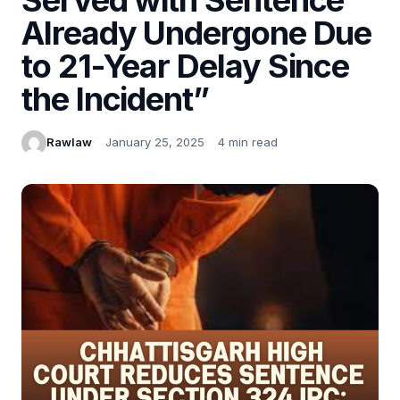
Already Undergone Due
to 21-Year Delay Since
the Incident”
Rawlaw
January 25, 2025
4 min read