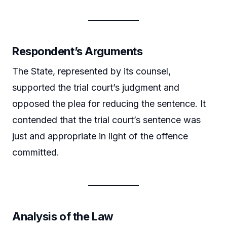
Respondent’s Arguments
The State, represented by its counsel,
supported the trial court’s judgment and
opposed the plea for reducing the sentence. It
contended that the trial court’s sentence was
just and appropriate in light of the offence
committed.
Analysis of the Law