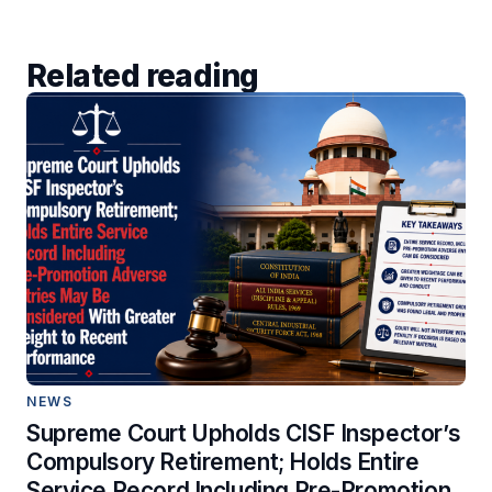
Related reading
NEWS
Supreme Court Upholds CISF Inspector’s
Compulsory Retirement; Holds Entire
Service Record Including Pre-Promotion