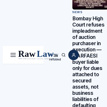
NEWS
Bombay High
Court refuses
impleadment
of auction
purchaser in
execution —
Home
/
‘SARFAESI
Menu
Search
refused
buyer liable
only for dues
attached to
secured
assets, not
business
liabilities of
defaulting