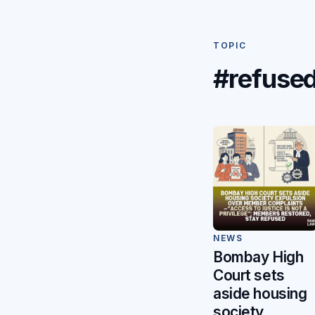
TOPIC
#refuse
NEWS
Bombay High
Court sets
aside housing
society