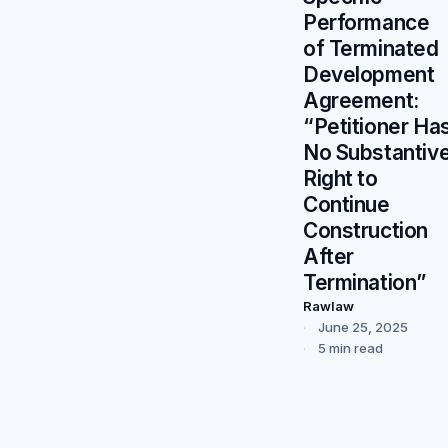
Performance
of Terminated
Development
Agreement:
“Petitioner Ha
No Substantiv
Right to
Continue
Construction
After
Termination”
Rawlaw
June 25, 2025
5 min read