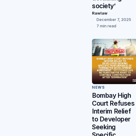
society’
Rawlaw
December 7, 2025
7 min read
NEWS
Bombay High
Court Refuses
Interim Relief
to Developer
Seeking
Specific