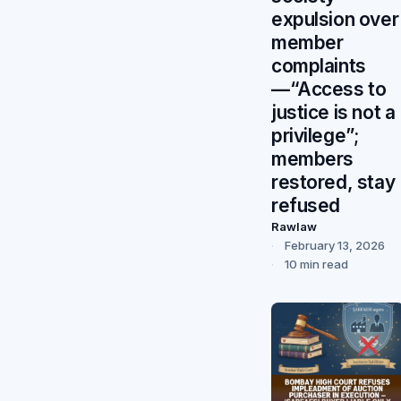
expulsion over
member
complaints
—“Access to
justice is not a
privilege”;
members
restored, stay
refused
Rawlaw
February 13, 2026
10 min read