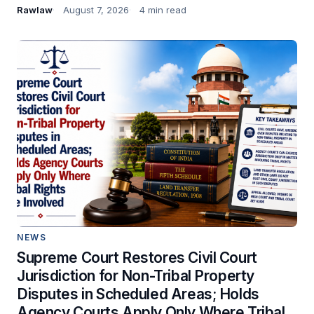
Rawlaw
August 7, 2026
4 min read
NEWS
Supreme Court Restores Civil Court
Jurisdiction for Non-Tribal Property
Disputes in Scheduled Areas; Holds
Agency Courts Apply Only Where Tribal