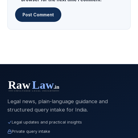
Legal news, plain-language guidance and
structured query intake for India.
Legal updates and practical insights
Private query intake