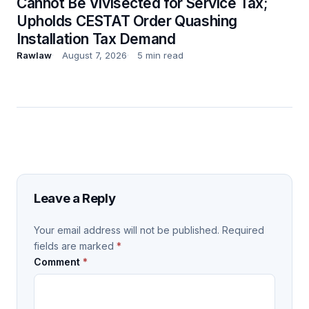
Cannot Be Vivisected for Service Tax;
Upholds CESTAT Order Quashing
Installation Tax Demand
Rawlaw
August 7, 2026
5 min read
Leave a Reply
Your email address will not be published.
Required
fields are marked
*
Comment
*