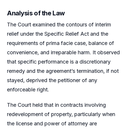
Analysis of the Law
The Court examined the contours of interim
relief under the Specific Relief Act and the
requirements of prima facie case, balance of
convenience, and irreparable harm. It observed
that specific performance is a discretionary
remedy and the agreement’s termination, if not
stayed, deprived the petitioner of any
enforceable right.
The Court held that in contracts involving
redevelopment of property, particularly when
the license and power of attorney are