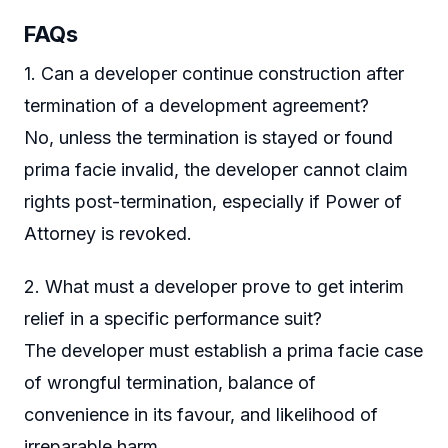
FAQs
1. Can a developer continue construction after
termination of a development agreement?
No, unless the termination is stayed or found
prima facie invalid, the developer cannot claim
rights post-termination, especially if Power of
Attorney is revoked.
2. What must a developer prove to get interim
relief in a specific performance suit?
The developer must establish a prima facie case
of wrongful termination, balance of
convenience in its favour, and likelihood of
irreparable harm.