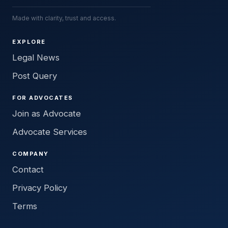
Made with clarity, trust and access.
EXPLORE
Legal News
Post Query
FOR ADVOCATES
Join as Advocate
Advocate Services
COMPANY
Contact
Privacy Policy
Terms