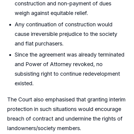
construction and non-payment of dues
weigh against equitable relief.
Any continuation of construction would
cause irreversible prejudice to the society
and flat purchasers.
Since the agreement was already terminated
and Power of Attorney revoked, no
subsisting right to continue redevelopment
existed.
The Court also emphasised that granting interim
protection in such situations would encourage
breach of contract and undermine the rights of
landowners/society members.