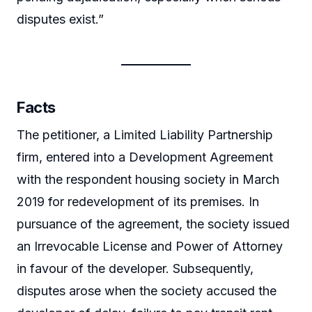
disputes exist.”
Facts
The petitioner, a Limited Liability Partnership
firm, entered into a Development Agreement
with the respondent housing society in March
2019 for redevelopment of its premises. In
pursuance of the agreement, the society issued
an Irrevocable License and Power of Attorney
in favour of the developer. Subsequently,
disputes arose when the society accused the