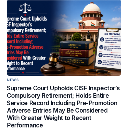
NEWS
Supreme Court Upholds CISF Inspector’s
Compulsory Retirement; Holds Entire
Service Record Including Pre-Promotion
Adverse Entries May Be Considered
With Greater Weight to Recent
Performance