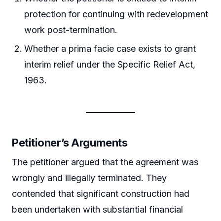
protection for continuing with redevelopment
work post-termination.
Whether a prima facie case exists to grant
interim relief under the Specific Relief Act,
1963.
Petitioner’s Arguments
The petitioner argued that the agreement was
wrongly and illegally terminated. They
contended that significant construction had
been undertaken with substantial financial