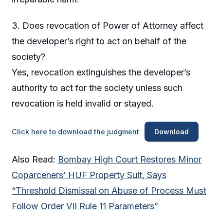
3. Does revocation of Power of Attorney affect
the developer’s right to act on behalf of the
society?
Yes, revocation extinguishes the developer’s
authority to act for the society unless such
revocation is held invalid or stayed.
Click here to download the judgment
Download
Also Read:
Bombay High Court Restores Minor
Coparceners’ HUF Property Suit, Says
“Threshold Dismissal on Abuse of Process Must
Follow Order VII Rule 11 Parameters”