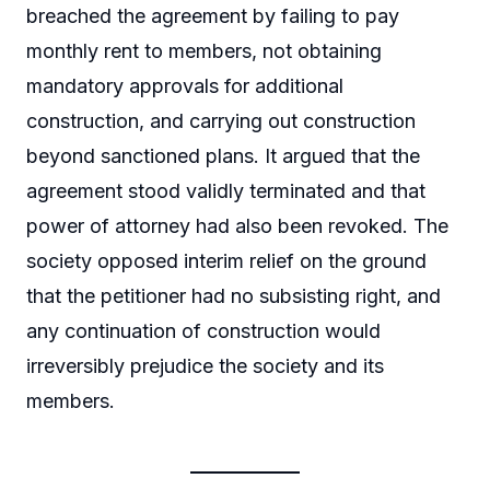
breached the agreement by failing to pay
monthly rent to members, not obtaining
mandatory approvals for additional
construction, and carrying out construction
beyond sanctioned plans. It argued that the
agreement stood validly terminated and that
power of attorney had also been revoked. The
society opposed interim relief on the ground
that the petitioner had no subsisting right, and
any continuation of construction would
irreversibly prejudice the society and its
members.