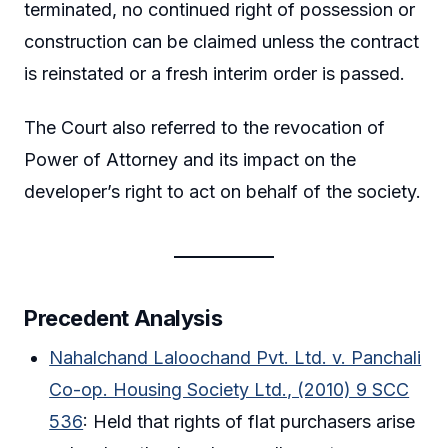
terminated, no continued right of possession or
construction can be claimed unless the contract
is reinstated or a fresh interim order is passed.
The Court also referred to the revocation of
Power of Attorney and its impact on the
developer’s right to act on behalf of the society.
Precedent Analysis
Nahalchand Laloochand Pvt. Ltd. v. Panchali
Co-op. Housing Society Ltd., (2010) 9 SCC
536
: Held that rights of flat purchasers arise