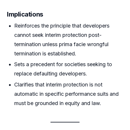
Implications
Reinforces the principle that developers
cannot seek interim protection post-
termination unless prima facie wrongful
termination is established.
Sets a precedent for societies seeking to
replace defaulting developers.
Clarifies that interim protection is not
automatic in specific performance suits and
must be grounded in equity and law.