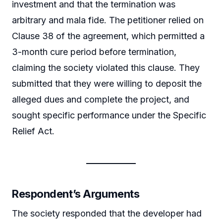
investment and that the termination was
arbitrary and mala fide. The petitioner relied on
Clause 38 of the agreement, which permitted a
3-month cure period before termination,
claiming the society violated this clause. They
submitted that they were willing to deposit the
alleged dues and complete the project, and
sought specific performance under the Specific
Relief Act.
Respondent’s Arguments
The society responded that the developer had