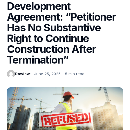
Development
Agreement: “Petitioner
Has No Substantive
Right to Continue
Construction After
Termination”
Rawlaw
June 25, 2025
5 min read