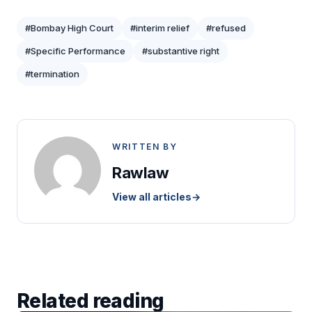
#Bombay High Court
#interim relief
#refused
#Specific Performance
#substantive right
#termination
WRITTEN BY
Rawlaw
View all articles
→
Related reading