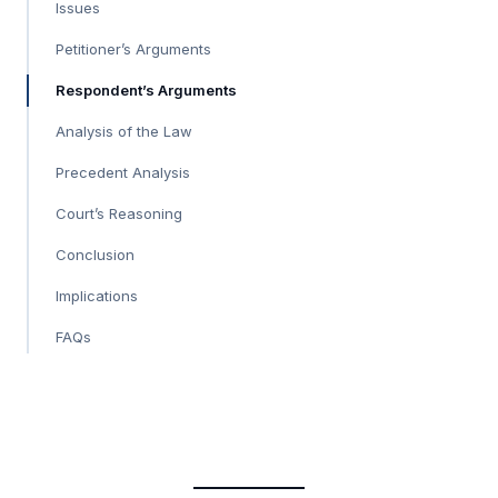
Issues
Petitioner’s Arguments
Respondent’s Arguments
Analysis of the Law
Precedent Analysis
Court’s Reasoning
Conclusion
Implications
FAQs