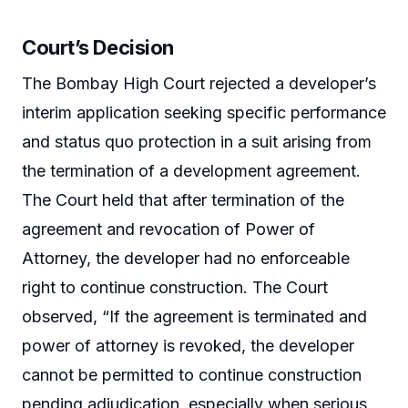
Court’s Decision
The Bombay High Court rejected a developer’s
interim application seeking specific performance
and status quo protection in a suit arising from
the termination of a development agreement.
The Court held that after termination of the
agreement and revocation of Power of
Attorney, the developer had no enforceable
right to continue construction. The Court
observed, “If the agreement is terminated and
power of attorney is revoked, the developer
cannot be permitted to continue construction
pending adjudication, especially when serious