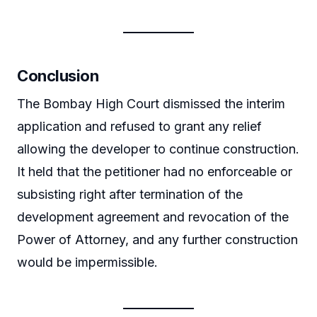
Conclusion
The Bombay High Court dismissed the interim
application and refused to grant any relief
allowing the developer to continue construction.
It held that the petitioner had no enforceable or
subsisting right after termination of the
development agreement and revocation of the
Power of Attorney, and any further construction
would be impermissible.