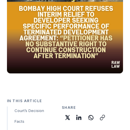
IN THIS ARTICLE
SHARE
Court’s Decision
Facts