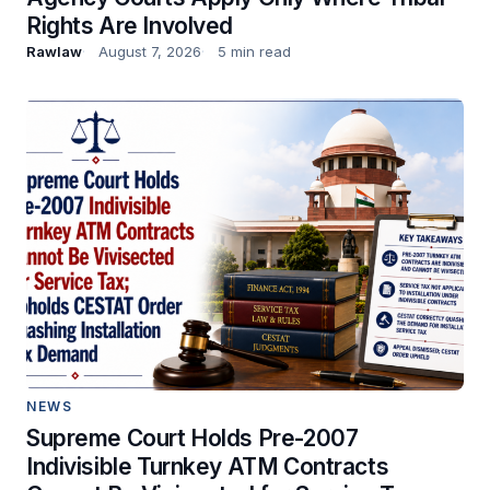
Rights Are Involved
Rawlaw
August 7, 2026
5 min read
NEWS
Supreme Court Holds Pre-2007
Indivisible Turnkey ATM Contracts