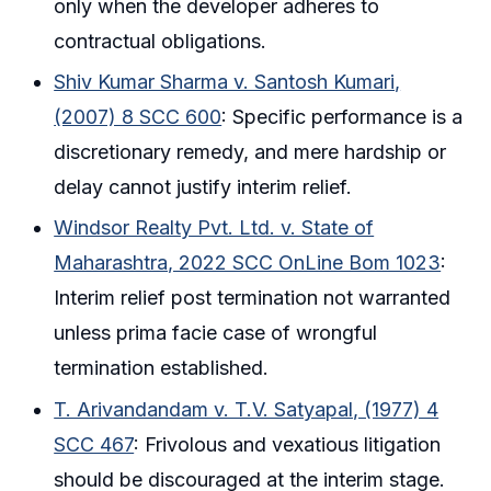
only when the developer adheres to
contractual obligations.
Shiv Kumar Sharma v. Santosh Kumari,
(2007) 8 SCC 600
: Specific performance is a
discretionary remedy, and mere hardship or
delay cannot justify interim relief.
Windsor Realty Pvt. Ltd. v. State of
Maharashtra, 2022 SCC OnLine Bom 1023
:
Interim relief post termination not warranted
unless prima facie case of wrongful
termination established.
T. Arivandandam v. T.V. Satyapal, (1977) 4
SCC 467
: Frivolous and vexatious litigation
should be discouraged at the interim stage.