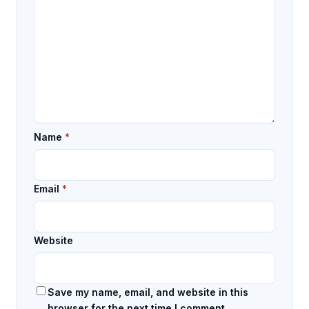
Name
*
Email
*
Website
Save my name, email, and website in this
browser for the next time I comment.