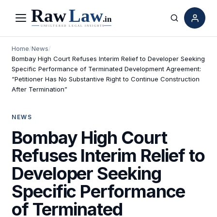
Menu
Search
Home
/
News
/
Bombay High Court Refuses Interim Relief to Developer Seeking
Specific Performance of Terminated Development Agreement:
“Petitioner Has No Substantive Right to Continue Construction
After Termination”
NEWS
Bombay High Court
Refuses Interim Relief to
Developer Seeking
Specific Performance
of Terminated