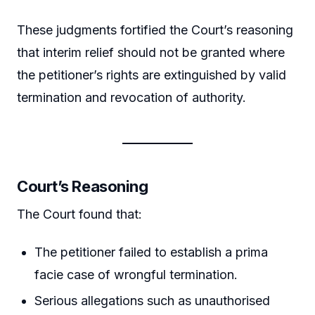
These judgments fortified the Court’s reasoning
that interim relief should not be granted where
the petitioner’s rights are extinguished by valid
termination and revocation of authority.
Court’s Reasoning
The Court found that:
The petitioner failed to establish a prima
facie case of wrongful termination.
Serious allegations such as unauthorised