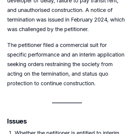
developer of delay, failure to pay transit rent,
and unauthorised construction. A notice of
termination was issued in February 2024, which
was challenged by the petitioner.
The petitioner filed a commercial suit for
specific performance and an interim application
seeking orders restraining the society from
acting on the termination, and status quo
protection to continue construction.
Issues
Whether the petitioner is entitled to interim