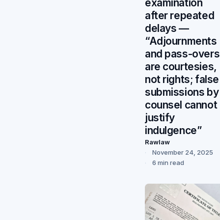
examination
after repeated
delays —
“Adjournments
and pass-overs
are courtesies,
not rights; false
submissions by
counsel cannot
justify
indulgence”
Rawlaw
November 24, 2025
6 min read