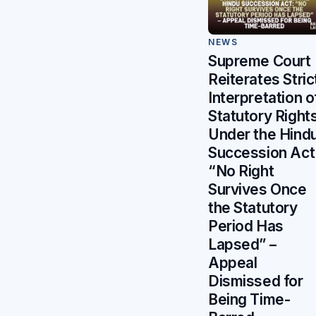
NEWS
Supreme Court
Reiterates Stric
Interpretation o
Statutory Right
Under the Hind
Succession Act
“No Right
Survives Once
the Statutory
Period Has
Lapsed” –
Appeal
Dismissed for
Being Time-