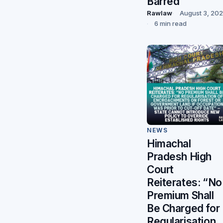
Barred
Rawlaw
August 3, 20
6 min read
NEWS
Himachal
Pradesh High
Court
Reiterates: “No
Premium Shall
Be Charged for
Regularisation