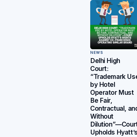
NEWS
Delhi High
Court:
“Trademark Us
by Hotel
Operator Must
Be Fair,
Contractual, an
Without
Dilution”—Cour
Upholds Hyatt’