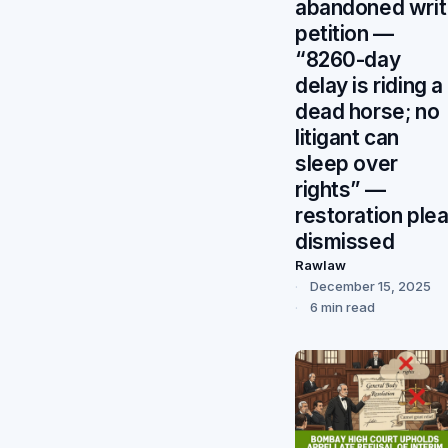
abandoned writ
petition —
“8260-day
delay is riding a
dead horse; no
litigant can
sleep over
rights” —
restoration ple
dismissed
Rawlaw
December 15, 2025
6 min read