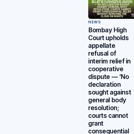
NEWS
Bombay High
Court upholds
appellate
refusal of
interim relief in
cooperative
dispute — ‘No
declaration
sought against
general body
resolution;
courts cannot
grant
consequential