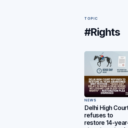
TOPIC
#Rights
NEWS
Delhi High Cour
refuses to
restore 14-year