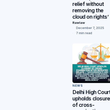
relief without
removing the
cloud on rights’
Rawlaw
December 7, 2025
7 min read
NEWS
Delhi High Cour
upholds closur
of cross-