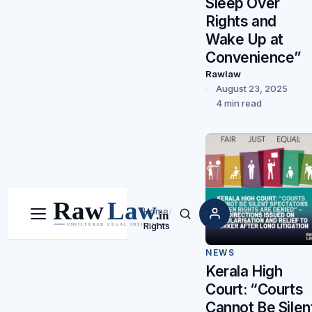
Sleep Over
Rights and
Wake Up at
Convenience”
Rawlaw
August 23, 2025
4 min read
Home
/
Menu
Search
Rights
NEWS
Kerala High
Court: “Courts
Cannot Be Silen