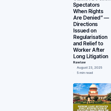
Spectators
When Rights
Are Denied” —
Directions
Issued on
Regularisation
and Relief to
Worker After
Long Litigation
Rawlaw
August 23, 2025
5 min read