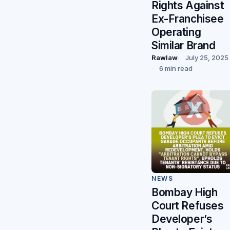
Rights Against
Ex-Franchisee
Operating
Similar Brand
Rawlaw
July 25, 2025
6 min read
NEWS
Bombay High
Court Refuses
Developer’s