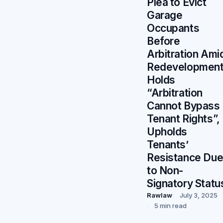
Plea to Evict
Garage
Occupants
Before
Arbitration Ami
Redevelopment
Holds
“Arbitration
Cannot Bypass
Tenant Rights”,
Upholds
Tenants’
Resistance Du
to Non-
Signatory Statu
Rawlaw
July 3, 2025
5 min read