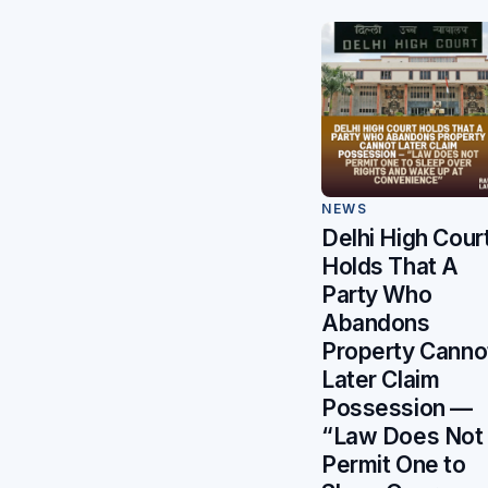
NEWS
Delhi High Cour
Holds That A
Party Who
Abandons
Property Canno
Later Claim
Possession —
“Law Does Not
Permit One to