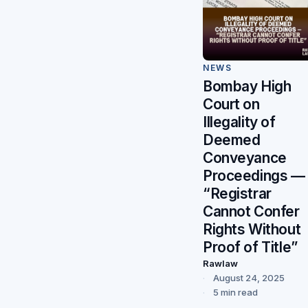
NEWS
Bombay High
Court on
Illegality of
Deemed
Conveyance
Proceedings —
“Registrar
Cannot Confer
Rights Without
Proof of Title”
Rawlaw
August 24, 2025
5 min read