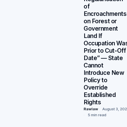
of
Encroachments
on Forest or
Government
Land If
Occupation Wa
Prior to Cut-Off
Date” — State
Cannot
Introduce New
Policy to
Override
Established
Rights
Rawlaw
August 3, 20
5 min read