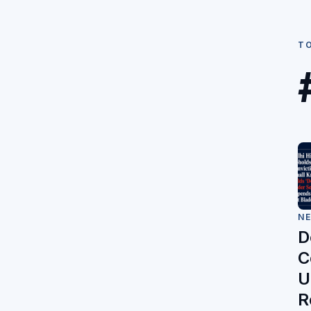
T
N
D
C
U
R