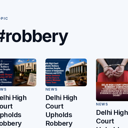
OPIC
#robbery
EWS
NEWS
elhi High
Delhi High
ourt
Court
NEWS
Delhi Hig
pholds
Upholds
Court
obbery
Robbery