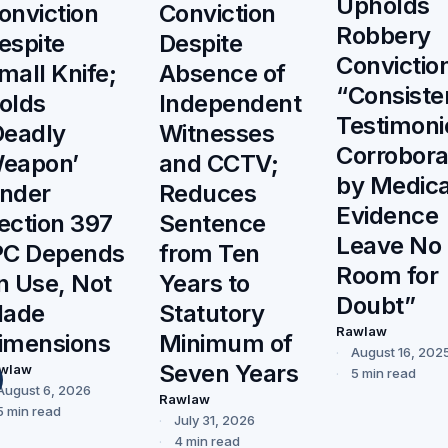
Upholds
onviction
Conviction
Robbery
espite
Despite
Convictio
mall Knife;
Absence of
“Consiste
olds
Independent
Testimoni
Deadly
Witnesses
Corrobor
eapon’
and CCTV;
by Medica
nder
Reduces
Evidence
ection 397
Sentence
Leave No
PC Depends
from Ten
Room for
n Use, Not
Years to
Doubt”
lade
Statutory
Rawlaw
imensions
Minimum of
August 16, 202
Seven Years
wlaw
5 min read
August 6, 2026
Rawlaw
5 min read
July 31, 2026
4 min read