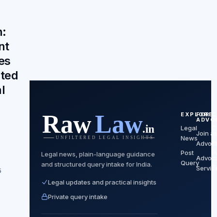
n:
nt
es
ated
l
EXPLORE
FOR
C
ADVO
Legal
C
Join a
News
P
Advoc
Post
P
Legal news, plain-language guidance
Advoc
Query
and structured query intake for India.
T
Servic
5
Legal updates and practical insights
Private query intake