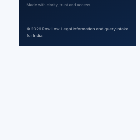
Made with clarity, trust and access.
© 2026 Raw Law. Legal information and query intake
for India.