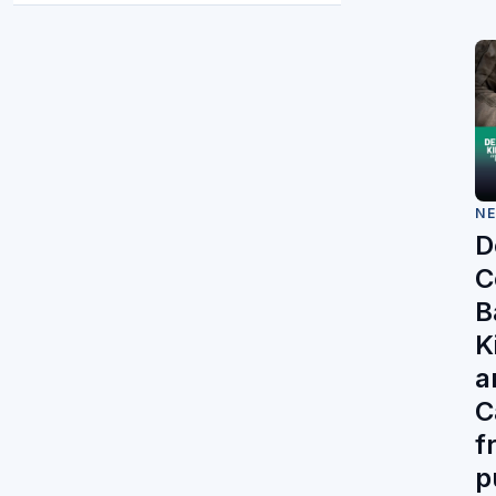
N
D
C
Ba
K
a
C
f
p