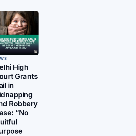
EWS
elhi High
ourt Grants
il in
idnapping
nd Robbery
ase: “No
ruitful
urpose