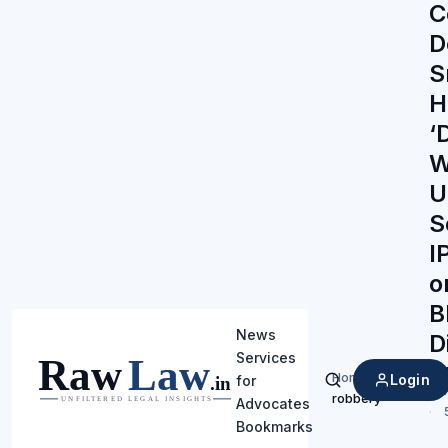
C
D
S
H
‘
W
U
S
I
o
B
News
D
Services
Ra
Home
/
Login
for
Search
robbery
Advocates
Bookmarks