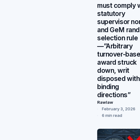
must comply 
statutory
supervisor n
and GeM ran
selection rule
—”Arbitrary
turnover-bas
award struck
down, writ
disposed with
binding
directions”
Rawlaw
February 3, 2026
6 min read