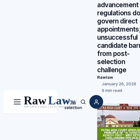
advancement
regulations do
govern direct
appointments
unsuccessful
candidate bar
from post-
selection
challenge
Rawlaw
January 26, 2026
6 min read
Home
/
Menu
Search
selection