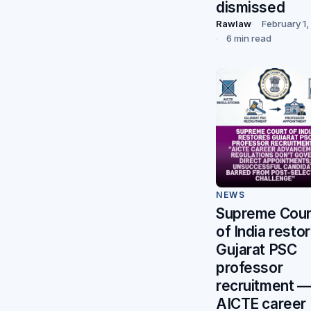
dismissed
Rawlaw
February 1
6 min read
NEWS
Supreme Cour
of India resto
Gujarat PSC
professor
recruitment 
AICTE career