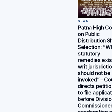
NEWS
Patna High Co
on Public
Distribution S
Selection: “W
statutory
remedies exis
writ jurisdicti
should not be
invoked” – Co
directs petiti
to file applica
before Divisio
Commissioner