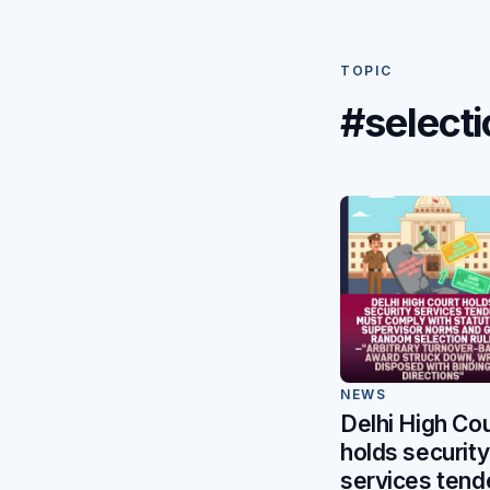
TOPIC
#selecti
NEWS
Delhi High Cou
holds security
services tend