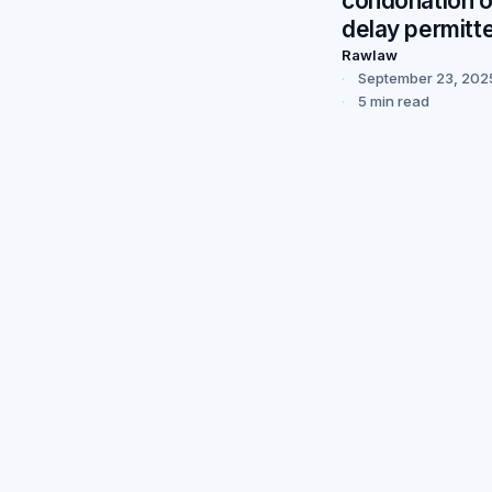
condonation o
delay permitt
Rawlaw
September 23, 202
5 min read