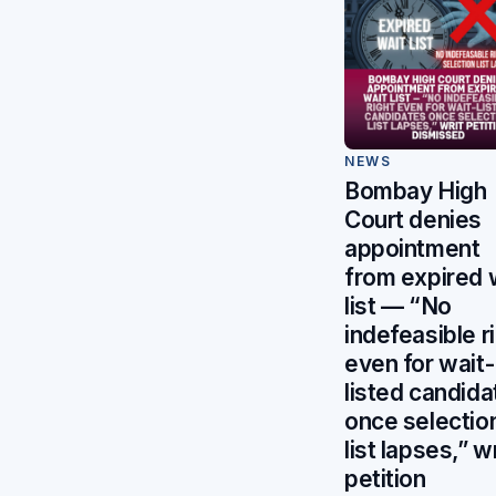
NEWS
Bombay High
Court denies
appointment
from expired 
list — “No
indefeasible r
even for wait-
listed candida
once selectio
list lapses,” wr
petition