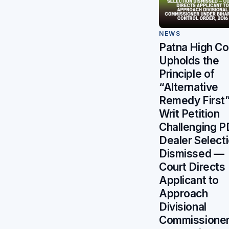
NEWS
Patna High Co
Upholds the
Principle of
“Alternative
Remedy First”
Writ Petition
Challenging 
Dealer Select
Dismissed —
Court Directs
Applicant to
Approach
Divisional
Commissione