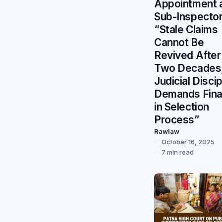
Appointment 
Sub-Inspector
“Stale Claims
Cannot Be
Revived After
Two Decades
Judicial Discip
Demands Final
in Selection
Process”
Rawlaw
October 16, 2025
7 min read