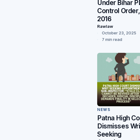
Under Bihar 
Control Order
2016
Rawlaw
October 23, 2025
7 min read
NEWS
Patna High Co
Dismisses Wri
Seeking