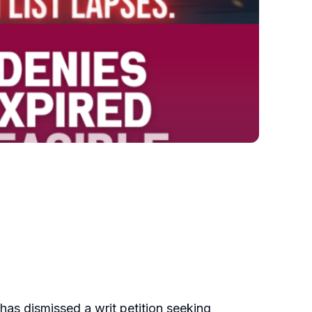
, has dismissed a writ petition seeking