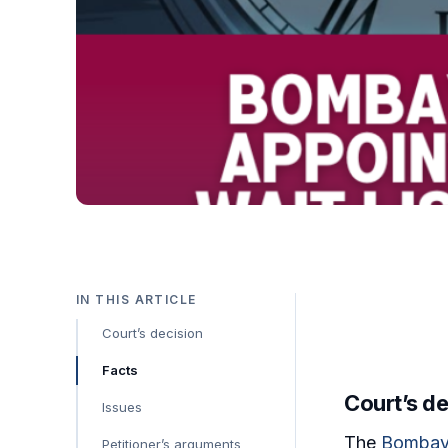
IN THIS ARTICLE
Court’s decision
Facts
Court’s de
Issues
The
Bombay
Petitioner’s arguments