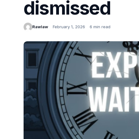
dismissed
Rawlaw
February 1, 2026
6 min read