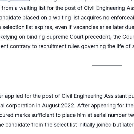
from a waiting list for the post of Civil Engineering As
candidate placed on a waiting list acquires no enforcea
 selection list expires, even if vacancies arise later du
Relying on binding Supreme Court precedent, the Cour
nt contrary to recruitment rules governing the life of a 
er applied for the post of Civil Engineering Assistant 
al corporation in August 2022. After appearing for t
ecured marks sufficient to place him at serial number tw
 candidate from the select list initially joined but lat