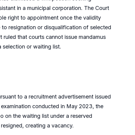
sistant in a municipal corporation. The Court
ble right to appointment once the validity
e to resignation or disqualification of selected
t ruled that courts cannot issue mandamus
selection or waiting list.
pursuant to a recruitment advertisement issued
he examination conducted in May 2023, the
o on the waiting list under a reserved
er resigned, creating a vacancy.