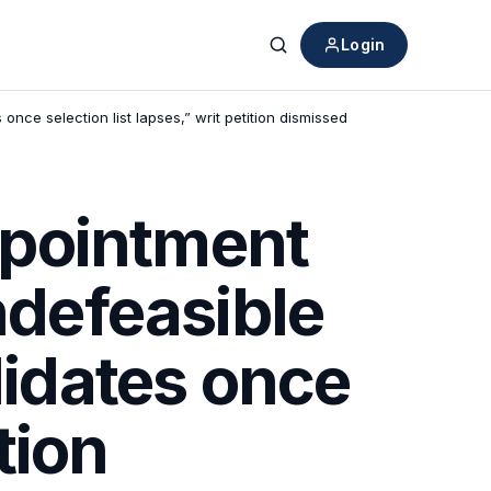
Login
Search
nce selection list lapses,” writ petition dismissed
ppointment
ndefeasible
didates once
tion