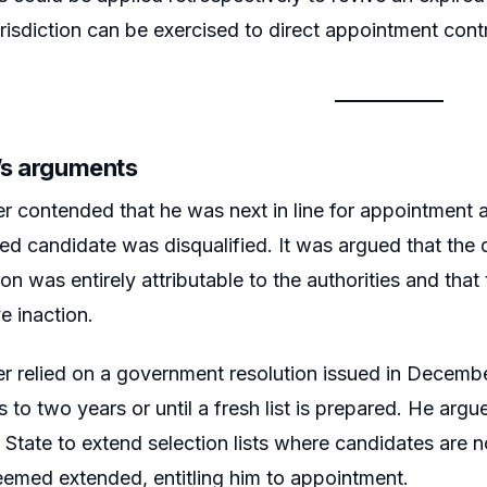
urisdiction can be exercised to direct appointment contr
r’s arguments
er contended that he was next in line for appointment 
sted candidate was disqualified. It was argued that the 
ion was entirely attributable to the authorities and that 
e inaction.
er relied on a government resolution issued in Decemb
ts to two years or until a fresh list is prepared. He argu
e State to extend selection lists where candidates are n
emed extended, entitling him to appointment.