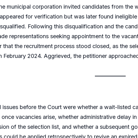
the municipal corporation invited candidates from the wa
ppeared for verification but was later found ineligibl
squalified. Following this disqualification and the cand
ade representations seeking appointment to the vacan
r that the recruitment process stood closed, as the sele
in February 2024. Aggrieved, the petitioner approache
l issues before the Court were whether a wait-listed ca
once vacancies arise, whether administrative delay in 
nsion of the selection list, and whether a subsequent go
ts could be applied retrospectively to revive an expired