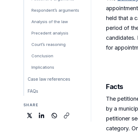
appointment 
Respondent’s arguments
held that a 
Analysis of the law
period of the
Precedent analysis
candidates. 
Court’s reasoning
for appointme
Conclusion
Implications
Case law references
Facts
FAQs
The petition
SHARE
by a municip
petitioner s
category. One