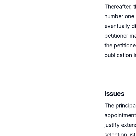
Thereafter, 
number one a
eventually di
petitioner m
the petitione
publication 
Issues
The principa
appointment 
justify exte
selection lis