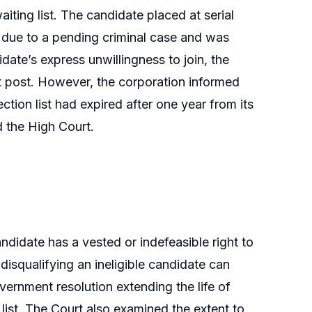
iting list. The candidate placed at serial
e due to a pending criminal case and was
idate’s express unwillingness to join, the
t post. However, the corporation informed
ction list had expired after one year from its
d the High Court.
ndidate has a vested or indefeasible right to
disqualifying an ineligible candidate can
vernment resolution extending the life of
 list. The Court also examined the extent to