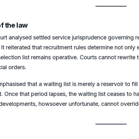
f the law
rt analysed settled service jurisprudence governing 
. It reiterated that recruitment rules determine not only 
election list remains operative. Courts cannot rewrite th
ial orders.
hasised that a waiting list is merely a reservoir to fil
st. Once that period lapses, the waiting list ceases to h
evelopments, howsoever unfortunate, cannot override 