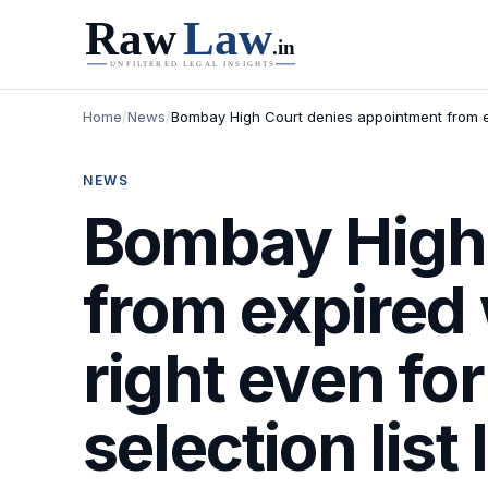
Home
/
News
/
Bombay High Court denies appointment from expi
NEWS
Bombay High 
from expired 
right even fo
selection list