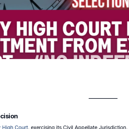
cision
 High Court
, exercising its Civil Appellate Jurisdiction