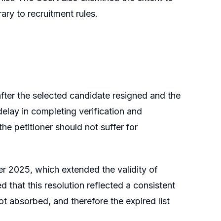
ary to recruitment rules.
after the selected candidate resigned and the
delay in completing verification and
the petitioner should not suffer for
er 2025, which extended the validity of
ed that this resolution reflected a consistent
ot absorbed, and therefore the expired list