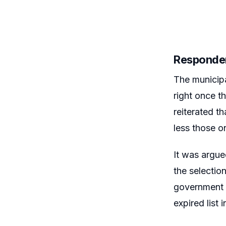
Responden
The municipa
right once t
reiterated t
less those on
It was argue
the selectio
government r
expired list