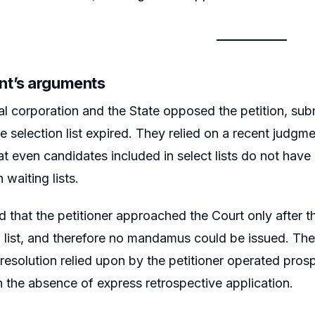
t’s arguments
l corporation and the State opposed the petition, subm
he selection list expired. They relied on a recent judg
hat even candidates included in select lists do not hav
 waiting lists.
d that the petitioner approached the Court only after th
n list, and therefore no mandamus could be issued. Th
esolution relied upon by the petitioner operated prosp
 in the absence of express retrospective application.