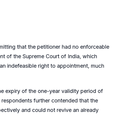
itting that the petitioner had no enforceable
ment of the Supreme Court of India, which
e an indefeasible right to appointment, much
e expiry of the one-year validity period of
e respondents further contended that the
ectively and could not revive an already