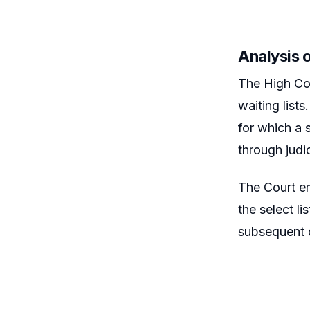
Analysis o
The High Cou
waiting lists
for which a s
through judic
The Court emp
the select li
subsequent d