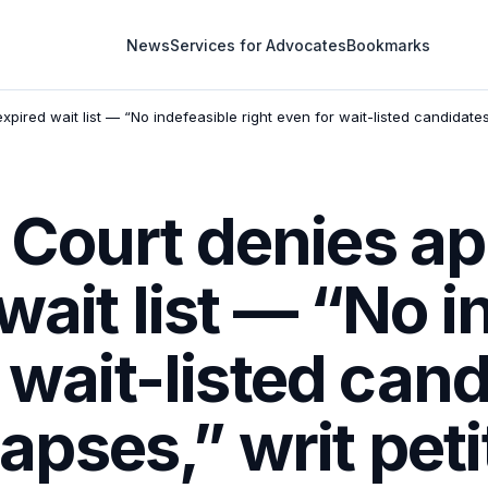
News
Services for Advocates
Bookmarks
red wait list — “No indefeasible right even for wait-listed candidates o
Court denies a
wait list — “No i
r wait-listed can
 lapses,” writ peti