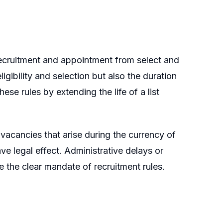
recruitment and appointment from select and
eligibility and selection but also the duration
ese rules by extending the life of a list
l vacancies that arise during the currency of
ave legal effect. Administrative delays or
the clear mandate of recruitment rules.