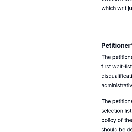
which writ j
Petitione
The petition
first wait-li
disqualificat
administrativ
The petition
selection lis
policy of th
should be de