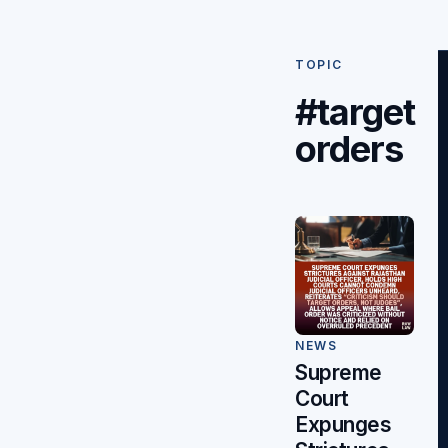
TOPIC
#target
orders
NEWS
Supreme
Court
Expunges