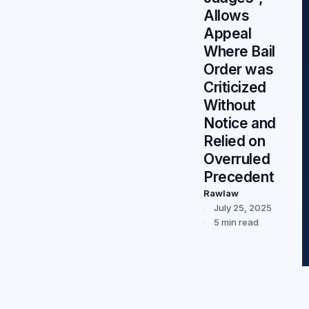
Allows
Appeal
Where Bail
Order was
Criticized
Without
Notice and
Relied on
Overruled
Precedent
Rawlaw
July 25, 2025
5 min read