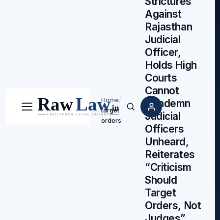
Strictures
Against
Rajasthan
Judicial
Officer,
Holds High
Courts
Cannot
Home
/
Condemn
target
Menu
Search
Judicial
orders
Officers
Unheard,
Reiterates
“Criticism
Should
Target
Orders, Not
Judges”,