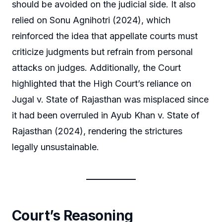
should be avoided on the judicial side. It also
relied on Sonu Agnihotri (2024), which
reinforced the idea that appellate courts must
criticize judgments but refrain from personal
attacks on judges. Additionally, the Court
highlighted that the High Court’s reliance on
Jugal v. State of Rajasthan was misplaced since
it had been overruled in Ayub Khan v. State of
Rajasthan (2024), rendering the strictures
legally unsustainable.
Court’s Reasoning