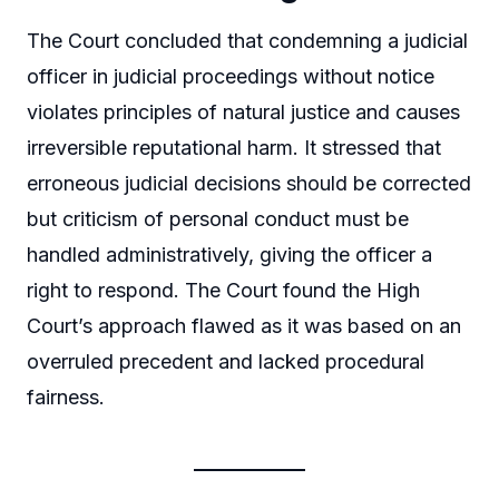
The Court concluded that condemning a judicial
officer in judicial proceedings without notice
violates principles of natural justice and causes
irreversible reputational harm. It stressed that
erroneous judicial decisions should be corrected
but criticism of personal conduct must be
handled administratively, giving the officer a
right to respond. The Court found the High
Court’s approach flawed as it was based on an
overruled precedent and lacked procedural
fairness.