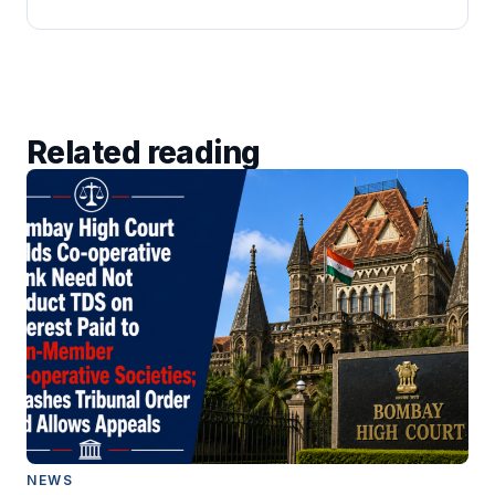
Related reading
NEWS