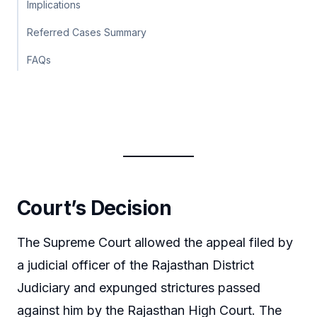
Implications
Referred Cases Summary
FAQs
Court’s Decision
The Supreme Court allowed the appeal filed by
a judicial officer of the Rajasthan District
Judiciary and expunged strictures passed
against him by the Rajasthan High Court. The