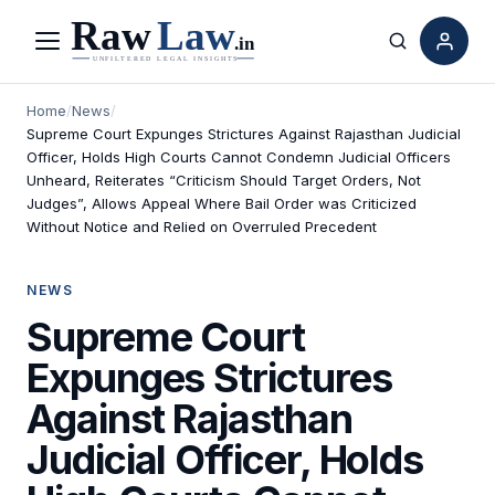
Menu
Search
Home
/
News
/
Supreme Court Expunges Strictures Against Rajasthan Judicial
Officer, Holds High Courts Cannot Condemn Judicial Officers
Unheard, Reiterates “Criticism Should Target Orders, Not
Judges”, Allows Appeal Where Bail Order was Criticized
Without Notice and Relied on Overruled Precedent
NEWS
Supreme Court
Expunges Strictures
Against Rajasthan
Judicial Officer, Holds