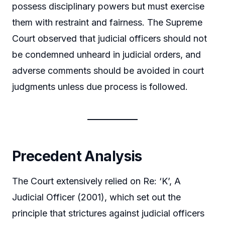
possess disciplinary powers but must exercise
them with restraint and fairness. The Supreme
Court observed that judicial officers should not
be condemned unheard in judicial orders, and
adverse comments should be avoided in court
judgments unless due process is followed.
Precedent Analysis
The Court extensively relied on Re: ‘K’, A
Judicial Officer (2001), which set out the
principle that strictures against judicial officers