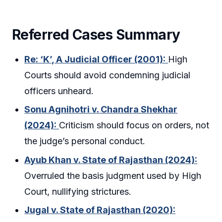
Referred Cases Summary
Re: ‘K’, A Judicial Officer (2001):
High
Courts should avoid condemning judicial
officers unheard.
Sonu Agnihotri v. Chandra Shekhar
(2024):
Criticism should focus on orders, not
the judge’s personal conduct.
Ayub Khan v. State of Rajasthan (2024):
Overruled the basis judgment used by High
Court, nullifying strictures.
Jugal v. State of Rajasthan (2020):