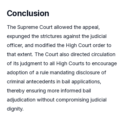
Conclusion
The Supreme Court allowed the appeal,
expunged the strictures against the judicial
officer, and modified the High Court order to
that extent. The Court also directed circulation
of its judgment to all High Courts to encourage
adoption of a rule mandating disclosure of
criminal antecedents in bail applications,
thereby ensuring more informed bail
adjudication without compromising judicial
dignity.