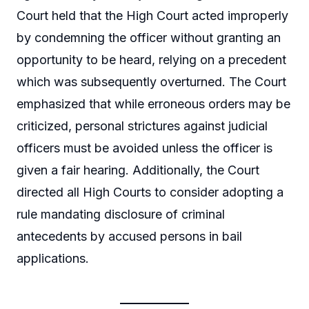
Court held that the High Court acted improperly
by condemning the officer without granting an
opportunity to be heard, relying on a precedent
which was subsequently overturned. The Court
emphasized that while erroneous orders may be
criticized, personal strictures against judicial
officers must be avoided unless the officer is
given a fair hearing. Additionally, the Court
directed all High Courts to consider adopting a
rule mandating disclosure of criminal
antecedents by accused persons in bail
applications.