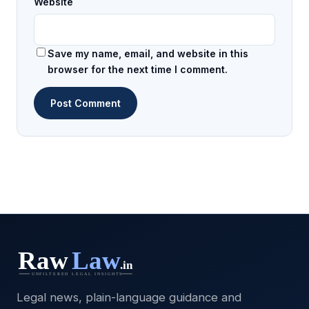
Website
Save my name, email, and website in this
browser for the next time I comment.
Legal news, plain-language guidance and