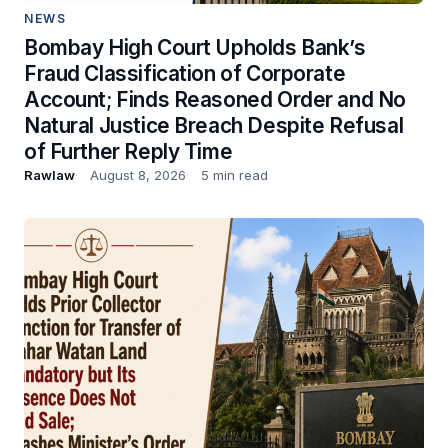
NEWS
Bombay High Court Upholds Bank’s
Fraud Classification of Corporate
Account; Finds Reasoned Order and No
Natural Justice Breach Despite Refusal
of Further Reply Time
Rawlaw
August 8, 2026
5 min read