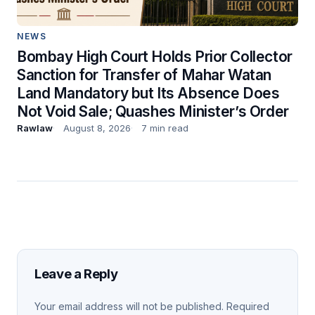
NEWS
Bombay High Court Holds Prior Collector
Sanction for Transfer of Mahar Watan
Land Mandatory but Its Absence Does
Not Void Sale; Quashes Minister’s Order
Rawlaw
August 8, 2026
7 min read
Leave a Reply
Your email address will not be published.
Required