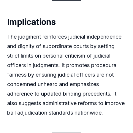
Implications
The judgment reinforces judicial independence
and dignity of subordinate courts by setting
strict limits on personal criticism of judicial
officers in judgments. It promotes procedural
fairness by ensuring judicial officers are not
condemned unheard and emphasizes
adherence to updated binding precedents. It
also suggests administrative reforms to improve
bail adjudication standards nationwide.