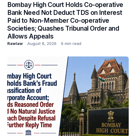
Bombay High Court Holds Co-operative
Bank Need Not Deduct TDS on Interest
Paid to Non-Member Co-operative
Societies; Quashes Tribunal Order and
Allows Appeals
Rawlaw
August 8, 2026
6 min read