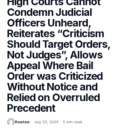
High Courts Cannot
Condemn Judicial
Officers Unheard,
Reiterates “Criticism
Should Target Orders,
Not Judges”, Allows
Appeal Where Bail
Order was Criticized
Without Notice and
Relied on Overruled
Precedent
Rawlaw
July 25, 2025
5 min read