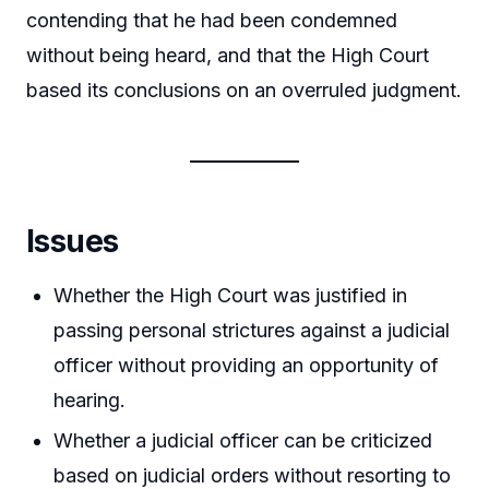
contending that he had been condemned
without being heard, and that the High Court
based its conclusions on an overruled judgment.
Issues
Whether the High Court was justified in
passing personal strictures against a judicial
officer without providing an opportunity of
hearing.
Whether a judicial officer can be criticized
based on judicial orders without resorting to