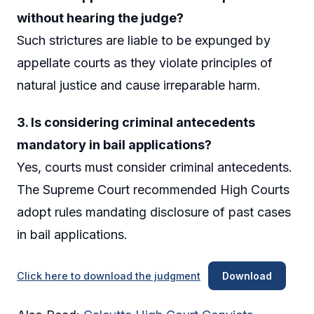
without hearing the judge?
Such strictures are liable to be expunged by
appellate courts as they violate principles of
natural justice and cause irreparable harm.
3. Is considering criminal antecedents
mandatory in bail applications?
Yes, courts must consider criminal antecedents.
The Supreme Court recommended High Courts
adopt rules mandating disclosure of past cases
in bail applications.
Click here to download the judgment
Download