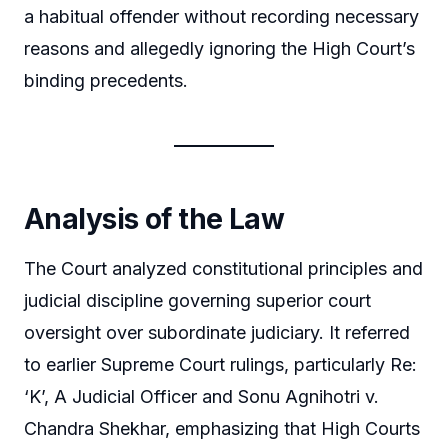
a habitual offender without recording necessary
reasons and allegedly ignoring the High Court’s
binding precedents.
Analysis of the Law
The Court analyzed constitutional principles and
judicial discipline governing superior court
oversight over subordinate judiciary. It referred
to earlier Supreme Court rulings, particularly Re:
‘K’, A Judicial Officer and Sonu Agnihotri v.
Chandra Shekhar, emphasizing that High Courts