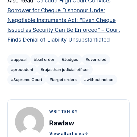
Also Read:
Calcutta High Court Convicts
Borrower for Cheque Dishonour Under
Negotiable Instruments Act: “Even Cheque
Issued as Security Can Be Enforced” – Court
Finds Denial of Liability Unsubstantiated
#appeal
#bail order
#Judges
#overruled
#precedent
#rajasthan judicial officer
#Supreme Court
#target orders
#without notice
WRITTEN BY
Rawlaw
View all articles
→