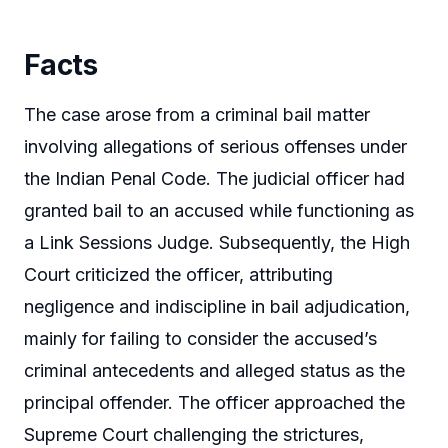
Facts
The case arose from a criminal bail matter
involving allegations of serious offenses under
the Indian Penal Code. The judicial officer had
granted bail to an accused while functioning as
a Link Sessions Judge. Subsequently, the High
Court criticized the officer, attributing
negligence and indiscipline in bail adjudication,
mainly for failing to consider the accused’s
criminal antecedents and alleged status as the
principal offender. The officer approached the
Supreme Court challenging the strictures,