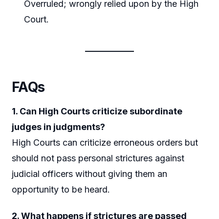
Overruled; wrongly relied upon by the High
Court.
FAQs
1. Can High Courts criticize subordinate
judges in judgments?
High Courts can criticize erroneous orders but
should not pass personal strictures against
judicial officers without giving them an
opportunity to be heard.
2. What happens if strictures are passed