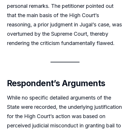
personal remarks. The petitioner pointed out
that the main basis of the High Court’s
reasoning, a prior judgment in Jugal’s case, was
overturned by the Supreme Court, thereby
rendering the criticism fundamentally flawed.
Respondent’s Arguments
While no specific detailed arguments of the
State were recorded, the underlying justification
for the High Court’s action was based on
perceived judicial misconduct in granting bail to