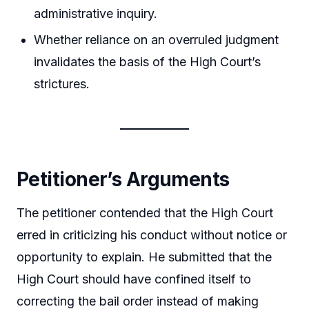
administrative inquiry.
Whether reliance on an overruled judgment
invalidates the basis of the High Court’s
strictures.
Petitioner’s Arguments
The petitioner contended that the High Court
erred in criticizing his conduct without notice or
opportunity to explain. He submitted that the
High Court should have confined itself to
correcting the bail order instead of making