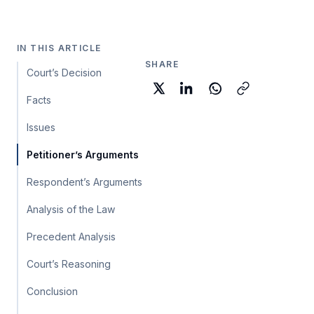
IN THIS ARTICLE
SHARE
Court’s Decision
Facts
Issues
Petitioner’s Arguments
Respondent’s Arguments
Analysis of the Law
Precedent Analysis
Court’s Reasoning
Conclusion