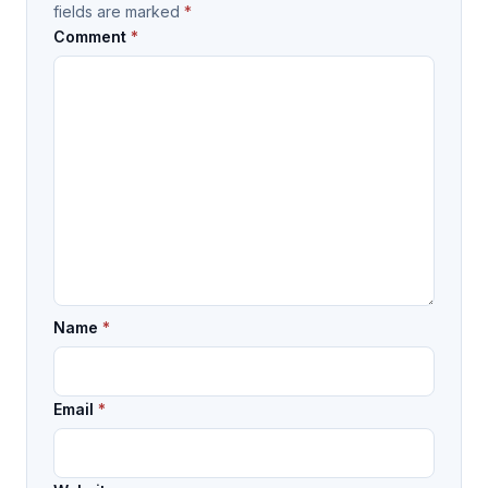
fields are marked
*
Comment
*
Name
*
Email
*