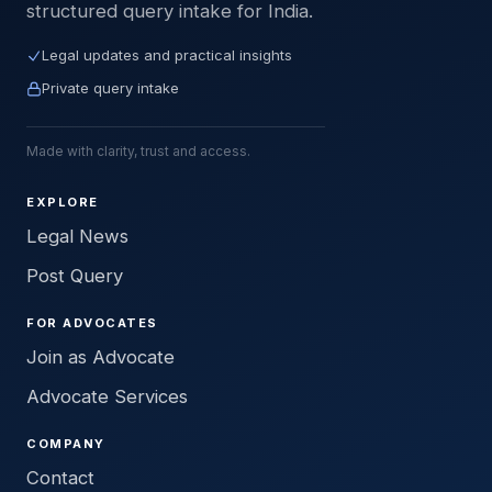
structured query intake for India.
Legal updates and practical insights
Private query intake
Made with clarity, trust and access.
EXPLORE
Legal News
Post Query
FOR ADVOCATES
Join as Advocate
Advocate Services
COMPANY
Contact