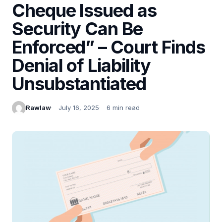
Cheque Issued as
Security Can Be
Enforced” – Court Finds
Denial of Liability
Unsubstantiated
Rawlaw
July 16, 2025
6 min read