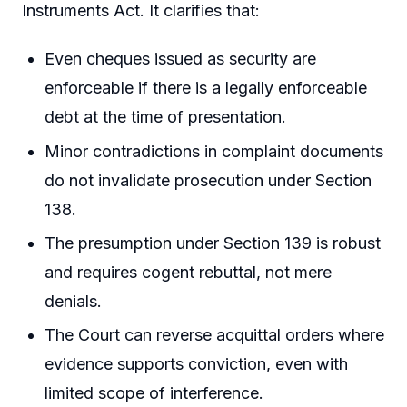
Instruments Act. It clarifies that:
Even cheques issued as security are
enforceable if there is a legally enforceable
debt at the time of presentation.
Minor contradictions in complaint documents
do not invalidate prosecution under Section
138.
The presumption under Section 139 is robust
and requires cogent rebuttal, not mere
denials.
The Court can reverse acquittal orders where
evidence supports conviction, even with
limited scope of interference.