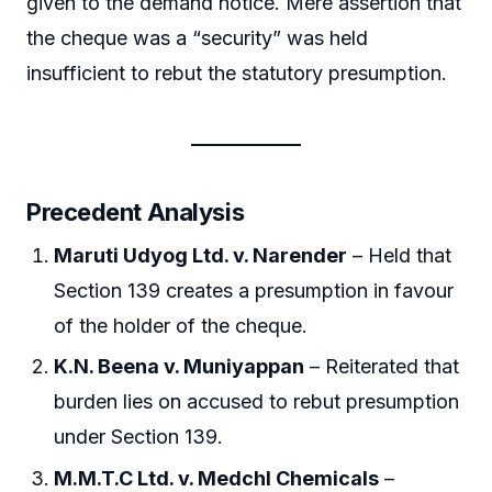
given to the demand notice. Mere assertion that
the cheque was a “security” was held
insufficient to rebut the statutory presumption.
Precedent Analysis
Maruti Udyog Ltd. v. Narender
– Held that
Section 139 creates a presumption in favour
of the holder of the cheque.
K.N. Beena v. Muniyappan
– Reiterated that
burden lies on accused to rebut presumption
under Section 139.
M.M.T.C Ltd. v. Medchl Chemicals
–