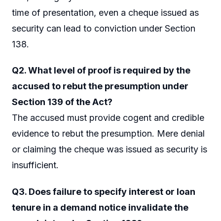
time of presentation, even a cheque issued as
security can lead to conviction under Section
138.
Q2. What level of proof is required by the
accused to rebut the presumption under
Section 139 of the Act?
The accused must provide cogent and credible
evidence to rebut the presumption. Mere denial
or claiming the cheque was issued as security is
insufficient.
Q3. Does failure to specify interest or loan
tenure in a demand notice invalidate the