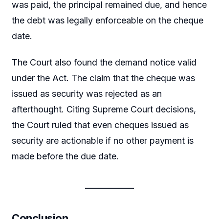
was paid, the principal remained due, and hence
the debt was legally enforceable on the cheque
date.
The Court also found the demand notice valid
under the Act. The claim that the cheque was
issued as security was rejected as an
afterthought. Citing Supreme Court decisions,
the Court ruled that even cheques issued as
security are actionable if no other payment is
made before the due date.
Conclusion