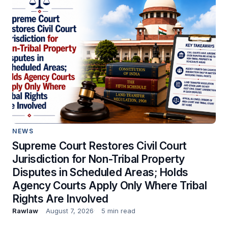
NEWS
Supreme Court Restores Civil Court
Jurisdiction for Non-Tribal Property
Disputes in Scheduled Areas; Holds
Agency Courts Apply Only Where Tribal
Rights Are Involved
Rawlaw
August 7, 2026
5 min read