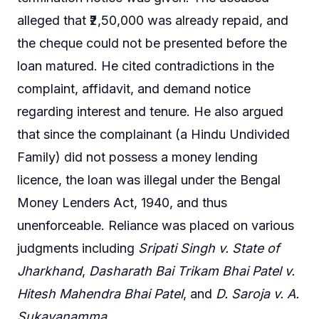
alleged that ₹2,50,000 was already repaid, and
the cheque could not be presented before the
loan matured. He cited contradictions in the
complaint, affidavit, and demand notice
regarding interest and tenure. He also argued
that since the complainant (a Hindu Undivided
Family) did not possess a money lending
licence, the loan was illegal under the Bengal
Money Lenders Act, 1940, and thus
unenforceable. Reliance was placed on various
judgments including
Sripati Singh v. State of
Jharkhand
,
Dasharath Bai Trikam Bhai Patel v.
Hitesh Mahendra Bhai Patel
, and
D. Saroja v. A.
Sukavanamma
.