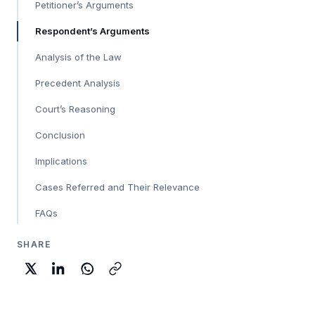
Petitioner’s Arguments
Respondent’s Arguments
Analysis of the Law
Precedent Analysis
Court’s Reasoning
Conclusion
Implications
Cases Referred and Their Relevance
FAQs
SHARE