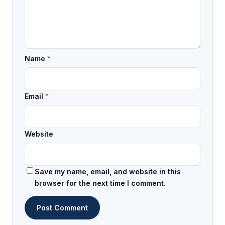
Name
*
Email
*
Website
Save my name, email, and website in this
browser for the next time I comment.