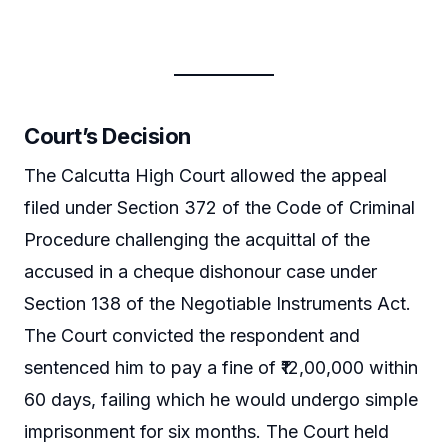
Court’s Decision
The Calcutta High Court allowed the appeal
filed under Section 372 of the Code of Criminal
Procedure challenging the acquittal of the
accused in a cheque dishonour case under
Section 138 of the Negotiable Instruments Act.
The Court convicted the respondent and
sentenced him to pay a fine of ₹12,00,000 within
60 days, failing which he would undergo simple
imprisonment for six months. The Court held