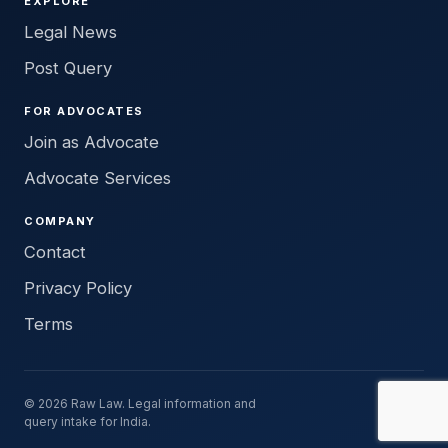
EXPLORE
Legal News
Post Query
FOR ADVOCATES
Join as Advocate
Advocate Services
COMPANY
Contact
Privacy Policy
Terms
© 2026 Raw Law. Legal information and
query intake for India.