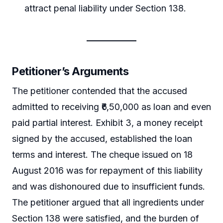
attract penal liability under Section 138.
Petitioner’s Arguments
The petitioner contended that the accused
admitted to receiving ₹6,50,000 as loan and even
paid partial interest. Exhibit 3, a money receipt
signed by the accused, established the loan
terms and interest. The cheque issued on 18
August 2016 was for repayment of this liability
and was dishonoured due to insufficient funds.
The petitioner argued that all ingredients under
Section 138 were satisfied, and the burden of