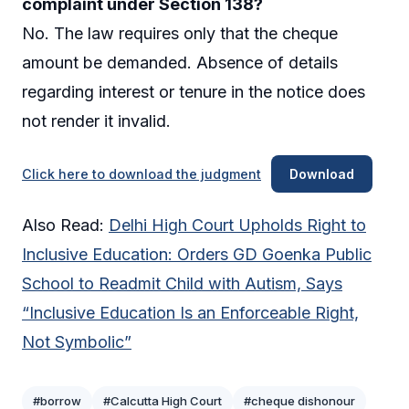
complaint under Section 138?
No. The law requires only that the cheque
amount be demanded. Absence of details
regarding interest or tenure in the notice does
not render it invalid.
Click here to download the judgment
Download
Also Read:
Delhi High Court Upholds Right to
Inclusive Education: Orders GD Goenka Public
School to Readmit Child with Autism, Says
“Inclusive Education Is an Enforceable Right,
Not Symbolic”
#borrow
#Calcutta High Court
#cheque dishonour