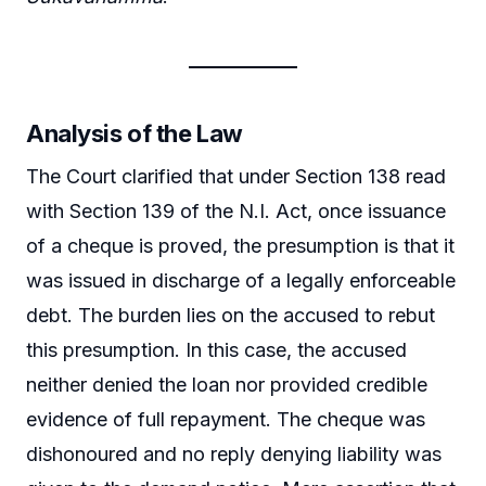
Analysis of the Law
The Court clarified that under Section 138 read
with Section 139 of the N.I. Act, once issuance
of a cheque is proved, the presumption is that it
was issued in discharge of a legally enforceable
debt. The burden lies on the accused to rebut
this presumption. In this case, the accused
neither denied the loan nor provided credible
evidence of full repayment. The cheque was
dishonoured and no reply denying liability was