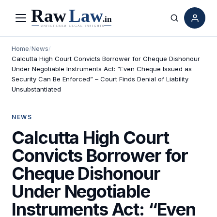
Menu
Search
Home
/
News
/
Calcutta High Court Convicts Borrower for Cheque Dishonour
Under Negotiable Instruments Act: “Even Cheque Issued as
Security Can Be Enforced” – Court Finds Denial of Liability
Unsubstantiated
NEWS
Calcutta High Court
Convicts Borrower for
Cheque Dishonour
Under Negotiable
Instruments Act: “Even