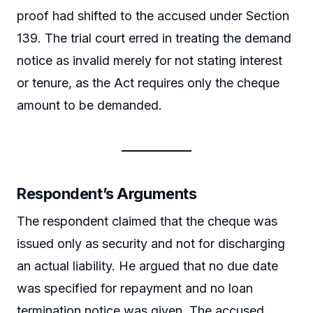
proof had shifted to the accused under Section
139. The trial court erred in treating the demand
notice as invalid merely for not stating interest
or tenure, as the Act requires only the cheque
amount to be demanded.
Respondent’s Arguments
The respondent claimed that the cheque was
issued only as security and not for discharging
an actual liability. He argued that no due date
was specified for repayment and no loan
termination notice was given. The accused