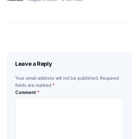
Leave a Reply
Your email address will not be published.
Required
fields are marked
*
Comment
*