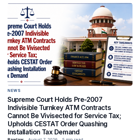
NEWS
Supreme Court Holds Pre-2007
Indivisible Turnkey ATM Contracts
Cannot Be Vivisected for Service Tax;
Upholds CESTAT Order Quashing
Installation Tax Demand
Rawlaw
August 7, 2026
5 min read