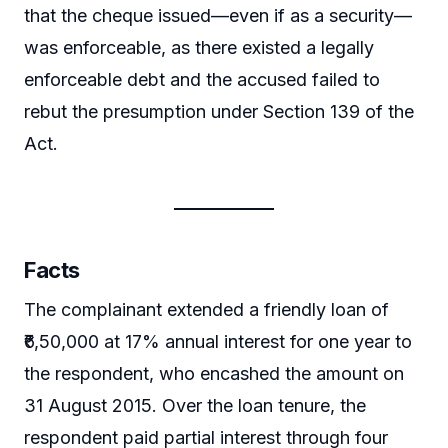
that the cheque issued—even if as a security—
was enforceable, as there existed a legally
enforceable debt and the accused failed to
rebut the presumption under Section 139 of the
Act.
Facts
The complainant extended a friendly loan of
₹6,50,000 at 17% annual interest for one year to
the respondent, who encashed the amount on
31 August 2015. Over the loan tenure, the
respondent paid partial interest through four