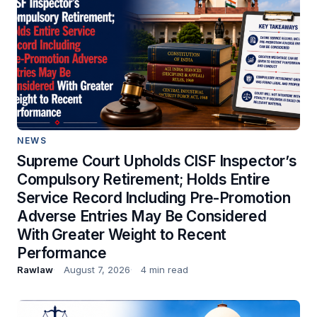
NEWS
Supreme Court Upholds CISF Inspector’s
Compulsory Retirement; Holds Entire
Service Record Including Pre-Promotion
Adverse Entries May Be Considered
With Greater Weight to Recent
Performance
Rawlaw
August 7, 2026
4 min read