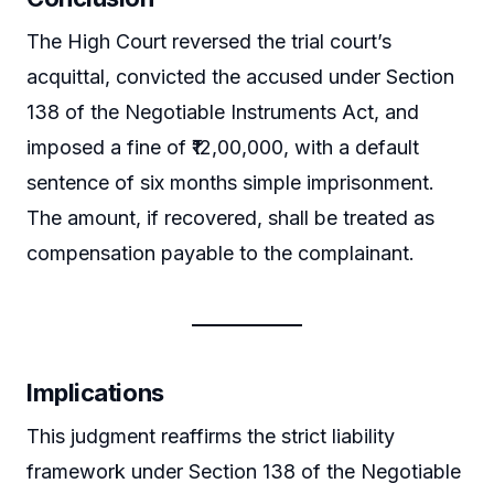
The High Court reversed the trial court’s
acquittal, convicted the accused under Section
138 of the Negotiable Instruments Act, and
imposed a fine of ₹12,00,000, with a default
sentence of six months simple imprisonment.
The amount, if recovered, shall be treated as
compensation payable to the complainant.
Implications
This judgment reaffirms the strict liability
framework under Section 138 of the Negotiable