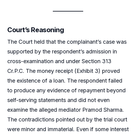
Court’s Reasoning
The Court held that the complainant’s case was
supported by the respondent’s admission in
cross-examination and under Section 313
Cr.P.C. The money receipt (Exhibit 3) proved
the existence of a loan. The respondent failed
to produce any evidence of repayment beyond
self-serving statements and did not even
examine the alleged mediator Pramod Sharma.
The contradictions pointed out by the trial court
were minor and immaterial. Even if some interest