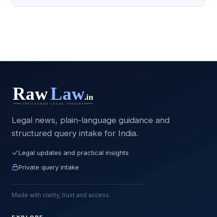
Legal news, plain-language guidance and
structured query intake for India.
Legal updates and practical insights
Private query intake
Made with clarity, trust and access.