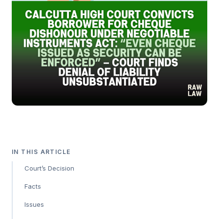
IN THIS ARTICLE
Court’s Decision
Facts
Issues