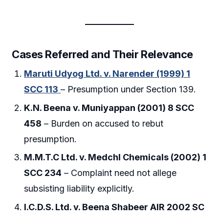
Cases Referred and Their Relevance
Maruti Udyog Ltd. v. Narender (1999) 1
SCC 113
– Presumption under Section 139.
K.N. Beena v. Muniyappan (2001) 8 SCC
458
– Burden on accused to rebut
presumption.
M.M.T.C Ltd. v. Medchl Chemicals (2002) 1
SCC 234
– Complaint need not allege
subsisting liability explicitly.
I.C.D.S. Ltd. v. Beena Shabeer AIR 2002 SC