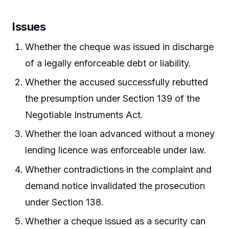
Issues
Whether the cheque was issued in discharge
of a legally enforceable debt or liability.
Whether the accused successfully rebutted
the presumption under Section 139 of the
Negotiable Instruments Act.
Whether the loan advanced without a money
lending licence was enforceable under law.
Whether contradictions in the complaint and
demand notice invalidated the prosecution
under Section 138.
Whether a cheque issued as a security can