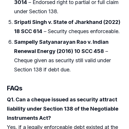
3014
– Endorsed right to partial or full claim
under Section 138.
Sripati Singh v. State of Jharkhand (2022)
18 SCC 614
– Security cheques enforceable.
Sampelly Satyanarayan Rao v. Indian
Renewal Energy (2016) 10 SCC 458
–
Cheque given as security still valid under
Section 138 if debt due.
FAQs
Q1. Can a cheque issued as security attract
liability under Section 138 of the Negotiable
Instruments Act?
Yes, if a legally enforceable debt existed at the