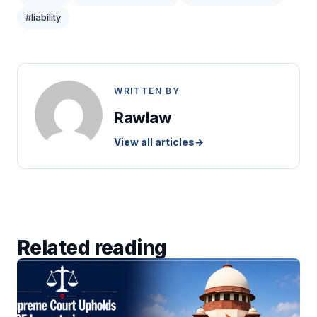
#liability
WRITTEN BY
Rawlaw
View all articles
→
Related reading