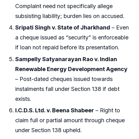
Complaint need not specifically allege
subsisting liability; burden lies on accused.
Sripati Singh v. State of Jharkhand
– Even
a cheque issued as “security” is enforceable
if loan not repaid before its presentation.
Sampelly Satyanarayan Rao v. Indian
Renewable Energy Development Agency
– Post-dated cheques issued towards
instalments fall under Section 138 if debt
exists.
I.C.D.S. Ltd. v. Beena Shabeer
– Right to
claim full or partial amount through cheque
under Section 138 upheld.