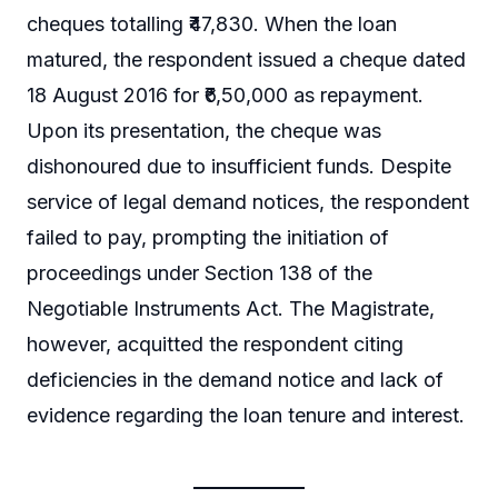
cheques totalling ₹47,830. When the loan
matured, the respondent issued a cheque dated
18 August 2016 for ₹6,50,000 as repayment.
Upon its presentation, the cheque was
dishonoured due to insufficient funds. Despite
service of legal demand notices, the respondent
failed to pay, prompting the initiation of
proceedings under Section 138 of the
Negotiable Instruments Act. The Magistrate,
however, acquitted the respondent citing
deficiencies in the demand notice and lack of
evidence regarding the loan tenure and interest.