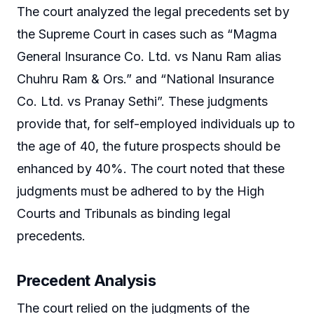
The court analyzed the legal precedents set by
the Supreme Court in cases such as “Magma
General Insurance Co. Ltd. vs Nanu Ram alias
Chuhru Ram & Ors.” and “National Insurance
Co. Ltd. vs Pranay Sethi”. These judgments
provide that, for self-employed individuals up to
the age of 40, the future prospects should be
enhanced by 40%. The court noted that these
judgments must be adhered to by the High
Courts and Tribunals as binding legal
precedents.
Precedent Analysis
The court relied on the judgments of the