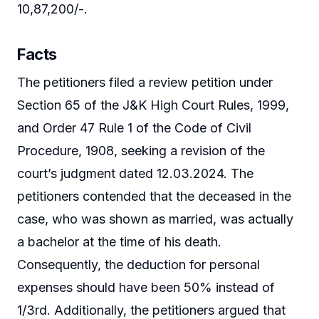
10,87,200/-.
Facts
The petitioners filed a review petition under
Section 65 of the J&K High Court Rules, 1999,
and Order 47 Rule 1 of the Code of Civil
Procedure, 1908, seeking a revision of the
court’s judgment dated 12.03.2024. The
petitioners contended that the deceased in the
case, who was shown as married, was actually
a bachelor at the time of his death.
Consequently, the deduction for personal
expenses should have been 50% instead of
1/3rd. Additionally, the petitioners argued that