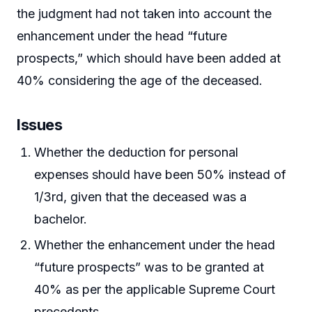
the judgment had not taken into account the
enhancement under the head “future
prospects,” which should have been added at
40% considering the age of the deceased.
Issues
Whether the deduction for personal
expenses should have been 50% instead of
1/3rd, given that the deceased was a
bachelor.
Whether the enhancement under the head
“future prospects” was to be granted at
40% as per the applicable Supreme Court
precedents.