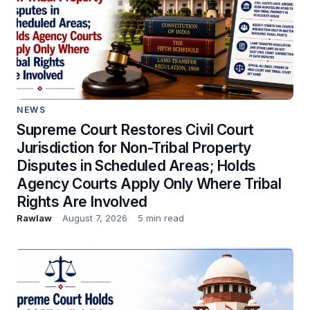
NEWS
Supreme Court Restores Civil Court
Jurisdiction for Non-Tribal Property
Disputes in Scheduled Areas; Holds
Agency Courts Apply Only Where Tribal
Rights Are Involved
Rawlaw
August 7, 2026
5 min read