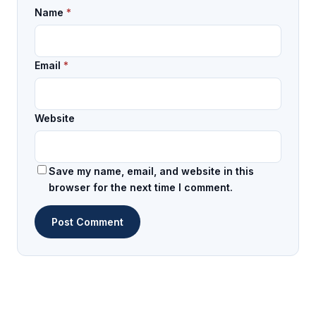
Name
*
Email
*
Website
Save my name, email, and website in this
browser for the next time I comment.