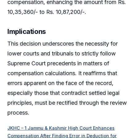
compensation, enhancing the amount from Rs.
10,35,360/- to Rs. 10,87,200/-.
Implications
This decision underscores the necessity for
lower courts and tribunals to strictly follow
Supreme Court precedents in matters of
compensation calculations. It reaffirms that
errors apparent on the face of the record,
especially those that contradict settled legal
principles, must be rectified through the review
process.
JKHC – 1 Jammu & Kashmir High Court Enhances
Compensation After Finding Error in Deduction for