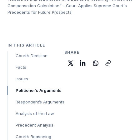
Compensation Calculation” – Court Applies Supreme Court's
Precedents for Future Prospects
IN THIS ARTICLE
SHARE
Court’s Decision
Facts
Issues
Petitioner’s Arguments
Respondent’s Arguments
Analysis of the Law
Precedent Analysis
Court’s Reasoning