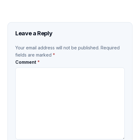
Leave a Reply
Your email address will not be published.
Required
fields are marked
*
Comment
*