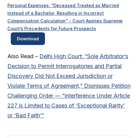
Personal Expenses: “Deceased Treated as Married
Instead of a Bachelor, Resulting in Incorrect
Compensation Calculation” – Court Applies Supreme
Court’s Precedents for Future Prospects
Download
Also Read –
Delhi High Court: “Sole Arbitrator’s
Decision to Permit Interrogatories and Partial
Discovery Did Not Exceed Jurisdiction or
Violate Terms of Agreement,” Dismisses Petition
Challenging Order — “Interference Under Article
227 is Limited to Cases of ‘Exceptional Rarity’
or ‘Bad Faith’”