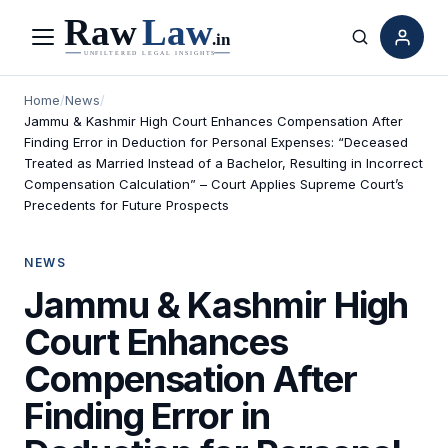
Menu
Search
Home
/
News
/
Jammu & Kashmir High Court Enhances Compensation After
Finding Error in Deduction for Personal Expenses: “Deceased
Treated as Married Instead of a Bachelor, Resulting in Incorrect
Compensation Calculation” – Court Applies Supreme Court’s
Precedents for Future Prospects
NEWS
Jammu & Kashmir High
Court Enhances
Compensation After
Finding Error in