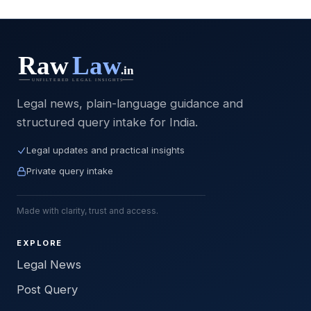
Legal news, plain-language guidance and
structured query intake for India.
Legal updates and practical insights
Private query intake
Made with clarity, trust and access.
EXPLORE
Legal News
Post Query