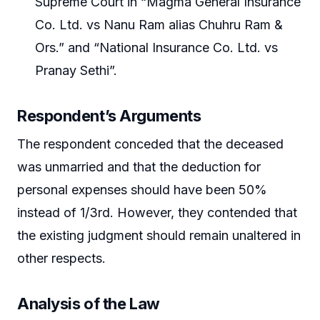
Supreme Court in “Magma General Insurance
Co. Ltd. vs Nanu Ram alias Chuhru Ram &
Ors.” and “National Insurance Co. Ltd. vs
Pranay Sethi”.
Respondent’s Arguments
The respondent conceded that the deceased
was unmarried and that the deduction for
personal expenses should have been 50%
instead of 1/3rd. However, they contended that
the existing judgment should remain unaltered in
other respects.
Analysis of the Law