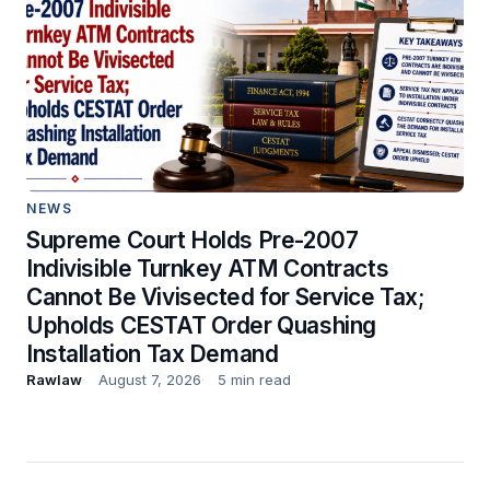
NEWS
Supreme Court Holds Pre-2007
Indivisible Turnkey ATM Contracts
Cannot Be Vivisected for Service Tax;
Upholds CESTAT Order Quashing
Installation Tax Demand
Rawlaw
August 7, 2026
5 min read