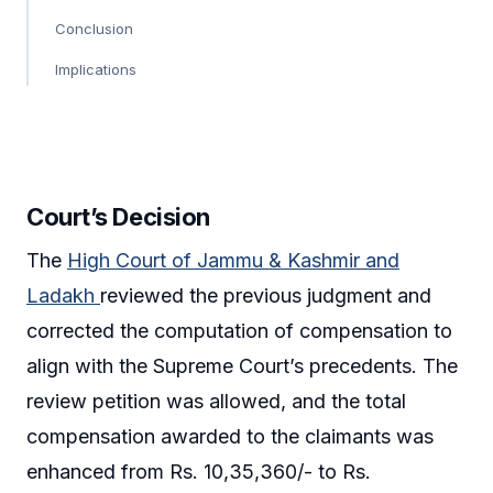
Conclusion
Implications
Court’s Decision
The
High Court of Jammu & Kashmir and
Ladakh
reviewed the previous judgment and
corrected the computation of compensation to
align with the Supreme Court’s precedents. The
review petition was allowed, and the total
compensation awarded to the claimants was
enhanced from Rs. 10,35,360/- to Rs.