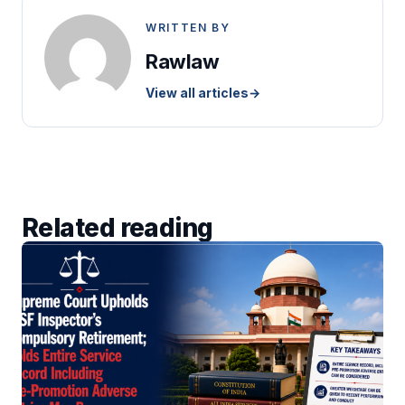
WRITTEN BY
Rawlaw
View all articles
→
Related reading