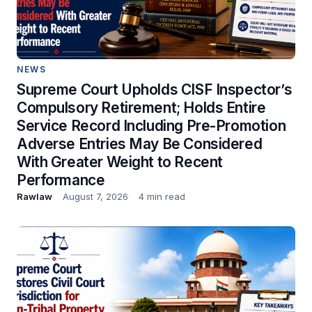
NEWS
Supreme Court Upholds CISF Inspector’s
Compulsory Retirement; Holds Entire
Service Record Including Pre-Promotion
Adverse Entries May Be Considered
With Greater Weight to Recent
Performance
Rawlaw
August 7, 2026
4 min read