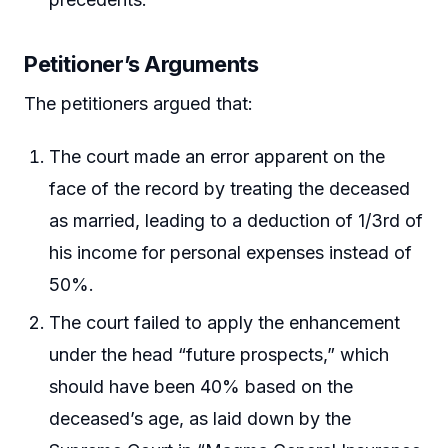
Petitioner’s Arguments
The petitioners argued that:
The court made an error apparent on the
face of the record by treating the deceased
as married, leading to a deduction of 1/3rd of
his income for personal expenses instead of
50%.
The court failed to apply the enhancement
under the head “future prospects,” which
should have been 40% based on the
deceased’s age, as laid down by the