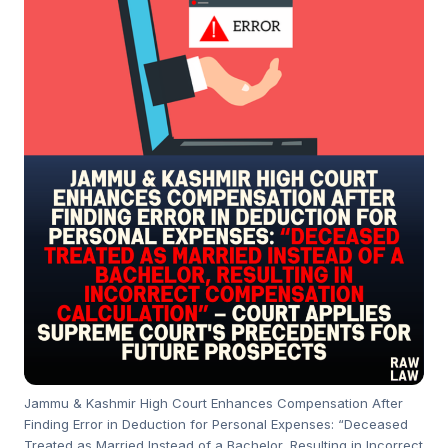
Jammu & Kashmir High Court Enhances Compensation After
Finding Error in Deduction for Personal Expenses: “Deceased
Treated as Married Instead of a Bachelor, Resulting in Incorrect