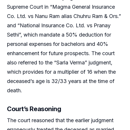
Supreme Court in “Magma General Insurance
Co. Ltd. vs Nanu Ram alias Chuhru Ram & Ors.”
and “National Insurance Co. Ltd. vs Pranay
Sethi”, which mandate a 50% deduction for
personal expenses for bachelors and 40%
enhancement for future prospects. The court
also referred to the “Sarla Verma” judgment,
which provides for a multiplier of 16 when the
deceased’s age is 32/33 years at the time of
death.
Court’s Reasoning
The court reasoned that the earlier judgment
erroneously treated the deceased as married,