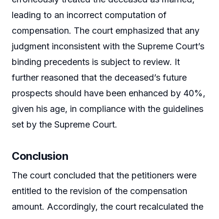
leading to an incorrect computation of
compensation. The court emphasized that any
judgment inconsistent with the Supreme Court’s
binding precedents is subject to review. It
further reasoned that the deceased’s future
prospects should have been enhanced by 40%,
given his age, in compliance with the guidelines
set by the Supreme Court.
Conclusion
The court concluded that the petitioners were
entitled to the revision of the compensation
amount. Accordingly, the court recalculated the