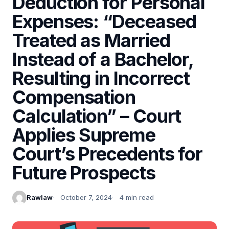
Deduction for Personal
Expenses: “Deceased
Treated as Married
Instead of a Bachelor,
Resulting in Incorrect
Compensation
Calculation” – Court
Applies Supreme
Court’s Precedents for
Future Prospects
Rawlaw
October 7, 2024
4 min read