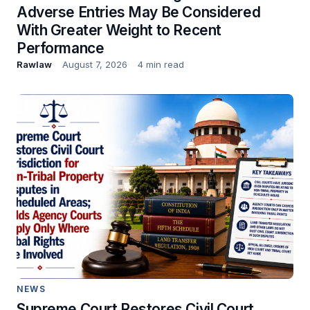
Adverse Entries May Be Considered
With Greater Weight to Recent
Performance
Rawlaw
August 7, 2026
4 min read
NEWS
Supreme Court Restores Civil Court