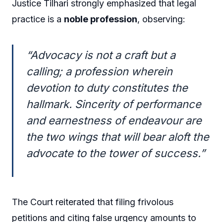
Justice Tilhari strongly emphasized that legal
practice is a
noble profession
, observing:
“Advocacy is not a craft but a
calling; a profession wherein
devotion to duty constitutes the
hallmark. Sincerity of performance
and earnestness of endeavour are
the two wings that will bear aloft the
advocate to the tower of success.”
The Court reiterated that filing frivolous
petitions and citing false urgency amounts to