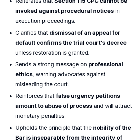
Reiterates that
Section 115 CPC cannot be
invoked against procedural notices
in
execution proceedings.
Clarifies that
dismissal of an appeal for
default confirms the trial court’s decree
unless restoration is granted.
Sends a strong message on
professional
ethics
, warning advocates against
misleading the court.
Reinforces that
false urgency petitions
amount to abuse of process
and will attract
monetary penalties.
Upholds the principle that the
nobility of the
Bar is inseparable from the integrity of