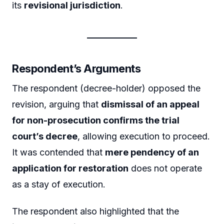
its
revisional jurisdiction
.
Respondent’s Arguments
The respondent (decree-holder) opposed the
revision, arguing that
dismissal of an appeal
for non-prosecution confirms the trial
court’s decree
, allowing execution to proceed.
It was contended that
mere pendency of an
application for restoration
does not operate
as a stay of execution.
The respondent also highlighted that the