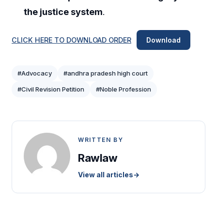
the justice system
.
CLICK HERE TO DOWNLOAD ORDER
Download
#Advocacy
#andhra pradesh high court
#Civil Revision Petition
#Noble Profession
WRITTEN BY
Rawlaw
View all articles
→