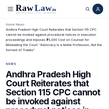
Menu
Search
Home
/
News
/
Andhra Pradesh High Court Reiterates that Section 115 CPC
cannot be invoked against procedural notices in execution
proceedings and Imposes ₹25,000 Cost on Counsel for
Misleading the Court: “Advocacy Is a Noble Profession, Not the
Sorriest of Trades”
NEWS
Andhra Pradesh High
Court Reiterates that
Section 115 CPC cannot
be invoked against