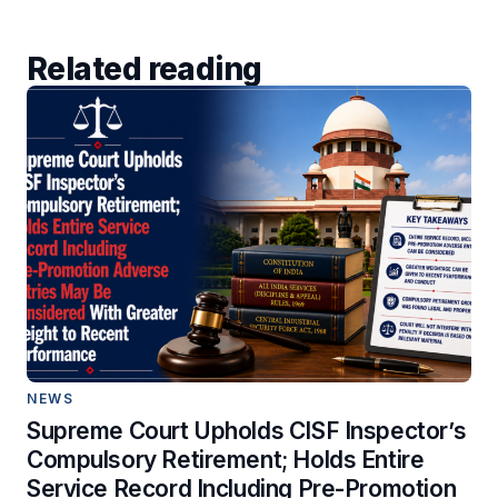
Related reading
NEWS
Supreme Court Upholds CISF Inspector’s
Compulsory Retirement; Holds Entire
Service Record Including Pre-Promotion