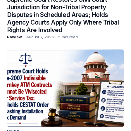
Jurisdiction for Non-Tribal Property
Disputes in Scheduled Areas; Holds
Agency Courts Apply Only Where Tribal
Rights Are Involved
Rawlaw
August 7, 2026
5 min read