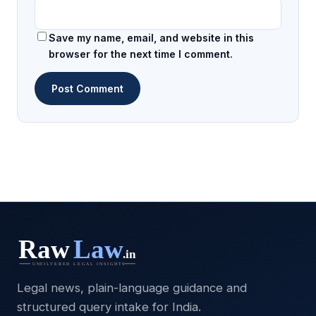
Save my name, email, and website in this
browser for the next time I comment.
Legal news, plain-language guidance and
structured query intake for India.