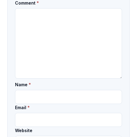
Comment
*
Name
*
Email
*
Website