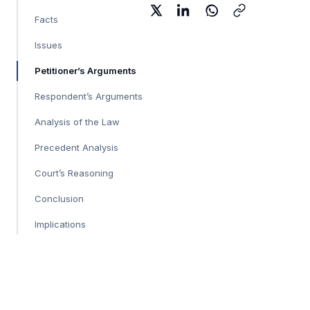
Facts
Issues
Petitioner’s Arguments
Respondent’s Arguments
Analysis of the Law
Precedent Analysis
Court’s Reasoning
Conclusion
Implications