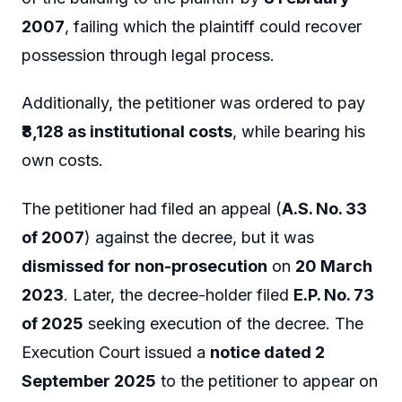
2007
, failing which the plaintiff could recover
possession through legal process.
Additionally, the petitioner was ordered to pay
₹8,128 as institutional costs
, while bearing his
own costs.
The petitioner had filed an appeal (
A.S. No. 33
of 2007
) against the decree, but it was
dismissed for non-prosecution
on
20 March
2023
. Later, the decree-holder filed
E.P. No. 73
of 2025
seeking execution of the decree. The
Execution Court issued a
notice dated 2
September 2025
to the petitioner to appear on