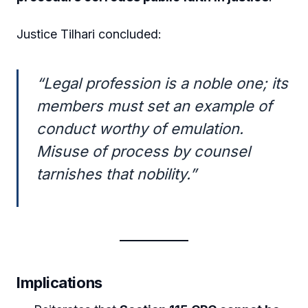
Justice Tilhari concluded:
“Legal profession is a noble one; its
members must set an example of
conduct worthy of emulation.
Misuse of process by counsel
tarnishes that nobility.”
Implications