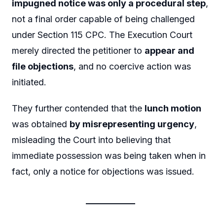
impugned notice was only a procedural step
,
not a final order capable of being challenged
under Section 115 CPC. The Execution Court
merely directed the petitioner to
appear and
file objections
, and no coercive action was
initiated.
They further contended that the
lunch motion
was obtained
by misrepresenting urgency
,
misleading the Court into believing that
immediate possession was being taken when in
fact, only a notice for objections was issued.