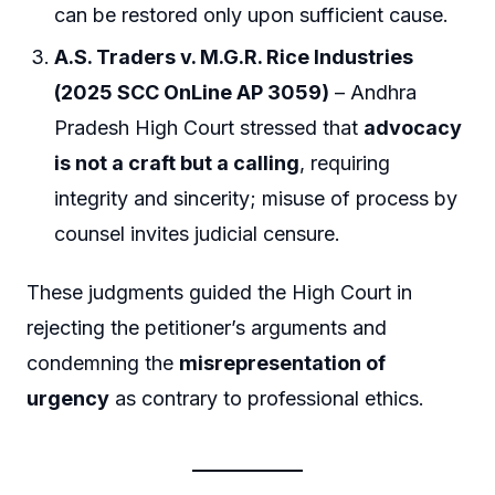
can be restored only upon sufficient cause.
A.S. Traders v. M.G.R. Rice Industries
(2025 SCC OnLine AP 3059)
– Andhra
Pradesh High Court stressed that
advocacy
is not a craft but a calling
, requiring
integrity and sincerity; misuse of process by
counsel invites judicial censure.
These judgments guided the High Court in
rejecting the petitioner’s arguments and
condemning the
misrepresentation of
urgency
as contrary to professional ethics.