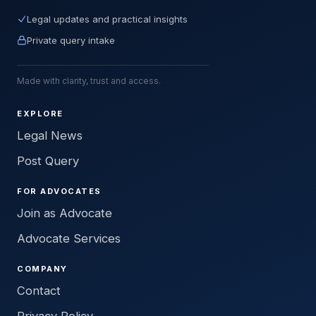
Legal updates and practical insights
Private query intake
Made with clarity, trust and access.
EXPLORE
Legal News
Post Query
FOR ADVOCATES
Join as Advocate
Advocate Services
COMPANY
Contact
Privacy Policy