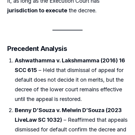
it, as long as the Execution Court has
jurisdiction to execute
the decree.
Precedent Analysis
Ashwathamma v. Lakshmamma (2016) 16
SCC 615
– Held that dismissal of appeal for
default does not decide it on merits, but the
decree of the lower court remains effective
until the appeal is restored.
Benny D’Souza v. Melwin D’Souza (2023
LiveLaw SC 1032)
– Reaffirmed that appeals
dismissed for default confirm the decree and