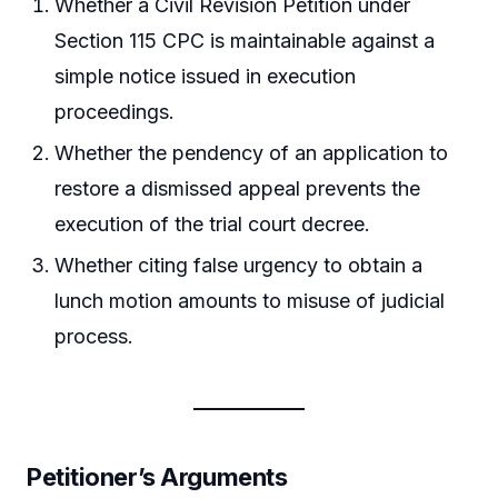
Whether a Civil Revision Petition under
Section 115 CPC is maintainable against a
simple notice issued in execution
proceedings.
Whether the pendency of an application to
restore a dismissed appeal prevents the
execution of the trial court decree.
Whether citing false urgency to obtain a
lunch motion amounts to misuse of judicial
process.
Petitioner’s Arguments