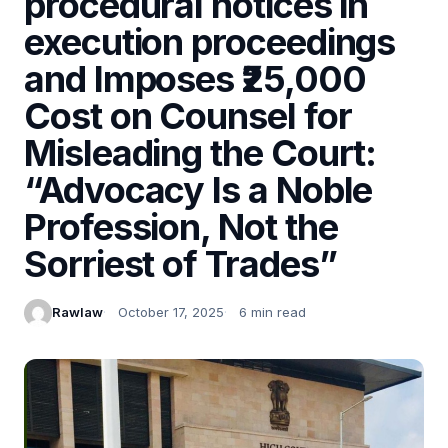
procedural notices in
execution proceedings
and Imposes ₹25,000
Cost on Counsel for
Misleading the Court:
“Advocacy Is a Noble
Profession, Not the
Sorriest of Trades”
Rawlaw
October 17, 2025
6 min read