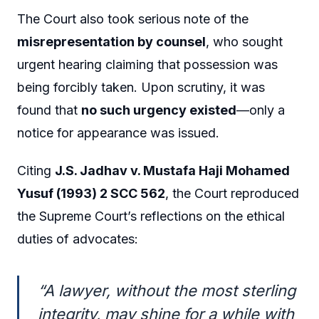
The Court also took serious note of the
misrepresentation by counsel
, who sought
urgent hearing claiming that possession was
being forcibly taken. Upon scrutiny, it was
found that
no such urgency existed
—only a
notice for appearance was issued.
Citing
J.S. Jadhav v. Mustafa Haji Mohamed
Yusuf (1993) 2 SCC 562
, the Court reproduced
the Supreme Court’s reflections on the ethical
duties of advocates:
“A lawyer, without the most sterling
integrity, may shine for a while with