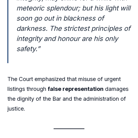
meteoric splendour; but his light will
soon go out in blackness of
darkness. The strictest principles of
integrity and honour are his only
safety.”
The Court emphasized that misuse of urgent
listings through
false representation
damages
the dignity of the Bar and the administration of
justice.