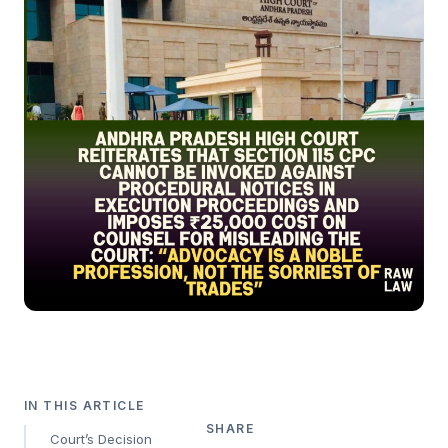
IN THIS ARTICLE
SHARE
Court’s Decision