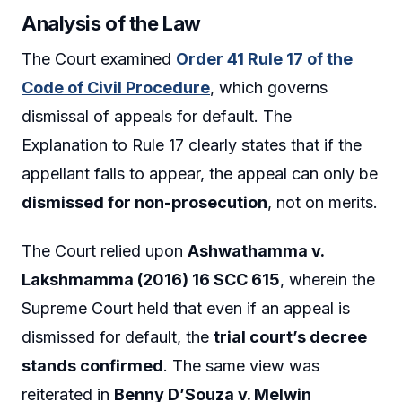
Analysis of the Law
The Court examined
Order 41 Rule 17 of the
Code of Civil Procedure
, which governs
dismissal of appeals for default. The
Explanation to Rule 17 clearly states that if the
appellant fails to appear, the appeal can only be
dismissed for non-prosecution
, not on merits.
The Court relied upon
Ashwathamma v.
Lakshmamma (2016) 16 SCC 615
, wherein the
Supreme Court held that even if an appeal is
dismissed for default, the
trial court’s decree
stands confirmed
. The same view was
reiterated in
Benny D’Souza v. Melwin