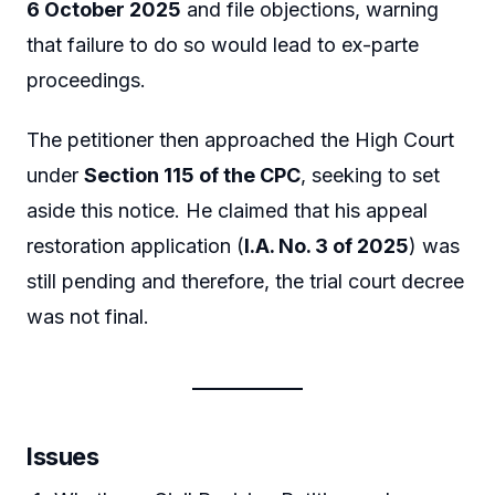
6 October 2025
and file objections, warning
that failure to do so would lead to ex-parte
proceedings.
The petitioner then approached the High Court
under
Section 115 of the CPC
, seeking to set
aside this notice. He claimed that his appeal
restoration application (
I.A. No. 3 of 2025
) was
still pending and therefore, the trial court decree
was not final.
Issues