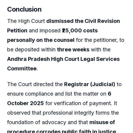
Conclusion
The High Court
dismissed the Civil Revision
Petition
and imposed
₹25,000 costs
personally on the counsel
for the petitioner, to
be deposited within
three weeks
with the
Andhra Pradesh High Court Legal Services
Committee
.
The Court directed the
Registrar (Judicial)
to
ensure compliance and list the matter on
6
October 2025
for verification of payment. It
observed that professional integrity forms the
foundation of advocacy and that
misuse of
procedure corrodes public faith in justice
.