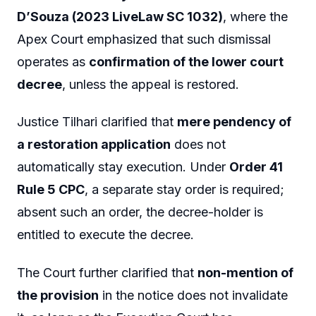
D’Souza (2023 LiveLaw SC 1032)
, where the
Apex Court emphasized that such dismissal
operates as
confirmation of the lower court
decree
, unless the appeal is restored.
Justice Tilhari clarified that
mere pendency of
a restoration application
does not
automatically stay execution. Under
Order 41
Rule 5 CPC
, a separate stay order is required;
absent such an order, the decree-holder is
entitled to execute the decree.
The Court further clarified that
non-mention of
the provision
in the notice does not invalidate