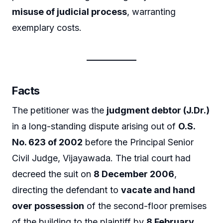
misuse of judicial process
, warranting
exemplary costs.
Facts
The petitioner was the
judgment debtor (J.Dr.)
in a long-standing dispute arising out of
O.S.
No. 623 of 2002
before the Principal Senior
Civil Judge, Vijayawada. The trial court had
decreed the suit on
8 December 2006
,
directing the defendant to
vacate and hand
over possession
of the second-floor premises
of the building to the plaintiff by
8 February