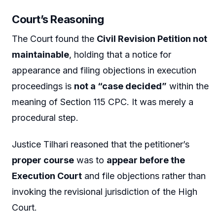
Court’s Reasoning
The Court found the
Civil Revision Petition not
maintainable
, holding that a notice for
appearance and filing objections in execution
proceedings is
not a “case decided”
within the
meaning of Section 115 CPC. It was merely a
procedural step.
Justice Tilhari reasoned that the petitioner’s
proper course
was to
appear before the
Execution Court
and file objections rather than
invoking the revisional jurisdiction of the High
Court.