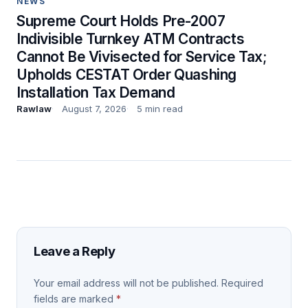
NEWS
Supreme Court Holds Pre-2007
Indivisible Turnkey ATM Contracts
Cannot Be Vivisected for Service Tax;
Upholds CESTAT Order Quashing
Installation Tax Demand
Rawlaw
August 7, 2026
5 min read
Leave a Reply
Your email address will not be published.
Required
fields are marked
*