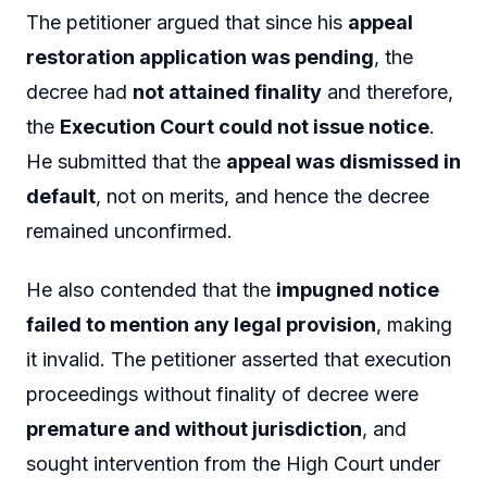
The petitioner argued that since his
appeal
restoration application was pending
, the
decree had
not attained finality
and therefore,
the
Execution Court could not issue notice
.
He submitted that the
appeal was dismissed in
default
, not on merits, and hence the decree
remained unconfirmed.
He also contended that the
impugned notice
failed to mention any legal provision
, making
it invalid. The petitioner asserted that execution
proceedings without finality of decree were
premature and without jurisdiction
, and
sought intervention from the High Court under