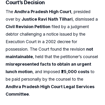
Court’s Decision
The
Andhra Pradesh High Court
, presided
over by
Justice Ravi Nath Tilhari
, dismissed a
Civil Revision Petition
filed by a judgment
debtor challenging a notice issued by the
Execution Court in a 2002 decree for
possession. The Court found the revision
not
maintainable
, held that the petitioner’s counsel
misrepresented facts to obtain an urgent
lunch motion
, and imposed
₹25,000 costs
to
be paid personally by the counsel to the
Andhra Pradesh High Court Legal Services
Committee
.