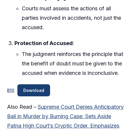
Courts must assess the actions of all
parties involved in accidents, not just the
accused.
Protection of Accused
:
The judgment reinforces the principle that
the benefit of doubt must be given to the
accused when evidence is inconclusive.
B10
Download
Also Read –
Supreme Court Denies Anticipatory
Bail in Murder by Burning Case: Sets Aside
Patna High Court’s Cryptic Order, Emphasizes