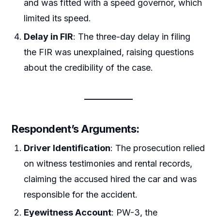
and was fitted with a speed governor, which
limited its speed.
Delay in FIR
: The three-day delay in filing
the FIR was unexplained, raising questions
about the credibility of the case.
Respondent’s Arguments
:
Driver Identification
: The prosecution relied
on witness testimonies and rental records,
claiming the accused hired the car and was
responsible for the accident.
Eyewitness Account
: PW-3, the