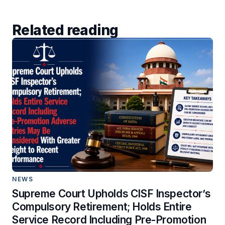
Related reading
NEWS
Supreme Court Upholds CISF Inspector’s
Compulsory Retirement; Holds Entire
Service Record Including Pre-Promotion