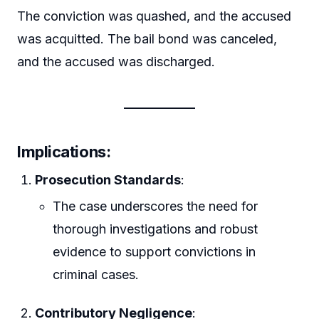
The conviction was quashed, and the accused
was acquitted. The bail bond was canceled,
and the accused was discharged.
Implications
:
Prosecution Standards
:
The case underscores the need for
thorough investigations and robust
evidence to support convictions in
criminal cases.
Contributory Negligence
: