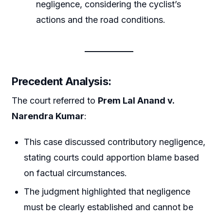
negligence, considering the cyclist’s
actions and the road conditions.
Precedent Analysis
:
The court referred to
Prem Lal Anand v.
Narendra Kumar
:
This case discussed contributory negligence,
stating courts could apportion blame based
on factual circumstances.
The judgment highlighted that negligence
must be clearly established and cannot be