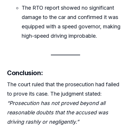
The RTO report showed no significant
damage to the car and confirmed it was
equipped with a speed governor, making
high-speed driving improbable.
Conclusion
:
The court ruled that the prosecution had failed
to prove its case. The judgment stated:
“Prosecution has not proved beyond all
reasonable doubts that the accused was
driving rashly or negligently.”