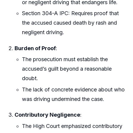
or negligent driving that endangers life.
Section 304-A IPC: Requires proof that
the accused caused death by rash and
negligent driving.
Burden of Proof
:
The prosecution must establish the
accused’s guilt beyond a reasonable
doubt.
The lack of concrete evidence about who
was driving undermined the case.
Contributory Negligence
:
The High Court emphasized contributory