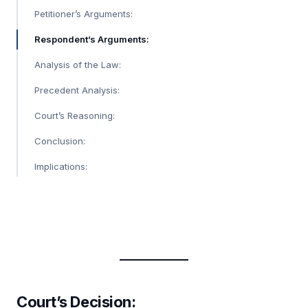
Petitioner’s Arguments:
Respondent’s Arguments:
Analysis of the Law:
Precedent Analysis:
Court’s Reasoning:
Conclusion:
Implications:
Court’s Decision
: