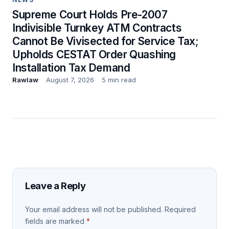
Supreme Court Holds Pre-2007
Indivisible Turnkey ATM Contracts
Cannot Be Vivisected for Service Tax;
Upholds CESTAT Order Quashing
Installation Tax Demand
Rawlaw
August 7, 2026
5 min read
Leave a Reply
Your email address will not be published.
Required
fields are marked
*