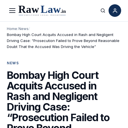
Menu
Search
Home
/
News
/
Bombay High Court Acquits Accused in Rash and Negligent
Driving Case: “Prosecution Failed to Prove Beyond Reasonable
Doubt That the Accused Was Driving the Vehicle”
NEWS
Bombay High Court
Acquits Accused in
Rash and Negligent
Driving Case:
“Prosecution Failed to
Prove Beyond