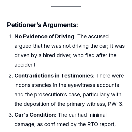
Petitioner’s Arguments
:
No Evidence of Driving
: The accused
argued that he was not driving the car; it was
driven by a hired driver, who fled after the
accident.
Contradictions in Testimonies
: There were
inconsistencies in the eyewitness accounts
and the prosecution’s case, particularly with
the deposition of the primary witness, PW-3.
Car’s Condition
: The car had minimal
damage, as confirmed by the RTO report,