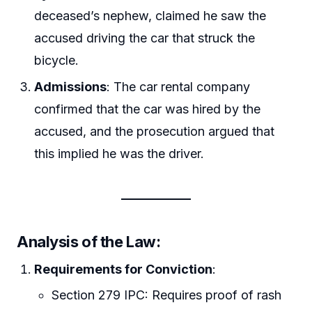
deceased’s nephew, claimed he saw the
accused driving the car that struck the
bicycle.
Admissions
: The car rental company
confirmed that the car was hired by the
accused, and the prosecution argued that
this implied he was the driver.
Analysis of the Law
:
Requirements for Conviction
:
Section 279 IPC: Requires proof of rash