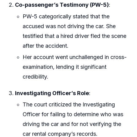
Co-passenger’s Testimony (PW-5)
:
PW-5 categorically stated that the
accused was not driving the car. She
testified that a hired driver fled the scene
after the accident.
Her account went unchallenged in cross-
examination, lending it significant
credibility.
Investigating Officer’s Role
:
The court criticized the Investigating
Officer for failing to determine who was
driving the car and for not verifying the
car rental company’s records.