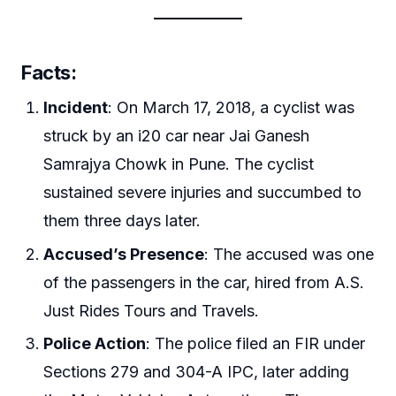
Facts
:
Incident
: On March 17, 2018, a cyclist was
struck by an i20 car near Jai Ganesh
Samrajya Chowk in Pune. The cyclist
sustained severe injuries and succumbed to
them three days later.
Accused’s Presence
: The accused was one
of the passengers in the car, hired from A.S.
Just Rides Tours and Travels.
Police Action
: The police filed an FIR under
Sections 279 and 304-A IPC, later adding