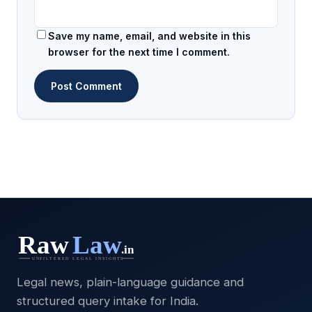
Save my name, email, and website in this
browser for the next time I comment.
Legal news, plain-language guidance and
structured query intake for India.