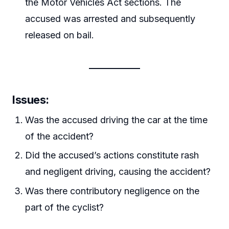
the Motor Vehicles Act sections. The
accused was arrested and subsequently
released on bail.
Issues
:
Was the accused driving the car at the time
of the accident?
Did the accused’s actions constitute rash
and negligent driving, causing the accident?
Was there contributory negligence on the
part of the cyclist?