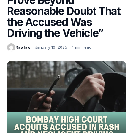
Reasonable Doubt That
the Accused Was
Driving the Vehicle”
Rawlaw
January 16, 2025
4 min read