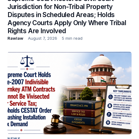
Jurisdiction for Non-Tribal Property
Disputes in Scheduled Areas; Holds
Agency Courts Apply Only Where Tribal
Rights Are Involved
Rawlaw
August 7, 2026
5 min read
NEWS