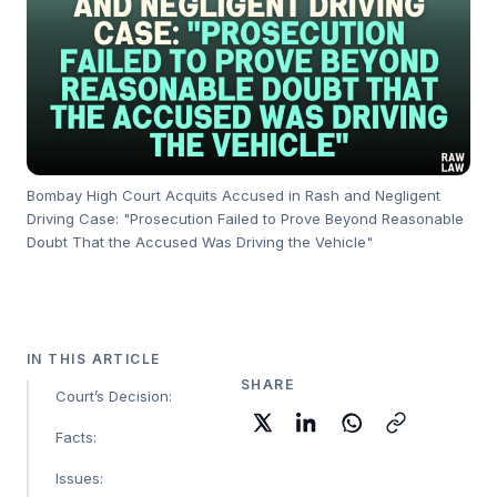
Bombay High Court Acquits Accused in Rash and Negligent
Driving Case: "Prosecution Failed to Prove Beyond Reasonable
Doubt That the Accused Was Driving the Vehicle"
IN THIS ARTICLE
SHARE
Court’s Decision:
Facts:
Issues: