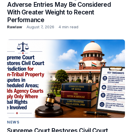
Adverse Entries May Be Considered
With Greater Weight to Recent
Performance
Rawlaw
August 7, 2026
4 min read
NEWS
Supreme Court Restores Civil Court