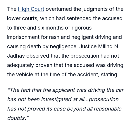
The
High Court
overturned the judgments of the
lower courts, which had sentenced the accused
to three and six months of rigorous
imprisonment for rash and negligent driving and
causing death by negligence. Justice Milind N.
Jadhav observed that the prosecution had not
adequately proven that the accused was driving
the vehicle at the time of the accident, stating:
“The fact that the applicant was driving the car
has not been investigated at all…prosecution
has not proved its case beyond all reasonable
doubts.”