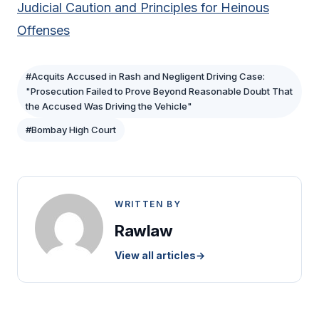
Judicial Caution and Principles for Heinous
Offenses
#Acquits Accused in Rash and Negligent Driving Case:
"Prosecution Failed to Prove Beyond Reasonable Doubt That
the Accused Was Driving the Vehicle"
#Bombay High Court
WRITTEN BY
Rawlaw
View all articles
→