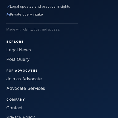
Legal updates and practical insights
Private query intake
Made with clarity, trust and access.
EXPLORE
Legal News
Post Query
FOR ADVOCATES
Join as Advocate
Advocate Services
COMPANY
Contact
Privacy Policy