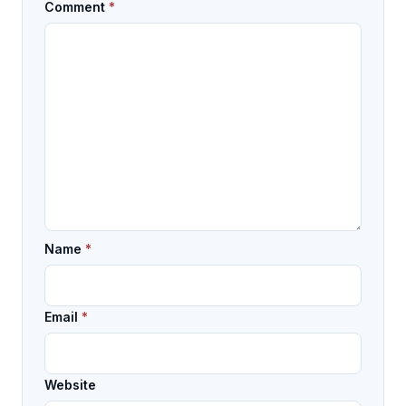
Comment
*
Name
*
Email
*
Website