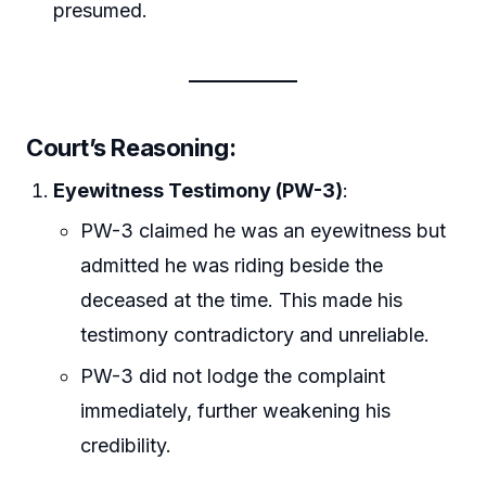
presumed.
Court’s Reasoning
:
Eyewitness Testimony (PW-3)
:
PW-3 claimed he was an eyewitness but
admitted he was riding beside the
deceased at the time. This made his
testimony contradictory and unreliable.
PW-3 did not lodge the complaint
immediately, further weakening his
credibility.