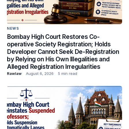
NEWS
Bombay High Court Restores Co-
operative Society Registration; Holds
Developer Cannot Seek De-Registration
by Relying on His Own Illegalities and
Alleged Registration Irregularities
Rawlaw
August 6, 2026
5 min read