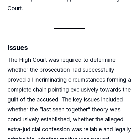
Court.
Issues
The High Court was required to determine
whether the prosecution had successfully
proved all incriminating circumstances forming a
complete chain pointing exclusively towards the
guilt of the accused. The key issues included
whether the “last seen together” theory was
conclusively established, whether the alleged
extra-judicial confession was reliable and legally