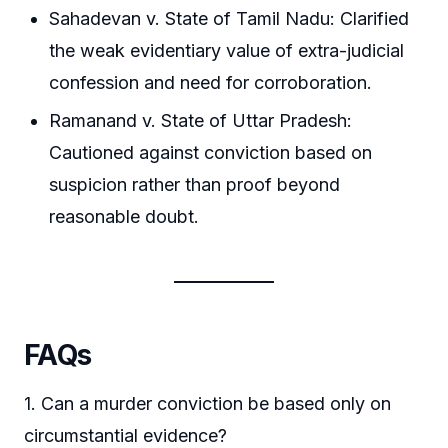
Sahadevan v. State of Tamil Nadu: Clarified
the weak evidentiary value of extra-judicial
confession and need for corroboration.
Ramanand v. State of Uttar Pradesh:
Cautioned against conviction based on
suspicion rather than proof beyond
reasonable doubt.
FAQs
1. Can a murder conviction be based only on
circumstantial evidence?