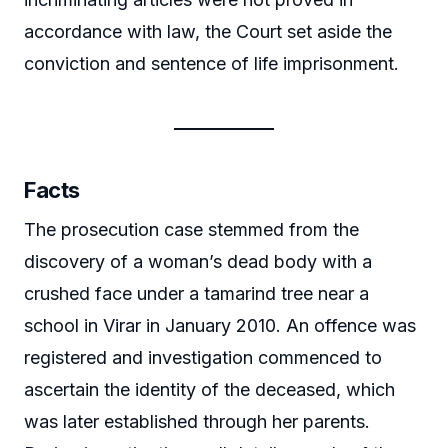
accordance with law, the Court set aside the
conviction and sentence of life imprisonment.
Facts
The prosecution case stemmed from the
discovery of a woman’s dead body with a
crushed face under a tamarind tree near a
school in Virar in January 2010. An offence was
registered and investigation commenced to
ascertain the identity of the deceased, which
was later established through her parents.