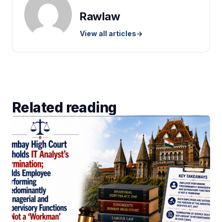
Rawlaw
View all articles
→
Related reading