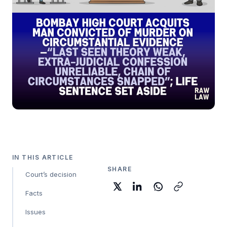
IN THIS ARTICLE
SHARE
Court’s decision
Facts
Issues