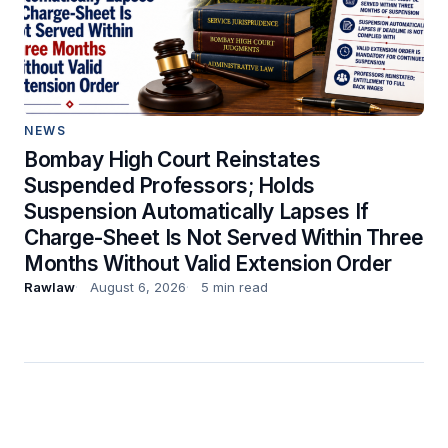
NEWS
Bombay High Court Reinstates
Suspended Professors; Holds
Suspension Automatically Lapses If
Charge-Sheet Is Not Served Within Three
Months Without Valid Extension Order
Rawlaw
August 6, 2026
5 min read