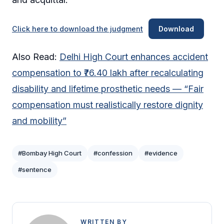
Click here to download the judgment
Download
Also Read:
Delhi High Court enhances accident
compensation to ₹76.40 lakh after recalculating
disability and lifetime prosthetic needs — “Fair
compensation must realistically restore dignity
and mobility”
#Bombay High Court
#confession
#evidence
#sentence
WRITTEN BY