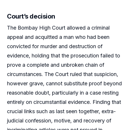
Court’s decision
The Bombay High Court allowed a criminal
appeal and acquitted a man who had been
convicted for murder and destruction of
evidence, holding that the prosecution failed to
prove a complete and unbroken chain of
circumstances. The Court ruled that suspicion,
however grave, cannot substitute proof beyond
reasonable doubt, particularly in a case resting
entirely on circumstantial evidence. Finding that
crucial links such as last seen together, extra-
judicial confession, motive, and recovery of
incriminating articles were not proved in