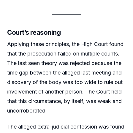
Court’s reasoning
Applying these principles, the High Court found
that the prosecution failed on multiple counts.
The last seen theory was rejected because the
time gap between the alleged last meeting and
discovery of the body was too wide to rule out
involvement of another person. The Court held
that this circumstance, by itself, was weak and
uncorroborated.
The alleged extra-judicial confession was found