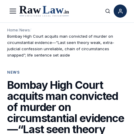
Menu
Search
Home
/
News
/
Bombay High Court acquits man convicted of murder on
circumstantial evidence—“Last seen theory weak, extra-
judicial confession unreliable, chain of circumstances
snapped”; life sentence set aside
NEWS
Bombay High Court
acquits man convicted
of murder on
circumstantial evidence
—“Last seen theory