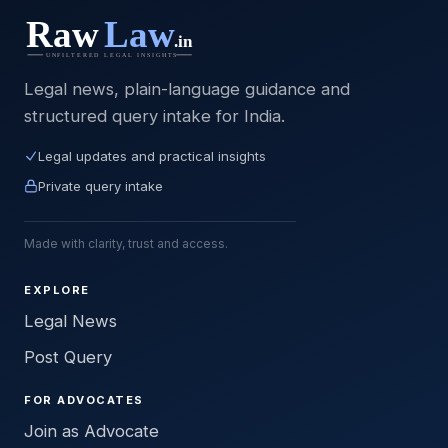
Legal news, plain-language guidance and
structured query intake for India.
Legal updates and practical insights
Private query intake
Made with clarity, trust and access.
EXPLORE
Legal News
Post Query
FOR ADVOCATES
Join as Advocate