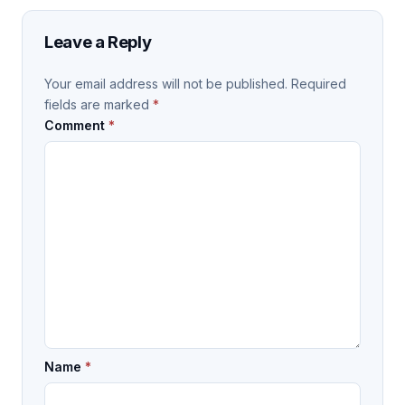
Leave a Reply
Your email address will not be published.
Required
fields are marked
*
Comment
*
Name
*