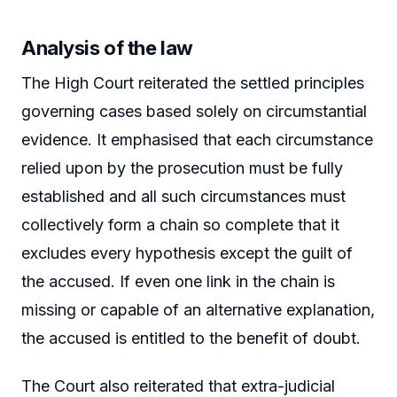
Analysis of the law
The High Court reiterated the settled principles
governing cases based solely on circumstantial
evidence. It emphasised that each circumstance
relied upon by the prosecution must be fully
established and all such circumstances must
collectively form a chain so complete that it
excludes every hypothesis except the guilt of
the accused. If even one link in the chain is
missing or capable of an alternative explanation,
the accused is entitled to the benefit of doubt.
The Court also reiterated that extra-judicial