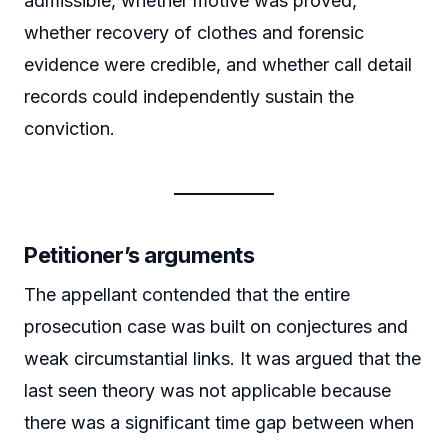
admissible, whether motive was proved,
whether recovery of clothes and forensic
evidence were credible, and whether call detail
records could independently sustain the
conviction.
Petitioner’s arguments
The appellant contended that the entire
prosecution case was built on conjectures and
weak circumstantial links. It was argued that the
last seen theory was not applicable because
there was a significant time gap between when