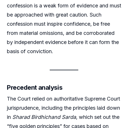
confession is a weak form of evidence and must
be approached with great caution. Such
confession must inspire confidence, be free
from material omissions, and be corroborated
by independent evidence before it can form the
basis of conviction.
Precedent analysis
The Court relied on authoritative Supreme Court
jurisprudence, including the principles laid down
in
Sharad Birdhichand Sarda
, which set out the
“five golden principles” for cases based on