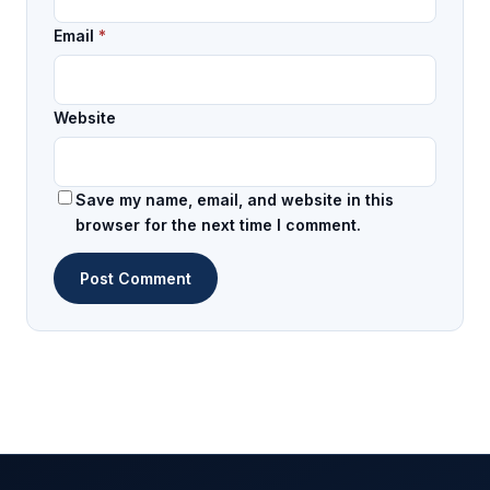
Email
*
Website
Save my name, email, and website in this
browser for the next time I comment.