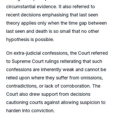
circumstantial evidence. It also referred to
recent decisions emphasising that last seen
theory applies only when the time gap between
last seen and death is so small that no other
hypothesis is possible.
On extra-judicial confessions, the Court referred
to Supreme Court rulings reiterating that such
confessions are inherently weak and cannot be
relied upon where they suffer from omissions,
contradictions, or lack of corroboration. The
Court also drew support from decisions
cautioning courts against allowing suspicion to
harden into conviction.