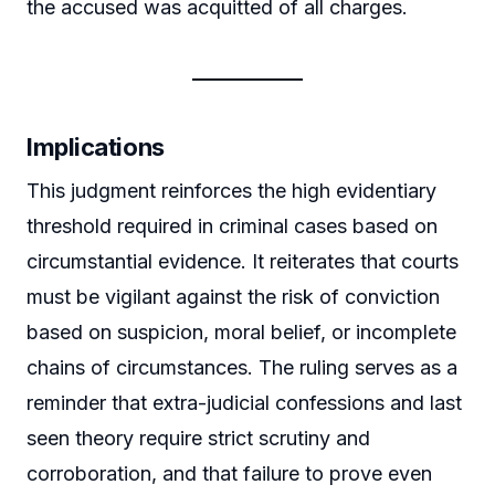
the accused was acquitted of all charges.
Implications
This judgment reinforces the high evidentiary
threshold required in criminal cases based on
circumstantial evidence. It reiterates that courts
must be vigilant against the risk of conviction
based on suspicion, moral belief, or incomplete
chains of circumstances. The ruling serves as a
reminder that extra-judicial confessions and last
seen theory require strict scrutiny and
corroboration, and that failure to prove even