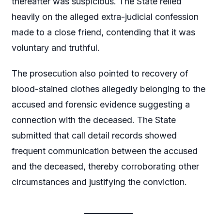
thereafter was suspicious. The State relied
heavily on the alleged extra-judicial confession
made to a close friend, contending that it was
voluntary and truthful.
The prosecution also pointed to recovery of
blood-stained clothes allegedly belonging to the
accused and forensic evidence suggesting a
connection with the deceased. The State
submitted that call detail records showed
frequent communication between the accused
and the deceased, thereby corroborating other
circumstances and justifying the conviction.