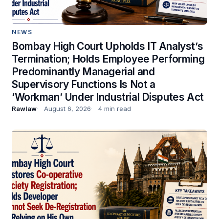
NEWS
Bombay High Court Upholds IT Analyst’s
Termination; Holds Employee Performing
Predominantly Managerial and
Supervisory Functions Is Not a
‘Workman’ Under Industrial Disputes Act
Rawlaw
August 6, 2026
4 min read