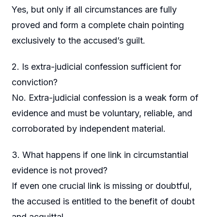
Yes, but only if all circumstances are fully
proved and form a complete chain pointing
exclusively to the accused’s guilt.
2. Is extra-judicial confession sufficient for
conviction?
No. Extra-judicial confession is a weak form of
evidence and must be voluntary, reliable, and
corroborated by independent material.
3. What happens if one link in circumstantial
evidence is not proved?
If even one crucial link is missing or doubtful,
the accused is entitled to the benefit of doubt
and acquittal.