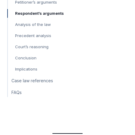
Petitioner’s arguments
Respondent’s arguments
Analysis of the law
Precedent analysis
Court’s reasoning
Conclusion
Implications
Case law references
FAQs