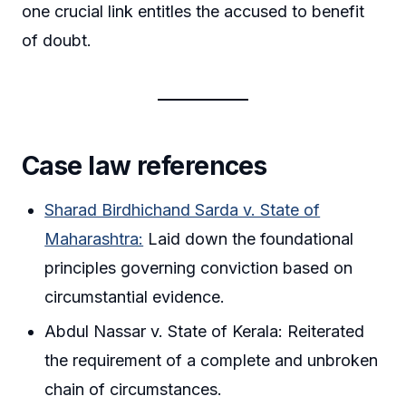
one crucial link entitles the accused to benefit
of doubt.
Case law references
Sharad Birdhichand Sarda v. State of
Maharashtra:
Laid down the foundational
principles governing conviction based on
circumstantial evidence.
Abdul Nassar v. State of Kerala: Reiterated
the requirement of a complete and unbroken
chain of circumstances.