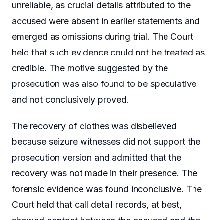
unreliable, as crucial details attributed to the
accused were absent in earlier statements and
emerged as omissions during trial. The Court
held that such evidence could not be treated as
credible. The motive suggested by the
prosecution was also found to be speculative
and not conclusively proved.
The recovery of clothes was disbelieved
because seizure witnesses did not support the
prosecution version and admitted that the
recovery was not made in their presence. The
forensic evidence was found inconclusive. The
Court held that call detail records, at best,