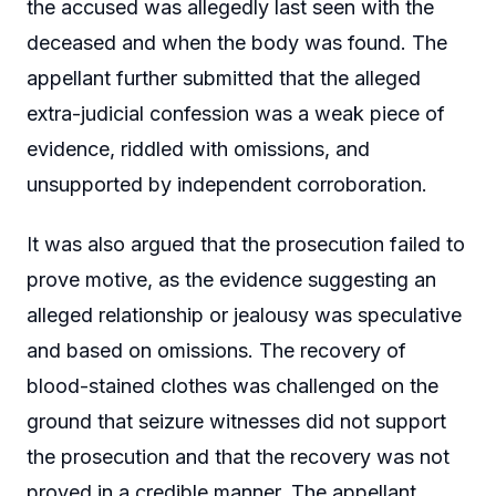
the accused was allegedly last seen with the
deceased and when the body was found. The
appellant further submitted that the alleged
extra-judicial confession was a weak piece of
evidence, riddled with omissions, and
unsupported by independent corroboration.
It was also argued that the prosecution failed to
prove motive, as the evidence suggesting an
alleged relationship or jealousy was speculative
and based on omissions. The recovery of
blood-stained clothes was challenged on the
ground that seizure witnesses did not support
the prosecution and that the recovery was not
proved in a credible manner. The appellant