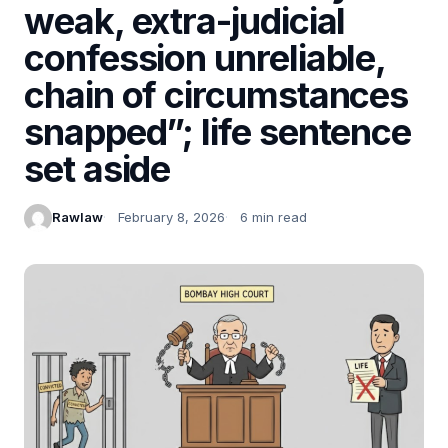
weak, extra-judicial
confession unreliable,
chain of circumstances
snapped”; life sentence
set aside
Rawlaw
February 8, 2026
6 min read