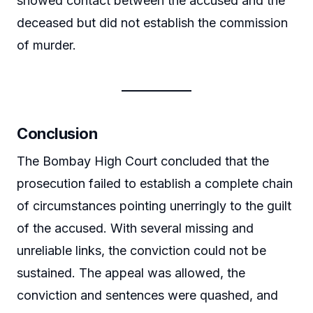
showed contact between the accused and the
deceased but did not establish the commission
of murder.
Conclusion
The Bombay High Court concluded that the
prosecution failed to establish a complete chain
of circumstances pointing unerringly to the guilt
of the accused. With several missing and
unreliable links, the conviction could not be
sustained. The appeal was allowed, the
conviction and sentences were quashed, and