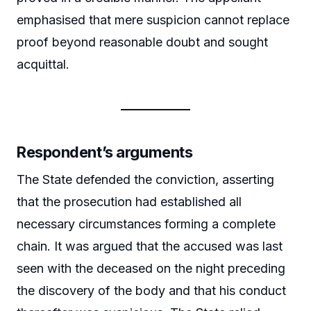
emphasised that mere suspicion cannot replace
proof beyond reasonable doubt and sought
acquittal.
Respondent’s arguments
The State defended the conviction, asserting
that the prosecution had established all
necessary circumstances forming a complete
chain. It was argued that the accused was last
seen with the deceased on the night preceding
the discovery of the body and that his conduct