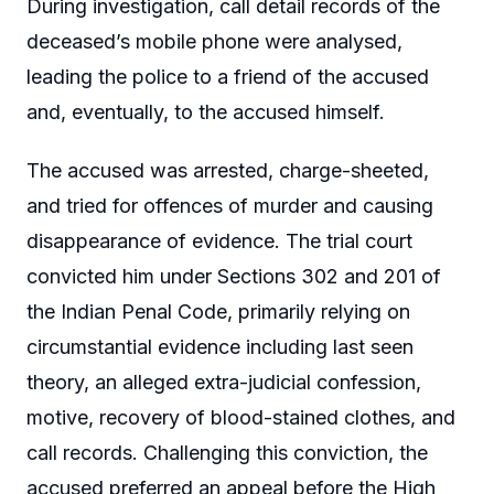
During investigation, call detail records of the
deceased’s mobile phone were analysed,
leading the police to a friend of the accused
and, eventually, to the accused himself.
The accused was arrested, charge-sheeted,
and tried for offences of murder and causing
disappearance of evidence. The trial court
convicted him under Sections 302 and 201 of
the Indian Penal Code, primarily relying on
circumstantial evidence including last seen
theory, an alleged extra-judicial confession,
motive, recovery of blood-stained clothes, and
call records. Challenging this conviction, the
accused preferred an appeal before the High