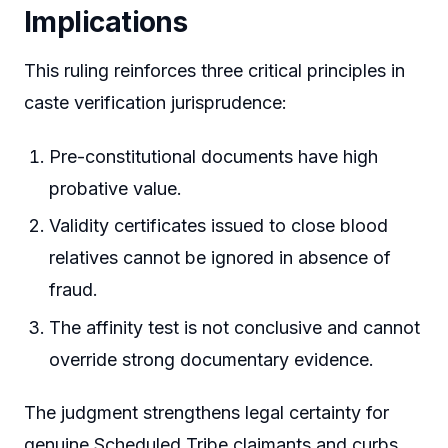
Implications
This ruling reinforces three critical principles in
caste verification jurisprudence:
Pre-constitutional documents have high
probative value.
Validity certificates issued to close blood
relatives cannot be ignored in absence of
fraud.
The affinity test is not conclusive and cannot
override strong documentary evidence.
The judgment strengthens legal certainty for
genuine Scheduled Tribe claimants and curbs