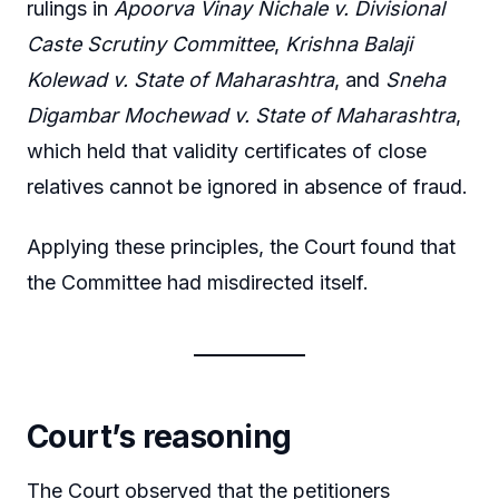
rulings in
Apoorva Vinay Nichale v. Divisional
Caste Scrutiny Committee
,
Krishna Balaji
Kolewad v. State of Maharashtra
, and
Sneha
Digambar Mochewad v. State of Maharashtra
,
which held that validity certificates of close
relatives cannot be ignored in absence of fraud.
Applying these principles, the Court found that
the Committee had misdirected itself.
Court’s reasoning
The Court observed that the petitioners