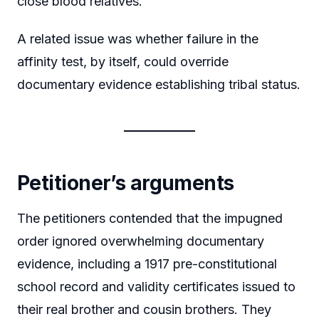
close blood relatives.
A related issue was whether failure in the
affinity test, by itself, could override
documentary evidence establishing tribal status.
Petitioner’s arguments
The petitioners contended that the impugned
order ignored overwhelming documentary
evidence, including a 1917 pre-constitutional
school record and validity certificates issued to
their real brother and cousin brothers. They