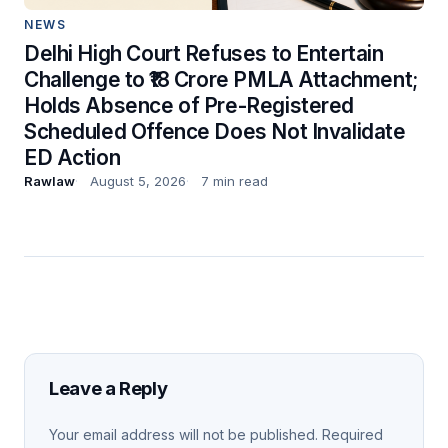
NEWS
Delhi High Court Refuses to Entertain
Challenge to ₹18 Crore PMLA Attachment;
Holds Absence of Pre-Registered
Scheduled Offence Does Not Invalidate
ED Action
Rawlaw
August 5, 2026
7 min read
Leave a Reply
Your email address will not be published.
Required