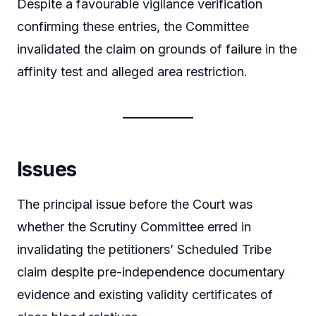
Despite a favourable vigilance verification
confirming these entries, the Committee
invalidated the claim on grounds of failure in the
affinity test and alleged area restriction.
Issues
The principal issue before the Court was
whether the Scrutiny Committee erred in
invalidating the petitioners’ Scheduled Tribe
claim despite pre-independence documentary
evidence and existing validity certificates of