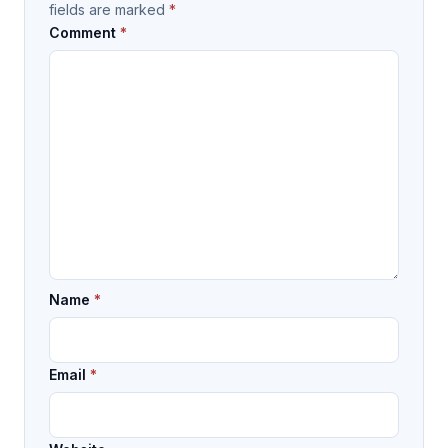
fields are marked
*
Comment
*
Name
*
Email
*