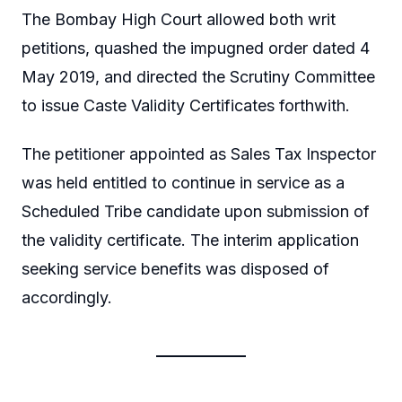
The Bombay High Court allowed both writ
petitions, quashed the impugned order dated 4
May 2019, and directed the Scrutiny Committee
to issue Caste Validity Certificates forthwith.
The petitioner appointed as Sales Tax Inspector
was held entitled to continue in service as a
Scheduled Tribe candidate upon submission of
the validity certificate. The interim application
seeking service benefits was disposed of
accordingly.