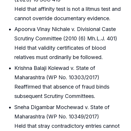
Held that affinity test is not a litmus test and
cannot override documentary evidence.
Apoorva Vinay Nichale v. Divisional Caste
Scrutiny Committee (2010 (6) Mh.L.J. 401)
Held that validity certificates of blood
relatives must ordinarily be followed.
Krishna Balaji Kolewad v. State of
Maharashtra (WP No. 10303/2017)
Reaffirmed that absence of fraud binds
subsequent Scrutiny Committees.
Sneha Digambar Mochewad v. State of
Maharashtra (WP No. 10349/2017)
Held that stray contradictory entries cannot