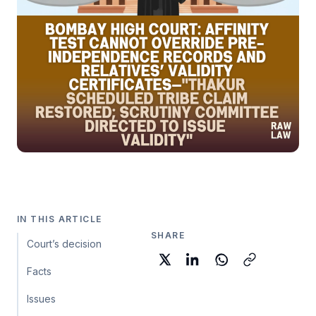
IN THIS ARTICLE
SHARE
Court’s decision
Facts
Issues