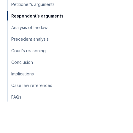
Petitioner’s arguments
Respondent’s arguments
Analysis of the law
Precedent analysis
Court’s reasoning
Conclusion
Implications
Case law references
FAQs