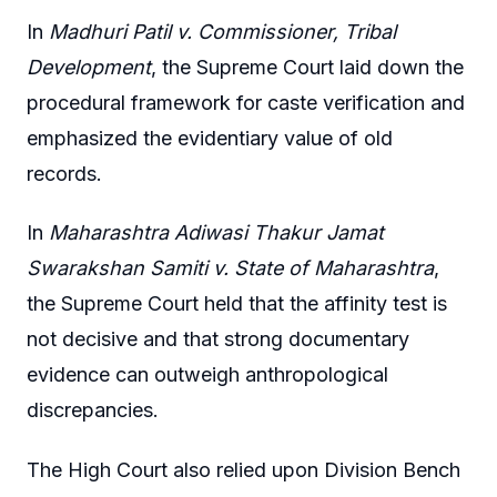
In
Madhuri Patil v. Commissioner, Tribal
Development
, the Supreme Court laid down the
procedural framework for caste verification and
emphasized the evidentiary value of old
records.
In
Maharashtra Adiwasi Thakur Jamat
Swarakshan Samiti v. State of Maharashtra
,
the Supreme Court held that the affinity test is
not decisive and that strong documentary
evidence can outweigh anthropological
discrepancies.
The High Court also relied upon Division Bench