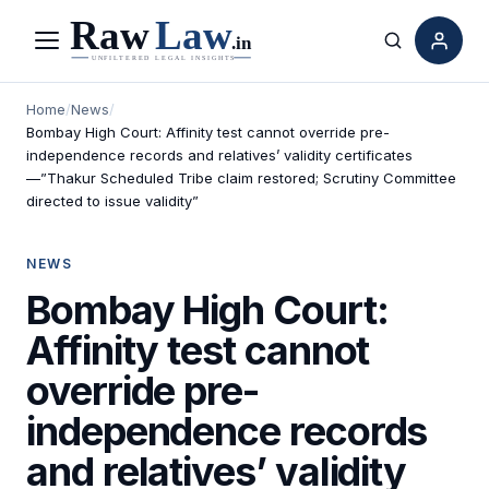
Menu
Search
Home
/
News
/
Bombay High Court: Affinity test cannot override pre-
independence records and relatives’ validity certificates
—”Thakur Scheduled Tribe claim restored; Scrutiny Committee
directed to issue validity”
NEWS
Bombay High Court:
Affinity test cannot
override pre-
independence records
and relatives’ validity