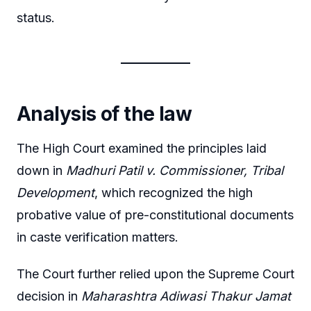
status.
Analysis of the law
The High Court examined the principles laid
down in
Madhuri Patil v. Commissioner, Tribal
Development
, which recognized the high
probative value of pre-constitutional documents
in caste verification matters.
The Court further relied upon the Supreme Court
decision in
Maharashtra Adiwasi Thakur Jamat