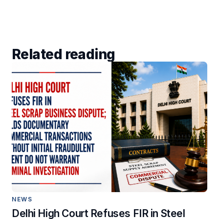
Related reading
NEWS
Delhi High Court Refuses FIR in Steel