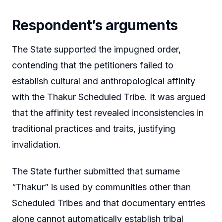
Respondent’s arguments
The State supported the impugned order,
contending that the petitioners failed to
establish cultural and anthropological affinity
with the Thakur Scheduled Tribe. It was argued
that the affinity test revealed inconsistencies in
traditional practices and traits, justifying
invalidation.
The State further submitted that surname
“Thakur” is used by communities other than
Scheduled Tribes and that documentary entries
alone cannot automatically establish tribal