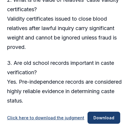
certificates?
Validity certificates issued to close blood
relatives after lawful inquiry carry significant
weight and cannot be ignored unless fraud is
proved.
3. Are old school records important in caste
verification?
Yes. Pre-independence records are considered
highly reliable evidence in determining caste
status.
Click here to download the judgment
Download