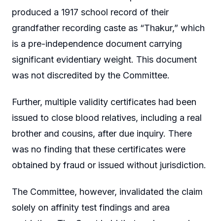
produced a 1917 school record of their
grandfather recording caste as “Thakur,” which
is a pre-independence document carrying
significant evidentiary weight. This document
was not discredited by the Committee.
Further, multiple validity certificates had been
issued to close blood relatives, including a real
brother and cousins, after due inquiry. There
was no finding that these certificates were
obtained by fraud or issued without jurisdiction.
The Committee, however, invalidated the claim
solely on affinity test findings and area