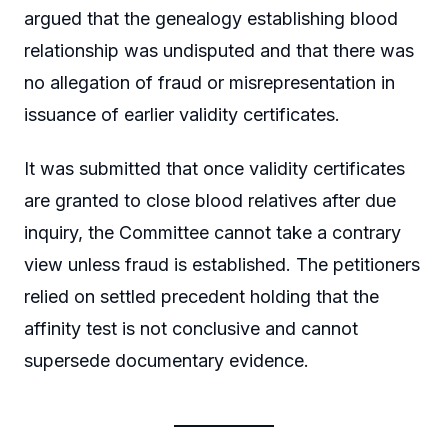
argued that the genealogy establishing blood
relationship was undisputed and that there was
no allegation of fraud or misrepresentation in
issuance of earlier validity certificates.
It was submitted that once validity certificates
are granted to close blood relatives after due
inquiry, the Committee cannot take a contrary
view unless fraud is established. The petitioners
relied on settled precedent holding that the
affinity test is not conclusive and cannot
supersede documentary evidence.