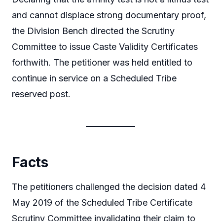
and cannot displace strong documentary proof,
the Division Bench directed the Scrutiny
Committee to issue Caste Validity Certificates
forthwith. The petitioner was held entitled to
continue in service on a Scheduled Tribe
reserved post.
Facts
The petitioners challenged the decision dated 4
May 2019 of the Scheduled Tribe Certificate
Scrutiny Committee invalidating their claim to