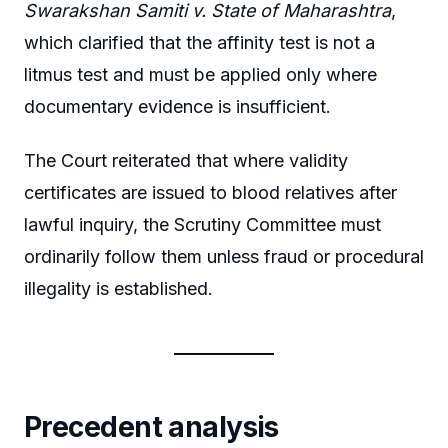
Swarakshan Samiti v. State of Maharashtra
,
which clarified that the affinity test is not a
litmus test and must be applied only where
documentary evidence is insufficient.
The Court reiterated that where validity
certificates are issued to blood relatives after
lawful inquiry, the Scrutiny Committee must
ordinarily follow them unless fraud or procedural
illegality is established.
Precedent analysis