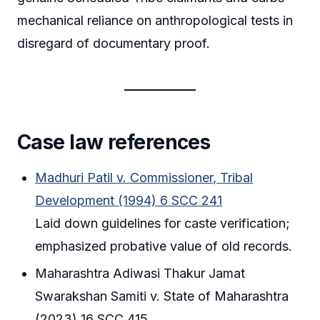
mechanical reliance on anthropological tests in
disregard of documentary proof.
Case law references
Madhuri Patil v. Commissioner, Tribal
Development (1994) 6 SCC 241
Laid down guidelines for caste verification;
emphasized probative value of old records.
Maharashtra Adiwasi Thakur Jamat
Swarakshan Samiti v. State of Maharashtra
(2023) 16 SCC 415