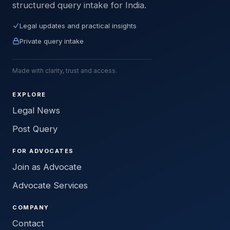
structured query intake for India.
Legal updates and practical insights
Private query intake
Made with clarity, trust and access.
EXPLORE
Legal News
Post Query
FOR ADVOCATES
Join as Advocate
Advocate Services
COMPANY
Contact