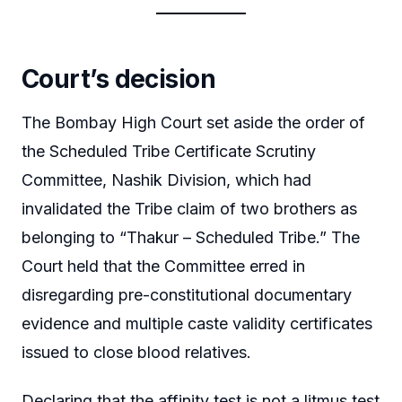
Court’s decision
The Bombay High Court set aside the order of
the Scheduled Tribe Certificate Scrutiny
Committee, Nashik Division, which had
invalidated the Tribe claim of two brothers as
belonging to “Thakur – Scheduled Tribe.” The
Court held that the Committee erred in
disregarding pre-constitutional documentary
evidence and multiple caste validity certificates
issued to close blood relatives.
Declaring that the affinity test is not a litmus test