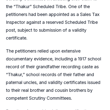
the “Thakur” Scheduled Tribe. One of the
petitioners had been appointed as a Sales Tax
Inspector against a reserved Scheduled Tribe
post, subject to submission of a validity
certificate.
The petitioners relied upon extensive
documentary evidence, including a 1917 school
record of their grandfather recording caste as
“Thakur,” school records of their father and
paternal uncles, and validity certificates issued
to their real brother and cousin brothers by
competent Scrutiny Committees.