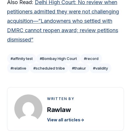
Also Read:
Delhi High Court: No review when
petitioners admitted they were not challenging
acquisition—”Landowners who settled with
DMRC cannot reopen award; review petitions
dismissed”
#affinity test
#Bombay High Court
#record
#relative
#scheduled triibe
#thakur
#validity
WRITTEN BY
Rawlaw
View all articles
→