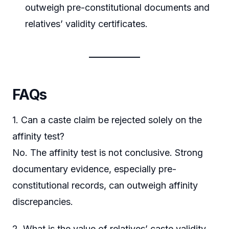
outweigh pre-constitutional documents and
relatives’ validity certificates.
FAQs
1. Can a caste claim be rejected solely on the
affinity test?
No. The affinity test is not conclusive. Strong
documentary evidence, especially pre-
constitutional records, can outweigh affinity
discrepancies.
2. What is the value of relatives’ caste validity