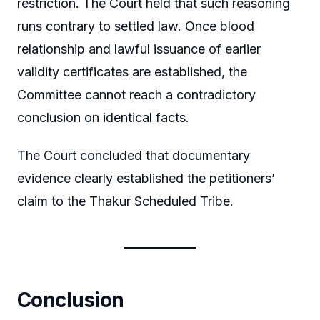
restriction. The Court held that such reasoning
runs contrary to settled law. Once blood
relationship and lawful issuance of earlier
validity certificates are established, the
Committee cannot reach a contradictory
conclusion on identical facts.
The Court concluded that documentary
evidence clearly established the petitioners’
claim to the Thakur Scheduled Tribe.
Conclusion