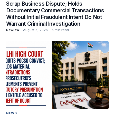
Scrap Business Dispute; Holds
Documentary Commercial Transactions
Without Initial Fraudulent Intent Do Not
Warrant Criminal Investigation
Rawlaw
August 5, 2026
5 min read
NEWS