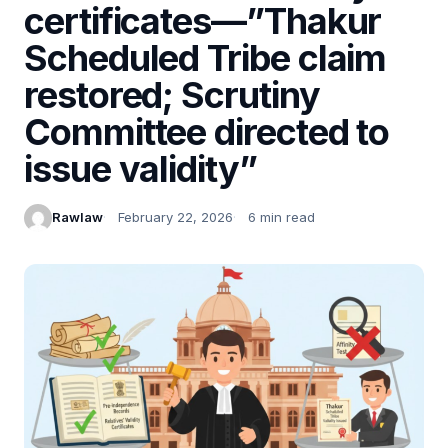
certificates—”Thakur
Scheduled Tribe claim
restored; Scrutiny
Committee directed to
issue validity”
Rawlaw
February 22, 2026
6 min read