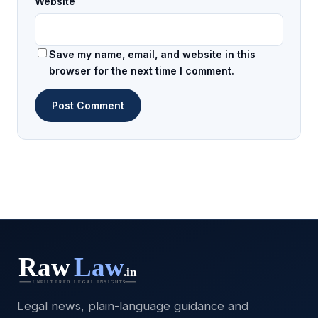
Website
Save my name, email, and website in this
browser for the next time I comment.
Legal news, plain-language guidance and