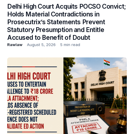
Delhi High Court Acquits POCSO Convict;
Holds Material Contradictions in
Prosecutrix’s Statements Prevent
Statutory Presumption and Entitle
Accused to Benefit of Doubt
Rawlaw
August 5, 2026
5 min read