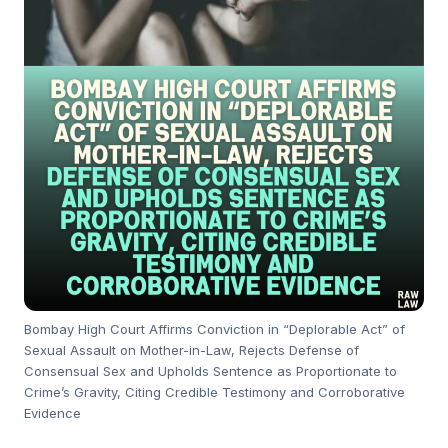
Bombay High Court Affirms Conviction in “Deplorable Act” of
Sexual Assault on Mother-in-Law, Rejects Defense of
Consensual Sex and Upholds Sentence as Proportionate to
Crime’s Gravity, Citing Credible Testimony and Corroborative
Evidence