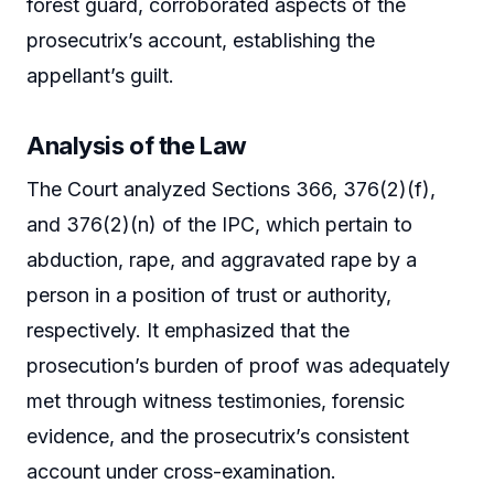
forest guard, corroborated aspects of the
prosecutrix’s account, establishing the
appellant’s guilt.
Analysis of the Law
The Court analyzed Sections 366, 376(2)(f),
and 376(2)(n) of the IPC, which pertain to
abduction, rape, and aggravated rape by a
person in a position of trust or authority,
respectively. It emphasized that the
prosecution’s burden of proof was adequately
met through witness testimonies, forensic
evidence, and the prosecutrix’s consistent
account under cross-examination.