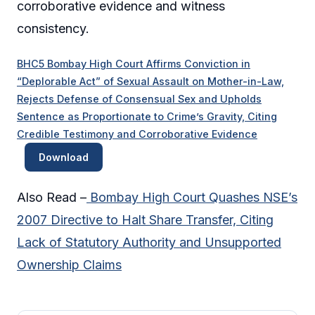
corroborative evidence and witness
consistency.
BHC5 Bombay High Court Affirms Conviction in
“Deplorable Act” of Sexual Assault on Mother-in-Law,
Rejects Defense of Consensual Sex and Upholds
Sentence as Proportionate to Crime’s Gravity, Citing
Credible Testimony and Corroborative Evidence
Download
Also Read –
Bombay High Court Quashes NSE’s
2007 Directive to Halt Share Transfer, Citing
Lack of Statutory Authority and Unsupported
Ownership Claims