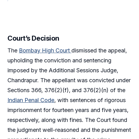
Court’s Decision
The
Bombay High Court
dismissed the appeal,
upholding the conviction and sentencing
imposed by the Additional Sessions Judge,
Chandrapur. The appellant was convicted under
Sections 366, 376(2)(f), and 376(2)(n) of the
Indian Penal Code
, with sentences of rigorous
imprisonment for fourteen years and five years,
respectively, along with fines. The Court found
the judgment well-reasoned and the punishment