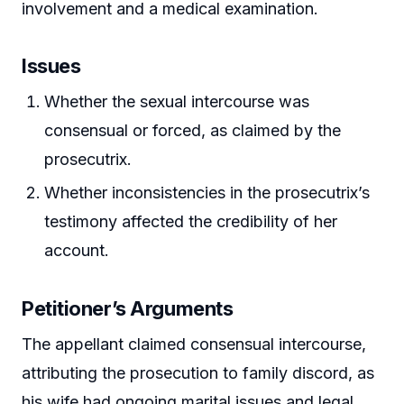
involvement and a medical examination.
Issues
Whether the sexual intercourse was
consensual or forced, as claimed by the
prosecutrix.
Whether inconsistencies in the prosecutrix’s
testimony affected the credibility of her
account.
Petitioner’s Arguments
The appellant claimed consensual intercourse,
attributing the prosecution to family discord, as
his wife had ongoing marital issues and legal