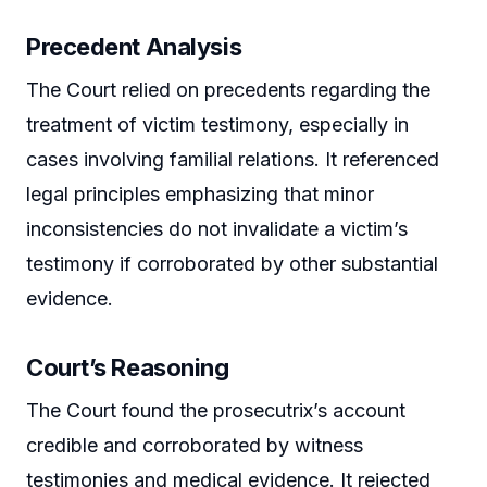
Precedent Analysis
The Court relied on precedents regarding the
treatment of victim testimony, especially in
cases involving familial relations. It referenced
legal principles emphasizing that minor
inconsistencies do not invalidate a victim’s
testimony if corroborated by other substantial
evidence.
Court’s Reasoning
The Court found the prosecutrix’s account
credible and corroborated by witness
testimonies and medical evidence. It rejected