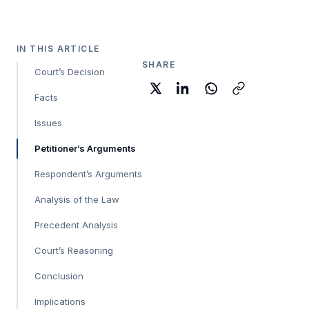
IN THIS ARTICLE
SHARE
Court’s Decision
Facts
Issues
Petitioner’s Arguments
Respondent’s Arguments
Analysis of the Law
Precedent Analysis
Court’s Reasoning
Conclusion
Implications