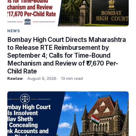
NEWS
Bombay High Court Directs Maharashtra
to Release RTE Reimbursement by
September 4; Calls for Time-Bound
Mechanism and Review of ₹17,670 Per-
Child Rate
Rawlaw
August 9, 2026
13 min read