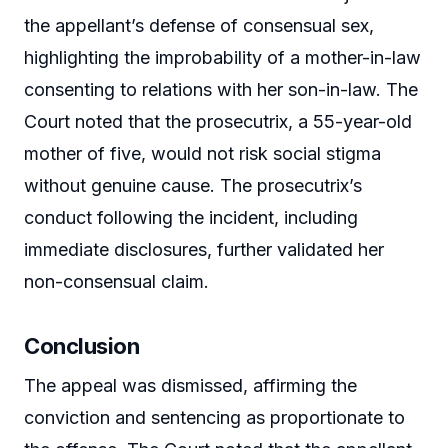
the appellant’s defense of consensual sex,
highlighting the improbability of a mother-in-law
consenting to relations with her son-in-law. The
Court noted that the prosecutrix, a 55-year-old
mother of five, would not risk social stigma
without genuine cause. The prosecutrix’s
conduct following the incident, including
immediate disclosures, further validated her
non-consensual claim.
Conclusion
The appeal was dismissed, affirming the
conviction and sentencing as proportionate to