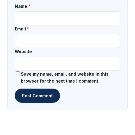
Name
*
Email
*
Website
Save my name, email, and website in this
browser for the next time I comment.