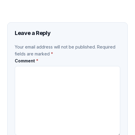
Leave a Reply
Your email address will not be published.
Required
fields are marked
*
Comment
*