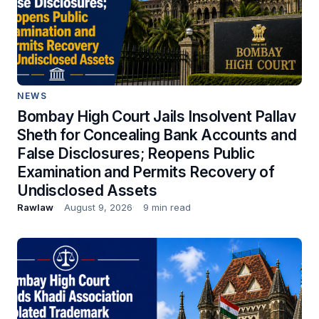
NEWS
Bombay High Court Jails Insolvent Pallav
Sheth for Concealing Bank Accounts and
False Disclosures; Reopens Public
Examination and Permits Recovery of
Undisclosed Assets
Rawlaw
August 9, 2026
9 min read