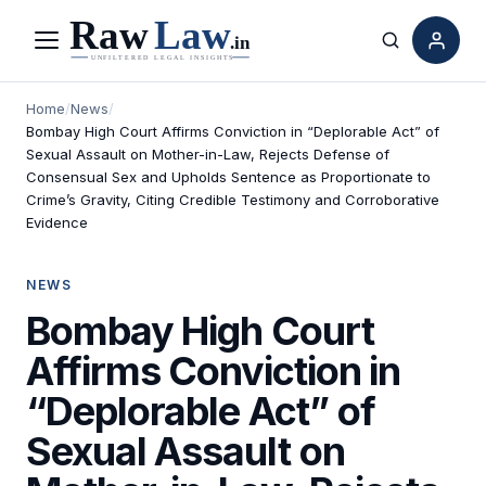
Menu
Search
Home
/
News
/
Bombay High Court Affirms Conviction in “Deplorable Act” of
Sexual Assault on Mother-in-Law, Rejects Defense of
Consensual Sex and Upholds Sentence as Proportionate to
Crime’s Gravity, Citing Credible Testimony and Corroborative
Evidence
NEWS
Bombay High Court
Affirms Conviction in
“Deplorable Act” of
Sexual Assault on