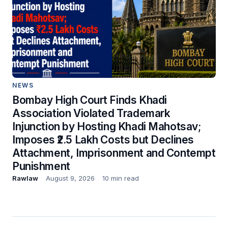
NEWS
Bombay High Court Finds Khadi
Association Violated Trademark
Injunction by Hosting Khadi Mahotsav;
Imposes ₹2.5 Lakh Costs but Declines
Attachment, Imprisonment and Contempt
Punishment
Rawlaw
August 9, 2026
10 min read