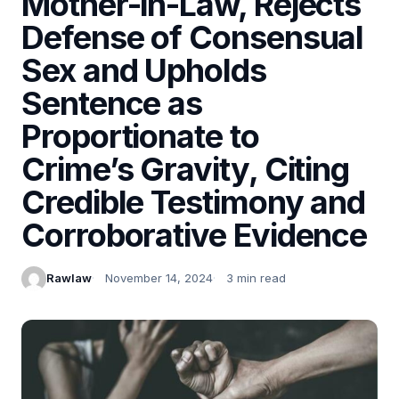
Mother-in-Law, Rejects
Defense of Consensual
Sex and Upholds
Sentence as
Proportionate to
Crime’s Gravity, Citing
Credible Testimony and
Corroborative Evidence
Rawlaw
November 14, 2024
3 min read