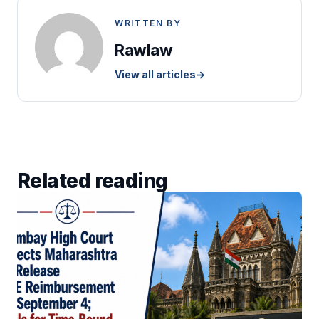
WRITTEN BY
Rawlaw
View all articles
→
Related reading