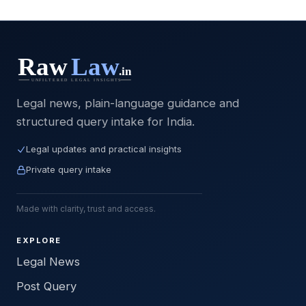
Legal news, plain-language guidance and
structured query intake for India.
Legal updates and practical insights
Private query intake
Made with clarity, trust and access.
EXPLORE
Legal News
Post Query