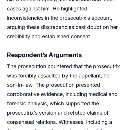
cases against him. He highlighted
inconsistencies in the prosecutrix’s account,
arguing these discrepancies cast doubt on her
credibility and established consent.
Respondent’s Arguments
The prosecution countered that the prosecutrix
was forcibly assaulted by the appellant, her
son-in-law. The prosecution presented
corroborative evidence, including medical and
forensic analysis, which supported the
prosecutrix’s version and refuted claims of
consensual relations. Witnesses, including a