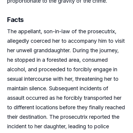
proportionate to the gravity of the crime.
Facts
The appellant, son-in-law of the prosecutrix,
allegedly coerced her to accompany him to visit
her unwell granddaughter. During the journey,
he stopped in a forested area, consumed
alcohol, and proceeded to forcibly engage in
sexual intercourse with her, threatening her to
maintain silence. Subsequent incidents of
assault occurred as he forcibly transported her
to different locations before they finally reached
their destination. The prosecutrix reported the
incident to her daughter, leading to police