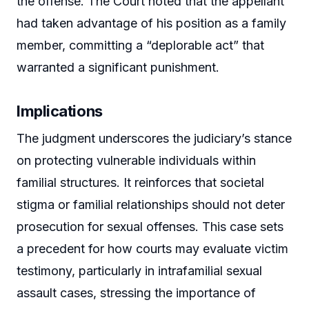
the offense. The Court noted that the appellant
had taken advantage of his position as a family
member, committing a “deplorable act” that
warranted a significant punishment.
Implications
The judgment underscores the judiciary’s stance
on protecting vulnerable individuals within
familial structures. It reinforces that societal
stigma or familial relationships should not deter
prosecution for sexual offenses. This case sets
a precedent for how courts may evaluate victim
testimony, particularly in intrafamilial sexual
assault cases, stressing the importance of