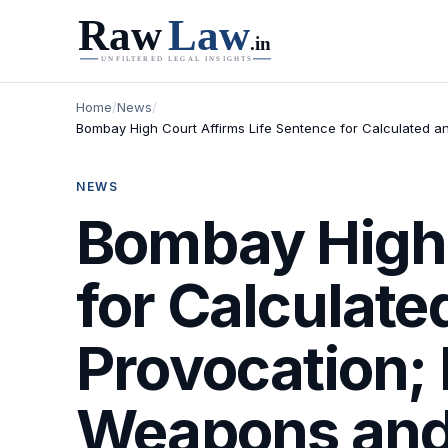
Home
/
News
/
Bombay High Court Affirms Life Sentence for Calculated an
NEWS
Bombay High 
for Calculate
Provocation; 
Weapons and 