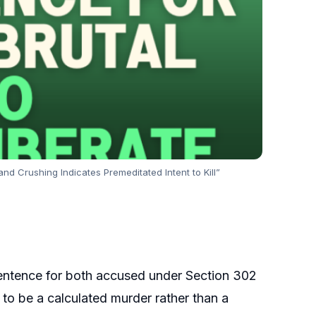
d Crushing Indicates Premeditated Intent to Kill”
 sentence for both accused under Section 302
t to be a calculated murder rather than a