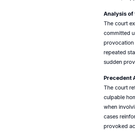
Analysis of
The court ex
committed un
provocation 
repeated sta
sudden prov
Precedent A
The court r
culpable hom
when involvi
cases reinfo
provoked ac