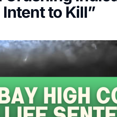
ntent to Kill”