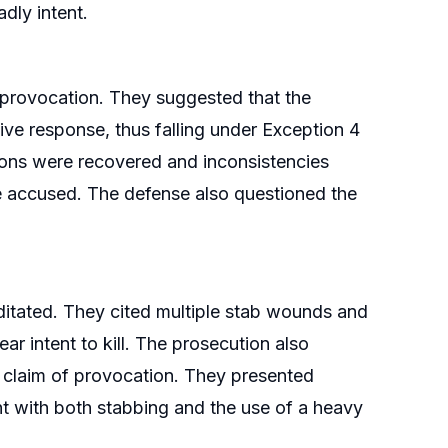
dly intent.
 provocation. They suggested that the
ive response, thus falling under Exception 4
pons were recovered and inconsistencies
he accused. The defense also questioned the
itated. They cited multiple stab wounds and
ar intent to kill. The prosecution also
 claim of provocation. They presented
nt with both stabbing and the use of a heavy