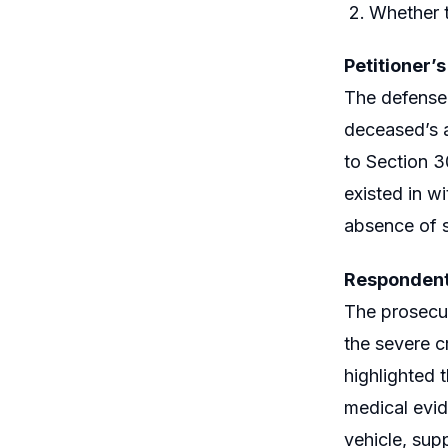
Whether t
Petitioner’
The defense 
deceased’s a
to Section 3
existed in w
absence of s
Respondent
The prosecut
the severe cr
highlighted 
medical evid
vehicle, sup