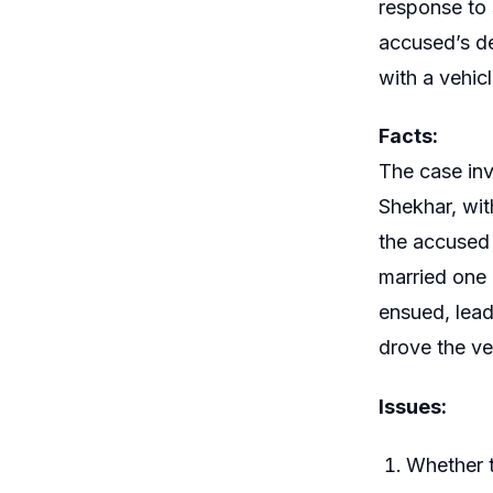
response to 
accused’s de
with a vehicl
Facts:
The case inv
Shekhar, wit
the accused 
married one 
ensued, lead
drove the veh
Issues:
Whether t