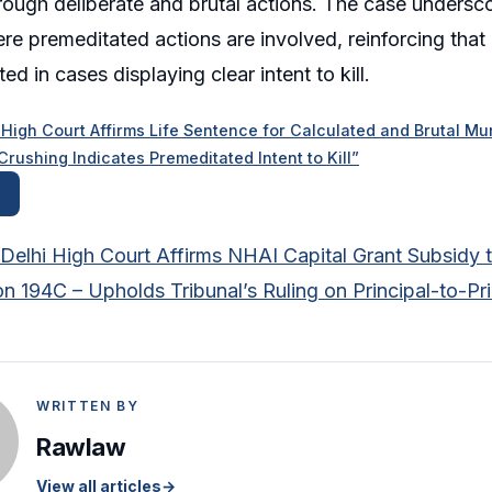
hrough deliberate and brutal actions. The case undersc
re premeditated actions are involved, reinforcing that
ed in cases displaying clear intent to kill.
gh Court Affirms Life Sentence for Calculated and Brutal Mur
ushing Indicates Premeditated Intent to Kill”
Delhi High Court Affirms NHAI Capital Grant Subsidy
n 194C – Upholds Tribunal’s Ruling on Principal-to-Pri
WRITTEN BY
Rawlaw
View all articles
→