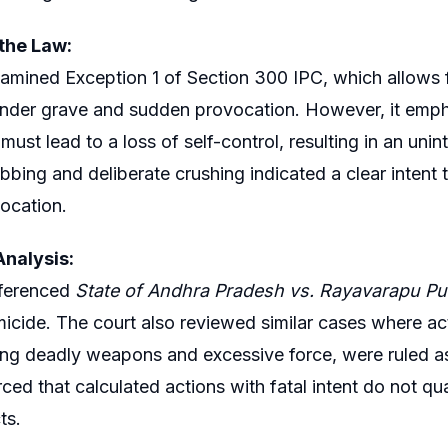
 the Law:
amined Exception 1 of Section 300 IPC, which allows for
der grave and sudden provocation. However, it emphas
must lead to a loss of self-control, resulting in an uni
bbing and deliberate crushing indicated a clear intent 
ocation.
nalysis:
eferenced
State of Andhra Pradesh vs. Rayavarapu P
icide. The court also reviewed similar cases where act
ng deadly weapons and excessive force, were ruled a
rced that calculated actions with fatal intent do not qu
ts.