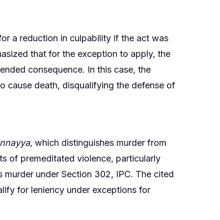
 a reduction in culpability if the act was
ized that for the exception to apply, the
ntended consequence. In this case, the
to cause death, disqualifying the defense of
unnayya
, which distinguishes murder from
s of premeditated violence, particularly
s murder under Section 302, IPC. The cited
alify for leniency under exceptions for