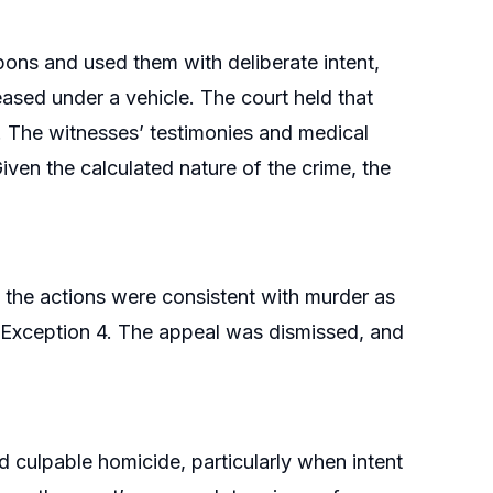
ns and used them with deliberate intent,
ased under a vehicle. The court held that
l. The witnesses’ testimonies and medical
iven the calculated nature of the crime, the
t the actions were consistent with murder as
r Exception 4. The appeal was dismissed, and
 culpable homicide, particularly when intent