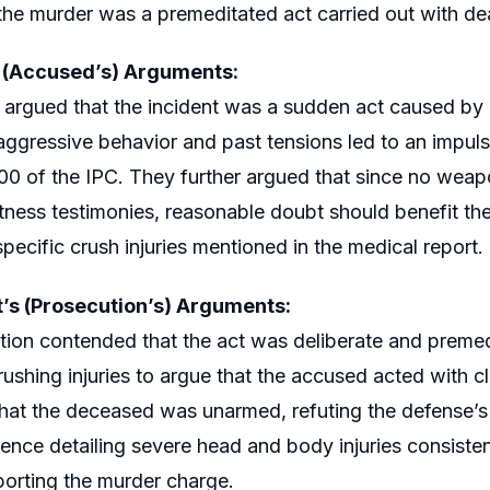
he murder was a premeditated act carried out with dea
s (Accused’s) Arguments:
argued that the incident was a sudden act caused by
ggressive behavior and past tensions led to an impuls
00 of the IPC. They further argued that since no wea
itness testimonies, reasonable doubt should benefit t
pecific crush injuries mentioned in the medical report.
’s (Prosecution’s) Arguments:
ion contended that the act was deliberate and premed
ushing injuries to argue that the accused acted with cle
that the deceased was unarmed, refuting the defense’s
ence detailing severe head and body injuries consiste
porting the murder charge.