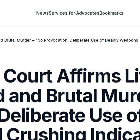
News
Services for Advocates
Bookmarks
d Brutal Murder – “No Provocation; Deliberate Use of Deadly Weapons an
Court Affirms L
d and Brutal Mur
Deliberate Use o
Crushing Indic