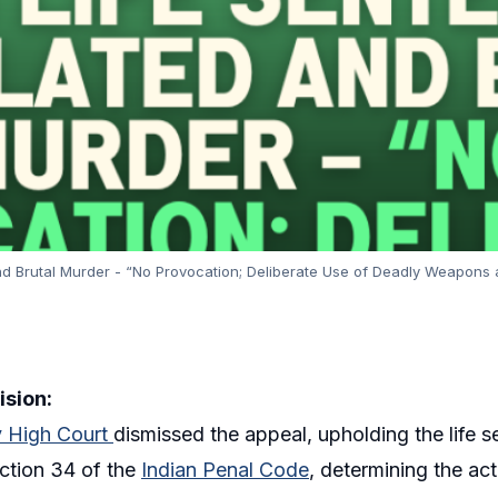
d Brutal Murder - “No Provocation; Deliberate Use of Deadly Weapons an
ision:
 High Court
dismissed the appeal, upholding the life
ction 34 of the
Indian Penal Code
, determining the ac