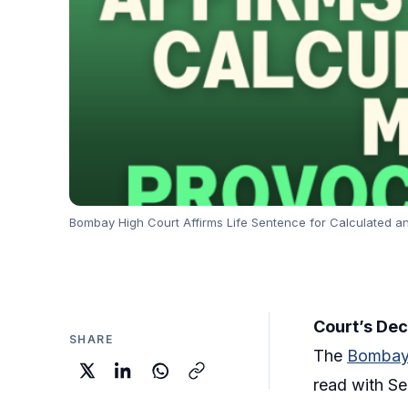
Bombay High Court Affirms Life Sentence for Calculated an
Court’s Dec
SHARE
The
Bombay
read with Se