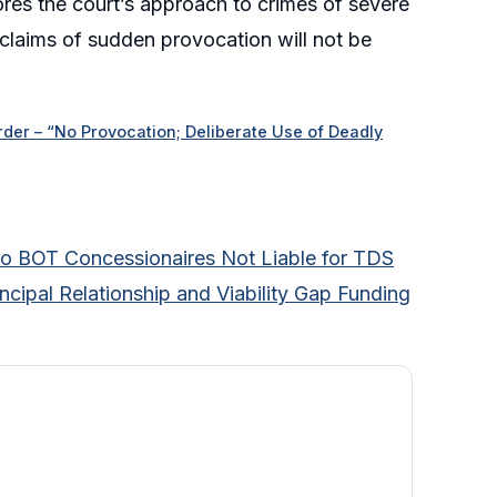
ores the court’s approach to crimes of severe
 claims of sudden provocation will not be
der – “No Provocation; Deliberate Use of Deadly
 to BOT Concessionaires Not Liable for TDS
ncipal Relationship and Viability Gap Funding