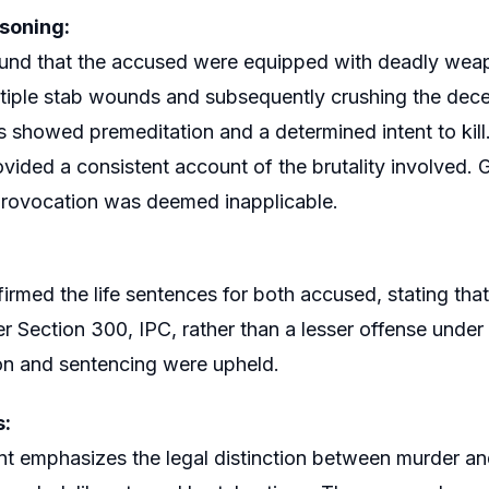
soning:
und that the accused were equipped with deadly weapo
ultiple stab wounds and subsequently crushing the dece
s showed premeditation and a determined intent to kil
vided a consistent account of the brutality involved. G
provocation was deemed inapplicable.
firmed the life sentences for both accused, stating tha
r Section 300, IPC, rather than a lesser offense unde
on and sentencing were upheld.
s:
t emphasizes the legal distinction between murder and