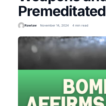
Premeditated I
Rawlaw
November 14, 2024
4 min read