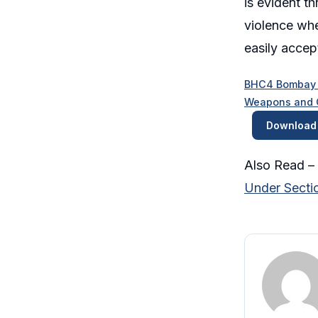
is evident t
violence whe
easily accept
BHC4 Bombay Hi
Weapons and Cr
Download
Also Read –
Under Sectio