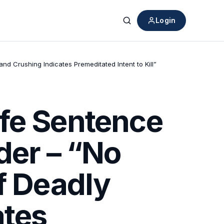
Login
Search
d Crushing Indicates Premeditated Intent to Kill”
ife Sentence
der – “No
f Deadly
ates