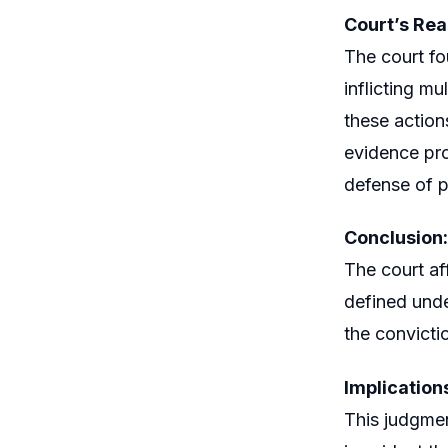
Court’s Rea
The court fo
inflicting m
these action
evidence pro
defense of 
Conclusion:
The court af
defined unde
the convicti
Implication
This judgmen