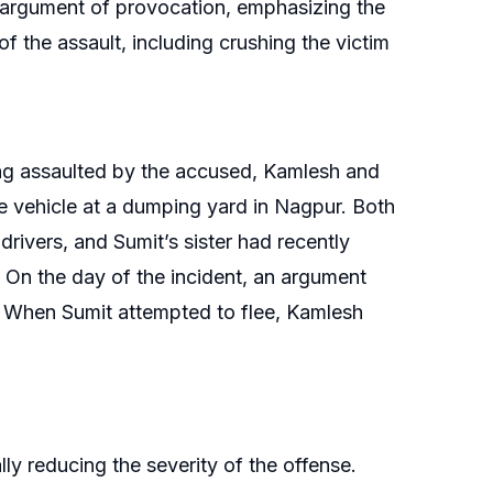
 argument of provocation, emphasizing the
 the assault, including crushing the victim
ng assaulted by the accused, Kamlesh and
e vehicle at a dumping yard in Nagpur. Both
ivers, and Sumit’s sister had recently
 On the day of the incident, an argument
. When Sumit attempted to flee, Kamlesh
y reducing the severity of the offense.