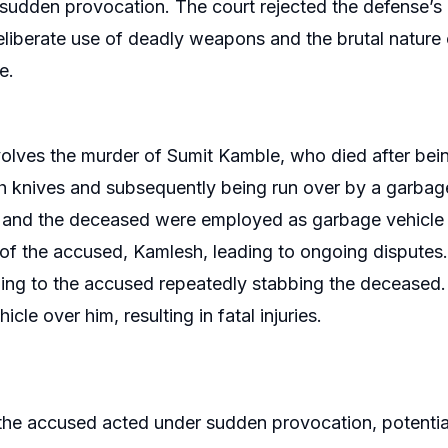
sudden provocation. The court rejected the defense’s
liberate use of deadly weapons and the brutal nature of
e.
olves the murder of Sumit Kamble, who died after bei
h knives and subsequently being run over by a garbag
and the deceased were employed as garbage vehicle dr
of the accused, Kamlesh, leading to ongoing disputes.
ing to the accused repeatedly stabbing the deceased
icle over him, resulting in fatal injuries.
he accused acted under sudden provocation, potentiall