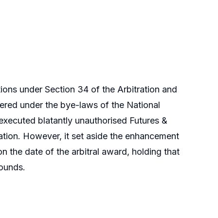
ons under Section 34 of the Arbitration and
dered under the bye-laws of the National
executed blatantly unauthorised Futures &
ation. However, it set aside the enhancement
n the date of the arbitral award, holding that
rounds.