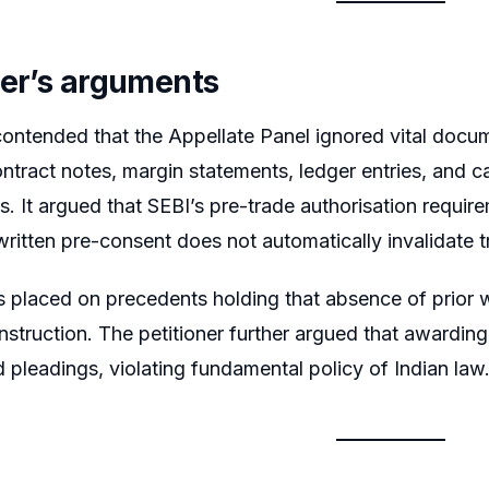
ner’s arguments
ontended that the Appellate Panel ignored vital docu
ontract notes, margin statements, ledger entries, and c
s. It argued that SEBI’s pre-trade authorisation requir
ritten pre-consent does not automatically invalidate t
 placed on precedents holding that absence of prior wr
nstruction. The petitioner further argued that awarding
d pleadings, violating fundamental policy of Indian law