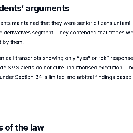
dents’ arguments
nts maintained that they were senior citizens unfamil
he derivatives segment. They contended that trades were
t by them.
on call transcripts showing only “yes” or “ok” responses
ade SMS alerts do not cure unauthorised execution. Th
 under Section 34 is limited and arbitral findings base
s of the law