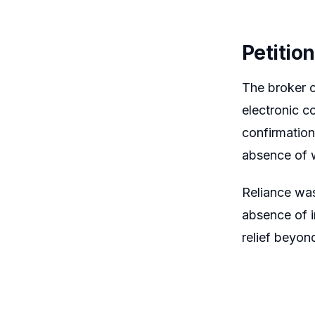
Petitio
The broker c
electronic c
confirmation
absence of w
Reliance was
absence of i
relief beyon