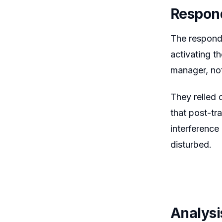
Respon
The responde
activating t
manager, no
They relied 
that post-tr
interference
disturbed.
Analysi