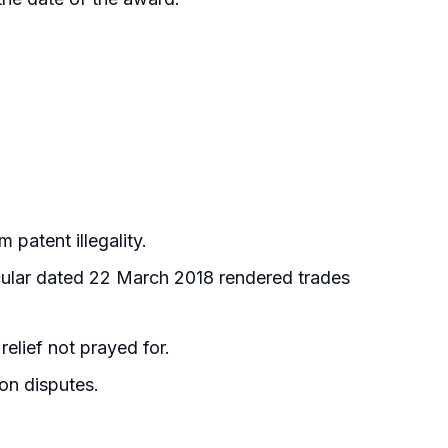
 patent illegality.
cular dated 22 March 2018 rendered trades
elief not prayed for.
ion disputes.