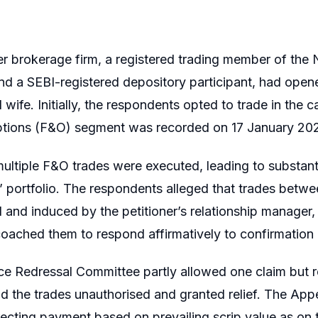
er brokerage firm, a registered trading member of t
d a SEBI-registered depository participant, had opene
wife. Initially, the respondents opted to trade in the 
ptions (F&O) segment was recorded on 17 January 20
multiple F&O trades were executed, leading to substant
’ portfolio. The respondents alleged that trades bet
 and induced by the petitioner’s relationship manager
coached them to respond affirmatively to confirmation c
e Redressal Committee partly allowed one claim but rej
d the trades unauthorised and granted relief. The Appel
ecting payment based on prevailing scrip value as on 