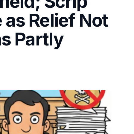
held; Scrip
as Relief Not
s Partly