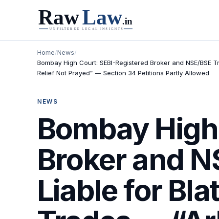
Home
/
News
/
Bombay High Court: SEBI-Registered Broker and NSE/BSE Tr
Relief Not Prayed” — Section 34 Petitions Partly Allowed
NEWS
Bombay High 
Broker and 
Liable for Bl