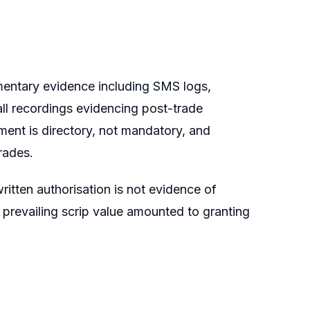
mentary evidence including SMS logs,
all recordings evidencing post-trade
ement is directory, not mandatory, and
rades.
itten authorisation is not evidence of
 prevailing scrip value amounted to granting
.