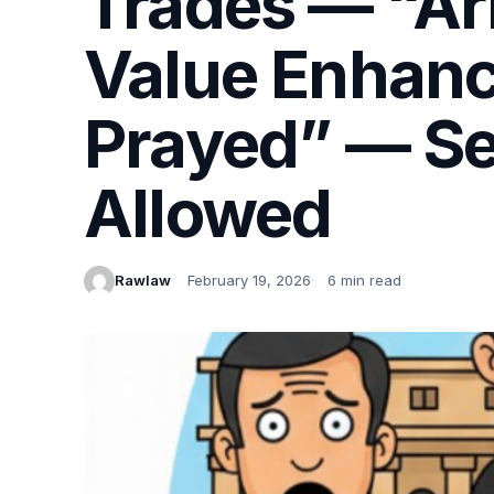
Trades — “Arb
Value Enhanc
Prayed” — Sec
Allowed
Rawlaw
February 19, 2026
6 min read