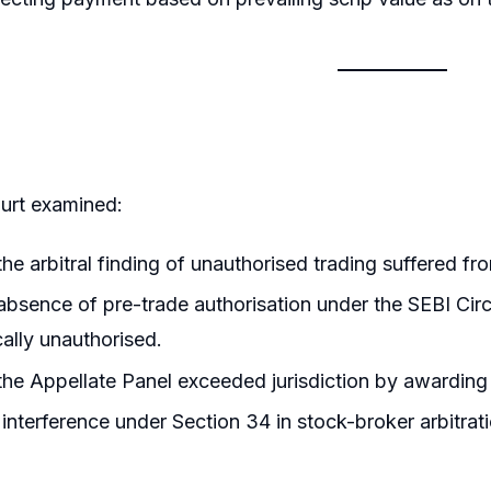
urt examined:
he arbitral finding of unauthorised trading suffered from
bsence of pre-trade authorisation under the SEBI Cir
ally unauthorised.
he Appellate Panel exceeded jurisdiction by awarding r
interference under Section 34 in stock-broker arbitrat