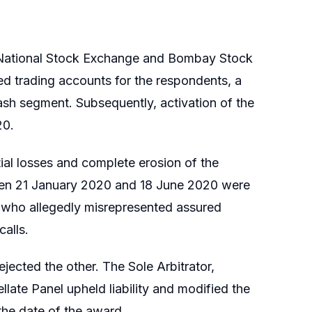
he National Stock Exchange and Bombay Stock
d trading accounts for the respondents, a
cash segment. Subsequently, activation of the
20.
ial losses and complete erosion of the
ween 21 January 2020 and 18 June 2020 were
, who allegedly misrepresented assured
alls.
ected the other. The Sole Arbitrator,
late Panel upheld liability and modified the
the date of the award.