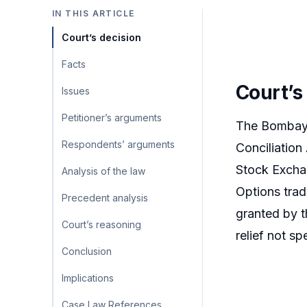
IN THIS ARTICLE
Court’s decision
Facts
Court’s
Issues
Petitioner’s arguments
The Bombay H
Respondents’ arguments
Conciliation
Stock Exchan
Analysis of the law
Options trad
Precedent analysis
granted by t
Court’s reasoning
relief not s
Conclusion
Implications
Case Law References