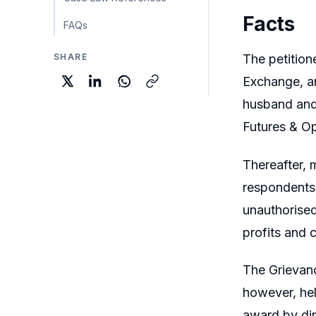
Facts
FAQs
SHARE
The petition
Exchange, an
husband and 
Futures & O
Thereafter, 
respondents
unauthorised
profits and 
The Grievanc
however, hel
award by dir