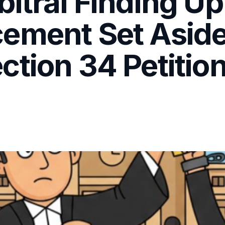
itral Finding Up
ement Set Aside 
tion 34 Petition