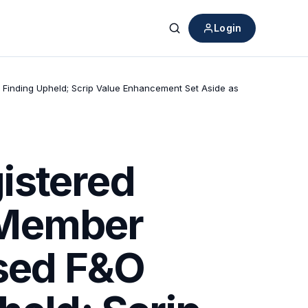
Login
Search
 Finding Upheld; Scrip Value Enhancement Set Aside as
istered
 Member
ised F&O