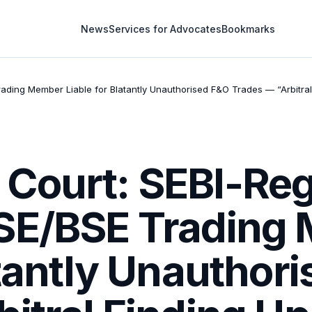
News
Services for Advocates
Bookmarks
ading Member Liable for Blatantly Unauthorised F&O Trades — “Arbitral
Court: SEBI-Reg
NSE/BSE Trading
atantly Unauthor