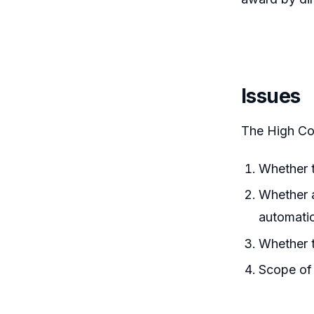
Issues
The High Co
Whether t
Whether a
automatic
Whether t
Scope of 