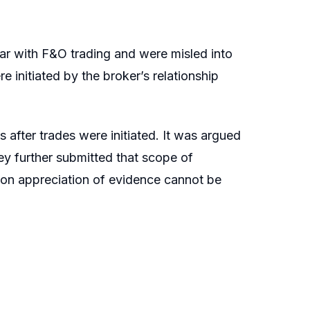
iar with F&O trading and were misled into
 initiated by the broker’s relationship
 after trades were initiated. It was argued
ey further submitted that scope of
d on appreciation of evidence cannot be