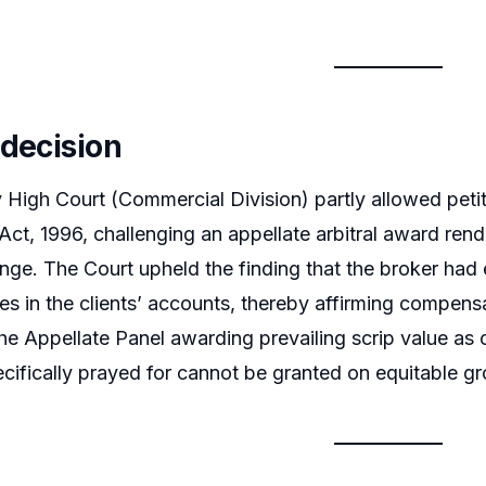
 decision
igh Court (Commercial Division) partly allowed petiti
 Act, 1996, challenging an appellate arbitral award ren
ge. The Court upheld the finding that the broker had 
es in the clients’ accounts, thereby affirming compens
he Appellate Panel awarding prevailing scrip value as o
pecifically prayed for cannot be granted on equitable g