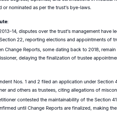
d or nominated as per the trust’s bye-laws.
ute
:
2013-14, disputes over the trust’s management have le
Section 22, reporting elections and appointments of tr
en Change Reports, some dating back to 2018, remain
sioner, delaying the finalization of trustee appointme
dent Nos. 1 and 2 filed an application under Section
oner and others as trustees, citing allegations of misco
titioner contested the maintainability of the Section 41
nfirmed until Change Reports are finalized, making the