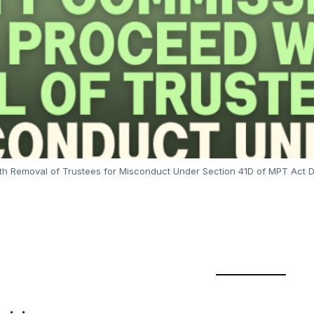
h Removal of Trustees for Misconduct Under Section 41D of MPT Act 