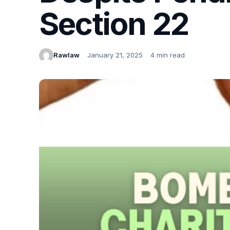
Section 22
Rawlaw
January 21, 2025
4 min read