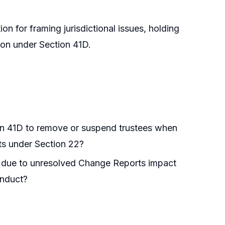
on for framing jurisdictional issues, holding
on under Section 41D.
ion 41D to remove or suspend trustees when
ts under Section 22?
er due to unresolved Change Reports impact
onduct?