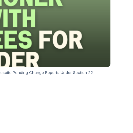
Despite Pending Change Reports Under Section 22