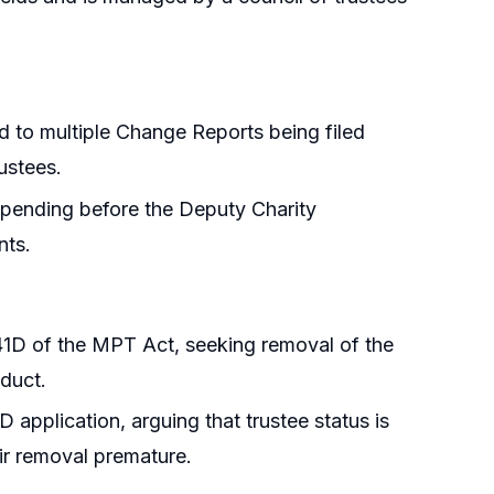
d to multiple Change Reports being filed
ustees.
 pending before the Deputy Charity
nts.
 41D of the MPT Act, seeking removal of the
nduct.
D application, arguing that trustee status is
ir removal premature.