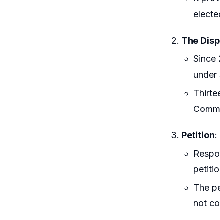
electe
The Disp
Since 
under 
Thirte
Commis
Petition
:
Respon
petiti
The pe
not co