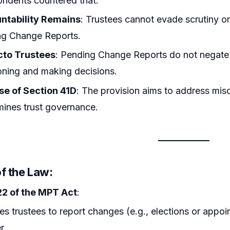
ndents countered that:
ntability Remains
: Trustees cannot evade scrutiny or
ng Change Reports.
cto Trustees
: Pending Change Reports do not negate th
oning and making decisions.
se of Section 41D
: The provision aims to address mis
ines trust governance.
f the Law:
22 of the MPT Act
:
es trustees to report changes (e.g., elections or appoin
r.