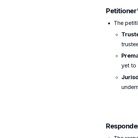
Petitione
The petit
Trust
truste
Prema
yet to
Juris
underm
Responden