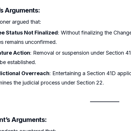
r’s Arguments:
ioner argued that:
ee Status Not Finalized
: Without finalizing the Chang
es remains unconfirmed.
ture Action
: Removal or suspension under Section 41D
 be established.
dictional Overreach
: Entertaining a Section 41D appl
ines the judicial process under Section 22.
t’s Arguments: