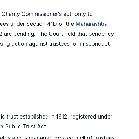
e Charity Commissioner’s authority to
stees under Section 41D of the
Maharashtra
 are pending. The Court held that pendency
ing action against trustees for misconduct
 trust established in 1912, registered under
a Public Trust Act.
fields and is managed by a council of trustees