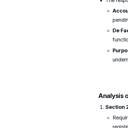
The respo
Accou
pendi
De Fa
functi
Purpo
underm
Analysis o
Section 
Requir
registe