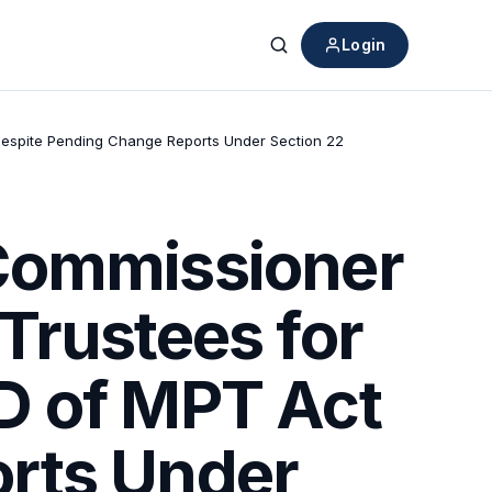
Login
Search
Despite Pending Change Reports Under Section 22
 Commissioner
Trustees for
D of MPT Act
rts Under