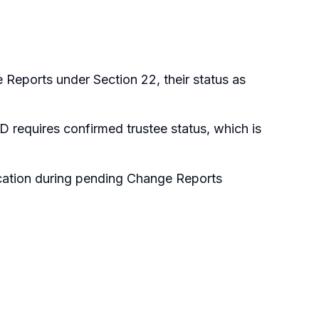
e Reports under Section 22, their status as
 requires confirmed trustee status, which is
ication during pending Change Reports