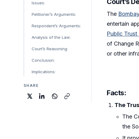
Court’s De
Issues:
The
Bombay
Petitioner’s Arguments:
entertain ap
Respondent’s Arguments:
Public Trus
Analysis of the Law:
of Change Re
Court’s Reasoning:
or other infr
Conclusion:
Implications:
SHARE
Facts:
The Trus
The Co
the So
It pro