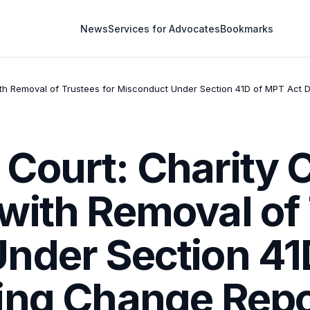
News
Services for Advocates
Bookmarks
h Removal of Trustees for Misconduct Under Section 41D of MPT Act 
Court: Charity
with Removal of 
nder Section 41
ing Change Repo