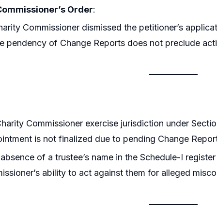
Commissioner’s Order
:
arity Commissioner dismissed the petitioner’s applicati
he pendency of Change Reports does not preclude acti
harity Commissioner exercise jurisdiction under Sect
ointment is not finalized due to pending Change Repor
absence of a trustee’s name in the Schedule-I regist
ssioner’s ability to act against them for alleged misc