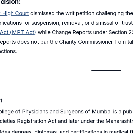
cision:
 High Court
dismissed the writ petition challenging th
plications for suspension, removal, or dismissal of tru
t Act (MPT Act)
while Change Reports under Section 22
ports does not bar the Charity Commissioner from tak
actions.
t
:
llege of Physicians and Surgeons of Mumbai is a public
cieties Registration Act and later under the Maharashtr
vides degrees, diplomas, and certifications in medical 