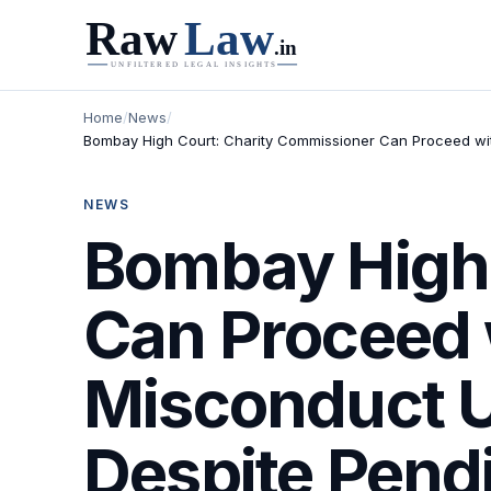
Home
/
News
/
Bombay High Court: Charity Commissioner Can Proceed wit
NEWS
Bombay High 
Can Proceed 
Misconduct U
Despite Pend