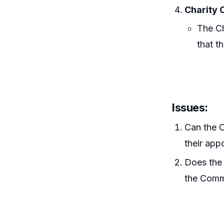
Charity 
The Ch
that t
Issues:
Can the C
their app
Does the 
the Commi