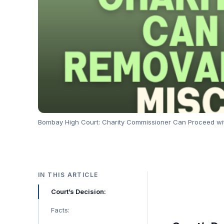
Bombay High Court: Charity Commissioner Can Proceed wit
IN THIS ARTICLE
Court’s Decision:
Facts: