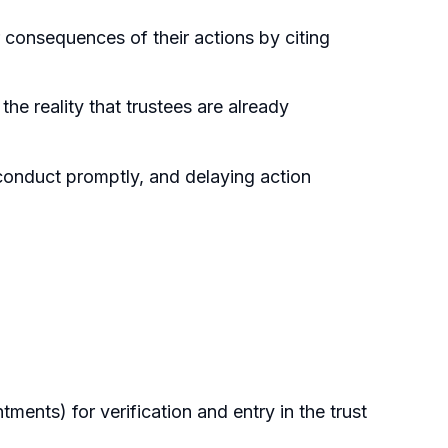
 consequences of their actions by citing
e reality that trustees are already
conduct promptly, and delaying action
tments) for verification and entry in the trust