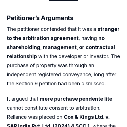
Petitioner’s Arguments
The petitioner contended that it was a
stranger
to the arbitration agreement
, having
no
shareholding, management, or contractual
relationship
with the developer or investor. The
purchase of property was through an
independent registered conveyance, long after
the Section 9 petition had been dismissed.
It argued that
mere purchase pendente lite
cannot constitute consent to arbitration.
Reliance was placed on
Cox & Kings Ltd. v.
SAP India Pvt. Ltd. (2024) 4 SCC 1
, where the