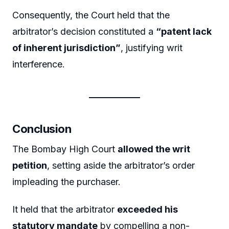
Consequently, the Court held that the
arbitrator’s decision constituted a
“patent lack
of inherent jurisdiction”
, justifying writ
interference.
Conclusion
The Bombay High Court
allowed the writ
petition
, setting aside the arbitrator’s order
impleading the purchaser.
It held that the arbitrator
exceeded his
statutory mandate
by compelling a non-