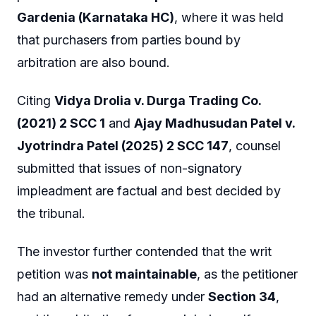
Gardenia (Karnataka HC)
, where it was held
that purchasers from parties bound by
arbitration are also bound.
Citing
Vidya Drolia v. Durga Trading Co.
(2021) 2 SCC 1
and
Ajay Madhusudan Patel v.
Jyotrindra Patel (2025) 2 SCC 147
, counsel
submitted that issues of non-signatory
impleadment are factual and best decided by
the tribunal.
The investor further contended that the writ
petition was
not maintainable
, as the petitioner
had an alternative remedy under
Section 34
,