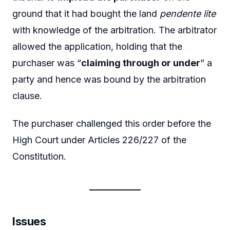
ground that it had bought the land
pendente lite
with knowledge of the arbitration. The arbitrator
allowed the application, holding that the
purchaser was “
claiming through or under
” a
party and hence was bound by the arbitration
clause.
The purchaser challenged this order before the
High Court under Articles 226/227 of the
Constitution.
Issues