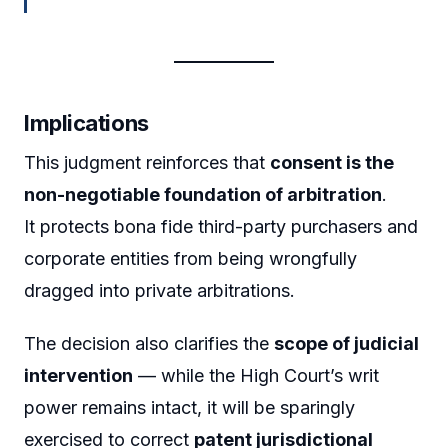
Implications
This judgment reinforces that
consent is the
non-negotiable foundation of arbitration
.
It protects bona fide third-party purchasers and
corporate entities from being wrongfully
dragged into private arbitrations.
The decision also clarifies the
scope of judicial
intervention
— while the High Court’s writ
power remains intact, it will be sparingly
exercised to correct
patent jurisdictional