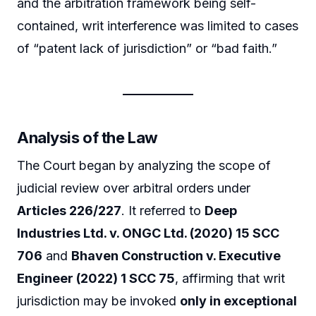
and the arbitration framework being self-
contained, writ interference was limited to cases
of “patent lack of jurisdiction” or “bad faith.”
Analysis of the Law
The Court began by analyzing the scope of
judicial review over arbitral orders under
Articles 226/227
. It referred to
Deep
Industries Ltd. v. ONGC Ltd. (2020) 15 SCC
706
and
Bhaven Construction v. Executive
Engineer (2022) 1 SCC 75
, affirming that writ
jurisdiction may be invoked
only in exceptional