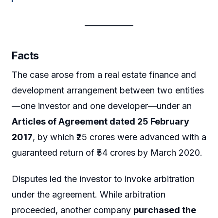
Facts
The case arose from a real estate finance and
development arrangement between two entities
—one investor and one developer—under an
Articles of Agreement dated 25 February
2017
, by which ₹25 crores were advanced with a
guaranteed return of ₹54 crores by March 2020.
Disputes led the investor to invoke arbitration
under the agreement. While arbitration
proceeded, another company
purchased the