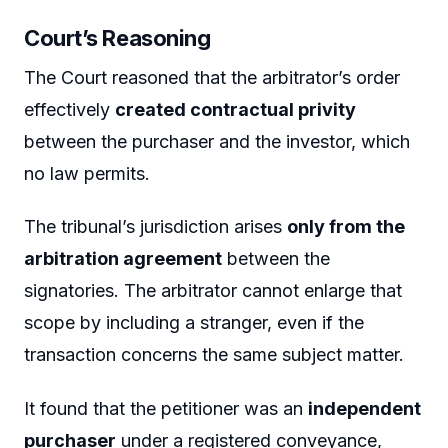
Court’s Reasoning
The Court reasoned that the arbitrator’s order
effectively
created contractual privity
between the purchaser and the investor, which
no law permits.
The tribunal’s jurisdiction arises
only from the
arbitration agreement
between the
signatories. The arbitrator cannot enlarge that
scope by including a stranger, even if the
transaction concerns the same subject matter.
It found that the petitioner was an
independent
purchaser
under a registered conveyance,