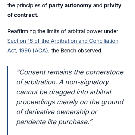
the principles of
party autonomy
and
privity
of contract
.
Reaffirming the limits of arbitral power under
Section 16 of the Arbitration and Conciliation
Act, 1996 (ACA)
, the Bench observed:
“Consent remains the cornerstone
of arbitration. A non-signatory
cannot be dragged into arbitral
proceedings merely on the ground
of derivative ownership or
pendente lite purchase.”