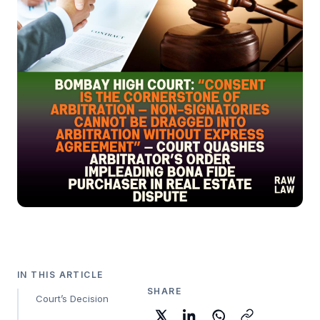
IN THIS ARTICLE
SHARE
Court’s Decision