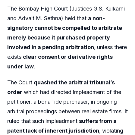
The Bombay High Court (Justices G.S. Kulkarni
and Advait M. Sethna) held that
a non-
signatory cannot be compelled to arbitrate
merely because it purchased property
involved in a pending arbitration
, unless there
exists
clear consent or derivative rights
under law
.
The Court
quashed the arbitral tribunal’s
order
which had directed impleadment of the
petitioner, a bona fide purchaser, in ongoing
arbitral proceedings between real estate firms. It
ruled that such impleadment
suffers from a
patent lack of inherent jurisdiction
, violating