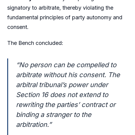
signatory to arbitrate, thereby violating the
fundamental principles of party autonomy and
consent.
The Bench concluded:
“No person can be compelled to
arbitrate without his consent. The
arbitral tribunal’s power under
Section 16 does not extend to
rewriting the parties’ contract or
binding a stranger to the
arbitration.”