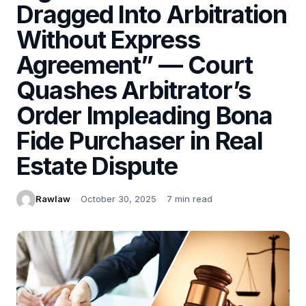
Dragged Into Arbitration
Without Express
Agreement” — Court
Quashes Arbitrator’s
Order Impleading Bona
Fide Purchaser in Real
Estate Dispute
Rawlaw
October 30, 2025
7 min read