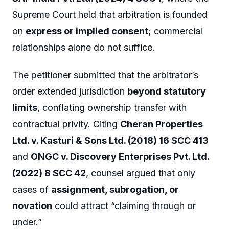
Supreme Court held that arbitration is founded
on
express or implied consent
; commercial
relationships alone do not suffice.
The petitioner submitted that the arbitrator’s
order extended jurisdiction
beyond statutory
limits
, conflating ownership transfer with
contractual privity. Citing
Cheran Properties
Ltd. v. Kasturi & Sons Ltd. (2018) 16 SCC 413
and
ONGC v. Discovery Enterprises Pvt. Ltd.
(2022) 8 SCC 42
, counsel argued that only
cases of
assignment, subrogation, or
novation
could attract “claiming through or
under.”