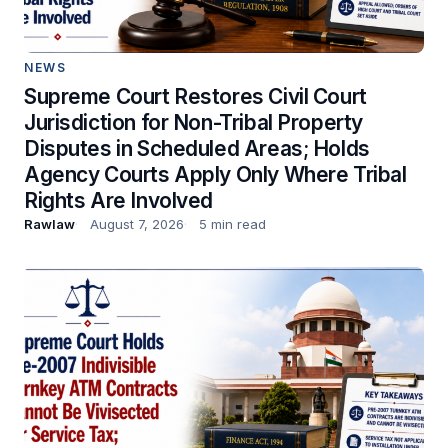
NEWS
Supreme Court Restores Civil Court
Jurisdiction for Non-Tribal Property
Disputes in Scheduled Areas; Holds
Agency Courts Apply Only Where Tribal
Rights Are Involved
Rawlaw
August 7, 2026
5 min read