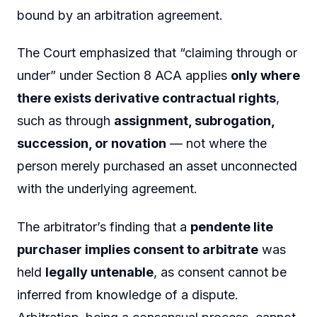
bound by an arbitration agreement.
The Court emphasized that “claiming through or
under” under Section 8 ACA applies
only where
there exists derivative contractual rights
,
such as through
assignment, subrogation,
succession, or novation
— not where the
person merely purchased an asset unconnected
with the underlying agreement.
The arbitrator’s finding that a
pendente lite
purchaser implies consent to arbitrate
was
held
legally untenable
, as consent cannot be
inferred from knowledge of a dispute.