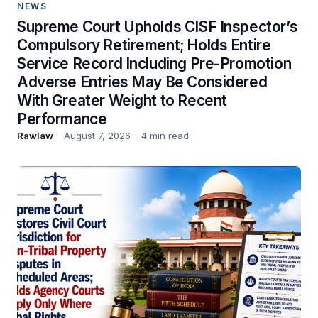
NEWS
Supreme Court Upholds CISF Inspector’s
Compulsory Retirement; Holds Entire
Service Record Including Pre-Promotion
Adverse Entries May Be Considered
With Greater Weight to Recent
Performance
Rawlaw
August 7, 2026
4 min read