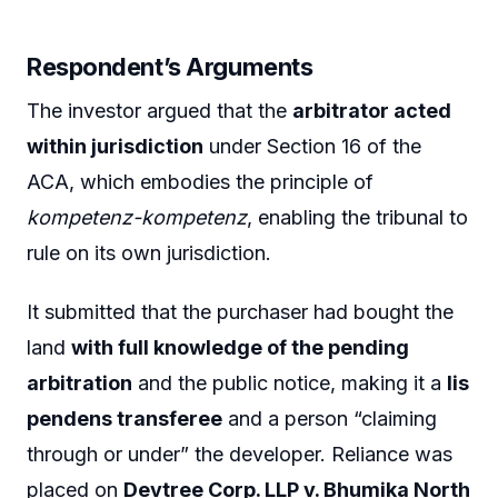
Respondent’s Arguments
The investor argued that the
arbitrator acted
within jurisdiction
under Section 16 of the
ACA, which embodies the principle of
kompetenz-kompetenz
, enabling the tribunal to
rule on its own jurisdiction.
It submitted that the purchaser had bought the
land
with full knowledge of the pending
arbitration
and the public notice, making it a
lis
pendens transferee
and a person “claiming
through or under” the developer. Reliance was
placed on
Devtree Corp. LLP v. Bhumika North