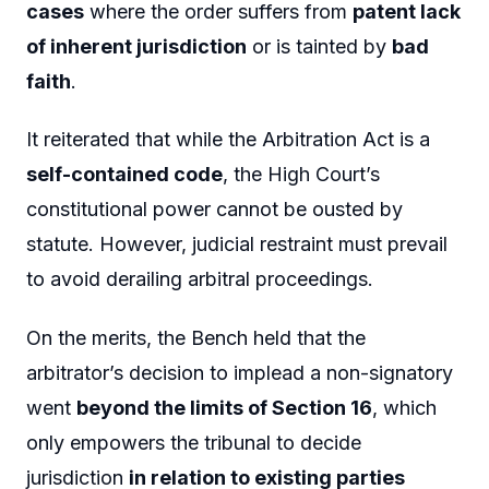
cases
where the order suffers from
patent lack
of inherent jurisdiction
or is tainted by
bad
faith
.
It reiterated that while the Arbitration Act is a
self-contained code
, the High Court’s
constitutional power cannot be ousted by
statute. However, judicial restraint must prevail
to avoid derailing arbitral proceedings.
On the merits, the Bench held that the
arbitrator’s decision to implead a non-signatory
went
beyond the limits of Section 16
, which
only empowers the tribunal to decide
jurisdiction
in relation to existing parties