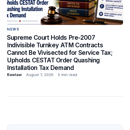
NEWS
Supreme Court Holds Pre-2007
Indivisible Turnkey ATM Contracts
Cannot Be Vivisected for Service Tax;
Upholds CESTAT Order Quashing
Installation Tax Demand
Rawlaw
August 7, 2026
5 min read