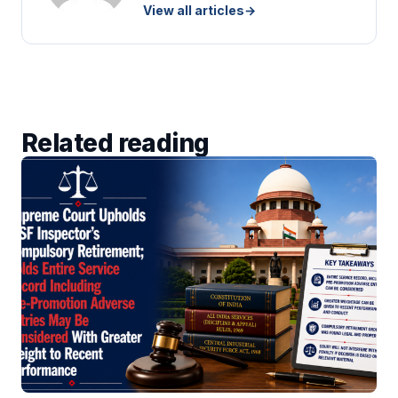
View all articles
→
Related reading