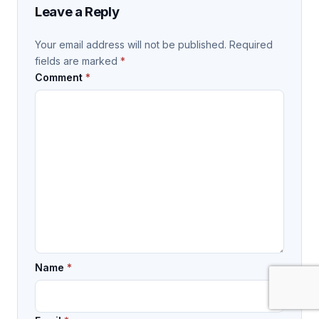
Leave a Reply
Your email address will not be published.
Required
fields are marked
*
Comment
*
Name
*