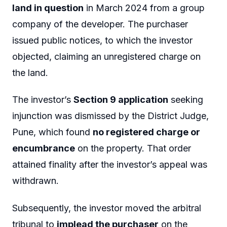
land in question
in March 2024 from a group
company of the developer. The purchaser
issued public notices, to which the investor
objected, claiming an unregistered charge on
the land.
The investor’s
Section 9 application
seeking
injunction was dismissed by the District Judge,
Pune, which found
no registered charge or
encumbrance
on the property. That order
attained finality after the investor’s appeal was
withdrawn.
Subsequently, the investor moved the arbitral
tribunal to
implead the purchaser
on the