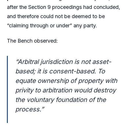
after the Section 9 proceedings had concluded,
and therefore could not be deemed to be
“claiming through or under” any party.
The Bench observed:
“Arbitral jurisdiction is not asset-
based; it is consent-based. To
equate ownership of property with
privity to arbitration would destroy
the voluntary foundation of the
process.”