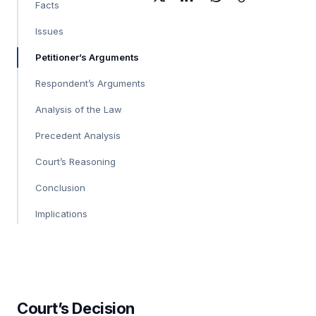
Facts
Issues
Petitioner’s Arguments
Respondent’s Arguments
Analysis of the Law
Precedent Analysis
Court’s Reasoning
Conclusion
Implications
Court’s Decision