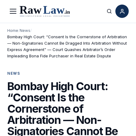
Menu
Search
Home
/
News
/
Bombay High Court: “Consent Is the Cornerstone of Arbitration
— Non-Signatories Cannot Be Dragged Into Arbitration Without
Express Agreement” — Court Quashes Arbitrator’s Order
Impleading Bona Fide Purchaser in Real Estate Dispute
NEWS
Bombay High Court:
“Consent Is the
Cornerstone of
Arbitration — Non-
Signatories Cannot Be