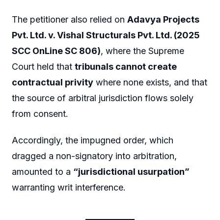
The petitioner also relied on
Adavya Projects
Pvt. Ltd. v. Vishal Structurals Pvt. Ltd. (2025
SCC OnLine SC 806)
, where the Supreme
Court held that
tribunals cannot create
contractual privity
where none exists, and that
the source of arbitral jurisdiction flows solely
from consent.
Accordingly, the impugned order, which
dragged a non-signatory into arbitration,
amounted to a
“jurisdictional usurpation”
warranting writ interference.