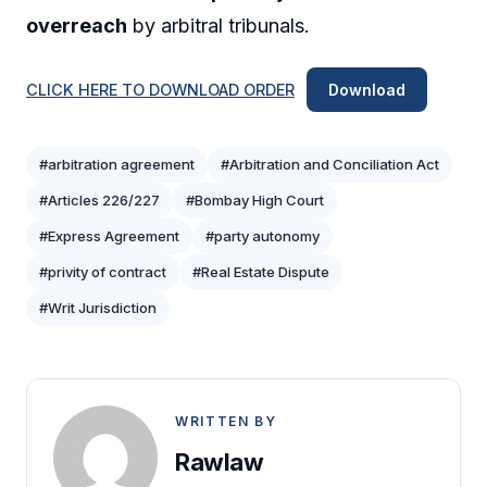
overreach
by arbitral tribunals.
CLICK HERE TO DOWNLOAD ORDER
Download
#arbitration agreement
#Arbitration and Conciliation Act
#Articles 226/227
#Bombay High Court
#Express Agreement
#party autonomy
#privity of contract
#Real Estate Dispute
#Writ Jurisdiction
WRITTEN BY
Rawlaw