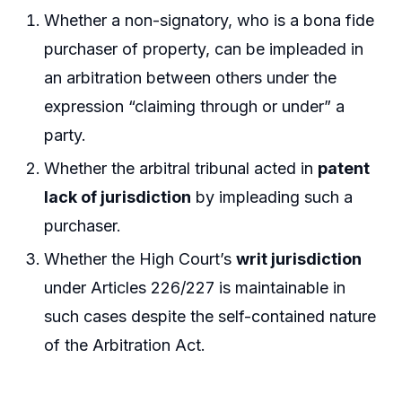
Whether a non-signatory, who is a bona fide
purchaser of property, can be impleaded in
an arbitration between others under the
expression “claiming through or under” a
party.
Whether the arbitral tribunal acted in
patent
lack of jurisdiction
by impleading such a
purchaser.
Whether the High Court’s
writ jurisdiction
under Articles 226/227 is maintainable in
such cases despite the self-contained nature
of the Arbitration Act.