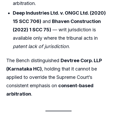
arbitration.
Deep Industries Ltd. v. ONGC Ltd. (2020)
15 SCC 706)
and
Bhaven Construction
(2022) 1 SCC 75)
— writ jurisdiction is
available only where the tribunal acts in
patent lack of jurisdiction
.
The Bench distinguished
Devtree Corp. LLP
(Karnataka HC)
, holding that it cannot be
applied to override the Supreme Court’s
consistent emphasis on
consent-based
arbitration
.