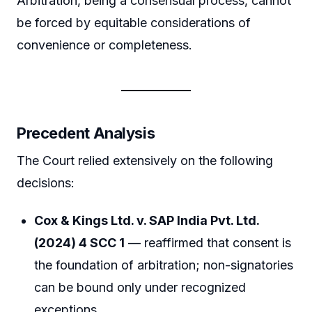
Arbitration, being a consensual process, cannot
be forced by equitable considerations of
convenience or completeness.
Precedent Analysis
The Court relied extensively on the following
decisions:
Cox & Kings Ltd. v. SAP India Pvt. Ltd.
(2024) 4 SCC 1
— reaffirmed that consent is
the foundation of arbitration; non-signatories
can be bound only under recognized
exceptions.