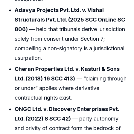
Adavya Projects Pvt. Ltd. v. Vishal
Structurals Pvt. Ltd. (2025 SCC OnLine SC
806)
— held that tribunals derive jurisdiction
solely from consent under Section 7;
compelling a non-signatory is a jurisdictional
usurpation.
Cheran Properties Ltd. v. Kasturi & Sons
Ltd. (2018) 16 SCC 413)
— “claiming through
or under” applies where derivative
contractual rights exist.
ONGC Ltd. v. Discovery Enterprises Pvt.
Ltd. (2022) 8 SCC 42)
— party autonomy
and privity of contract form the bedrock of