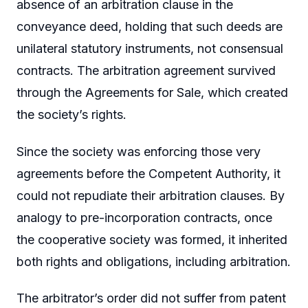
absence of an arbitration clause in the
conveyance deed, holding that such deeds are
unilateral statutory instruments, not consensual
contracts. The arbitration agreement survived
through the Agreements for Sale, which created
the society’s rights.
Since the society was enforcing those very
agreements before the Competent Authority, it
could not repudiate their arbitration clauses. By
analogy to pre-incorporation contracts, once
the cooperative society was formed, it inherited
both rights and obligations, including arbitration.
The arbitrator’s order did not suffer from patent