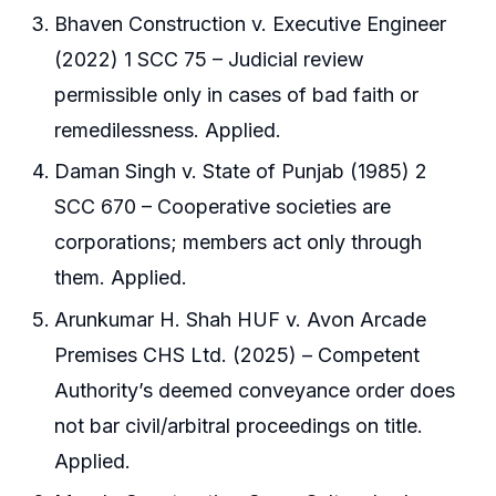
Bhaven Construction v. Executive Engineer
(2022) 1 SCC 75 – Judicial review
permissible only in cases of bad faith or
remedilessness. Applied.
Daman Singh v. State of Punjab (1985) 2
SCC 670 – Cooperative societies are
corporations; members act only through
them. Applied.
Arunkumar H. Shah HUF v. Avon Arcade
Premises CHS Ltd. (2025) – Competent
Authority’s deemed conveyance order does
not bar civil/arbitral proceedings on title.
Applied.