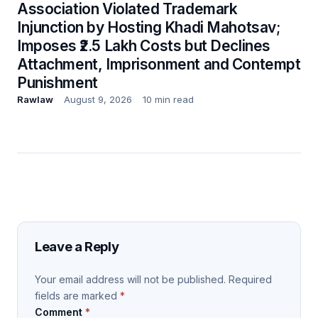
Association Violated Trademark
Injunction by Hosting Khadi Mahotsav;
Imposes ₹2.5 Lakh Costs but Declines
Attachment, Imprisonment and Contempt
Punishment
Rawlaw
August 9, 2026
10 min read
Leave a Reply
Your email address will not be published.
Required
fields are marked
*
Comment
*