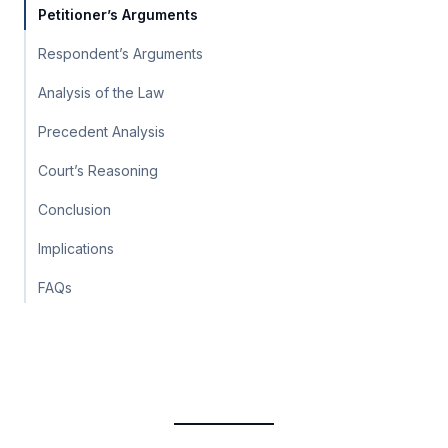
Petitioner’s Arguments
Respondent’s Arguments
Analysis of the Law
Precedent Analysis
Court’s Reasoning
Conclusion
Implications
FAQs