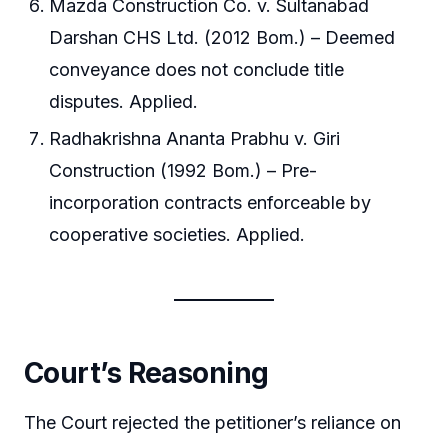
Mazda Construction Co. v. Sultanabad
Darshan CHS Ltd. (2012 Bom.) – Deemed
conveyance does not conclude title
disputes. Applied.
Radhakrishna Ananta Prabhu v. Giri
Construction (1992 Bom.) – Pre-
incorporation contracts enforceable by
cooperative societies. Applied.
Court’s Reasoning
The Court rejected the petitioner’s reliance on