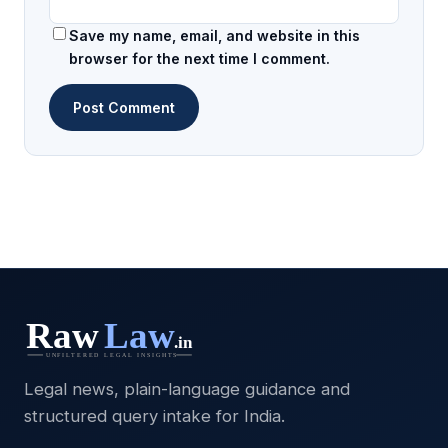
Save my name, email, and website in this
browser for the next time I comment.
Legal news, plain-language guidance and
structured query intake for India.