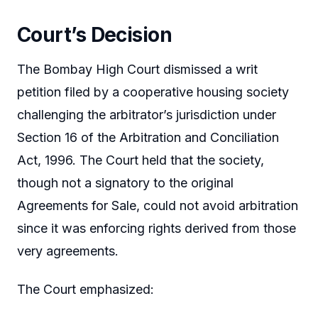
Court’s Decision
The Bombay High Court dismissed a writ
petition filed by a cooperative housing society
challenging the arbitrator’s jurisdiction under
Section 16 of the Arbitration and Conciliation
Act, 1996. The Court held that the society,
though not a signatory to the original
Agreements for Sale, could not avoid arbitration
since it was enforcing rights derived from those
very agreements.
The Court emphasized: