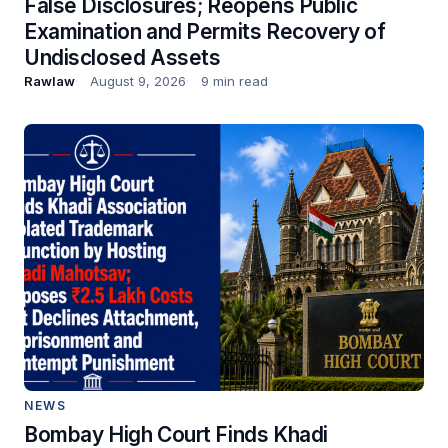
False Disclosures; Reopens Public
Examination and Permits Recovery of
Undisclosed Assets
Rawlaw
August 9, 2026
9 min read
NEWS
Bombay High Court Finds Khadi