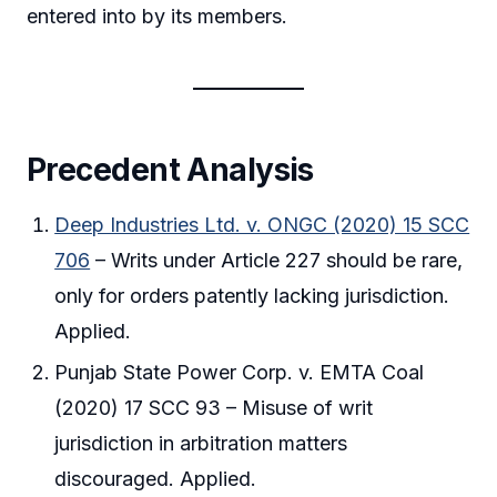
entered into by its members.
Precedent Analysis
Deep Industries Ltd. v. ONGC (2020) 15 SCC
706
– Writs under Article 227 should be rare,
only for orders patently lacking jurisdiction.
Applied.
Punjab State Power Corp. v. EMTA Coal
(2020) 17 SCC 93 – Misuse of writ
jurisdiction in arbitration matters
discouraged. Applied.