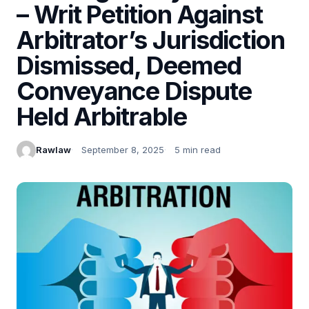
– Writ Petition Against
Arbitrator’s Jurisdiction
Dismissed, Deemed
Conveyance Dispute
Held Arbitrable
Rawlaw
September 8, 2025
5 min read