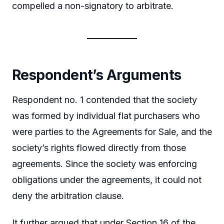
compelled a non-signatory to arbitrate.
Respondent’s Arguments
Respondent no. 1 contended that the society
was formed by individual flat purchasers who
were parties to the Agreements for Sale, and the
society’s rights flowed directly from those
agreements. Since the society was enforcing
obligations under the agreements, it could not
deny the arbitration clause.
It further argued that under Section 16 of the