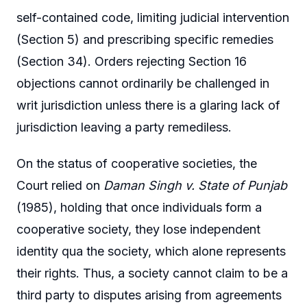
self-contained code, limiting judicial intervention
(Section 5) and prescribing specific remedies
(Section 34). Orders rejecting Section 16
objections cannot ordinarily be challenged in
writ jurisdiction unless there is a glaring lack of
jurisdiction leaving a party remediless.
On the status of cooperative societies, the
Court relied on
Daman Singh v. State of Punjab
(1985), holding that once individuals form a
cooperative society, they lose independent
identity qua the society, which alone represents
their rights. Thus, a society cannot claim to be a
third party to disputes arising from agreements