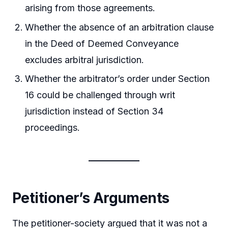
arising from those agreements.
Whether the absence of an arbitration clause
in the Deed of Deemed Conveyance
excludes arbitral jurisdiction.
Whether the arbitrator’s order under Section
16 could be challenged through writ
jurisdiction instead of Section 34
proceedings.
Petitioner’s Arguments
The petitioner-society argued that it was not a