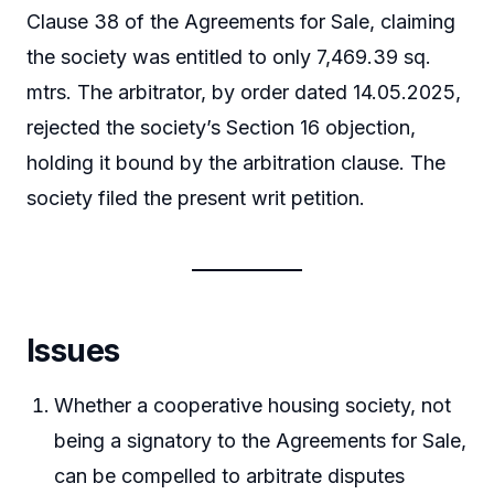
Clause 38 of the Agreements for Sale, claiming
the society was entitled to only 7,469.39 sq.
mtrs. The arbitrator, by order dated 14.05.2025,
rejected the society’s Section 16 objection,
holding it bound by the arbitration clause. The
society filed the present writ petition.
Issues
Whether a cooperative housing society, not
being a signatory to the Agreements for Sale,
can be compelled to arbitrate disputes