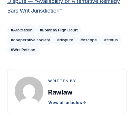
Dispute — “Availability of Alternative Remedy
Bars Writ Jurisdiction”
#Arbitration
#Bombay High Court
#cooperative society
#dispute
#escape
#status
#Writ Petition
WRITTEN BY
Rawlaw
View all articles
→