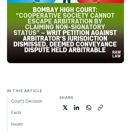
IN THIS ARTICLE
SHARE
Court’s Decision
Facts
Issues