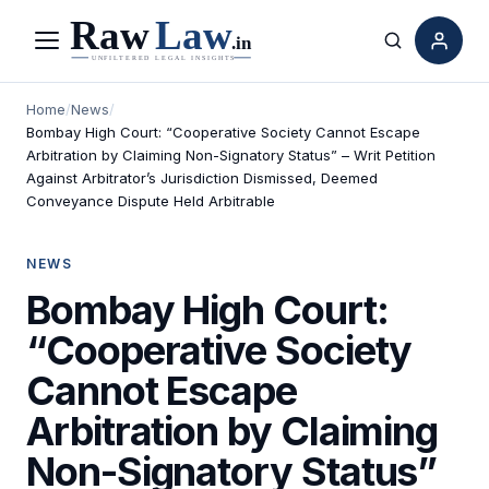
Menu
Search
Home
/
News
/
Bombay High Court: “Cooperative Society Cannot Escape
Arbitration by Claiming Non-Signatory Status” – Writ Petition
Against Arbitrator’s Jurisdiction Dismissed, Deemed
Conveyance Dispute Held Arbitrable
NEWS
Bombay High Court:
“Cooperative Society
Cannot Escape
Arbitration by Claiming
Non-Signatory Status”