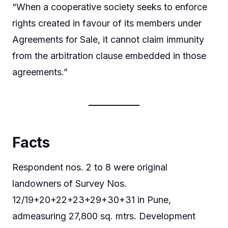
“When a cooperative society seeks to enforce
rights created in favour of its members under
Agreements for Sale, it cannot claim immunity
from the arbitration clause embedded in those
agreements.”
Facts
Respondent nos. 2 to 8 were original
landowners of Survey Nos.
12/19+20+22+23+29+30+31 in Pune,
admeasuring 27,800 sq. mtrs. Development