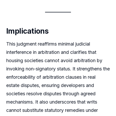
Implications
This judgment reaffirms minimal judicial
interference in arbitration and clarifies that
housing societies cannot avoid arbitration by
invoking non-signatory status. It strengthens the
enforceability of arbitration clauses in real
estate disputes, ensuring developers and
societies resolve disputes through agreed
mechanisms. It also underscores that writs
cannot substitute statutory remedies under