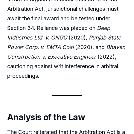
Arbitration Act, jurisdictional challenges must
await the final award and be tested under
Section 34. Reliance was placed on
Deep
Industries Ltd. v. ONGC
(2020),
Punjab State
Power Corp. v. EMTA Coal
(2020), and
Bhaven
Construction v. Executive Engineer
(2022),
cautioning against writ interference in arbitral
proceedings.
Analysis of the Law
The Court reiterated that the Arbitration Act is a