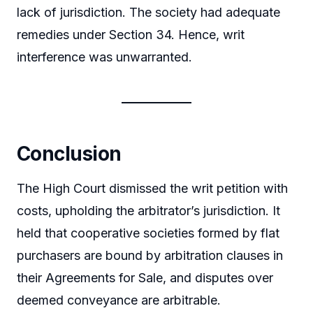
lack of jurisdiction. The society had adequate
remedies under Section 34. Hence, writ
interference was unwarranted.
Conclusion
The High Court dismissed the writ petition with
costs, upholding the arbitrator’s jurisdiction. It
held that cooperative societies formed by flat
purchasers are bound by arbitration clauses in
their Agreements for Sale, and disputes over
deemed conveyance are arbitrable.