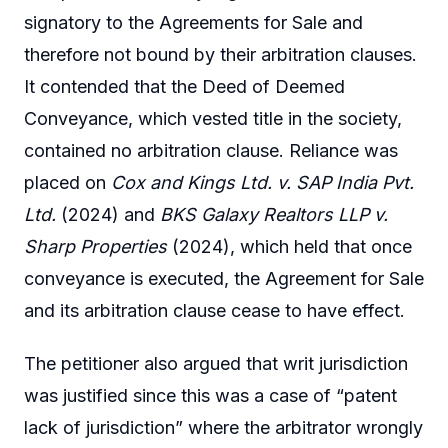
signatory to the Agreements for Sale and
therefore not bound by their arbitration clauses.
It contended that the Deed of Deemed
Conveyance, which vested title in the society,
contained no arbitration clause. Reliance was
placed on
Cox and Kings Ltd. v. SAP India Pvt.
Ltd.
(2024) and
BKS Galaxy Realtors LLP v.
Sharp Properties
(2024), which held that once
conveyance is executed, the Agreement for Sale
and its arbitration clause cease to have effect.
The petitioner also argued that writ jurisdiction
was justified since this was a case of “patent
lack of jurisdiction” where the arbitrator wrongly