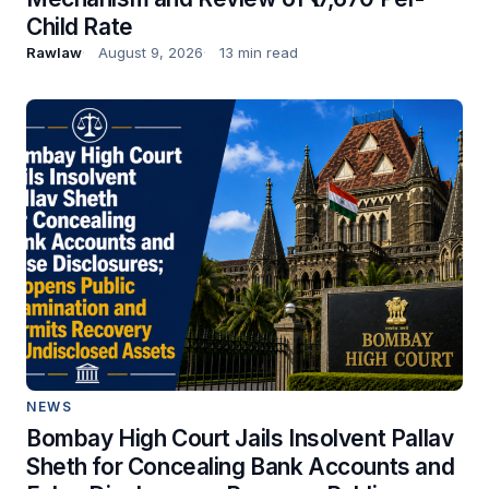
Child Rate
Rawlaw
August 9, 2026
13 min read
NEWS
Bombay High Court Jails Insolvent Pallav
Sheth for Concealing Bank Accounts and