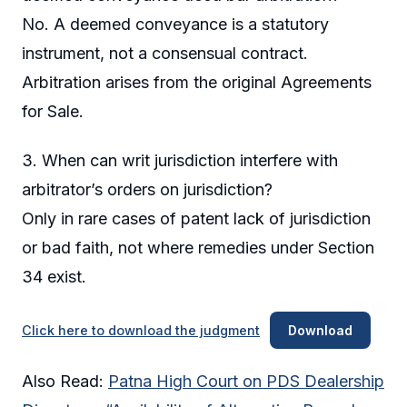
No. A deemed conveyance is a statutory
instrument, not a consensual contract.
Arbitration arises from the original Agreements
for Sale.
3. When can writ jurisdiction interfere with
arbitrator’s orders on jurisdiction?
Only in rare cases of patent lack of jurisdiction
or bad faith, not where remedies under Section
34 exist.
Click here to download the judgment
Download
Also Read:
Patna High Court on PDS Dealership