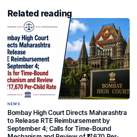
Related reading
NEWS
Bombay High Court Directs Maharashtra
to Release RTE Reimbursement by
September 4; Calls for Time-Bound
Mechanism and Review of ₹17,670 Per-