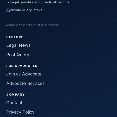
Legal updates and practical insights
Private query intake
Made with clarity, trust and access.
EXPLORE
Legal News
Post Query
FOR ADVOCATES
Join as Advocate
Advocate Services
COMPANY
Contact
Privacy Policy