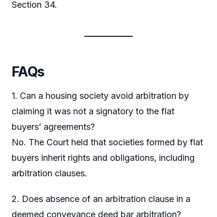
Section 34.
FAQs
1. Can a housing society avoid arbitration by
claiming it was not a signatory to the flat
buyers’ agreements?
No. The Court held that societies formed by flat
buyers inherit rights and obligations, including
arbitration clauses.
2. Does absence of an arbitration clause in a
deemed conveyance deed bar arbitration?