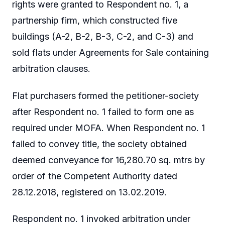
rights were granted to Respondent no. 1, a
partnership firm, which constructed five
buildings (A-2, B-2, B-3, C-2, and C-3) and
sold flats under Agreements for Sale containing
arbitration clauses.
Flat purchasers formed the petitioner-society
after Respondent no. 1 failed to form one as
required under MOFA. When Respondent no. 1
failed to convey title, the society obtained
deemed conveyance for 16,280.70 sq. mtrs by
order of the Competent Authority dated
28.12.2018, registered on 13.02.2019.
Respondent no. 1 invoked arbitration under