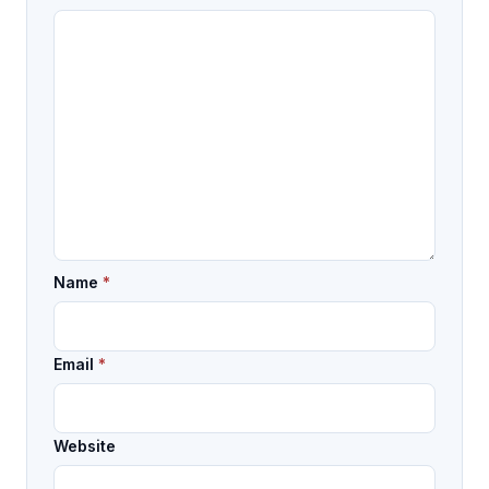
Name
*
Email
*
Website