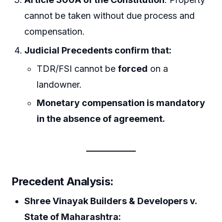
cannot be taken without due process and
compensation.
Judicial Precedents confirm that:
TDR/FSI cannot be
forced
on a
landowner.
Monetary compensation is mandatory
in the absence of agreement.
Precedent Analysis:
Shree Vinayak Builders & Developers v.
State of Maharashtra: