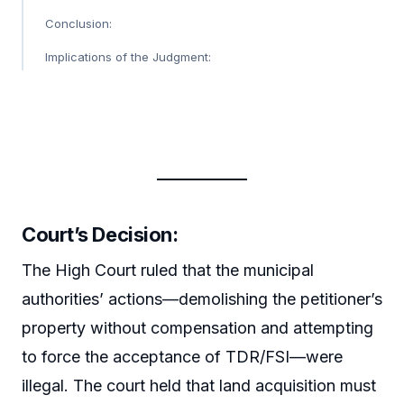
Conclusion:
Implications of the Judgment:
Court’s Decision:
The High Court ruled that the municipal
authorities’ actions—demolishing the petitioner’s
property without compensation and attempting
to force the acceptance of TDR/FSI—were
illegal. The court held that land acquisition must