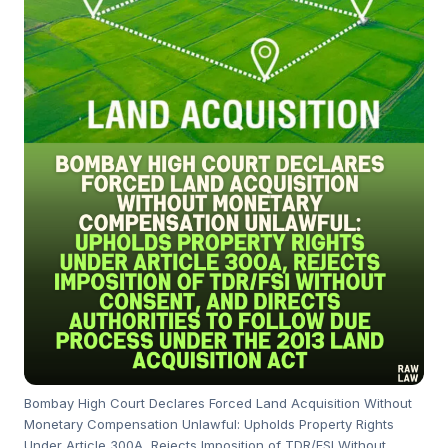
Bombay High Court Declares Forced Land Acquisition Without
Monetary Compensation Unlawful: Upholds Property Rights
Under Article 300A, Rejects Imposition of TDR/FSI Without