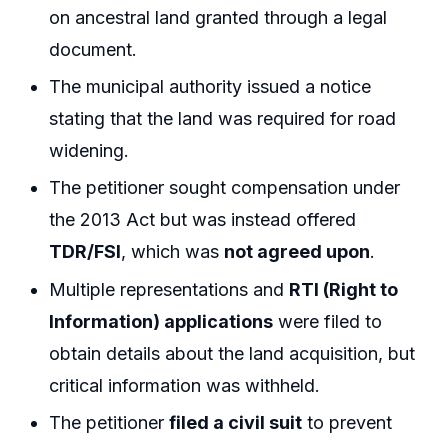
on ancestral land granted through a legal
document.
The municipal authority issued a notice
stating that the land was required for road
widening.
The petitioner sought compensation under
the 2013 Act but was instead offered
TDR/FSI
, which was
not agreed upon
.
Multiple representations and
RTI (Right to
Information) applications
were filed to
obtain details about the land acquisition, but
critical information was withheld.
The petitioner
filed a civil suit
to prevent