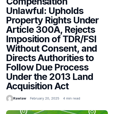
Compensation
Unlawful: Upholds
Property Rights Under
Article 300A, Rejects
Imposition of TDR/FSI
Without Consent, and
Directs Authorities to
Follow Due Process
Under the 2013 Land
Acquisition Act
Rawlaw
February 20, 2025
4 min read