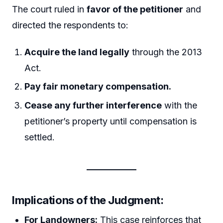
The court ruled in
favor of the petitioner
and
directed the respondents to:
Acquire the land legally
through the 2013
Act.
Pay fair monetary compensation.
Cease any further interference
with the
petitioner’s property until compensation is
settled.
Implications of the Judgment:
For Landowners:
This case reinforces that