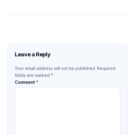
Leave a Reply
Your email address will not be published.
Required
fields are marked
*
Comment
*