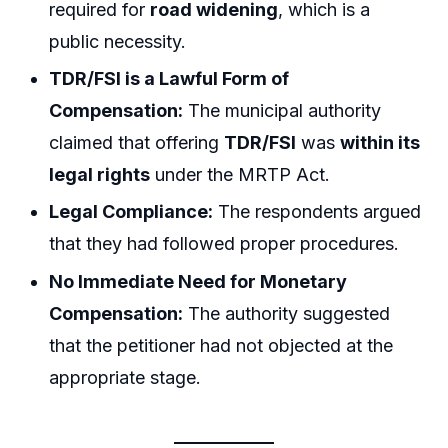
required for
road widening
, which is a
public necessity.
TDR/FSI is a Lawful Form of
Compensation:
The municipal authority
claimed that offering
TDR/FSI
was
within its
legal rights
under the MRTP Act.
Legal Compliance:
The respondents argued
that they had followed proper procedures.
No Immediate Need for Monetary
Compensation:
The authority suggested
that the petitioner had not objected at the
appropriate stage.