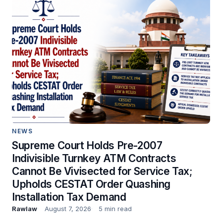
NEWS
Supreme Court Holds Pre-2007
Indivisible Turnkey ATM Contracts
Cannot Be Vivisected for Service Tax;
Upholds CESTAT Order Quashing
Installation Tax Demand
Rawlaw
August 7, 2026
5 min read