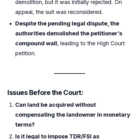
demolition, but it was initially rejected. On
appeal, the suit was reconsidered.
Despite the pending legal dispute, the
authorities demolished the petitioner’s
compound wall
, leading to the High Court
petition.
Issues Before the Court:
Can land be acquired without
compensating the landowner in monetary
terms?
Is it legal to impose TDR/FSI as