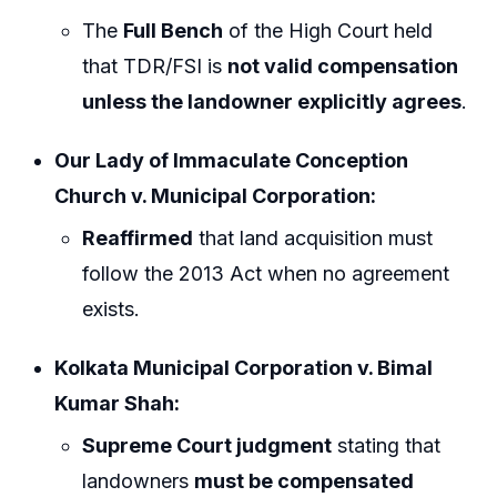
The
Full Bench
of the High Court held
that TDR/FSI is
not valid compensation
unless the landowner explicitly agrees
.
Our Lady of Immaculate Conception
Church v. Municipal Corporation:
Reaffirmed
that land acquisition must
follow the 2013 Act when no agreement
exists.
Kolkata Municipal Corporation v. Bimal
Kumar Shah:
Supreme Court judgment
stating that
landowners
must be compensated