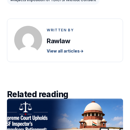
WRITTEN BY
Rawlaw
View all articles
→
Related reading