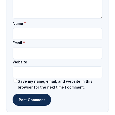
Name
*
Email
*
Website
Save my name, email, and website in this
browser for the next time I comment.