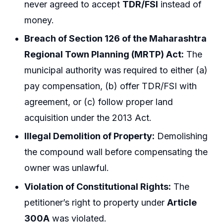
never agreed to accept
TDR/FSI
instead of
money.
Breach of Section 126 of the Maharashtra
Regional Town Planning (MRTP) Act:
The
municipal authority was required to either (a)
pay compensation, (b) offer TDR/FSI with
agreement, or (c) follow proper land
acquisition under the 2013 Act.
Illegal Demolition of Property:
Demolishing
the compound wall before compensating the
owner was unlawful.
Violation of Constitutional Rights:
The
petitioner’s right to property under
Article
300A
was violated.