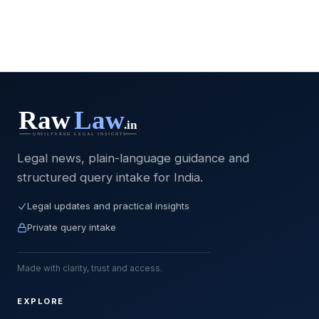
Legal news, plain-language guidance and
structured query intake for India.
Legal updates and practical insights
Private query intake
Made with clarity, trust and access.
EXPLORE