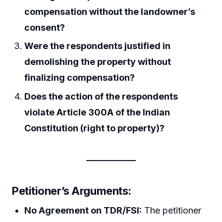
compensation without the landowner’s
consent?
Were the respondents justified in
demolishing the property without
finalizing compensation?
Does the action of the respondents
violate Article 300A of the Indian
Constitution (right to property)?
Petitioner’s Arguments:
No Agreement on TDR/FSI:
The petitioner