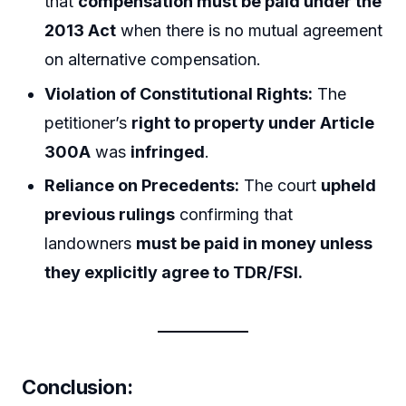
that
compensation must be paid under the
2013 Act
when there is no mutual agreement
on alternative compensation.
Violation of Constitutional Rights:
The
petitioner’s
right to property under Article
300A
was
infringed
.
Reliance on Precedents:
The court
upheld
previous rulings
confirming that
landowners
must be paid in money unless
they explicitly agree to TDR/FSI.
Conclusion: