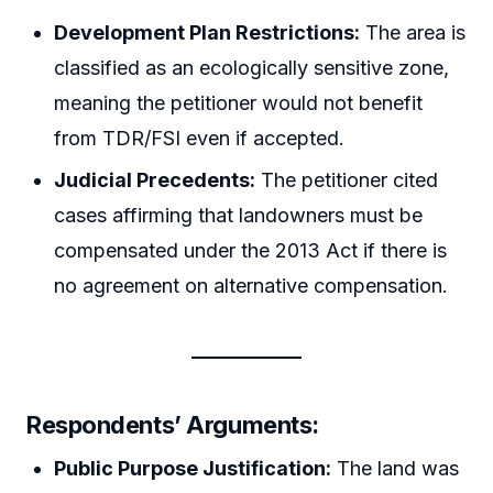
Development Plan Restrictions:
The area is
classified as an ecologically sensitive zone,
meaning the petitioner would not benefit
from TDR/FSI even if accepted.
Judicial Precedents:
The petitioner cited
cases affirming that landowners must be
compensated under the 2013 Act if there is
no agreement on alternative compensation.
Respondents’ Arguments:
Public Purpose Justification:
The land was