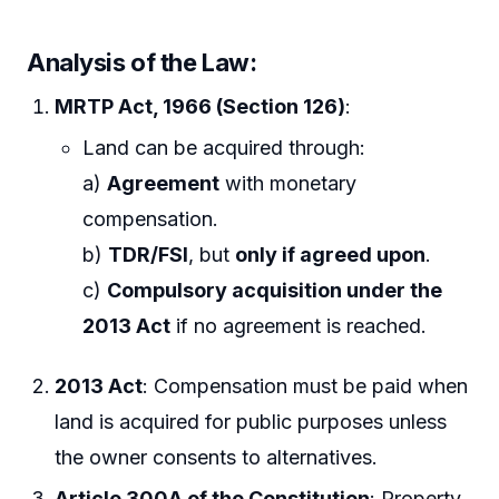
Analysis of the Law:
MRTP Act, 1966 (Section 126)
:
Land can be acquired through:
a)
Agreement
with monetary
compensation.
b)
TDR/FSI
, but
only if agreed upon
.
c)
Compulsory acquisition under the
2013 Act
if no agreement is reached.
2013 Act
: Compensation must be paid when
land is acquired for public purposes unless
the owner consents to alternatives.
Article 300A of the Constitution
: Property