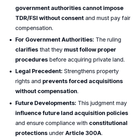
government authorities cannot impose
TDR/FSI without consent
and must pay fair
compensation.
For Government Authorities:
The ruling
clarifies
that they
must follow proper
procedures
before acquiring private land.
Legal Precedent:
Strengthens property
rights and
prevents forced acquisitions
without compensation
.
Future Developments:
This judgment may
influence future land acquisition policies
and ensure compliance with
constitutional
protections
under
Article 300A
.