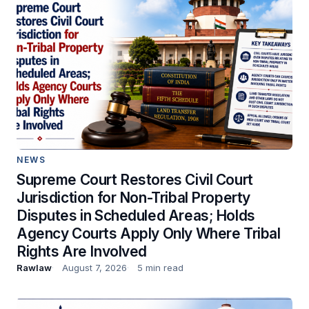
NEWS
Supreme Court Restores Civil Court
Jurisdiction for Non-Tribal Property
Disputes in Scheduled Areas; Holds
Agency Courts Apply Only Where Tribal
Rights Are Involved
Rawlaw
August 7, 2026
5 min read