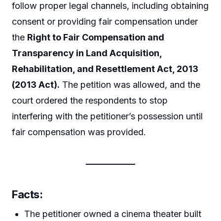
follow proper legal channels, including obtaining
consent or providing fair compensation under
the
Right to Fair Compensation and
Transparency in Land Acquisition,
Rehabilitation, and Resettlement Act, 2013
(2013 Act).
The petition was allowed, and the
court ordered the respondents to stop
interfering with the petitioner’s possession until
fair compensation was provided.
Facts:
The petitioner owned a cinema theater built