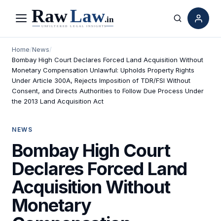
Menu
Search
Home
/
News
/
Bombay High Court Declares Forced Land Acquisition Without
Monetary Compensation Unlawful: Upholds Property Rights
Under Article 300A, Rejects Imposition of TDR/FSI Without
Consent, and Directs Authorities to Follow Due Process Under
the 2013 Land Acquisition Act
NEWS
Bombay High Court
Declares Forced Land
Acquisition Without
Monetary