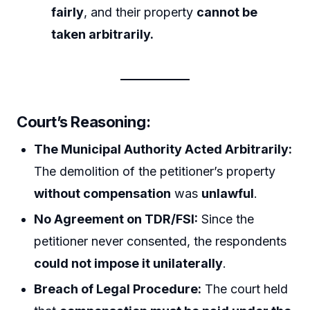
fairly
, and their property
cannot be
taken arbitrarily.
Court’s Reasoning:
The Municipal Authority Acted Arbitrarily:
The demolition of the petitioner’s property
without compensation
was
unlawful
.
No Agreement on TDR/FSI:
Since the
petitioner never consented, the respondents
could not impose it unilaterally
.
Breach of Legal Procedure:
The court held