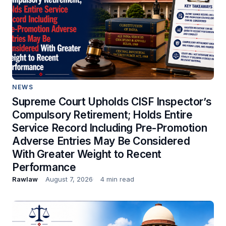
NEWS
Supreme Court Upholds CISF Inspector’s
Compulsory Retirement; Holds Entire
Service Record Including Pre-Promotion
Adverse Entries May Be Considered
With Greater Weight to Recent
Performance
Rawlaw
August 7, 2026
4 min read