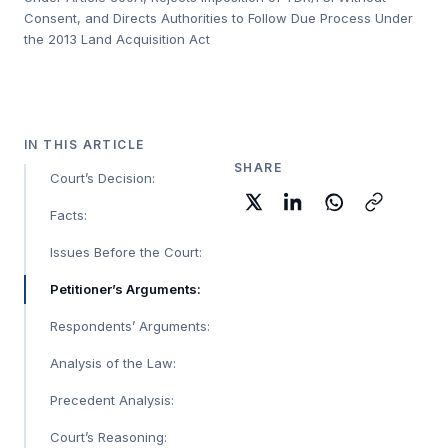
Consent, and Directs Authorities to Follow Due Process Under
the 2013 Land Acquisition Act
IN THIS ARTICLE
SHARE
Court’s Decision:
Facts:
Issues Before the Court:
Petitioner’s Arguments:
Respondents’ Arguments:
Analysis of the Law:
Precedent Analysis:
Court’s Reasoning: