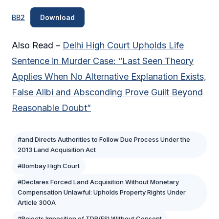
BB2
Download
Also Read –
Delhi High Court Upholds Life
Sentence in Murder Case: “Last Seen Theory
Applies When No Alternative Explanation Exists,
False Alibi and Absconding Prove Guilt Beyond
Reasonable Doubt”
#and Directs Authorities to Follow Due Process Under the
2013 Land Acquisition Act
#Bombay High Court
#Declares Forced Land Acquisition Without Monetary
Compensation Unlawful: Upholds Property Rights Under
Article 300A
#Rejects Imposition of TDR/FSI Without Consent