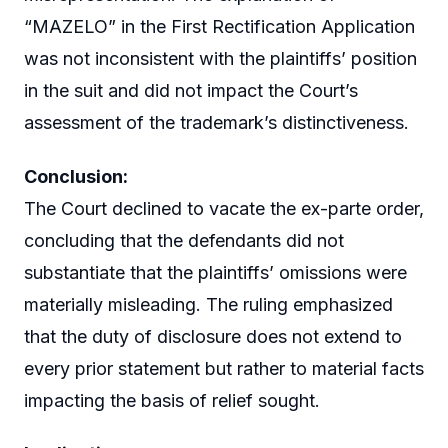
“MAZELO” in the First Rectification Application
was not inconsistent with the plaintiffs’ position
in the suit and did not impact the Court’s
assessment of the trademark’s distinctiveness.
Conclusion:
The Court declined to vacate the ex-parte order,
concluding that the defendants did not
substantiate that the plaintiffs’ omissions were
materially misleading. The ruling emphasized
that the duty of disclosure does not extend to
every prior statement but rather to material facts
impacting the basis of relief sought.