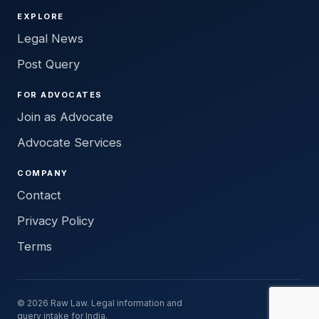
EXPLORE
Legal News
Post Query
FOR ADVOCATES
Join as Advocate
Advocate Services
COMPANY
Contact
Privacy Policy
Terms
© 2026 Raw Law. Legal information and
query intake for India.