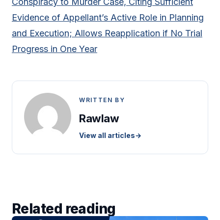
Conspiracy to Murder Case, Citing Sufficient
Evidence of Appellant’s Active Role in Planning
and Execution; Allows Reapplication if No Trial
Progress in One Year
WRITTEN BY
Rawlaw
View all articles
→
Related reading