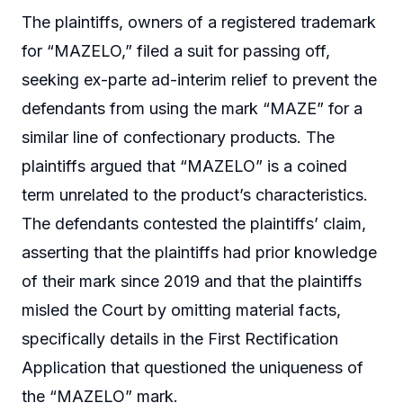
The plaintiffs, owners of a registered trademark
for “MAZELO,” filed a suit for passing off,
seeking ex-parte ad-interim relief to prevent the
defendants from using the mark “MAZE” for a
similar line of confectionary products. The
plaintiffs argued that “MAZELO” is a coined
term unrelated to the product’s characteristics.
The defendants contested the plaintiffs’ claim,
asserting that the plaintiffs had prior knowledge
of their mark since 2019 and that the plaintiffs
misled the Court by omitting material facts,
specifically details in the First Rectification
Application that questioned the uniqueness of
the “MAZELO” mark.