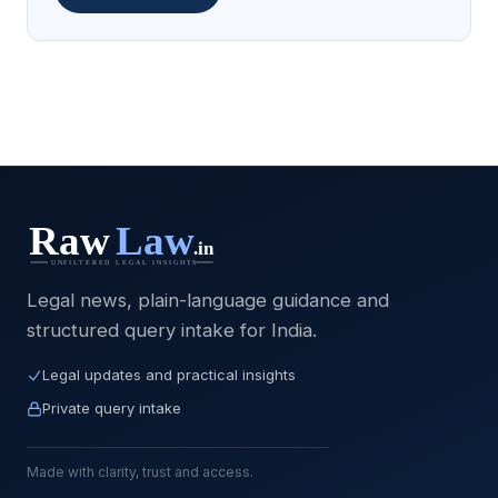
Legal news, plain-language guidance and
structured query intake for India.
Legal updates and practical insights
Private query intake
Made with clarity, trust and access.