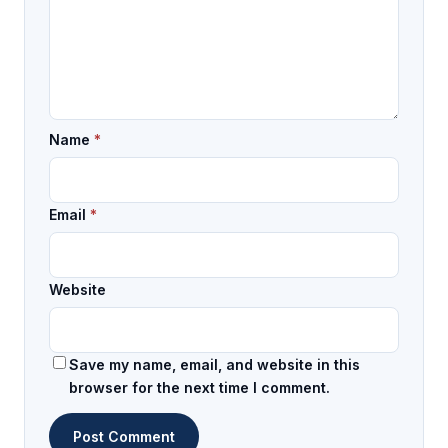
Name
*
Email
*
Website
Save my name, email, and website in this
browser for the next time I comment.