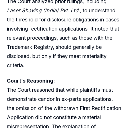
The Court analyzed prior rulings, including
Laser Shaving (India) Pvt. Ltd.
, to understand
the threshold for disclosure obligations in cases
involving rectification applications. It noted that
relevant proceedings, such as those with the
Trademark Registry, should generally be
disclosed, but only if they meet materiality
criteria.
Court’s Reasoning:
The Court reasoned that while plaintiffs must
demonstrate candor in ex-parte applications,
the omission of the withdrawn First Rectification
Application did not constitute a material
misrepresentation. The explanation of