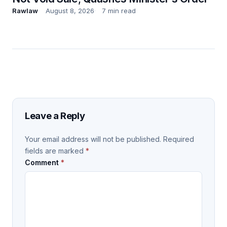
Rawlaw
August 8, 2026
7 min read
Leave a Reply
Your email address will not be published.
Required
fields are marked
*
Comment
*