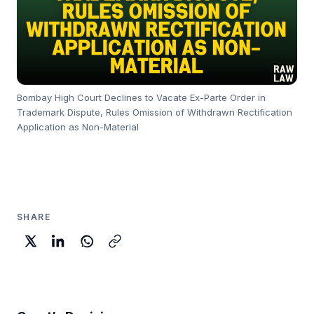
Bombay High Court Declines to Vacate Ex-Parte Order in
Trademark Dispute, Rules Omission of Withdrawn Rectification
Application as Non-Material
SHARE