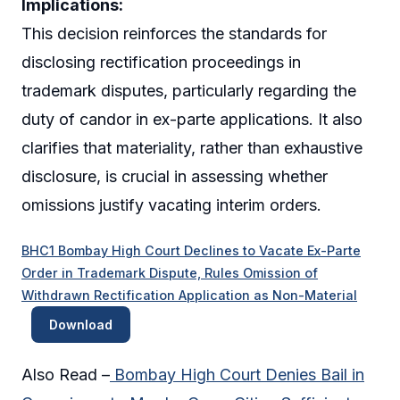
Implications:
This decision reinforces the standards for
disclosing rectification proceedings in
trademark disputes, particularly regarding the
duty of candor in ex-parte applications. It also
clarifies that materiality, rather than exhaustive
disclosure, is crucial in assessing whether
omissions justify vacating interim orders.
BHC1 Bombay High Court Declines to Vacate Ex-Parte
Order in Trademark Dispute, Rules Omission of
Withdrawn Rectification Application as Non-Material
Download
Also Read –
Bombay High Court Denies Bail in