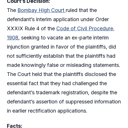
Court’s Decision:
The
Bombay High Court
ruled that the
defendant’s interim application under Order
XXXIX Rule 4 of the
Code of Civil Procedure,
1908
, seeking to vacate an ex-parte interim
injunction granted in favor of the plaintiffs, did
not sufficiently establish that the plaintiffs had
made knowingly false or misleading statements.
The Court held that the plaintiffs disclosed the
essential fact that they had challenged the
defendant’s trademark registration, despite the
defendant’s assertion of suppressed information
in earlier rectification applications.
Facts: