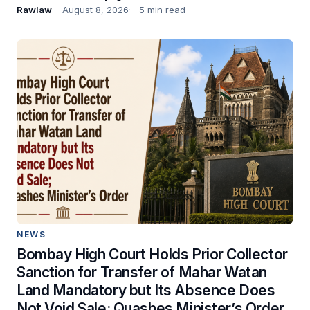
Rawlaw
August 8, 2026
5 min read
NEWS
Bombay High Court Holds Prior Collector
Sanction for Transfer of Mahar Watan
Land Mandatory but Its Absence Does
Not Void Sale; Quashes Minister’s Order