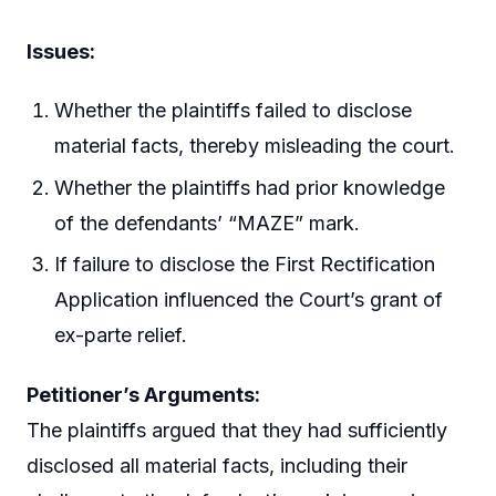
Issues:
Whether the plaintiffs failed to disclose
material facts, thereby misleading the court.
Whether the plaintiffs had prior knowledge
of the defendants’ “MAZE” mark.
If failure to disclose the First Rectification
Application influenced the Court’s grant of
ex-parte relief.
Petitioner’s Arguments:
The plaintiffs argued that they had sufficiently
disclosed all material facts, including their