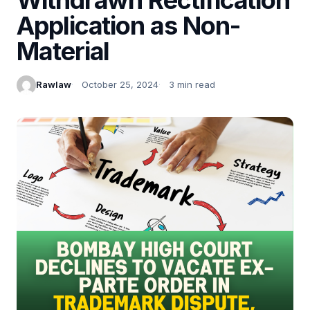
Application as Non-
Material
Rawlaw
October 25, 2024
3 min read