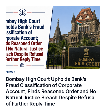
NEWS
Bombay High Court Upholds Bank’s
Fraud Classification of Corporate
Account; Finds Reasoned Order and No
Natural Justice Breach Despite Refusal
of Further Reply Time