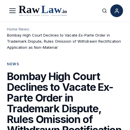
Menu
Search
Home
/
News
/
Bombay High Court Declines to Vacate Ex-Parte Order in
Trademark Dispute, Rules Omission of Withdrawn Rectification
Application as Non-Material
NEWS
Bombay High Court
Declines to Vacate Ex-
Parte Order in
Trademark Dispute,
Rules Omission of
Withdrawn Rectification