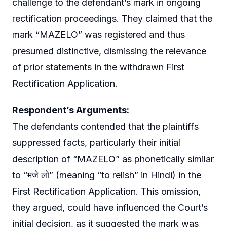
challenge to the defendant’s mark in ongoing
rectification proceedings. They claimed that the
mark “MAZELO” was registered and thus
presumed distinctive, dismissing the relevance
of prior statements in the withdrawn First
Rectification Application.
Respondent’s Arguments:
The defendants contended that the plaintiffs
suppressed facts, particularly their initial
description of “MAZELO” as phonetically similar
to “मजे लो” (meaning “to relish” in Hindi) in the
First Rectification Application. This omission,
they argued, could have influenced the Court’s
initial decision, as it suggested the mark was