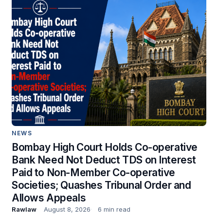
NEWS
Bombay High Court Holds Co-operative
Bank Need Not Deduct TDS on Interest
Paid to Non-Member Co-operative
Societies; Quashes Tribunal Order and
Allows Appeals
Rawlaw
August 8, 2026
6 min read