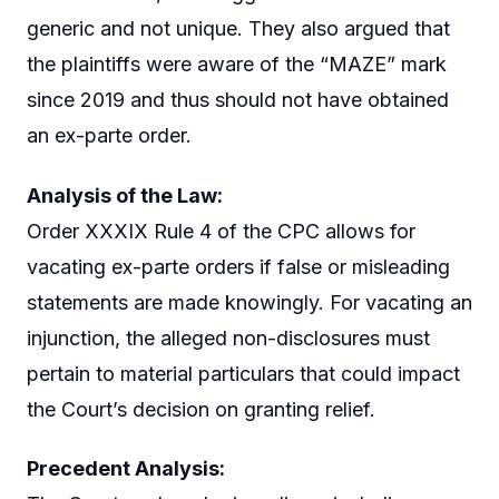
generic and not unique. They also argued that
the plaintiffs were aware of the “MAZE” mark
since 2019 and thus should not have obtained
an ex-parte order.
Analysis of the Law:
Order XXXIX Rule 4 of the CPC allows for
vacating ex-parte orders if false or misleading
statements are made knowingly. For vacating an
injunction, the alleged non-disclosures must
pertain to material particulars that could impact
the Court’s decision on granting relief.
Precedent Analysis: