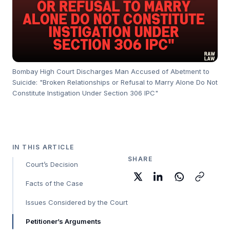
Bombay High Court Discharges Man Accused of Abetment to
Suicide: "Broken Relationships or Refusal to Marry Alone Do Not
Constitute Instigation Under Section 306 IPC"
IN THIS ARTICLE
SHARE
Court’s Decision
Facts of the Case
Issues Considered by the Court
Petitioner’s Arguments