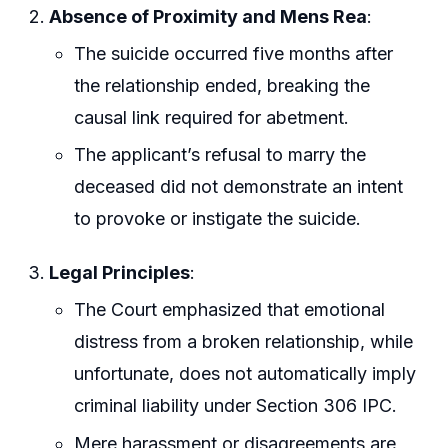
Absence of Proximity and Mens Rea
:
The suicide occurred five months after
the relationship ended, breaking the
causal link required for abetment.
The applicant’s refusal to marry the
deceased did not demonstrate an intent
to provoke or instigate the suicide.
Legal Principles
:
The Court emphasized that emotional
distress from a broken relationship, while
unfortunate, does not automatically imply
criminal liability under Section 306 IPC.
Mere harassment or disagreements are