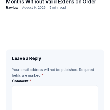
Months Without Valid Extension Order
Rawlaw
August 6, 2026
5 min read
Leave a Reply
Your email address will not be published.
Required
fields are marked
*
Comment
*