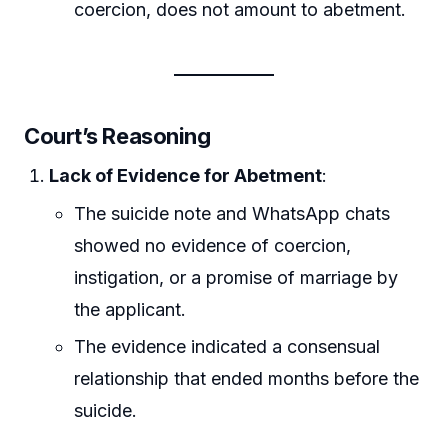
coercion, does not amount to abetment.
Court’s Reasoning
Lack of Evidence for Abetment
:
The suicide note and WhatsApp chats
showed no evidence of coercion,
instigation, or a promise of marriage by
the applicant.
The evidence indicated a consensual
relationship that ended months before the
suicide.