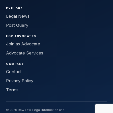
EXPLORE
Legal News
Post Query
FOR ADVOCATES
Join as Advocate
Advocate Services
COMPANY
Contact
Privacy Policy
Terms
© 2026 Raw Law. Legal information and