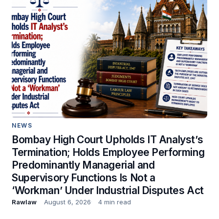
NEWS
Bombay High Court Upholds IT Analyst’s
Termination; Holds Employee Performing
Predominantly Managerial and
Supervisory Functions Is Not a
‘Workman’ Under Industrial Disputes Act
Rawlaw
August 6, 2026
4 min read