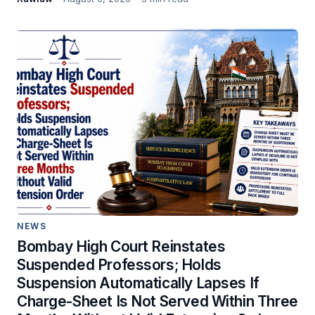
NEWS
Bombay High Court Reinstates
Suspended Professors; Holds
Suspension Automatically Lapses If
Charge-Sheet Is Not Served Within Three