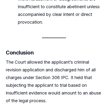
insufficient to constitute abetment unless
accompanied by clear intent or direct
provocation.
Conclusion
The Court allowed the applicant’s criminal
revision application and discharged him of all
charges under Section 306 IPC. It held that
subjecting the applicant to trial based on
insufficient evidence would amount to an abuse
of the legal process.