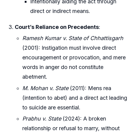
Intentionally aiding the act through
direct or indirect means.
Court’s Reliance on Precedents
:
Ramesh Kumar v. State of Chhattisgarh
(2001): Instigation must involve direct
encouragement or provocation, and mere
words in anger do not constitute
abetment.
M. Mohan v. State
(2011): Mens rea
(intention to abet) and a direct act leading
to suicide are essential.
Prabhu v. State
(2024): A broken
relationship or refusal to marry, without