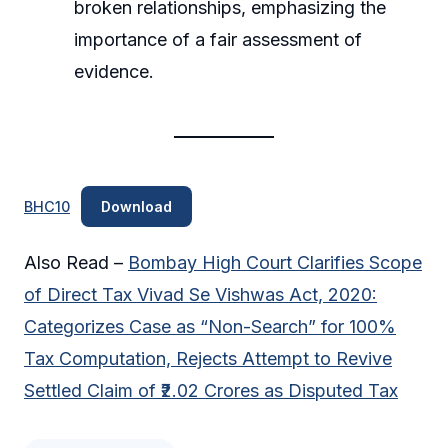
broken relationships, emphasizing the
importance of a fair assessment of
evidence.
BHC10
Download
Also Read –
Bombay High Court Clarifies Scope
of Direct Tax Vivad Se Vishwas Act, 2020:
Categorizes Case as “Non-Search” for 100%
Tax Computation, Rejects Attempt to Revive
Settled Claim of ₹2.02 Crores as Disputed Tax