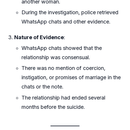
another woman.
During the investigation, police retrieved
WhatsApp chats and other evidence.
Nature of Evidence
:
WhatsApp chats showed that the
relationship was consensual.
There was no mention of coercion,
instigation, or promises of marriage in the
chats or the note.
The relationship had ended several
months before the suicide.