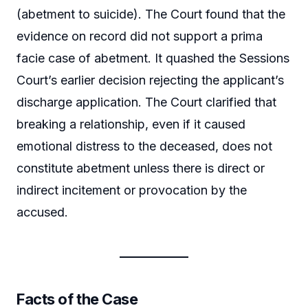
(abetment to suicide). The Court found that the
evidence on record did not support a prima
facie case of abetment. It quashed the Sessions
Court’s earlier decision rejecting the applicant’s
discharge application. The Court clarified that
breaking a relationship, even if it caused
emotional distress to the deceased, does not
constitute abetment unless there is direct or
indirect incitement or provocation by the
accused.
Facts of the Case