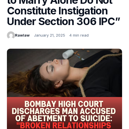
Constitute Instigation
Under Section 306 IPC”
Rawlaw
January 21, 2025
4 min read