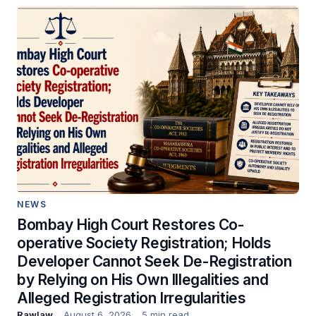
NEWS
Bombay High Court Restores Co-
operative Society Registration; Holds
Developer Cannot Seek De-Registration
by Relying on His Own Illegalities and
Alleged Registration Irregularities
Rawlaw
August 6, 2026
5 min read