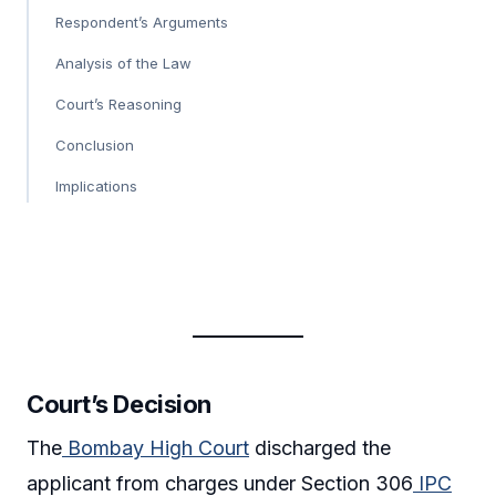
Respondent’s Arguments
Analysis of the Law
Court’s Reasoning
Conclusion
Implications
Court’s Decision
The
Bombay High Court
discharged the
applicant from charges under Section 306
IPC