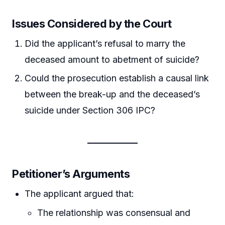
Issues Considered by the Court
Did the applicant’s refusal to marry the
deceased amount to abetment of suicide?
Could the prosecution establish a causal link
between the break-up and the deceased’s
suicide under Section 306 IPC?
Petitioner’s Arguments
The applicant argued that:
The relationship was consensual and