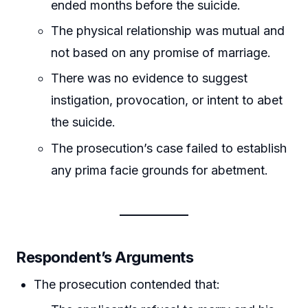
ended months before the suicide.
The physical relationship was mutual and
not based on any promise of marriage.
There was no evidence to suggest
instigation, provocation, or intent to abet
the suicide.
The prosecution’s case failed to establish
any prima facie grounds for abetment.
Respondent’s Arguments
The prosecution contended that: