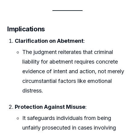
Implications
Clarification on Abetment
:
The judgment reiterates that criminal
liability for abetment requires concrete
evidence of intent and action, not merely
circumstantial factors like emotional
distress.
Protection Against Misuse
:
It safeguards individuals from being
unfairly prosecuted in cases involving