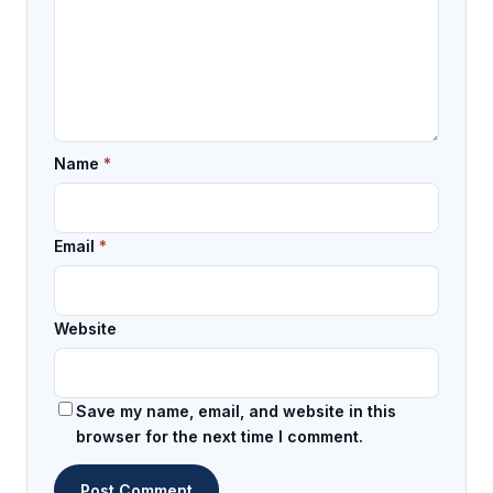
Name
*
Email
*
Website
Save my name, email, and website in this
browser for the next time I comment.