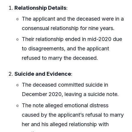
Relationship Details
:
The applicant and the deceased were in a
consensual relationship for nine years.
Their relationship ended in mid-2020 due
to disagreements, and the applicant
refused to marry the deceased.
Suicide and Evidence
:
The deceased committed suicide in
December 2020, leaving a suicide note.
The note alleged emotional distress
caused by the applicant’s refusal to marry
her and his alleged relationship with