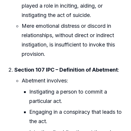
played a role in inciting, aiding, or
instigating the act of suicide.
Mere emotional distress or discord in
relationships, without direct or indirect
instigation, is insufficient to invoke this
provision.
Section 107 IPC – Definition of Abetment
:
Abetment involves:
Instigating a person to commit a
particular act.
Engaging in a conspiracy that leads to
the act.