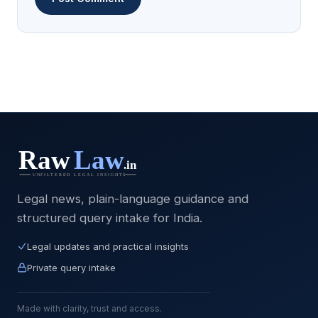
Legal news, plain-language guidance and
structured query intake for India.
Legal updates and practical insights
Private query intake
Made with clarity, trust and access.