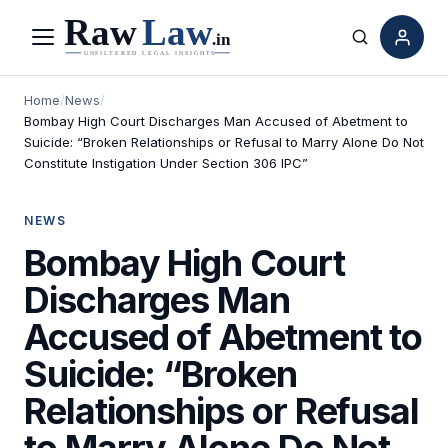
Menu
Search
Home
/
News
/
Bombay High Court Discharges Man Accused of Abetment to
Suicide: “Broken Relationships or Refusal to Marry Alone Do Not
Constitute Instigation Under Section 306 IPC”
NEWS
Bombay High Court
Discharges Man
Accused of Abetment to
Suicide: “Broken
Relationships or Refusal
to Marry Alone Do Not