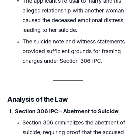
The applicant’s refusal to marry and his
alleged relationship with another woman
caused the deceased emotional distress,
leading to her suicide.
The suicide note and witness statements
provided sufficient grounds for framing
charges under Section 306 IPC.
Analysis of the Law
Section 306 IPC – Abetment to Suicide
:
Section 306 criminalizes the abetment of
suicide, requiring proof that the accused