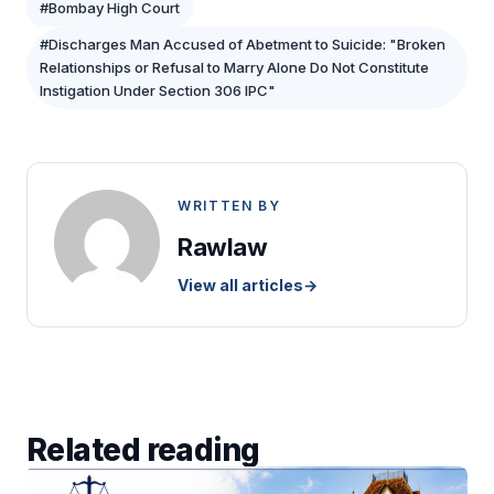
#Bombay High Court
#Discharges Man Accused of Abetment to Suicide: "Broken
Relationships or Refusal to Marry Alone Do Not Constitute
Instigation Under Section 306 IPC"
WRITTEN BY
Rawlaw
View all articles
→
Related reading