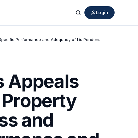
Login
Search
r Specific Performance and Adequacy of Lis Pendens
s Appeals
n Property
ss and