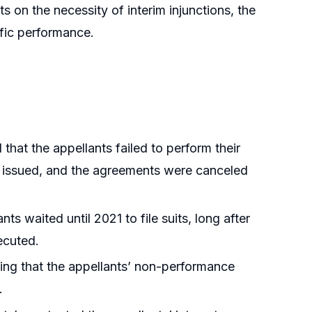
s on the necessity of interim injunctions, the
ific performance.
hat the appellants failed to perform their
re issued, and the agreements were canceled
ts waited until 2021 to file suits, long after
ecuted.
ting that the appellants’ non-performance
.