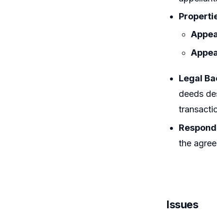
Properti
Appea
Appea
Legal B
deeds des
transactio
Responde
the agree
Issues