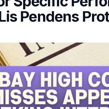
or Specific Per
Lis Pendens Prot