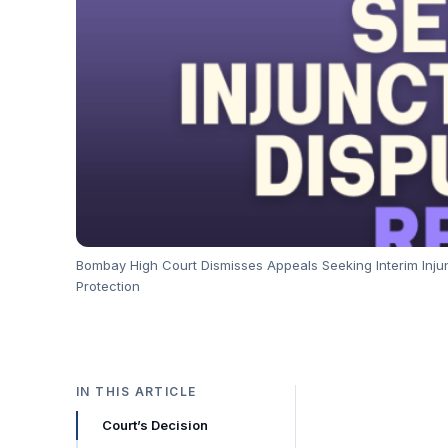
Bombay High Court Dismisses Appeals Seeking Interim Inju
Protection
IN THIS ARTICLE
Court’s Decision