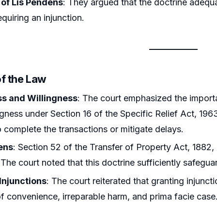
 of Lis Pendens
: They argued that the doctrine adequa
equiring an injunction.
of the Law
s and Willingness
: The court emphasized the import
ngness under Section 16 of the Specific Relief Act, 196
o complete the transactions or mitigate delays.
ens
: Section 52 of the Transfer of Property Act, 1882, 
 The court noted that this doctrine sufficiently safegua
Injunctions
: The court reiterated that granting injunc
f convenience, irreparable harm, and prima facie case