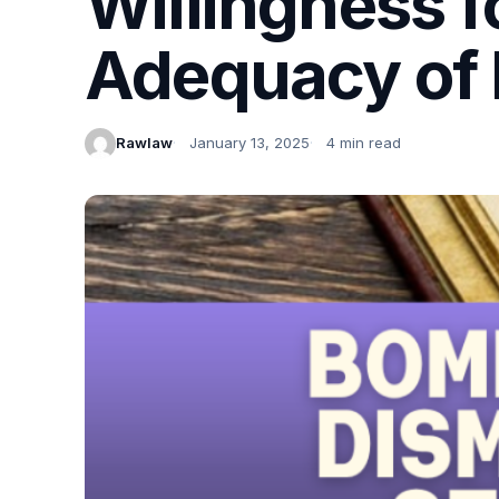
Willingness f
Adequacy of 
Rawlaw
January 13, 2025
4 min read