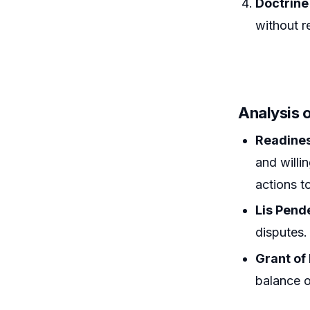
Doctrine
without r
Analysis 
Readines
and willi
actions t
Lis Pend
disputes.
Grant of 
balance o