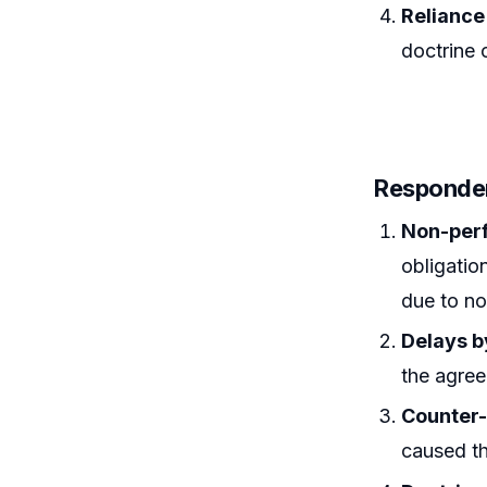
Reliance
doctrine 
Responde
Non-per
obligatio
due to n
Delays b
the agre
Counter
caused th