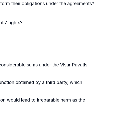
rform their obligations under the agreements?
nts’ rights?
considerable sums under the Visar Pavatis
junction obtained by a third party, which
ion would lead to irreparable harm as the