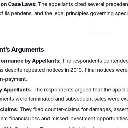
 on Case Laws
: The appellants cited several precedent
of lis pendens, and the legal principles governing spec
nt’s Arguments
formance by Appellants
: The respondents contended t
ns despite repeated notices in 2019. Final notices we
on-payment.
y Appellants
: The respondents argued that the appellan
ements were terminated and subsequent sales were ex
-claims
: They filed counter-claims for damages, asser
em financial loss and missed investment opportunities