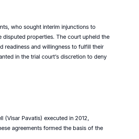
nts, who sought interim injunctions to
he disputed properties. The court upheld the
 readiness and willingness to fulfill their
ted in the trial court’s discretion to deny
l (Visar Pavatis) executed in 2012,
These agreements formed the basis of the