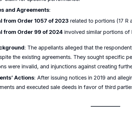
es and Agreements
:
l from Order 1057 of 2023
related to portions (17 R
l from Order 99 of 2024
involved similar portions of
ackground
: The appellants alleged that the respondent
pite the existing agreements. They sought specific p
ns were invalid, and injunctions against creating furthe
nts’ Actions
: After issuing notices in 2019 and all
ments and executed sale deeds in favor of third partie