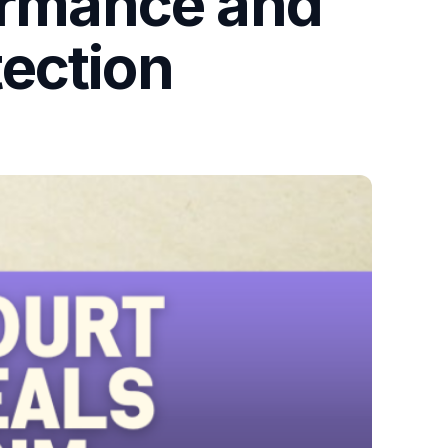
formance and
ection