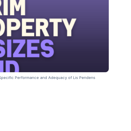
r Specific Performance and Adequacy of Lis Pendens