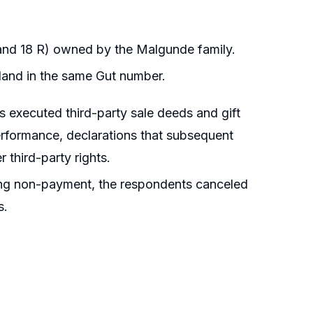
 and 18 R) owned by the Malgunde family.
 land in the same Gut number.
s executed third-party sale deeds and gift
erformance, declarations that subsequent
r third-party rights.
eging non-payment, the respondents canceled
s.