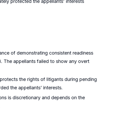
tely protected the appellants’ interests
ance of demonstrating consistent readiness
3. The appellants failed to show any overt
protects the rights of litigants during pending
rded the appellants’ interests.
tions is discretionary and depends on the
.