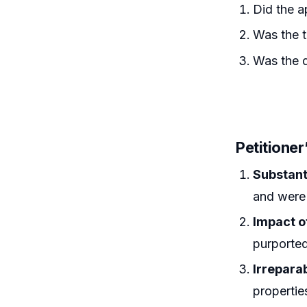
Did the a
Was the tr
Was the d
Petitione
Substan
and were r
Impact o
purported
Irrepara
propertie