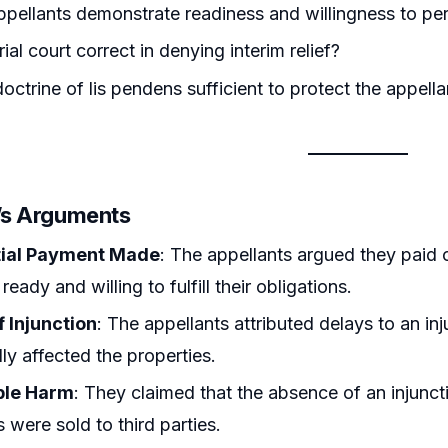
ppellants demonstrate readiness and willingness to pe
ial court correct in denying interim relief?
octrine of lis pendens sufficient to protect the appella
r’s Arguments
tial Payment Made
: The appellants argued they paid 
eady and willing to fulfill their obligations.
f Injunction
: The appellants attributed delays to an in
ly affected the properties.
ble Harm
: They claimed that the absence of an injunct
s were sold to third parties.