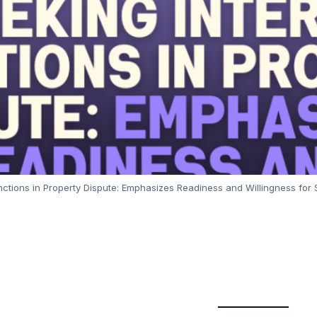
nctions in Property Dispute: Emphasizes Readiness and Willingness fo