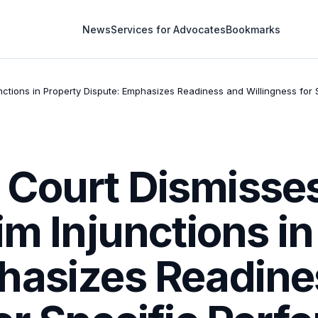
News
Services for Advocates
Bookmarks
nctions in Property Dispute: Emphasizes Readiness and Willingness fo
Court Dismisse
im Injunctions i
hasizes Readine