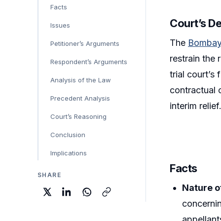
Facts
Court’s D
Issues
The
Bombay
Petitioner’s Arguments
restrain the
Respondent’s Arguments
trial court’s
Analysis of the Law
contractual o
Precedent Analysis
interim relief
Court’s Reasoning
Conclusion
Implications
Facts
SHARE
Nature o
concernin
appellant