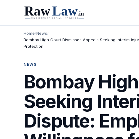
Home
/
News
/
Bombay High Court Dismisses Appeals Seeking Interim Inju
Protection
NEWS
Bombay High 
Seeking Inter
Dispute: Emp