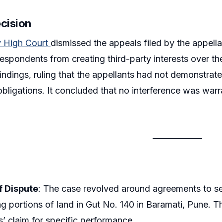
ecision
 High Court
dismissed the appeals filed by the appella
 respondents from creating third-party interests over t
 findings, ruling that the appellants had not demonstrated
bligations. It concluded that no interference was warran
.
f Dispute
: The case revolved around agreements to sel
g portions of land in Gut No. 140 in Baramati, Pune. 
s’ claim for specific performance.