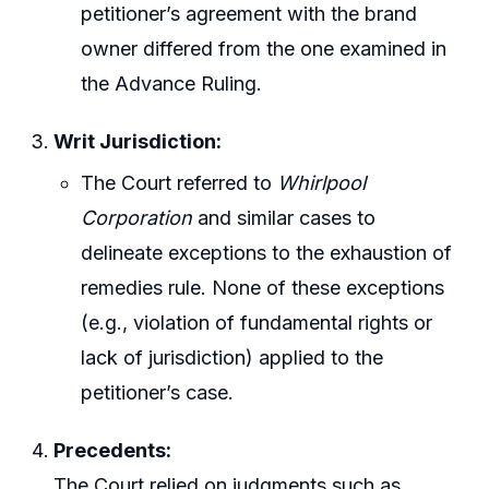
petitioner’s agreement with the brand
owner differed from the one examined in
the Advance Ruling.
Writ Jurisdiction:
The Court referred to
Whirlpool
Corporation
and similar cases to
delineate exceptions to the exhaustion of
remedies rule. None of these exceptions
(e.g., violation of fundamental rights or
lack of jurisdiction) applied to the
petitioner’s case.
Precedents:
The Court relied on judgments such as