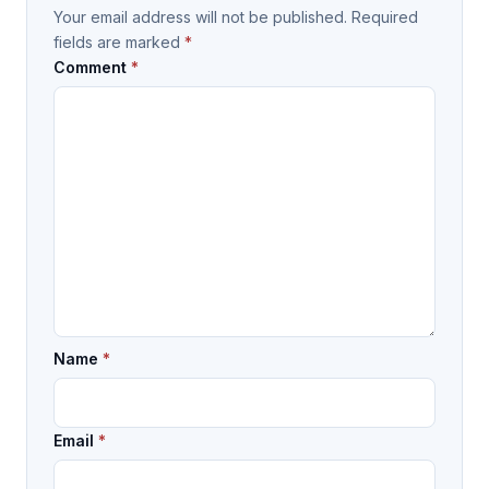
Your email address will not be published.
Required
fields are marked
*
Comment
*
Name
*
Email
*