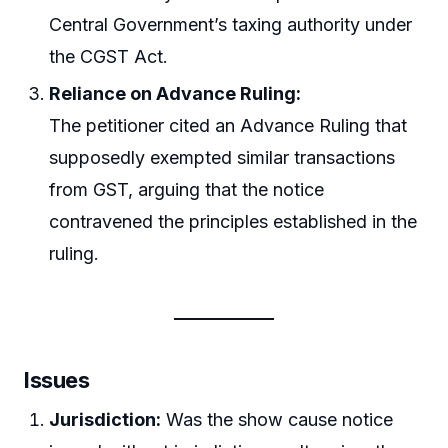
Central Government’s taxing authority under
the CGST Act.
Reliance on Advance Ruling:
The petitioner cited an Advance Ruling that
supposedly exempted similar transactions
from GST, arguing that the notice
contravened the principles established in the
ruling.
Issues
Jurisdiction:
Was the show cause notice