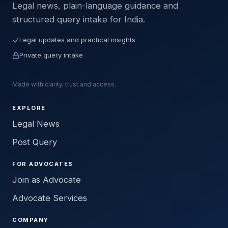
Legal news, plain-language guidance and
structured query intake for India.
Legal updates and practical insights
Private query intake
Made with clarity, trust and access.
EXPLORE
Legal News
Post Query
FOR ADVOCATES
Join as Advocate
Advocate Services
COMPANY