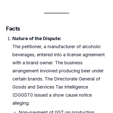
Facts
Nature of the Dispute:
The petitioner, a manufacturer of alcoholic
beverages, entered into a license agreement
with a brand owner. The business
arrangement involved producing beer under
certain brands. The Directorate General of
Goods and Services Tax Intelligence
(DGGSTI) issued a show cause notice
alleging:
Non-payment of GST on production