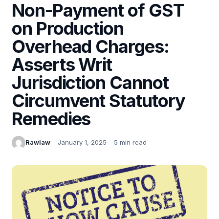
Non-Payment of GST
on Production
Overhead Charges:
Asserts Writ
Jurisdiction Cannot
Circumvent Statutory
Remedies
Rawlaw
January 1, 2025
5 min read