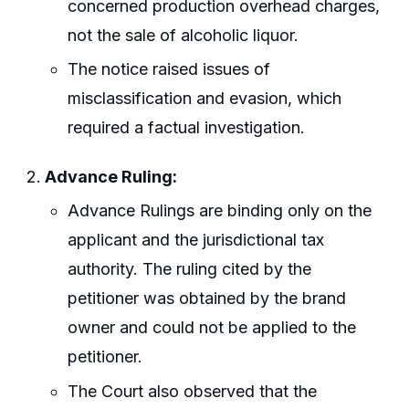
concerned production overhead charges,
not the sale of alcoholic liquor.
The notice raised issues of
misclassification and evasion, which
required a factual investigation.
Advance Ruling:
Advance Rulings are binding only on the
applicant and the jurisdictional tax
authority. The ruling cited by the
petitioner was obtained by the brand
owner and could not be applied to the
petitioner.
The Court also observed that the