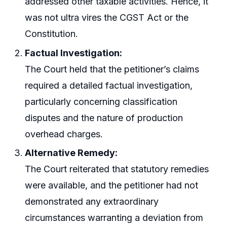
addressed other taxable activities. Hence, it
was not ultra vires the CGST Act or the
Constitution.
Factual Investigation:
The Court held that the petitioner’s claims
required a detailed factual investigation,
particularly concerning classification
disputes and the nature of production
overhead charges.
Alternative Remedy:
The Court reiterated that statutory remedies
were available, and the petitioner had not
demonstrated any extraordinary
circumstances warranting a deviation from