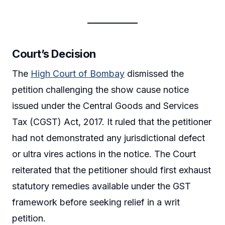
Court’s Decision
The
High Court of Bombay
dismissed the
petition challenging the show cause notice
issued under the Central Goods and Services
Tax (CGST) Act, 2017. It ruled that the petitioner
had not demonstrated any jurisdictional defect
or ultra vires actions in the notice. The Court
reiterated that the petitioner should first exhaust
statutory remedies available under the GST
framework before seeking relief in a writ
petition.