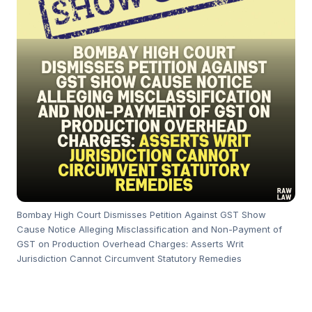
Bombay High Court Dismisses Petition Against GST Show
Cause Notice Alleging Misclassification and Non-Payment of
GST on Production Overhead Charges: Asserts Writ
Jurisdiction Cannot Circumvent Statutory Remedies