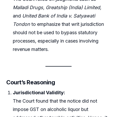
Malladi Drugs,
Greatship (India) Limited,
and
United Bank of India v. Satyawati
Tondon
to emphasize that writ jurisdiction
should not be used to bypass statutory
processes, especially in cases involving
revenue matters.
Court’s Reasoning
Jurisdictional Validity:
The Court found that the notice did not
impose GST on alcoholic liquor but