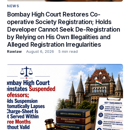
NEWS
Bombay High Court Restores Co-
operative Society Registration; Holds
Developer Cannot Seek De-Registration
by Relying on His Own Illegalities and
Alleged Registration Irregularities
Rawlaw
August 6, 2026
5 min read