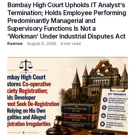
Bombay High Court Upholds IT Analyst’s
Termination; Holds Employee Performing
Predominantly Managerial and
Supervisory Functions Is Not a
‘Workman’ Under Industrial Disputes Act
Rawlaw
August 6, 2026
4 min read