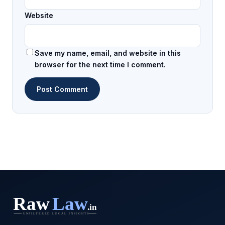
Website
Save my name, email, and website in this
browser for the next time I comment.