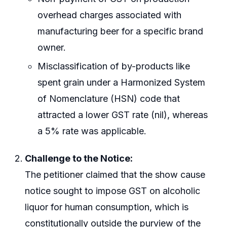
overhead charges associated with
manufacturing beer for a specific brand
owner.
Misclassification of by-products like
spent grain under a Harmonized System
of Nomenclature (HSN) code that
attracted a lower GST rate (nil), whereas
a 5% rate was applicable.
Challenge to the Notice:
The petitioner claimed that the show cause
notice sought to impose GST on alcoholic
liquor for human consumption, which is
constitutionally outside the purview of the