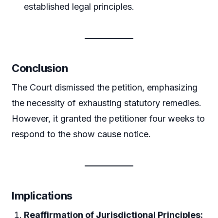
established legal principles.
Conclusion
The Court dismissed the petition, emphasizing
the necessity of exhausting statutory remedies.
However, it granted the petitioner four weeks to
respond to the show cause notice.
Implications
Reaffirmation of Jurisdictional Principles: