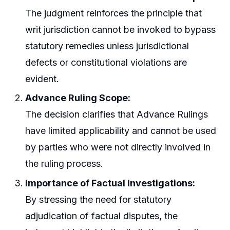
The judgment reinforces the principle that
writ jurisdiction cannot be invoked to bypass
statutory remedies unless jurisdictional
defects or constitutional violations are
evident.
Advance Ruling Scope:
The decision clarifies that Advance Rulings
have limited applicability and cannot be used
by parties who were not directly involved in
the ruling process.
Importance of Factual Investigations:
By stressing the need for statutory
adjudication of factual disputes, the