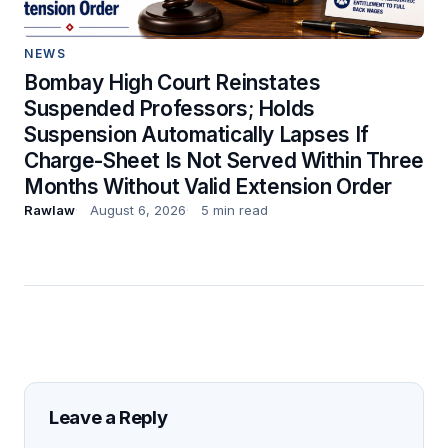
NEWS
Bombay High Court Reinstates
Suspended Professors; Holds
Suspension Automatically Lapses If
Charge-Sheet Is Not Served Within Three
Months Without Valid Extension Order
Rawlaw
August 6, 2026
5 min read
Leave a Reply