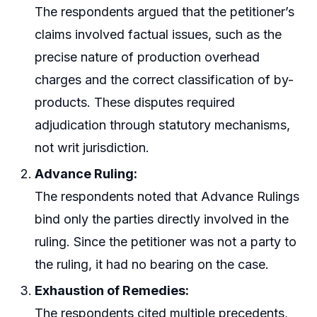
The respondents argued that the petitioner’s
claims involved factual issues, such as the
precise nature of production overhead
charges and the correct classification of by-
products. These disputes required
adjudication through statutory mechanisms,
not writ jurisdiction.
Advance Ruling:
The respondents noted that Advance Rulings
bind only the parties directly involved in the
ruling. Since the petitioner was not a party to
the ruling, it had no bearing on the case.
Exhaustion of Remedies:
The respondents cited multiple precedents,