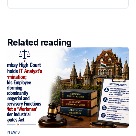
Related reading
NEWS