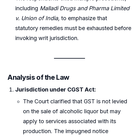
including
Malladi Drugs and Pharma Limited
v. Union of India,
to emphasize that
statutory remedies must be exhausted before
invoking writ jurisdiction.
Analysis of the Law
Jurisdiction under CGST Act:
The Court clarified that GST is not levied
on the sale of alcoholic liquor but may
apply to services associated with its
production. The impugned notice