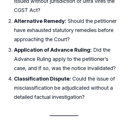
issued without jurisdiction or ultra vires the
CGST Act?
Alternative Remedy:
Should the petitioner
have exhausted statutory remedies before
approaching the Court?
Application of Advance Ruling:
Did the
Advance Ruling apply to the petitioner’s
case, and if so, was the notice invalidated?
Classification Dispute:
Could the issue of
misclassification be adjudicated without a
detailed factual investigation?