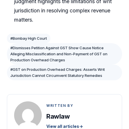
judgment highlights the limitations of writ
jurisdiction in resolving complex revenue
matters.
#Bombay High Court
#Dismisses Petition Against GST Show Cause Notice
Alleging Misclassification and Non-Payment of GST on
Production Overhead Charges
#GST on Production Overhead Charges: Asserts Writ
Jurisdiction Cannot Circumvent Statutory Remedies
WRITTEN BY
Rawlaw
View all articles
→