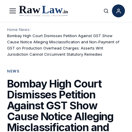
Menu
Search
Home
/
News
/
Bombay High Court Dismisses Petition Against GST Show
Cause Notice Alleging Misclassification and Non-Payment of
GST on Production Overhead Charges: Asserts Writ
Jurisdiction Cannot Circumvent Statutory Remedies
NEWS
Bombay High Court
Dismisses Petition
Against GST Show
Cause Notice Alleging
Misclassification and