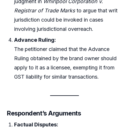
judgment in
Whirlpool Corporation v.
Registrar of Trade Marks
to argue that writ
jurisdiction could be invoked in cases
involving jurisdictional overreach.
Advance Ruling:
The petitioner claimed that the Advance
Ruling obtained by the brand owner should
apply to it as a licensee, exempting it from
GST liability for similar transactions.
Respondent’s Arguments
Factual Disputes: