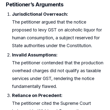
Petitioner’s Arguments
Jurisdictional Overreach:
The petitioner argued that the notice
proposed to levy GST on alcoholic liquor for
human consumption, a subject reserved for
State authorities under the Constitution.
Invalid Assumptions:
The petitioner contended that the production
overhead charges did not qualify as taxable
services under GST, rendering the notice
fundamentally flawed.
Reliance on Precedent:
The petitioner cited the Supreme Court