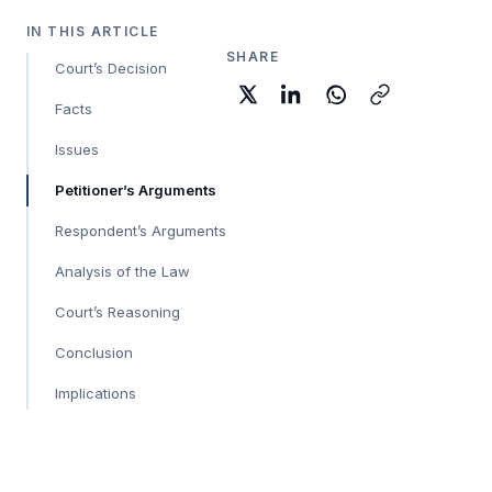
IN THIS ARTICLE
SHARE
Court’s Decision
Facts
Issues
Petitioner’s Arguments
Respondent’s Arguments
Analysis of the Law
Court’s Reasoning
Conclusion
Implications