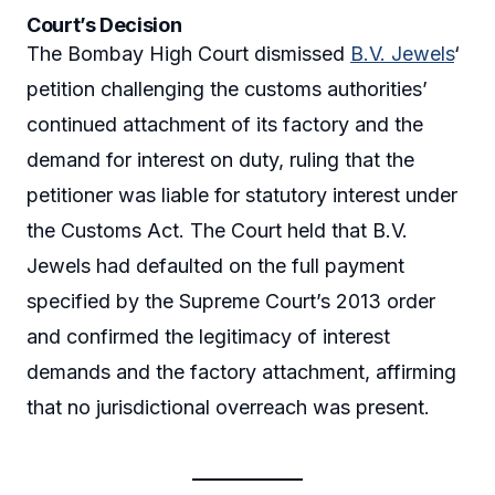
Court’s Decision
The Bombay High Court dismissed
B.V. Jewels
‘
petition challenging the customs authorities’
continued attachment of its factory and the
demand for interest on duty, ruling that the
petitioner was liable for statutory interest under
the Customs Act. The Court held that B.V.
Jewels had defaulted on the full payment
specified by the Supreme Court’s 2013 order
and confirmed the legitimacy of interest
demands and the factory attachment, affirming
that no jurisdictional overreach was present.