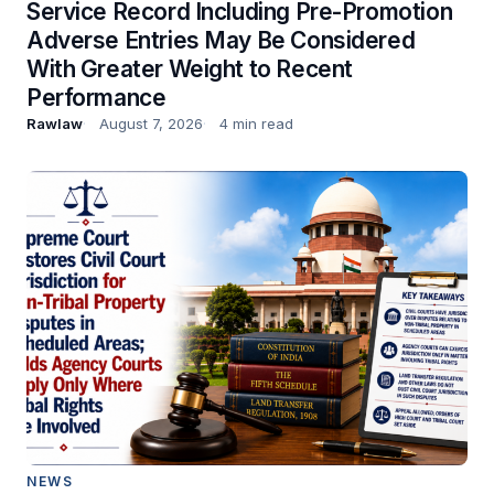
Service Record Including Pre-Promotion
Adverse Entries May Be Considered
With Greater Weight to Recent
Performance
Rawlaw
August 7, 2026
4 min read
NEWS