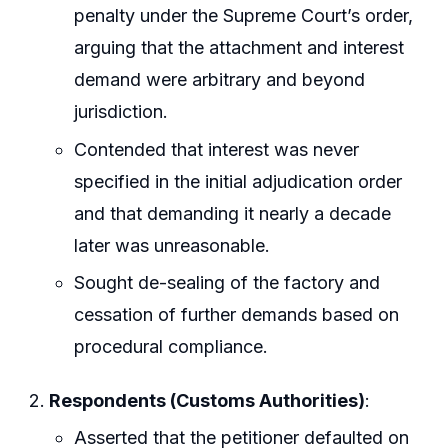
penalty under the Supreme Court’s order,
arguing that the attachment and interest
demand were arbitrary and beyond
jurisdiction.
Contended that interest was never
specified in the initial adjudication order
and that demanding it nearly a decade
later was unreasonable.
Sought de-sealing of the factory and
cessation of further demands based on
procedural compliance.
Respondents (Customs Authorities)
:
Asserted that the petitioner defaulted on