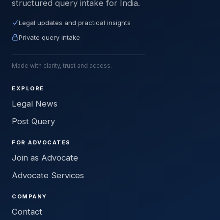
structured query intake for India.
Legal updates and practical insights
Private query intake
Made with clarity, trust and access.
EXPLORE
Legal News
Post Query
FOR ADVOCATES
Join as Advocate
Advocate Services
COMPANY
Contact