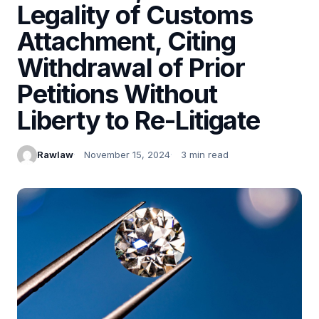
Legality of Customs
Attachment, Citing
Withdrawal of Prior
Petitions Without
Liberty to Re-Litigate
Rawlaw
November 15, 2024
3 min read