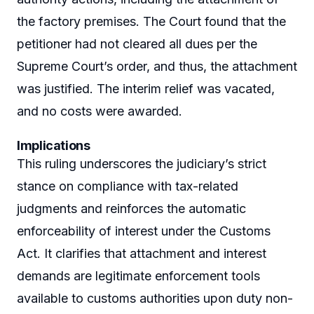
the factory premises. The Court found that the
petitioner had not cleared all dues per the
Supreme Court’s order, and thus, the attachment
was justified. The interim relief was vacated,
and no costs were awarded.
Implications
This ruling underscores the judiciary’s strict
stance on compliance with tax-related
judgments and reinforces the automatic
enforceability of interest under the Customs
Act. It clarifies that attachment and interest
demands are legitimate enforcement tools
available to customs authorities upon duty non-