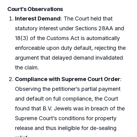
Court’s Observations
Interest Demand
: The Court held that
statutory interest under Sections 28AA and
18(3) of the Customs Act is automatically
enforceable upon duty default, rejecting the
argument that delayed demand invalidated
the claim.
Compliance with Supreme Court Order
:
Observing the petitioner’s partial payment
and default on full compliance, the Court
found that B.V. Jewels was in breach of the
Supreme Court’s conditions for property
release and thus ineligible for de-sealing