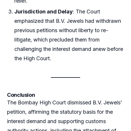
relief.
Jurisdiction and Delay
: The Court
emphasized that B.V. Jewels had withdrawn
previous petitions without liberty to re-
litigate, which precluded them from
challenging the interest demand anew before
the High Court.
Conclusion
The Bombay High Court dismissed B.V. Jewels’
petition, affirming the statutory basis for the
interest demand and supporting customs
authority actions, including the attachment of