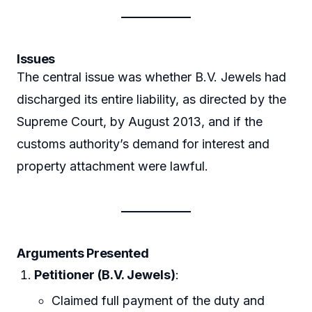
Issues
The central issue was whether B.V. Jewels had
discharged its entire liability, as directed by the
Supreme Court, by August 2013, and if the
customs authority’s demand for interest and
property attachment were lawful.
Arguments Presented
Petitioner (B.V. Jewels)
:
Claimed full payment of the duty and