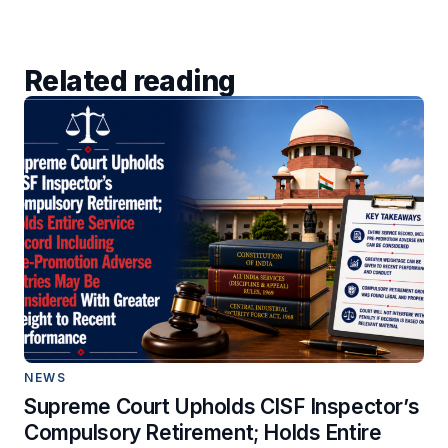
Related reading
NEWS
Supreme Court Upholds CISF Inspector’s
Compulsory Retirement; Holds Entire