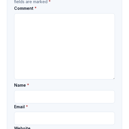
fields are marked
*
Comment
*
Name
*
Email
*
Website