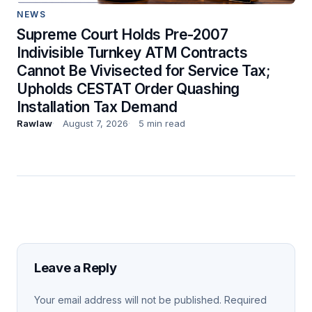
NEWS
Supreme Court Holds Pre-2007
Indivisible Turnkey ATM Contracts
Cannot Be Vivisected for Service Tax;
Upholds CESTAT Order Quashing
Installation Tax Demand
Rawlaw
August 7, 2026
5 min read
Leave a Reply
Your email address will not be published.
Required