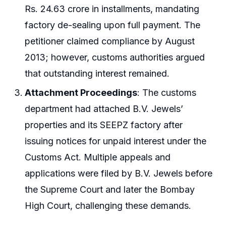
Rs. 24.63 crore in installments, mandating
factory de-sealing upon full payment. The
petitioner claimed compliance by August
2013; however, customs authorities argued
that outstanding interest remained.
Attachment Proceedings
: The customs
department had attached B.V. Jewels’
properties and its SEEPZ factory after
issuing notices for unpaid interest under the
Customs Act. Multiple appeals and
applications were filed by B.V. Jewels before
the Supreme Court and later the Bombay
High Court, challenging these demands.