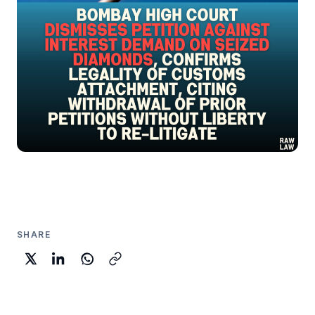
SHARE