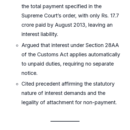
the total payment specified in the
Supreme Court’s order, with only Rs. 17.7
crore paid by August 2013, leaving an
interest liability.
Argued that interest under Section 28AA
of the Customs Act applies automatically
to unpaid duties, requiring no separate
notice.
Cited precedent affirming the statutory
nature of interest demands and the
legality of attachment for non-payment.