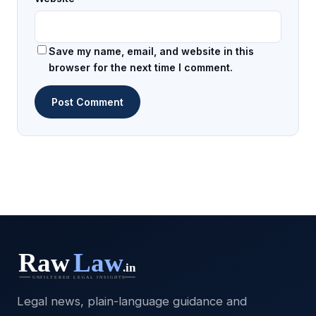
Save my name, email, and website in this
browser for the next time I comment.
Legal news, plain-language guidance and