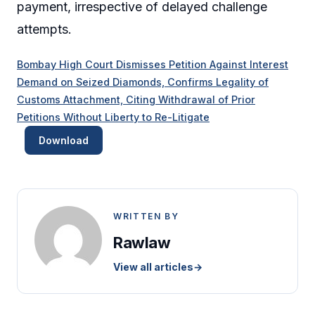
payment, irrespective of delayed challenge
attempts.
Bombay High Court Dismisses Petition Against Interest
Demand on Seized Diamonds, Confirms Legality of
Customs Attachment, Citing Withdrawal of Prior
Petitions Without Liberty to Re-Litigate
Download
WRITTEN BY
Rawlaw
View all articles
→