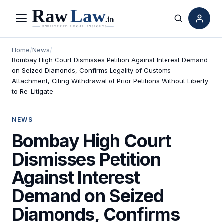
Menu
Search
Home
/
News
/
Bombay High Court Dismisses Petition Against Interest Demand
on Seized Diamonds, Confirms Legality of Customs
Attachment, Citing Withdrawal of Prior Petitions Without Liberty
to Re-Litigate
NEWS
Bombay High Court
Dismisses Petition
Against Interest
Demand on Seized
Diamonds, Confirms