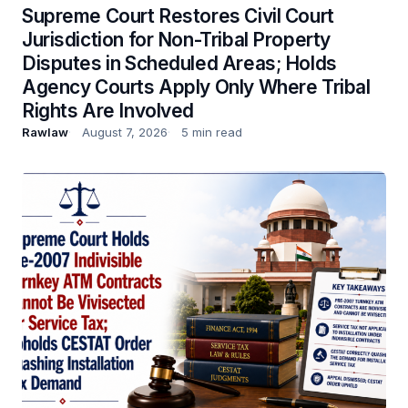
Supreme Court Restores Civil Court
Jurisdiction for Non-Tribal Property
Disputes in Scheduled Areas; Holds
Agency Courts Apply Only Where Tribal
Rights Are Involved
Rawlaw
August 7, 2026
5 min read