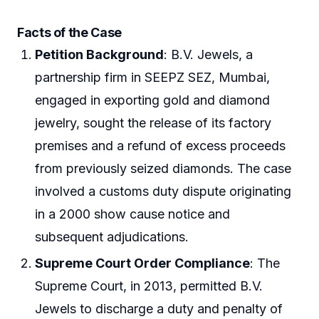
Facts of the Case
Petition Background
: B.V. Jewels, a
partnership firm in SEEPZ SEZ, Mumbai,
engaged in exporting gold and diamond
jewelry, sought the release of its factory
premises and a refund of excess proceeds
from previously seized diamonds. The case
involved a customs duty dispute originating
in a 2000 show cause notice and
subsequent adjudications.
Supreme Court Order Compliance
: The
Supreme Court, in 2013, permitted B.V.
Jewels to discharge a duty and penalty of