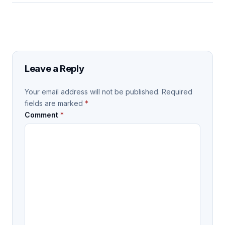
Leave a Reply
Your email address will not be published.
Required
fields are marked
*
Comment
*