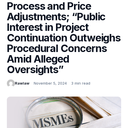
Process and Price
Adjustments; “Public
Interest in Project
Continuation Outweighs
Procedural Concerns
Amid Alleged
Oversights”
Rawlaw
November 5, 2024
3 min read