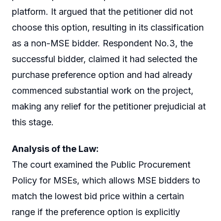
platform. It argued that the petitioner did not
choose this option, resulting in its classification
as a non-MSE bidder. Respondent No.3, the
successful bidder, claimed it had selected the
purchase preference option and had already
commenced substantial work on the project,
making any relief for the petitioner prejudicial at
this stage.
Analysis of the Law:
The court examined the Public Procurement
Policy for MSEs, which allows MSE bidders to
match the lowest bid price within a certain
range if the preference option is explicitly