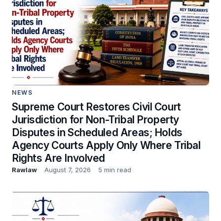
NEWS
Supreme Court Restores Civil Court
Jurisdiction for Non-Tribal Property
Disputes in Scheduled Areas; Holds
Agency Courts Apply Only Where Tribal
Rights Are Involved
Rawlaw
August 7, 2026
5 min read