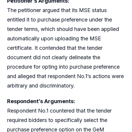
Petitioner’s Arguments:
The petitioner argued that its MSE status
entitled it to purchase preference under the
tender terms, which should have been applied
automatically upon uploading the MSE
certificate. It contended that the tender
document did not clearly delineate the
procedure for opting into purchase preference
and alleged that respondent No.1’s actions were
arbitrary and discriminatory.
Respondent’s Arguments:
Respondent No.1 countered that the tender
required bidders to specifically select the
purchase preference option on the GeM