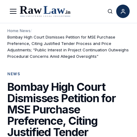
Menu
Search
Home
/
News
/
Bombay High Court Dismisses Petition for MSE Purchase
Preference, Citing Justified Tender Process and Price
Adjustments; “Public Interest in Project Continuation Outweighs
Procedural Concerns Amid Alleged Oversights”
NEWS
Bombay High Court
Dismisses Petition for
MSE Purchase
Preference, Citing
Justified Tender