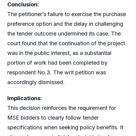
Conclusion:
The petitioner’s failure to exercise the purchase
preference option and the delay in challenging
the tender outcome undermined its case. The
court found that the continuation of the project
was in the public interest, as a substantial
portion of work had been completed by
respondent No.3. The writ petition was
accordingly dismissed.
Implications:
This decision reinforces the requirement for
MSE bidders to clearly follow tender
specifications when seeking policy benefits. It