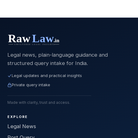
Legal news, plain-language guidance and
structured query intake for India.
Legal updates and practical insights
Private query intake
Made with clarity, trust and access.
EXPLORE
Legal News
Post Query