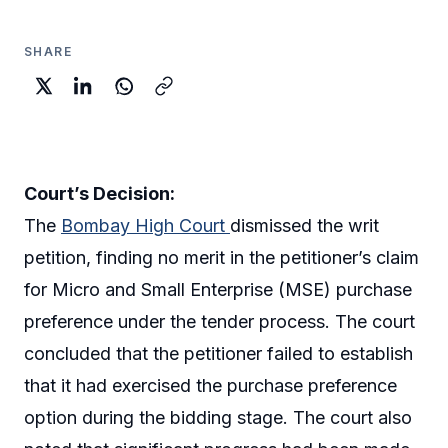
SHARE
Court’s Decision:
The
Bombay High Court
dismissed the writ
petition, finding no merit in the petitioner’s claim
for Micro and Small Enterprise (MSE) purchase
preference under the tender process. The court
concluded that the petitioner failed to establish
that it had exercised the purchase preference
option during the bidding stage. The court also