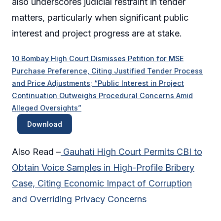
also underscores judicial restraint in tender
matters, particularly when significant public
interest and project progress are at stake.
10 Bombay High Court Dismisses Petition for MSE
Purchase Preference, Citing Justified Tender Process
and Price Adjustments; “Public Interest in Project
Continuation Outweighs Procedural Concerns Amid
Alleged Oversights”
Download
Also Read –
Gauhati High Court Permits CBI to
Obtain Voice Samples in High-Profile Bribery
Case, Citing Economic Impact of Corruption
and Overriding Privacy Concerns