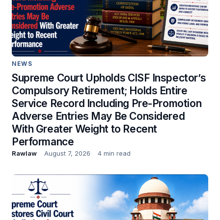
NEWS
Supreme Court Upholds CISF Inspector’s
Compulsory Retirement; Holds Entire
Service Record Including Pre-Promotion
Adverse Entries May Be Considered
With Greater Weight to Recent
Performance
Rawlaw
August 7, 2026
4 min read