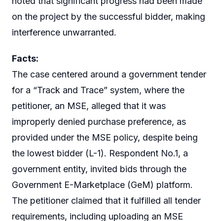
noted that significant progress had been made
on the project by the successful bidder, making
interference unwarranted.
Facts:
The case centered around a government tender
for a “Track and Trace” system, where the
petitioner, an MSE, alleged that it was
improperly denied purchase preference, as
provided under the MSE policy, despite being
the lowest bidder (L-1). Respondent No.1, a
government entity, invited bids through the
Government E-Marketplace (GeM) platform.
The petitioner claimed that it fulfilled all tender
requirements, including uploading an MSE