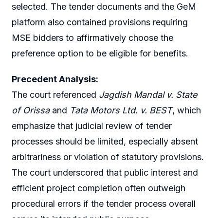
selected. The tender documents and the GeM
platform also contained provisions requiring
MSE bidders to affirmatively choose the
preference option to be eligible for benefits.
Precedent Analysis:
The court referenced
Jagdish Mandal v. State
of Orissa
and
Tata Motors Ltd. v. BEST
, which
emphasize that judicial review of tender
processes should be limited, especially absent
arbitrariness or violation of statutory provisions.
The court underscored that public interest and
efficient project completion often outweigh
procedural errors if the tender process overall