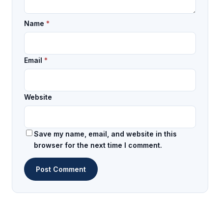
Name
*
Email
*
Website
Save my name, email, and website in this
browser for the next time I comment.