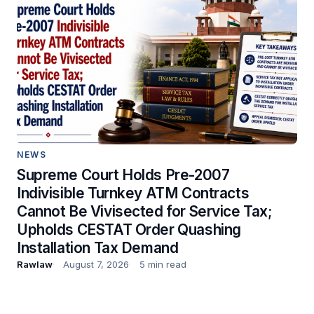
NEWS
Supreme Court Holds Pre-2007
Indivisible Turnkey ATM Contracts
Cannot Be Vivisected for Service Tax;
Upholds CESTAT Order Quashing
Installation Tax Demand
Rawlaw
August 7, 2026
5 min read