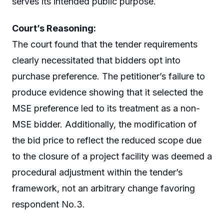
serves its intended public purpose.
Court’s Reasoning:
The court found that the tender requirements
clearly necessitated that bidders opt into
purchase preference. The petitioner’s failure to
produce evidence showing that it selected the
MSE preference led to its treatment as a non-
MSE bidder. Additionally, the modification of
the bid price to reflect the reduced scope due
to the closure of a project facility was deemed a
procedural adjustment within the tender’s
framework, not an arbitrary change favoring
respondent No.3.