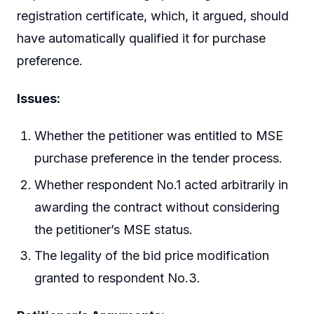
registration certificate, which, it argued, should
have automatically qualified it for purchase
preference.
Issues:
Whether the petitioner was entitled to MSE
purchase preference in the tender process.
Whether respondent No.1 acted arbitrarily in
awarding the contract without considering
the petitioner’s MSE status.
The legality of the bid price modification
granted to respondent No.3.