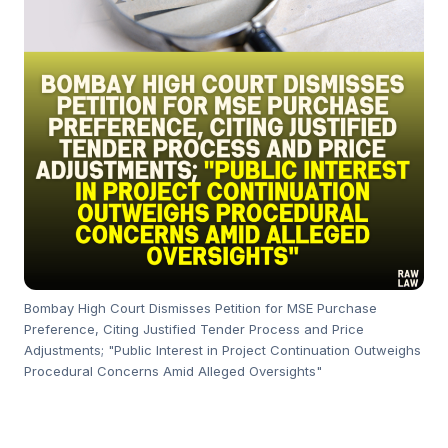
Bombay High Court Dismisses Petition for MSE Purchase
Preference, Citing Justified Tender Process and Price
Adjustments; "Public Interest in Project Continuation Outweighs
Procedural Concerns Amid Alleged Oversights"