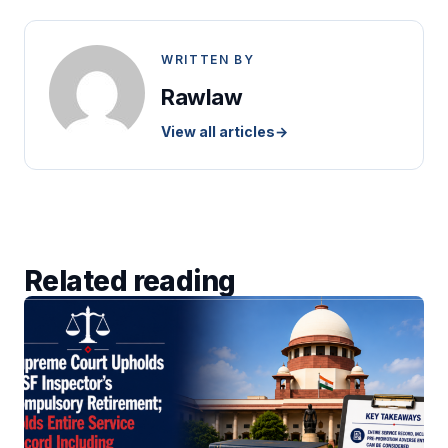
WRITTEN BY
Rawlaw
View all articles
→
Related reading