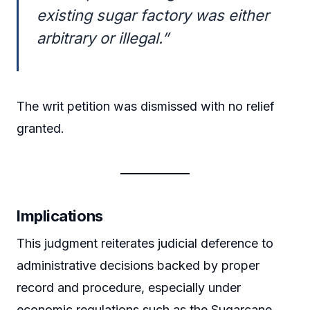
existing sugar factory was either
arbitrary or illegal.”
The writ petition was dismissed with no relief
granted.
Implications
This judgment reiterates judicial deference to
administrative decisions backed by proper
record and procedure, especially under
economic regulations such as the Sugarcane