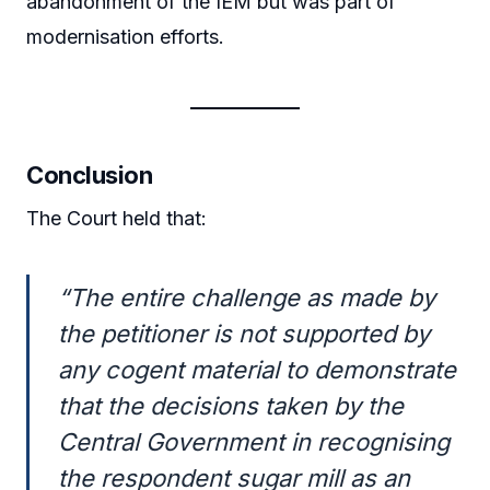
abandonment of the IEM but was part of
modernisation efforts.
Conclusion
The Court held that:
“The entire challenge as made by
the petitioner is not supported by
any cogent material to demonstrate
that the decisions taken by the
Central Government in recognising
the respondent sugar mill as an