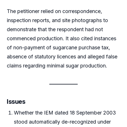
The petitioner relied on correspondence,
inspection reports, and site photographs to
demonstrate that the respondent had not
commenced production. It also cited instances
of non-payment of sugarcane purchase tax,
absence of statutory licences and alleged false
claims regarding minimal sugar production.
Issues
Whether the IEM dated 18 September 2003
stood automatically de-recognized under