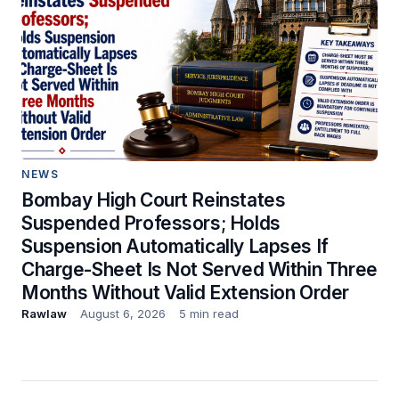
NEWS
Bombay High Court Reinstates
Suspended Professors; Holds
Suspension Automatically Lapses If
Charge-Sheet Is Not Served Within Three
Months Without Valid Extension Order
Rawlaw
August 6, 2026
5 min read