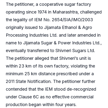
The petitioner, a cooperative sugar factory
operating since 1974 in Maharashtra, challenged
the legality of IEM No. 2654/SIA/IMO/2003
originally issued to Jijamata Ethanol & Agro
Processing Industries Ltd. and later amended in
name to Jijamata Sugar & Power Industries Ltd.,
eventually transferred to Shivneri Sugars Ltd.
The petitioner alleged that Shivneri’s unit is
within 23 km of its own factory, violating the
minimum 25 km distance prescribed under a
2011 State Notification. The petitioner further
contended that the IEM stood de-recognized
under Clause 6C as no effective commercial
production began within four years.