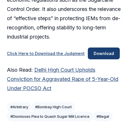
Control Order. It also underscores the relevance
of “effective steps” in protecting IEMs from de-
recognition, offering stability to long-term
industrial projects.
Click Here to Download the Judgment
Download
Also Read:
Delhi High Court Upholds
Conviction for Aggravated Rape of 5-Year-Old
Under POCSO Act
#Arbitrary
#Bombay High Court
#Dismisses Plea to Quash Sugar Mill Licence
#Illegal