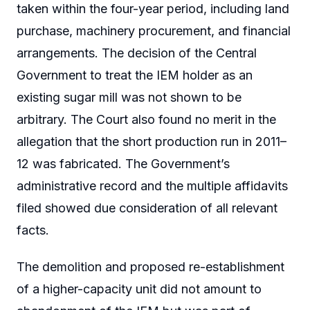
taken within the four-year period, including land
purchase, machinery procurement, and financial
arrangements. The decision of the Central
Government to treat the IEM holder as an
existing sugar mill was not shown to be
arbitrary. The Court also found no merit in the
allegation that the short production run in 2011–
12 was fabricated. The Government’s
administrative record and the multiple affidavits
filed showed due consideration of all relevant
facts.
The demolition and proposed re-establishment
of a higher-capacity unit did not amount to