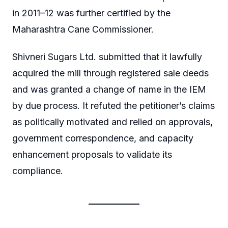
in 2011–12 was further certified by the
Maharashtra Cane Commissioner.
Shivneri Sugars Ltd. submitted that it lawfully
acquired the mill through registered sale deeds
and was granted a change of name in the IEM
by due process. It refuted the petitioner’s claims
as politically motivated and relied on approvals,
government correspondence, and capacity
enhancement proposals to validate its
compliance.