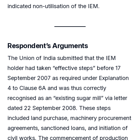
indicated non-utilisation of the IEM.
Respondent’s Arguments
The Union of India submitted that the IEM
holder had taken “effective steps” before 17
September 2007 as required under Explanation
4 to Clause 6A and was thus correctly
recognised as an “existing sugar mill” via letter
dated 22 September 2008. These steps
included land purchase, machinery procurement
agreements, sanctioned loans, and initiation of
civil works. The commencement of production