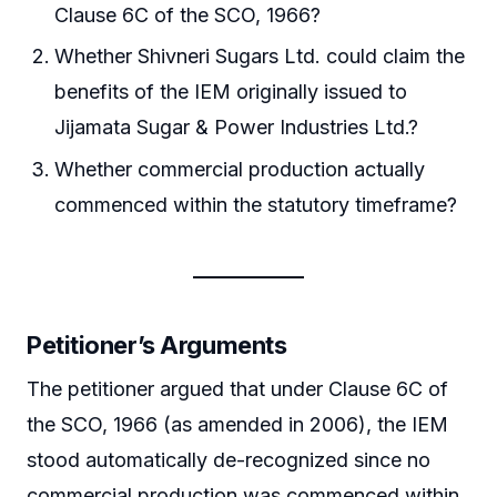
Clause 6C of the SCO, 1966?
Whether Shivneri Sugars Ltd. could claim the
benefits of the IEM originally issued to
Jijamata Sugar & Power Industries Ltd.?
Whether commercial production actually
commenced within the statutory timeframe?
Petitioner’s Arguments
The petitioner argued that under Clause 6C of
the SCO, 1966 (as amended in 2006), the IEM
stood automatically de-recognized since no
commercial production was commenced within