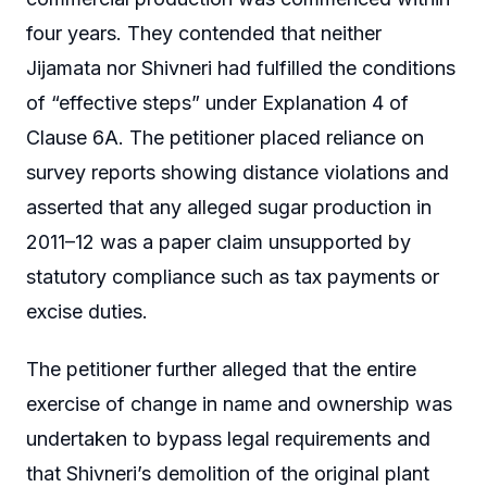
four years. They contended that neither
Jijamata nor Shivneri had fulfilled the conditions
of “effective steps” under Explanation 4 of
Clause 6A. The petitioner placed reliance on
survey reports showing distance violations and
asserted that any alleged sugar production in
2011–12 was a paper claim unsupported by
statutory compliance such as tax payments or
excise duties.
The petitioner further alleged that the entire
exercise of change in name and ownership was
undertaken to bypass legal requirements and
that Shivneri’s demolition of the original plant