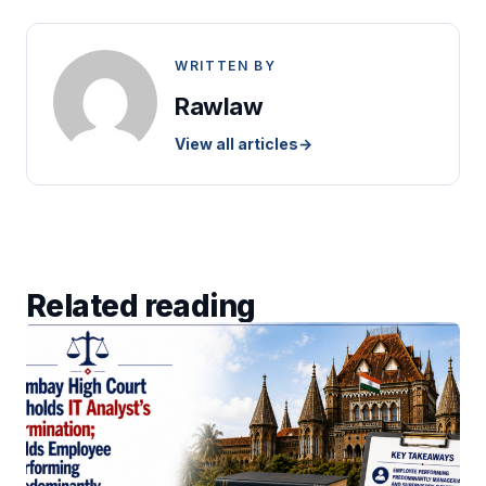
WRITTEN BY
Rawlaw
View all articles
→
Related reading