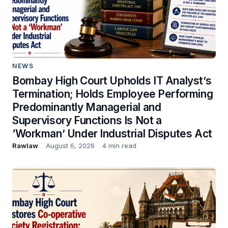
NEWS
Bombay High Court Upholds IT Analyst’s
Termination; Holds Employee Performing
Predominantly Managerial and
Supervisory Functions Is Not a
‘Workman’ Under Industrial Disputes Act
Rawlaw
August 6, 2026
4 min read