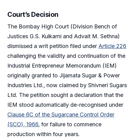
Court’s Decision
The Bombay High Court (Division Bench of
Justices G.S. Kulkarni and Advait M. Sethna)
dismissed a writ petition filed under
Article 226
challenging the validity and continuation of the
Industrial Entrepreneur Memorandum (IEM)
originally granted to Jijamata Sugar & Power
Industries Ltd., now claimed by Shivneri Sugars
Ltd. The petition sought a declaration that the
IEM stood automatically de-recognised under
Clause 6C of the Sugarcane Control Order
(SCO), 1966
, for failure to commence
production within four years.