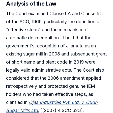
Analysis of the Law
The Court examined Clause 6A and Clause 6C
of the SCO, 1966, particularly the definition of
“effective steps” and the mechanism of
automatic de-recognition. It held that the
government’s recognition of Jijamata as an
existing sugar mill in 2008 and subsequent grant
of short name and plant code in 2019 were
legally valid administrative acts. The Court also
considered that the 2006 amendment applied
retrospectively and protected genuine IEM
holders who had taken effective steps, as
clarified in
Ojas Industries Pvt. Ltd. v. Oudh
Sugar Mills Ltd.
[(2007) 4 SCC 623].