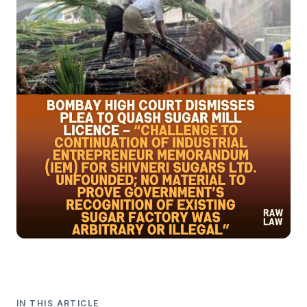
IN THIS ARTICLE