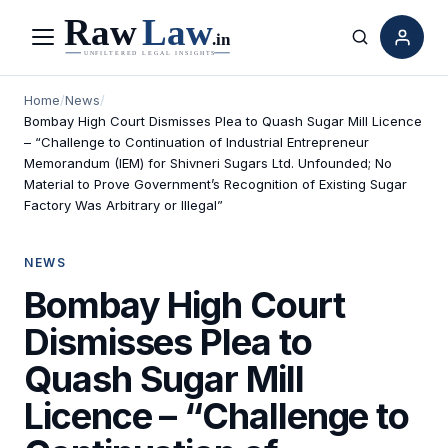
Menu
Search
Home
/
News
/
Bombay High Court Dismisses Plea to Quash Sugar Mill Licence
– “Challenge to Continuation of Industrial Entrepreneur
Memorandum (IEM) for Shivneri Sugars Ltd. Unfounded; No
Material to Prove Government’s Recognition of Existing Sugar
Factory Was Arbitrary or Illegal”
NEWS
Bombay High Court
Dismisses Plea to
Quash Sugar Mill
Licence – “Challenge to