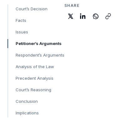
SHARE
Court’s Decision
Facts
Issues
Petitioner’s Arguments
Respondent’s Arguments
Analysis of the Law
Precedent Analysis
Court’s Reasoning
Conclusion
Implications