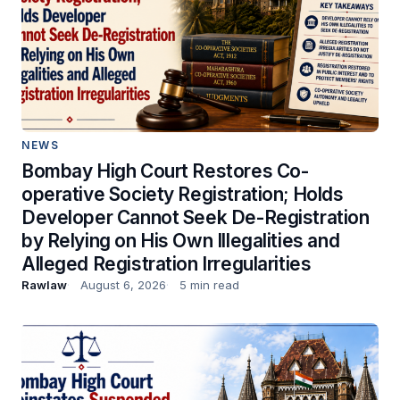
NEWS
Bombay High Court Restores Co-
operative Society Registration; Holds
Developer Cannot Seek De-Registration
by Relying on His Own Illegalities and
Alleged Registration Irregularities
Rawlaw
August 6, 2026
5 min read