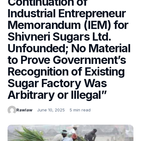
Continuation of
Industrial Entrepreneur
Memorandum (IEM) for
Shivneri Sugars Ltd.
Unfounded; No Material
to Prove Government’s
Recognition of Existing
Sugar Factory Was
Arbitrary or Illegal”
Rawlaw
June 10, 2025
5 min read