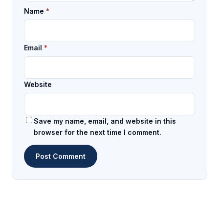
Name
*
Email
*
Website
Save my name, email, and website in this
browser for the next time I comment.