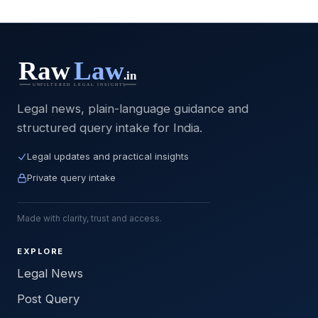
Legal news, plain-language guidance and
structured query intake for India.
Legal updates and practical insights
Private query intake
Made with clarity, trust and access.
EXPLORE
Legal News
Post Query