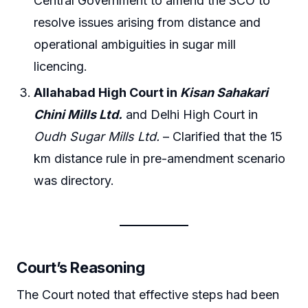
Central Government to amend the SCO to
resolve issues arising from distance and
operational ambiguities in sugar mill
licencing.
Allahabad High Court in
Kisan Sahakari
Chini Mills Ltd.
and Delhi High Court in
Oudh Sugar Mills Ltd.
– Clarified that the 15
km distance rule in pre-amendment scenario
was directory.
Court’s Reasoning
The Court noted that effective steps had been