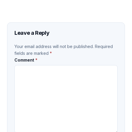
Leave a Reply
Your email address will not be published.
Required
fields are marked
*
Comment
*