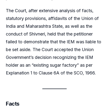
The Court, after extensive analysis of facts,
statutory provisions, affidavits of the Union of
India and Maharashtra State, as well as the
conduct of Shivneri, held that the petitioner
failed to demonstrate that the IEM was liable to
be set aside. The Court accepted the Union
Government’s decision recognizing the IEM
holder as an “existing sugar factory” as per
Explanation 1 to Clause 6A of the SCO, 1966.
Facts