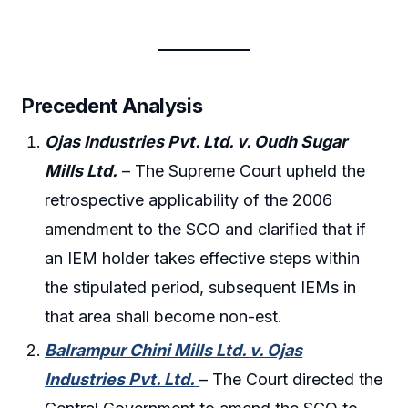
Precedent Analysis
Ojas Industries Pvt. Ltd. v. Oudh Sugar
Mills Ltd.
– The Supreme Court upheld the
retrospective applicability of the 2006
amendment to the SCO and clarified that if
an IEM holder takes effective steps within
the stipulated period, subsequent IEMs in
that area shall become non-est.
Balrampur Chini Mills Ltd. v. Ojas
Industries Pvt. Ltd.
– The Court directed the