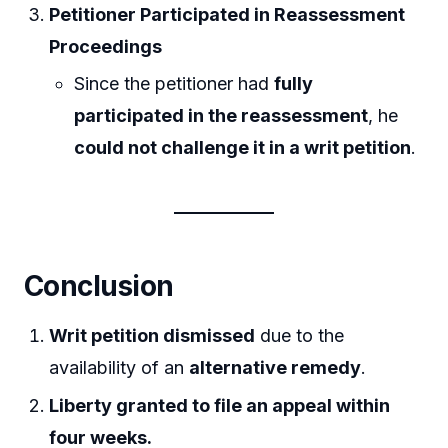
Petitioner Participated in Reassessment
Proceedings
Since the petitioner had
fully
participated in the reassessment
, he
could not challenge it in a writ petition
.
Conclusion
Writ petition dismissed
due to the
availability of an
alternative remedy
.
Liberty granted to file an appeal within
four weeks.