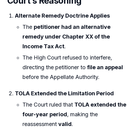
Court’s Reasoning
Alternate Remedy Doctrine Applies
The
petitioner had an alternative
remedy under Chapter XX of the
Income Tax Act
.
The High Court refused to interfere,
directing the petitioner to
file an appeal
before the Appellate Authority.
TOLA Extended the Limitation Period
The Court ruled that
TOLA extended the
four-year period
, making the
reassessment
valid
.