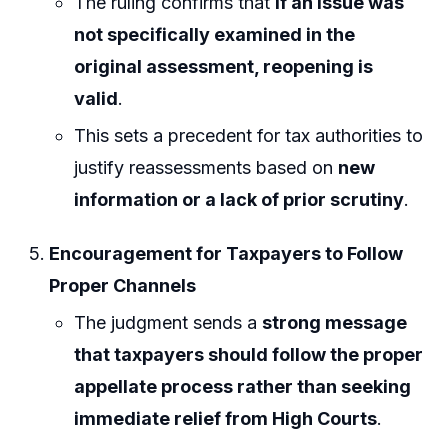
The ruling confirms that
if an issue was
not specifically examined in the
original assessment, reopening is
valid
.
This sets a precedent for tax authorities to
justify reassessments based on
new
information or a lack of prior scrutiny
.
Encouragement for Taxpayers to Follow
Proper Channels
The judgment sends a
strong message
that taxpayers should follow the proper
appellate process rather than seeking
immediate relief from High Courts
.