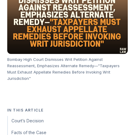
Bombay High Court Dismisses Writ Petition Against
Reassessment, Emphasizes Alternate Remedy—"Taxpayers
Must Exhaust Appellate Remedies Before Invoking Writ
Jurisdiction"
IN THIS ARTICLE
Court’s Decision
Facts of the Case