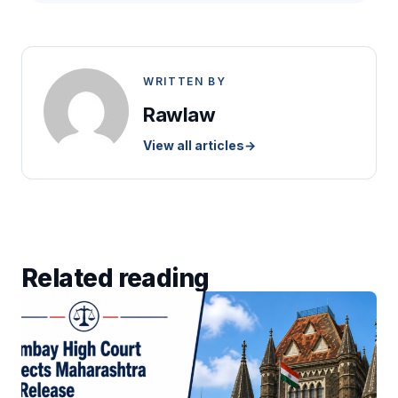
WRITTEN BY
Rawlaw
View all articles
→
Related reading