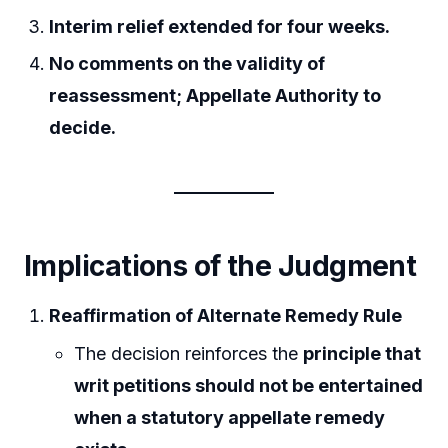
Interim relief extended for four weeks.
No comments on the validity of
reassessment; Appellate Authority to
decide.
Implications of the Judgment
Reaffirmation of Alternate Remedy Rule
The decision reinforces the
principle that
writ petitions should not be entertained
when a statutory appellate remedy