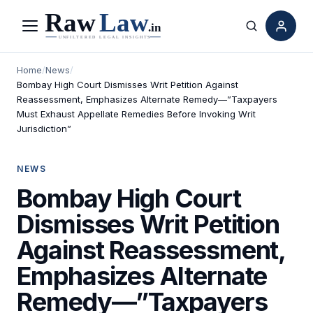
Menu
Search
Home
/
News
/
Bombay High Court Dismisses Writ Petition Against
Reassessment, Emphasizes Alternate Remedy—”Taxpayers
Must Exhaust Appellate Remedies Before Invoking Writ
Jurisdiction”
NEWS
Bombay High Court
Dismisses Writ Petition
Against Reassessment,
Emphasizes Alternate
Remedy—”Taxpayers