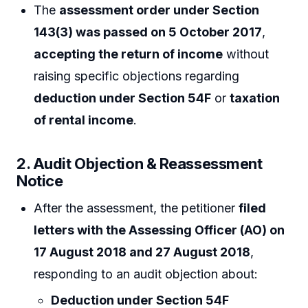
The
assessment order under Section
143(3) was passed on 5 October 2017
,
accepting the return of income
without
raising specific objections regarding
deduction under Section 54F
or
taxation
of rental income
.
2. Audit Objection & Reassessment
Notice
After the assessment, the petitioner
filed
letters with the Assessing Officer (AO) on
17 August 2018 and 27 August 2018
,
responding to an audit objection about:
Deduction under Section 54F