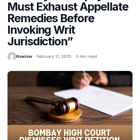
Must Exhaust Appellate
Remedies Before
Invoking Writ
Jurisdiction”
Rawlaw
February 17, 2025
5 min read