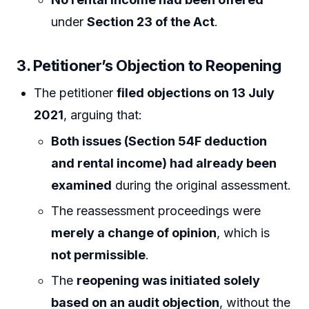
under
Section 23 of the Act
.
3. Petitioner’s Objection to Reopening
The petitioner
filed objections on 13 July
2021
, arguing that:
Both issues (Section 54F deduction
and rental income) had already been
examined
during the original assessment.
The reassessment proceedings were
merely a change of opinion
, which is
not permissible
.
The
reopening was initiated solely
based on an audit objection
, without the