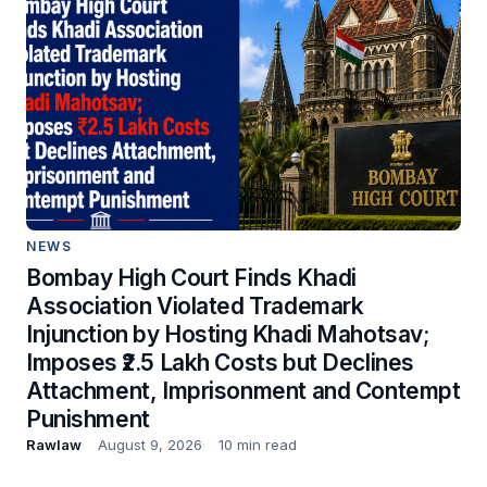
NEWS
Bombay High Court Finds Khadi
Association Violated Trademark
Injunction by Hosting Khadi Mahotsav;
Imposes ₹2.5 Lakh Costs but Declines
Attachment, Imprisonment and Contempt
Punishment
Rawlaw
August 9, 2026
10 min read