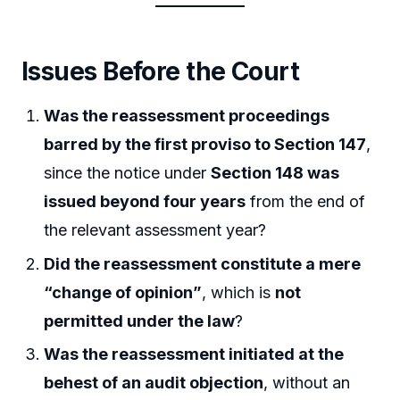
Issues Before the Court
Was the reassessment proceedings
barred by the first proviso to Section 147
,
since the notice under
Section 148 was
issued beyond four years
from the end of
the relevant assessment year?
Did the reassessment constitute a mere
“change of opinion”
, which is
not
permitted under the law
?
Was the reassessment initiated at the
behest of an audit objection
, without an