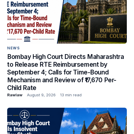
NEWS
Bombay High Court Directs Maharashtra
to Release RTE Reimbursement by
September 4; Calls for Time-Bound
Mechanism and Review of ₹17,670 Per-
Child Rate
Rawlaw
August 9, 2026
13 min read