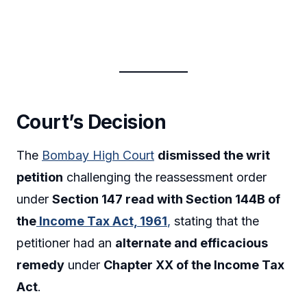
Court’s Decision
The
Bombay High Court
dismissed the writ
petition
challenging the reassessment order
under
Section 147 read with Section 144B of
the
Income Tax Act, 1961
,
stating that the
petitioner had an
alternate and efficacious
remedy
under
Chapter XX of the Income Tax
Act
.