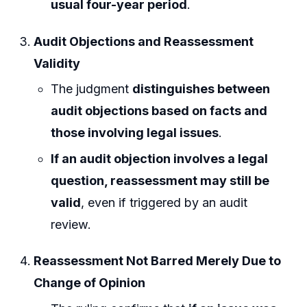
usual four-year period
.
Audit Objections and Reassessment
Validity
The judgment
distinguishes between
audit objections based on facts and
those involving legal issues
.
If an audit objection involves a legal
question, reassessment may still be
valid
, even if triggered by an audit
review.
Reassessment Not Barred Merely Due to
Change of Opinion