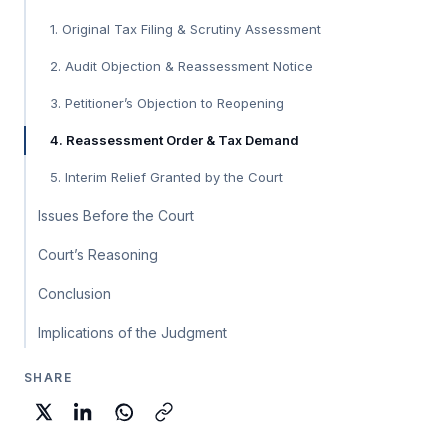
1. Original Tax Filing & Scrutiny Assessment
2. Audit Objection & Reassessment Notice
3. Petitioner’s Objection to Reopening
4. Reassessment Order & Tax Demand
5. Interim Relief Granted by the Court
Issues Before the Court
Court’s Reasoning
Conclusion
Implications of the Judgment
SHARE