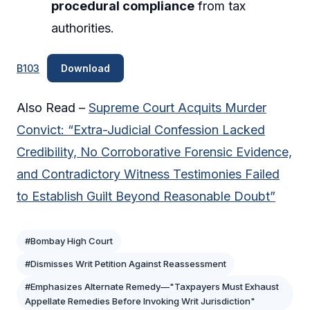
procedural compliance
from tax
authorities.
B103
Download
Also Read –
Supreme Court Acquits Murder
Convict: “Extra-Judicial Confession Lacked
Credibility, No Corroborative Forensic Evidence,
and Contradictory Witness Testimonies Failed
to Establish Guilt Beyond Reasonable Doubt”
#Bombay High Court
#Dismisses Writ Petition Against Reassessment
#Emphasizes Alternate Remedy—"Taxpayers Must Exhaust
Appellate Remedies Before Invoking Writ Jurisdiction"