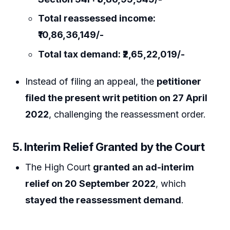
Total reassessed income:
₹10,86,36,149/-
Total tax demand: ₹2,65,22,019/-
Instead of filing an appeal, the
petitioner
filed the present writ petition on 27 April
2022
, challenging the reassessment order.
5. Interim Relief Granted by the Court
The High Court
granted an ad-interim
relief on 20 September 2022
, which
stayed the reassessment demand
.