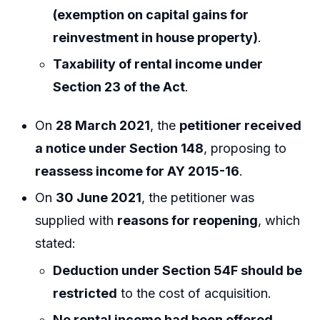
(exemption on capital gains for
reinvestment in house property)
.
Taxability of rental income under
Section 23 of the Act
.
On
28 March 2021
, the
petitioner received
a notice under Section 148
, proposing to
reassess income for AY 2015-16
.
On
30 June 2021
, the petitioner was
supplied with
reasons for reopening
, which
stated:
Deduction under Section 54F should be
restricted
to the cost of acquisition.
No rental income had been offered