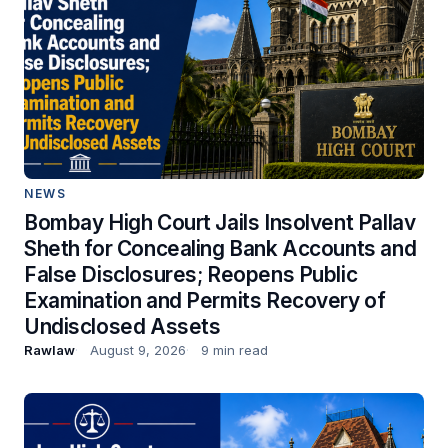
NEWS
Bombay High Court Jails Insolvent Pallav
Sheth for Concealing Bank Accounts and
False Disclosures; Reopens Public
Examination and Permits Recovery of
Undisclosed Assets
Rawlaw
August 9, 2026
9 min read