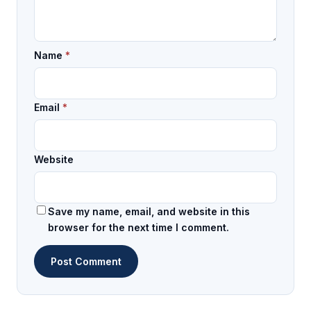
Name
*
Email
*
Website
Save my name, email, and website in this
browser for the next time I comment.