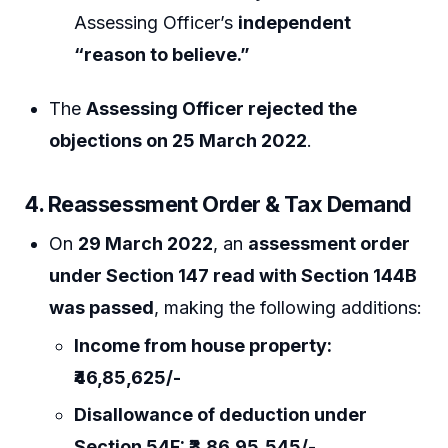
Assessing Officer’s
independent
“reason to believe.”
The
Assessing Officer rejected the
objections on 25 March 2022
.
4. Reassessment Order & Tax Demand
On
29 March 2022
, an
assessment order
under Section 147 read with Section 144B
was passed
, making the following additions:
Income from house property:
₹46,85,625/-
Disallowance of deduction under
Section 54F: ₹3,86,95,545/-