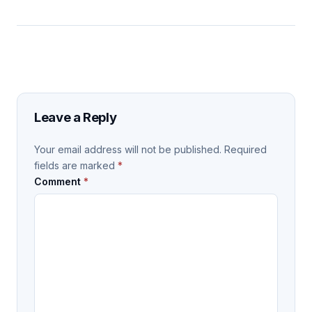
Leave a Reply
Your email address will not be published.
Required
fields are marked
*
Comment
*