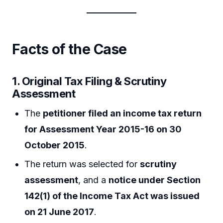
Facts of the Case
1. Original Tax Filing & Scrutiny
Assessment
The
petitioner filed an income tax return
for Assessment Year 2015-16 on 30
October 2015
.
The return was selected for
scrutiny
assessment
, and a
notice under Section
142(1) of the Income Tax Act was issued
on 21 June 2017
.