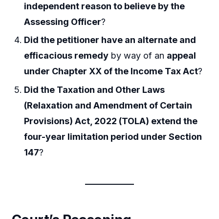
independent reason to believe by the
Assessing Officer
?
Did the petitioner have an alternate and
efficacious remedy
by way of an
appeal
under Chapter XX of the Income Tax Act
?
Did the Taxation and Other Laws
(Relaxation and Amendment of Certain
Provisions) Act, 2022 (TOLA) extend the
four-year limitation period under Section
147
?