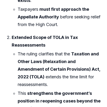
exists
.
Taxpayers
must first approach the
Appellate Authority
before seeking relief
from the High Court.
Extended Scope of TOLA in Tax
Reassessments
The ruling clarifies that the
Taxation and
Other Laws (Relaxation and
Amendment of Certain Provisions) Act,
2022 (TOLA)
extends the time limit for
reassessments.
This
strengthens the government’s
position in reopening cases beyond the