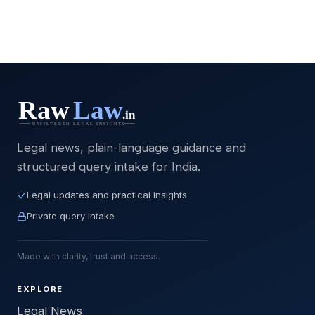
Legal news, plain-language guidance and
structured query intake for India.
Legal updates and practical insights
Private query intake
Made with clarity, trust and access.
EXPLORE
Legal News