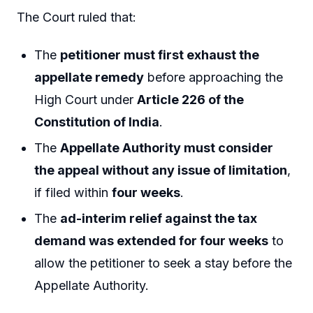
The Court ruled that:
The
petitioner must first exhaust the
appellate remedy
before approaching the
High Court under
Article 226 of the
Constitution of India
.
The
Appellate Authority must consider
the appeal without any issue of limitation
,
if filed within
four weeks
.
The
ad-interim relief against the tax
demand was extended for four weeks
to
allow the petitioner to seek a stay before the
Appellate Authority.