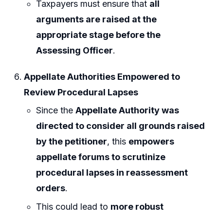
Taxpayers must ensure that
all
arguments are raised at the
appropriate stage before the
Assessing Officer
.
Appellate Authorities Empowered to
Review Procedural Lapses
Since the
Appellate Authority was
directed to consider all grounds raised
by the petitioner
, this
empowers
appellate forums to scrutinize
procedural lapses in reassessment
orders
.
This could lead to
more robust