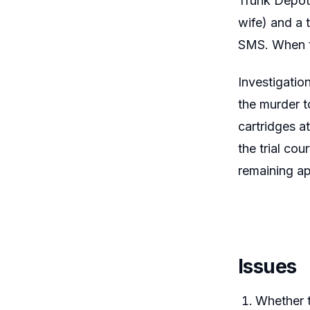
Trunk Depot,
wife) and a 
SMS. When t
Investigatio
the murder t
cartridges a
the trial co
remaining a
Issues
Whether t