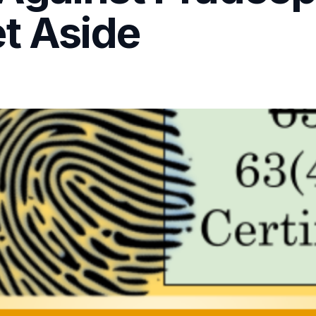
t Aside