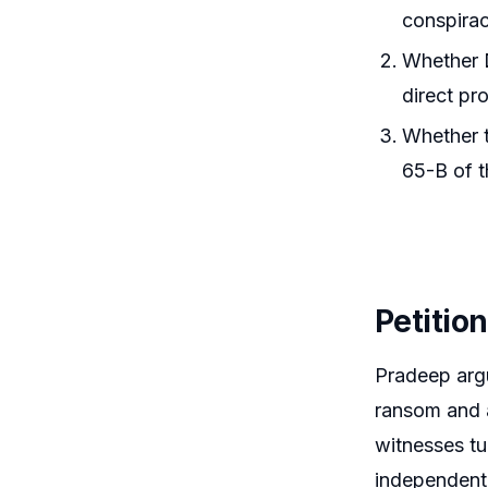
conspirac
Whether D
direct pro
Whether t
65-B of t
Petitio
Pradeep argu
ransom and a
witnesses tu
independent 