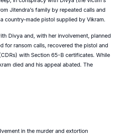
ep, in conspiracy with Divya (the victim’s
om Jitendra’s family by repeated calls and
a country-made pistol supplied by Vikram.
 with Divya and, with her involvement, planned
 for ransom calls, recovered the pistol and
 (CDRs) with Section 65-B certificates. While
ikram died and his appeal abated. The
lvement in the murder and extortion