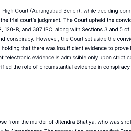
High Court (Aurangabad Bench), while deciding connec
 the trial court’s judgment. The Court upheld the conv
, 120-B, and 387 IPC, along with Sections 3 and 5 of 
nd conspiracy. However, the Court set aside the conv
 holding that there was insufficient evidence to prove 
hat “electronic evidence is admissible only upon strict
rified the role of circumstantial evidence in conspiracy
se from the murder of Jitendra Bhatiya, who was shot