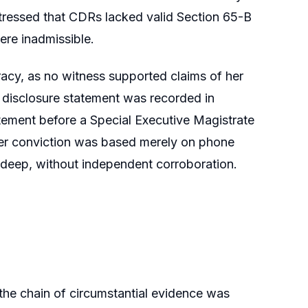
stressed that CDRs lacked valid Section 65-B
were inadmissible.
racy, as no witness supported claims of her
r disclosure statement was recorded in
atement before a Special Executive Magistrate
her conviction was based merely on phone
radeep, without independent corroboration.
t the chain of circumstantial evidence was