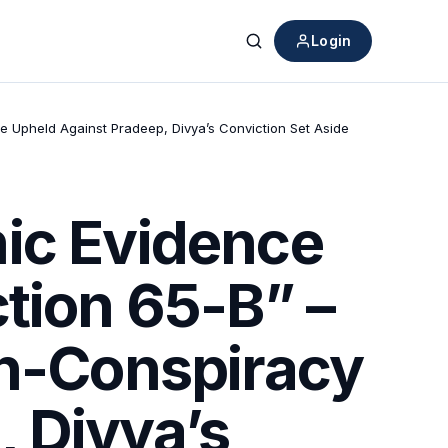
Login
Search
se Upheld Against Pradeep, Divya’s Conviction Set Aside
nic Evidence
tion 65-B” –
on-Conspiracy
 Divya’s