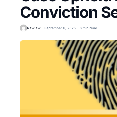
Conviction Se
Rawlaw
September 8, 2025
6 min read