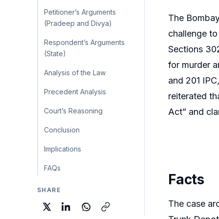
Petitioner’s Arguments
The Bombay 
(Pradeep and Divya)
challenge to
Respondent’s Arguments
Sections 302
(State)
for murder a
Analysis of the Law
and 201 IPC,
Precedent Analysis
reiterated t
Court’s Reasoning
Act” and cla
Conclusion
Implications
FAQs
Facts
SHARE
The case aro