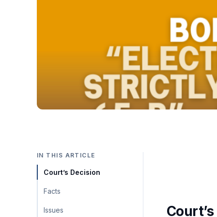
IN THIS ARTICLE
Court’s Decision
Facts
Court’s
Issues