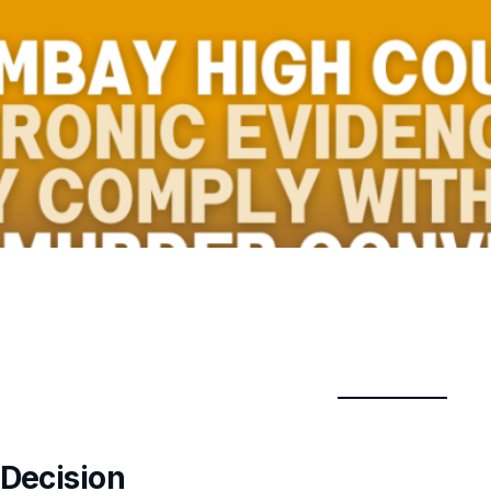
 Decision