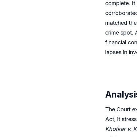
complete. It
corroborated
matched the 
crime spot. 
financial con
lapses in in
Analysi
The Court ex
Act, it stre
Khotkar v. K