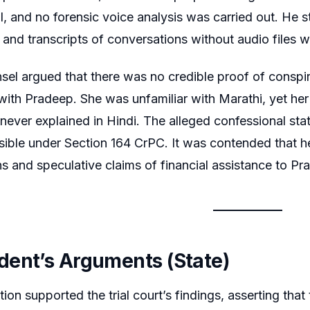
, and no forensic voice analysis was carried out. He 
n, and transcripts of conversations without audio files 
sel argued that there was no credible proof of conspi
 with Pradeep. She was unfamiliar with Marathi, yet he
never explained in Hindi. The alleged confessional st
sible under Section 164 CrPC. It was contended that 
s and speculative claims of financial assistance to P
ent’s Arguments (State)
ion supported the trial court’s findings, asserting tha