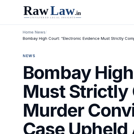
Home
/
News
/
Bombay High Court: “Electronic Evidence Must Strictly Com
NEWS
Bombay High 
Must Strictly
Murder Convi
Case Upheld 