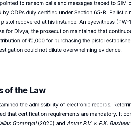
 pointed to ransom calls and messages traced to SIM 
 by CDRs duly certified under Section 65-B. Ballistic r
pistol recovered at his instance. An eyewitness (PW-1
As for Divya, the prosecution maintained that continu
tribution of ₹10,000 for purchasing the pistol establish
vestigation could not dilute overwhelming evidence.
s of the Law
amined the admissibility of electronic records. Referr
ssed that certification requirements are mandatory. It 
ailas Gorantyal
(2020) and
Anvar P.V. v. P.K. Basheer