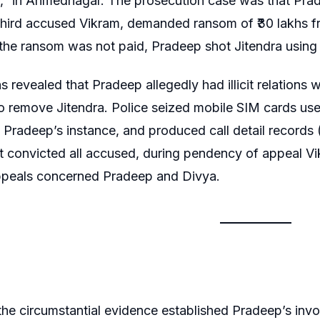
” in Ahmednagar. The prosecution case was that Prade
third accused Vikram, demanded ransom of ₹30 lakhs fr
he ransom was not paid, Pradeep shot Jitendra using 
ns revealed that Pradeep allegedly had illicit relations
o remove Jitendra. Police seized mobile SIM cards used
t Pradeep’s instance, and produced call detail records
urt convicted all accused, during pendency of appeal V
ppeals concerned Pradeep and Divya.
he circumstantial evidence established Pradeep’s invo