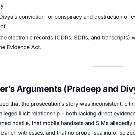
y.
ivya’s conviction for conspiracy and destruction of e
of.
he electronic records (CDRs, SDRs, and transcripts) w
he Evidence Act.
ner’s Arguments (Pradeep and Div
ed that the prosecution’s story was inconsistent, citin
lleged illicit relationship – both lacking direct eviden
rned hostile, that mobile handsets and SIMs allegedly
panch witnesses, and that no proper sealing of seized