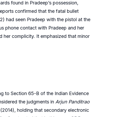
cards found in Pradeep’s possession,
eports confirmed that the fatal bullet
2) had seen Pradeep with the pistol at the
ous phone contact with Pradeep and her
ed her complicity. It emphasized that minor
ing to Section 65-B of the Indian Evidence
considered the judgments in
Arjun Panditrao
(2014), holding that secondary electronic