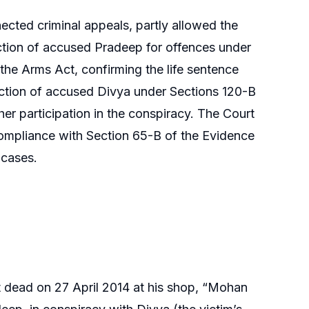
ted criminal appeals, partly allowed the
iction of accused Pradeep for offences under
the Arms Act, confirming the life sentence
iction of accused Divya under Sections 120-B
her participation in the conspiracy. The Court
 compliance with Section 65-B of the Evidence
 cases.
 dead on 27 April 2014 at his shop, “Mohan