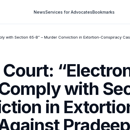
News
Services for Advocates
Bookmarks
ply with Section 65-B” – Murder Conviction in Extortion-Conspiracy Ca
Court: “Electro
 Comply with Sec
ction in Extorti
Against Pradeep,