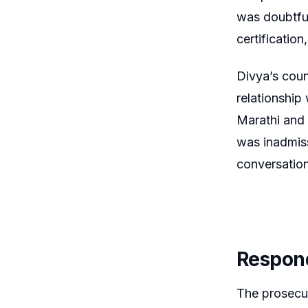
was doubtful
certificatio
Divya’s coun
relationship
Marathi and 
was inadmis
conversation
Respond
The prosecut