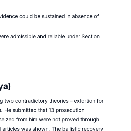
vidence could be sustained in absence of
ere admissible and reliable under Section
ya)
g two contradictory theories – extortion for
ce. He submitted that 13 prosecution
 seized from him were not proved through
 articles was shown. The ballistic recovery