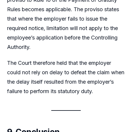
Rules becomes applicable. The proviso states
that where the employer fails to issue the
required notice, limitation will not apply to the
employee’s application before the Controlling
Authority.
The Court therefore held that the employer
could not rely on delay to defeat the claim when
the delay itself resulted from the employer’s
failure to perform its statutory duty.
9. Conclusion