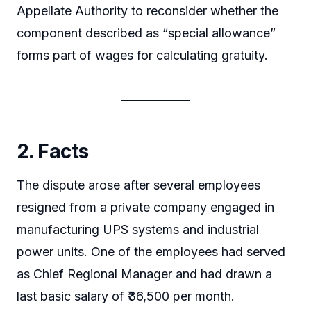
Appellate Authority to reconsider whether the
component described as “special allowance”
forms part of wages for calculating gratuity.
2. Facts
The dispute arose after several employees
resigned from a private company engaged in
manufacturing UPS systems and industrial
power units. One of the employees had served
as Chief Regional Manager and had drawn a
last basic salary of ₹36,500 per month.