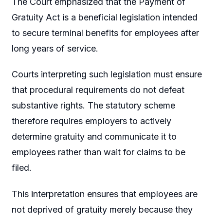
The Court emphasized that the Payment of
Gratuity Act is a beneficial legislation intended
to secure terminal benefits for employees after
long years of service.
Courts interpreting such legislation must ensure
that procedural requirements do not defeat
substantive rights. The statutory scheme
therefore requires employers to actively
determine gratuity and communicate it to
employees rather than wait for claims to be
filed.
This interpretation ensures that employees are
not deprived of gratuity merely because they