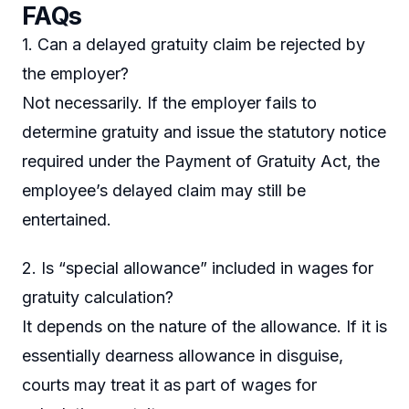
FAQs
1. Can a delayed gratuity claim be rejected by
the employer?
Not necessarily. If the employer fails to
determine gratuity and issue the statutory notice
required under the Payment of Gratuity Act, the
employee’s delayed claim may still be
entertained.
2. Is “special allowance” included in wages for
gratuity calculation?
It depends on the nature of the allowance. If it is
essentially dearness allowance in disguise,
courts may treat it as part of wages for