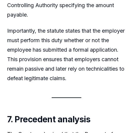
Controlling Authority specifying the amount
payable.
Importantly, the statute states that the employer
must perform this duty whether or not the
employee has submitted a formal application.
This provision ensures that employers cannot
remain passive and later rely on technicalities to
defeat legitimate claims.
7. Precedent analysis