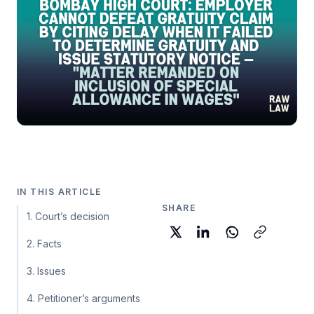
IN THIS ARTICLE
SHARE
1. Court’s decision
2. Facts
3. Issues
4. Petitioner’s arguments