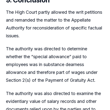
The High Court partly allowed the writ petitions
and remanded the matter to the Appellate
Authority for reconsideration of specific factual
issues.
The authority was directed to determine
whether the “special allowance” paid to
employees was in substance dearness
allowance and therefore part of wages under
Section 2(s) of the Payment of Gratuity Act.
The authority was also directed to examine the
evidentiary value of salary records and other
documents relied upon by the parties and to