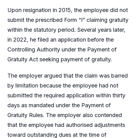
Upon resignation in 2015, the employee did not
submit the prescribed Form “I” claiming gratuity
within the statutory period. Several years later,
in 2022, he filed an application before the
Controlling Authority under the Payment of
Gratuity Act seeking payment of gratuity.
The employer argued that the claim was barred
by limitation because the employee had not
submitted the required application within thirty
days as mandated under the Payment of
Gratuity Rules. The employer also contended
that the employee had authorised adjustments
toward outstanding dues at the time of