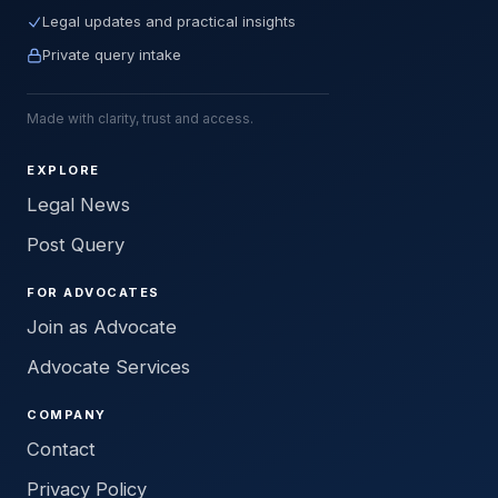
Legal updates and practical insights
Private query intake
Made with clarity, trust and access.
EXPLORE
Legal News
Post Query
FOR ADVOCATES
Join as Advocate
Advocate Services
COMPANY
Contact
Privacy Policy