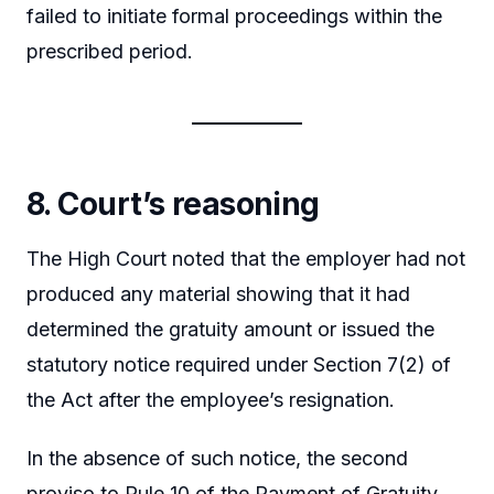
failed to initiate formal proceedings within the
prescribed period.
8. Court’s reasoning
The High Court noted that the employer had not
produced any material showing that it had
determined the gratuity amount or issued the
statutory notice required under Section 7(2) of
the Act after the employee’s resignation.
In the absence of such notice, the second
proviso to Rule 10 of the Payment of Gratuity