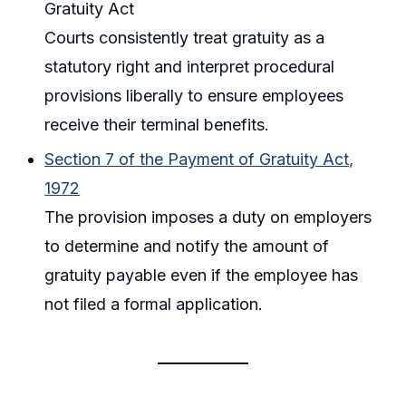
Gratuity Act
Courts consistently treat gratuity as a
statutory right and interpret procedural
provisions liberally to ensure employees
receive their terminal benefits.
Section 7 of the Payment of Gratuity Act,
1972
The provision imposes a duty on employers
to determine and notify the amount of
gratuity payable even if the employee has
not filed a formal application.