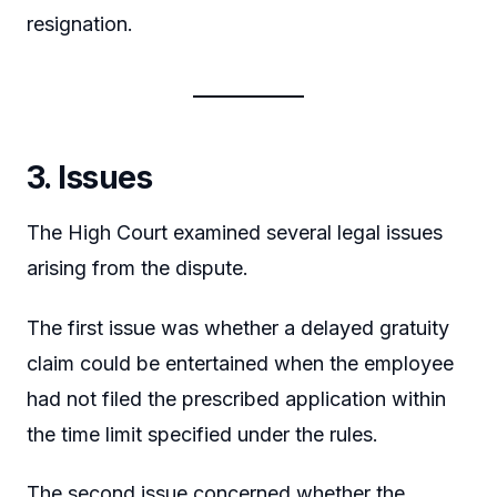
resignation.
3. Issues
The High Court examined several legal issues
arising from the dispute.
The first issue was whether a delayed gratuity
claim could be entertained when the employee
had not filed the prescribed application within
the time limit specified under the rules.
The second issue concerned whether the