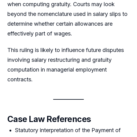
when computing gratuity. Courts may look
beyond the nomenclature used in salary slips to
determine whether certain allowances are
effectively part of wages.
This ruling is likely to influence future disputes
involving salary restructuring and gratuity
computation in managerial employment
contracts.
Case Law References
Statutory interpretation of the Payment of