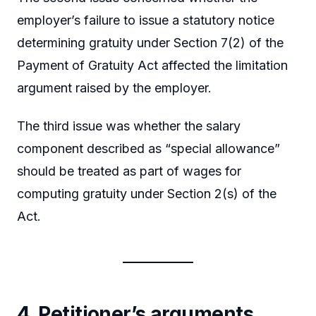
employer’s failure to issue a statutory notice
determining gratuity under Section 7(2) of the
Payment of Gratuity Act affected the limitation
argument raised by the employer.
The third issue was whether the salary
component described as “special allowance”
should be treated as part of wages for
computing gratuity under Section 2(s) of the
Act.
4. Petitioner’s arguments