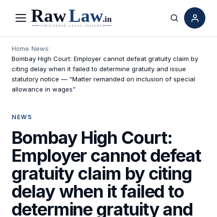
Menu
Search
Home
/
News
/
Bombay High Court: Employer cannot defeat gratuity claim by
citing delay when it failed to determine gratuity and issue
statutory notice — “Matter remanded on inclusion of special
allowance in wages”
NEWS
Bombay High Court:
Employer cannot defeat
gratuity claim by citing
delay when it failed to
determine gratuity and