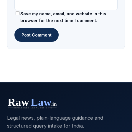
Save my name, email, and website in this
browser for the next time I comment.
Legal news, plain-language guidance and
structured query intake for India.