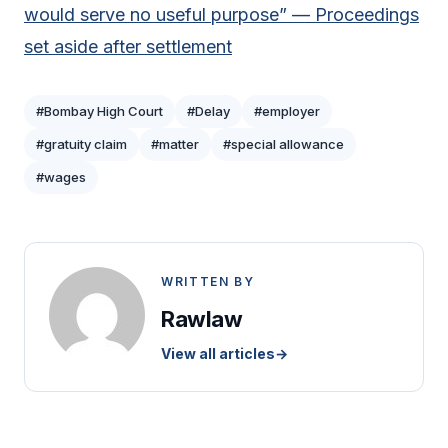
would serve no useful purpose” — Proceedings
set aside after settlement
#Bombay High Court
#Delay
#employer
#gratuity claim
#matter
#special allowance
#wages
WRITTEN BY
Rawlaw
View all articles
→