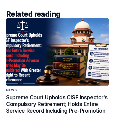
Related reading
NEWS
Supreme Court Upholds CISF Inspector’s
Compulsory Retirement; Holds Entire
Service Record Including Pre-Promotion