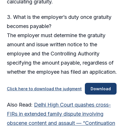
calculating gratuity.
3. What is the employer’s duty once gratuity
becomes payable?
The employer must determine the gratuity
amount and issue written notice to the
employee and the Controlling Authority
specifying the amount payable, regardless of
whether the employee has filed an application.
Click here to download the judgment
Download
Also Read:
Delhi High Court quashes cross-
FIRs in extended family dispute involving
obscene content and assault — “Continuation