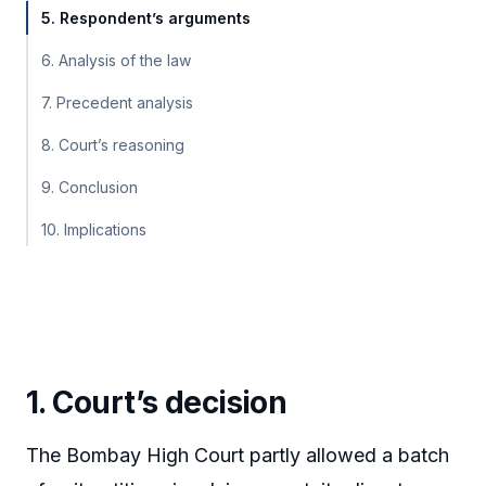
5. Respondent’s arguments
6. Analysis of the law
7. Precedent analysis
8. Court’s reasoning
9. Conclusion
10. Implications
1. Court’s decision
The Bombay High Court partly allowed a batch