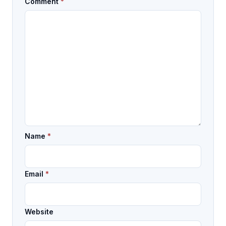
Comment
*
Name
*
Email
*
Website