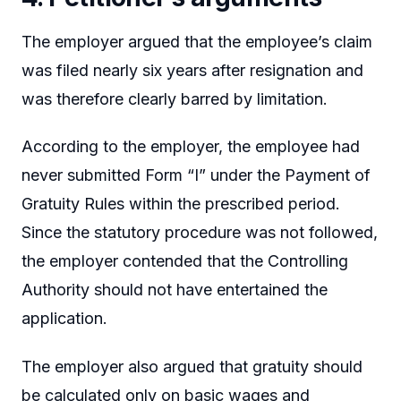
The employer argued that the employee’s claim
was filed nearly six years after resignation and
was therefore clearly barred by limitation.
According to the employer, the employee had
never submitted Form “I” under the Payment of
Gratuity Rules within the prescribed period.
Since the statutory procedure was not followed,
the employer contended that the Controlling
Authority should not have entertained the
application.
The employer also argued that gratuity should
be calculated only on basic wages and