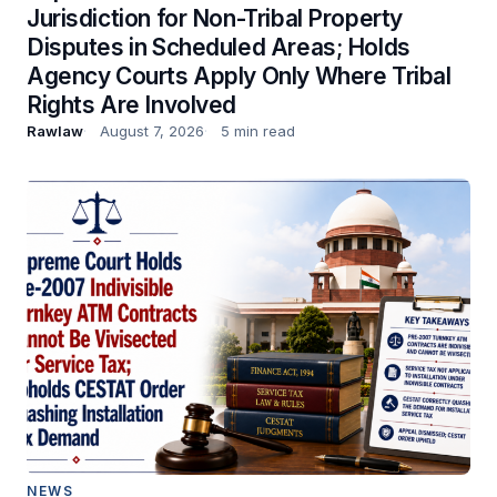
Jurisdiction for Non-Tribal Property
Disputes in Scheduled Areas; Holds
Agency Courts Apply Only Where Tribal
Rights Are Involved
Rawlaw
August 7, 2026
5 min read
NEWS