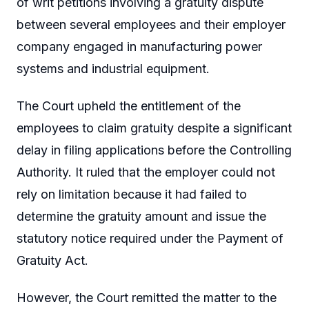
of writ petitions involving a gratuity dispute
between several employees and their employer
company engaged in manufacturing power
systems and industrial equipment.
The Court upheld the entitlement of the
employees to claim gratuity despite a significant
delay in filing applications before the Controlling
Authority. It ruled that the employer could not
rely on limitation because it had failed to
determine the gratuity amount and issue the
statutory notice required under the Payment of
Gratuity Act.
However, the Court remitted the matter to the