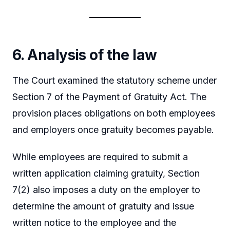
6. Analysis of the law
The Court examined the statutory scheme under
Section 7 of the Payment of Gratuity Act. The
provision places obligations on both employees
and employers once gratuity becomes payable.
While employees are required to submit a
written application claiming gratuity, Section
7(2) also imposes a duty on the employer to
determine the amount of gratuity and issue
written notice to the employee and the