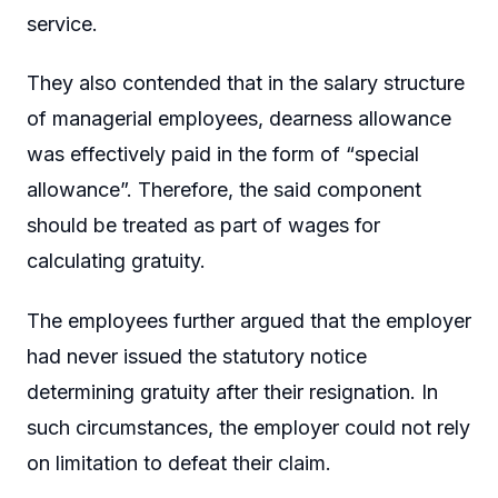
service.
They also contended that in the salary structure
of managerial employees, dearness allowance
was effectively paid in the form of “special
allowance”. Therefore, the said component
should be treated as part of wages for
calculating gratuity.
The employees further argued that the employer
had never issued the statutory notice
determining gratuity after their resignation. In
such circumstances, the employer could not rely
on limitation to defeat their claim.