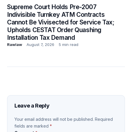
Supreme Court Holds Pre-2007
Indivisible Turnkey ATM Contracts
Cannot Be Vivisected for Service Tax;
Upholds CESTAT Order Quashing
Installation Tax Demand
Rawlaw
August 7, 2026
5 min read
Leave a Reply
Your email address will not be published.
Required
fields are marked
*