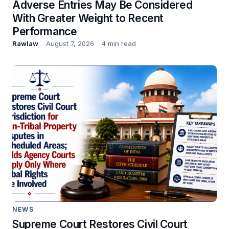
Adverse Entries May Be Considered
With Greater Weight to Recent
Performance
Rawlaw
August 7, 2026
4 min read
NEWS
Supreme Court Restores Civil Court