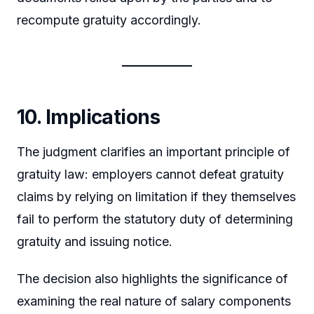
recompute gratuity accordingly.
10. Implications
The judgment clarifies an important principle of
gratuity law: employers cannot defeat gratuity
claims by relying on limitation if they themselves
fail to perform the statutory duty of determining
gratuity and issuing notice.
The decision also highlights the significance of
examining the real nature of salary components