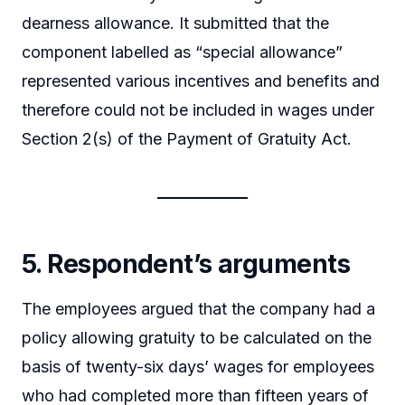
dearness allowance. It submitted that the
component labelled as “special allowance”
represented various incentives and benefits and
therefore could not be included in wages under
Section 2(s) of the Payment of Gratuity Act.
5. Respondent’s arguments
The employees argued that the company had a
policy allowing gratuity to be calculated on the
basis of twenty-six days’ wages for employees
who had completed more than fifteen years of