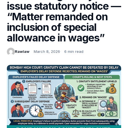
issue statutory notice —
“Matter remanded on
inclusion of special
allowance in wages”
Rawlaw
March 8, 2026
6 min read