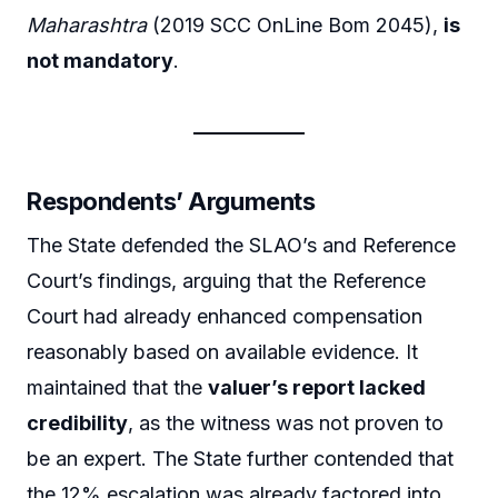
Maharashtra
(2019 SCC OnLine Bom 2045),
is
not mandatory
.
Respondents’ Arguments
The State defended the SLAO’s and Reference
Court’s findings, arguing that the Reference
Court had already enhanced compensation
reasonably based on available evidence. It
maintained that the
valuer’s report lacked
credibility
, as the witness was not proven to
be an expert. The State further contended that
the 12% escalation was already factored into