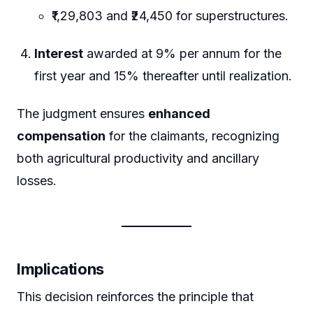
₹1,29,803 and ₹24,450 for superstructures.
Interest
awarded at 9% per annum for the
first year and 15% thereafter until realization.
The judgment ensures
enhanced
compensation
for the claimants, recognizing
both agricultural productivity and ancillary
losses.
Implications
This decision reinforces the principle that