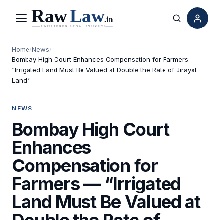
Menu
Search
Home
/
News
/
Bombay High Court Enhances Compensation for Farmers —
“Irrigated Land Must Be Valued at Double the Rate of Jirayat
Land”
NEWS
Bombay High Court
Enhances
Compensation for
Farmers — “Irrigated
Land Must Be Valued at
Double the Rate of