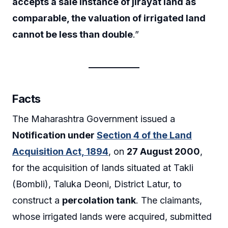
accepts a sale instance of jirayat land as
comparable, the valuation of irrigated land
cannot be less than double
.”
Facts
The Maharashtra Government issued a
Notification under
Section 4 of the Land
Acquisition Act, 1894
, on
27 August 2000
,
for the acquisition of lands situated at Takli
(Bombli), Taluka Deoni, District Latur, to
construct a
percolation tank
. The claimants,
whose irrigated lands were acquired, submitted