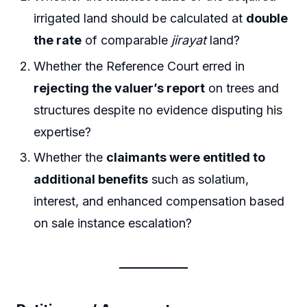
irrigated land should be calculated at
double
the rate
of comparable
jirayat
land?
Whether the Reference Court erred in
rejecting the valuer’s report
on trees and
structures despite no evidence disputing his
expertise?
Whether the
claimants were entitled to
additional benefits
such as solatium,
interest, and enhanced compensation based
on sale instance escalation?