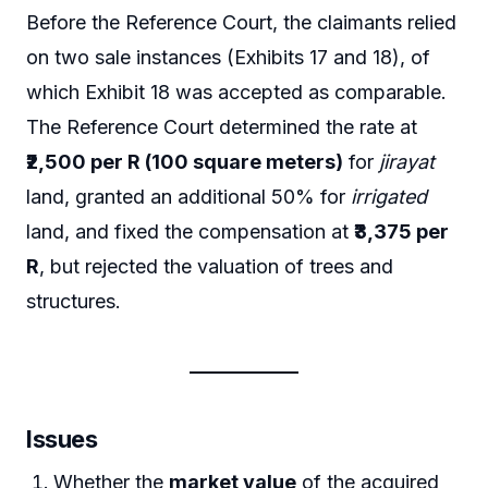
Before the Reference Court, the claimants relied
on two sale instances (Exhibits 17 and 18), of
which Exhibit 18 was accepted as comparable.
The Reference Court determined the rate at
₹2,500 per R (100 square meters)
for
jirayat
land, granted an additional 50% for
irrigated
land, and fixed the compensation at
₹3,375 per
R
, but rejected the valuation of trees and
structures.
Issues
Whether the
market value
of the acquired