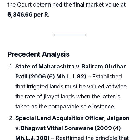
the Court determined the final market value at
₹6,346.66 per R
.
Precedent Analysis
State of Maharashtra v. Baliram Girdhar
Patil (2006 (6) Mh.L.J. 82)
– Established
that irrigated lands must be valued at twice
the rate of jirayat lands when the latter is
taken as the comparable sale instance.
Special Land Acquisition Officer, Jalgaon
v. Bhagwat Vithal Sonawane (2009 (4)
Mh.L.J. 308)
– Reaffirmed the principle that