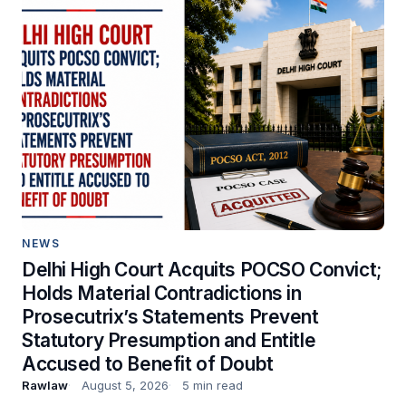
NEWS
Delhi High Court Acquits POCSO Convict;
Holds Material Contradictions in
Prosecutrix’s Statements Prevent
Statutory Presumption and Entitle
Accused to Benefit of Doubt
Rawlaw
August 5, 2026
5 min read