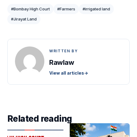
#Bombay High Court
#Farmers
#irrigated land
#Jirayat Land
WRITTEN BY
Rawlaw
View all articles
→
Related reading