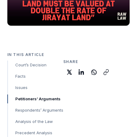
IN THIS ARTICLE
SHARE
Court’s Decision
Facts
Issues
Petitioners’ Arguments
Respondents’ Arguments
Analysis of the Law
Precedent Analysis