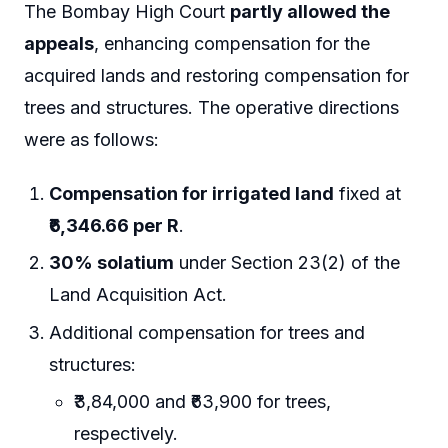
The Bombay High Court
partly allowed the
appeals
, enhancing compensation for the
acquired lands and restoring compensation for
trees and structures. The operative directions
were as follows:
Compensation for irrigated land
fixed at
₹6,346.66 per R
.
30% solatium
under Section 23(2) of the
Land Acquisition Act.
Additional compensation for trees and
structures:
₹3,84,000 and ₹63,900 for trees,
respectively.