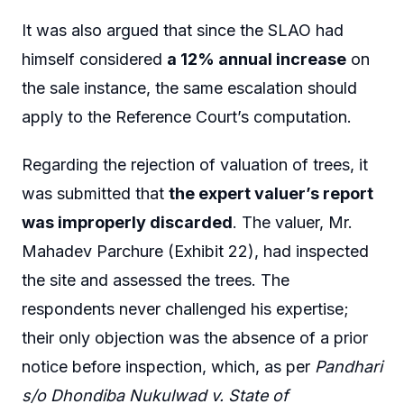
It was also argued that since the SLAO had
himself considered
a 12% annual increase
on
the sale instance, the same escalation should
apply to the Reference Court’s computation.
Regarding the rejection of valuation of trees, it
was submitted that
the expert valuer’s report
was improperly discarded
. The valuer, Mr.
Mahadev Parchure (Exhibit 22), had inspected
the site and assessed the trees. The
respondents never challenged his expertise;
their only objection was the absence of a prior
notice before inspection, which, as per
Pandhari
s/o Dhondiba Nukulwad v. State of