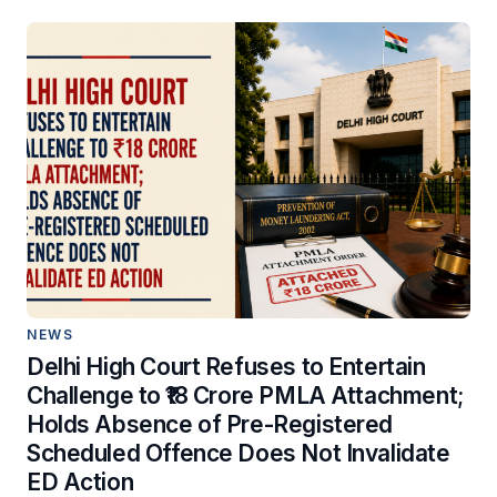
NEWS
Delhi High Court Refuses to Entertain
Challenge to ₹18 Crore PMLA Attachment;
Holds Absence of Pre-Registered
Scheduled Offence Does Not Invalidate
ED Action