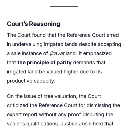
Court’s Reasoning
The Court found that the Reference Court erred
in undervaluing irrigated lands despite accepting
a sale instance of
jirayat
land. It emphasized
that
the principle of parity
demands that
irrigated land be valued higher due to its
productive capacity.
On the issue of tree valuation, the Court
criticized the Reference Court for dismissing the
expert report without any proof disputing the
valuer’s qualifications. Justice Joshi held that