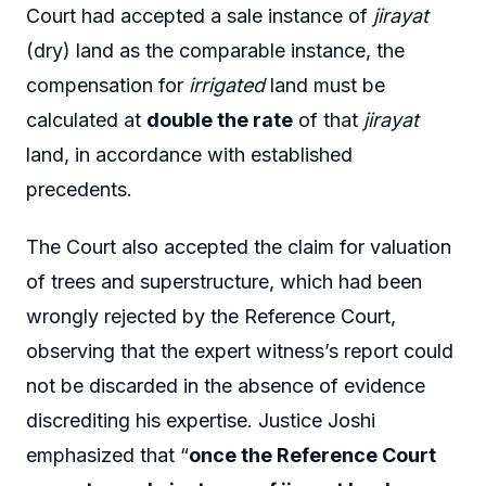
Court had accepted a sale instance of
jirayat
(dry) land as the comparable instance, the
compensation for
irrigated
land must be
calculated at
double the rate
of that
jirayat
land, in accordance with established
precedents.
The Court also accepted the claim for valuation
of trees and superstructure, which had been
wrongly rejected by the Reference Court,
observing that the expert witness’s report could
not be discarded in the absence of evidence
discrediting his expertise. Justice Joshi
emphasized that “
once the Reference Court