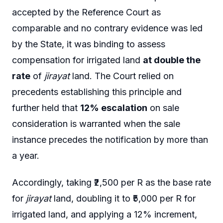
accepted by the Reference Court as
comparable and no contrary evidence was led
by the State, it was binding to assess
compensation for irrigated land
at double the
rate
of
jirayat
land. The Court relied on
precedents establishing this principle and
further held that
12% escalation
on sale
consideration is warranted when the sale
instance precedes the notification by more than
a year.
Accordingly, taking ₹2,500 per R as the base rate
for
jirayat
land, doubling it to ₹5,000 per R for
irrigated land, and applying a 12% increment,