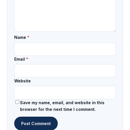
Name
*
Email
*
Website
Save my name, email, and website in this
browser for the next time I comment.