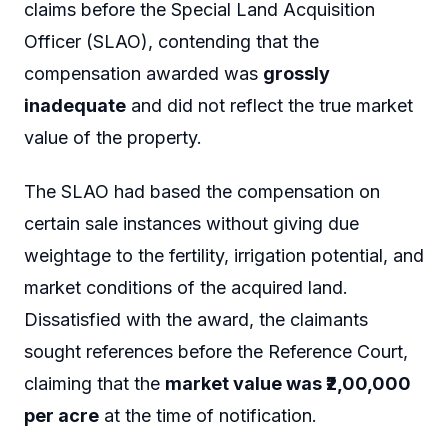
claims before the Special Land Acquisition
Officer (SLAO), contending that the
compensation awarded was
grossly
inadequate
and did not reflect the true market
value of the property.
The SLAO had based the compensation on
certain sale instances without giving due
weightage to the fertility, irrigation potential, and
market conditions of the acquired land.
Dissatisfied with the award, the claimants
sought references before the Reference Court,
claiming that the
market value was ₹2,00,000
per acre
at the time of notification.