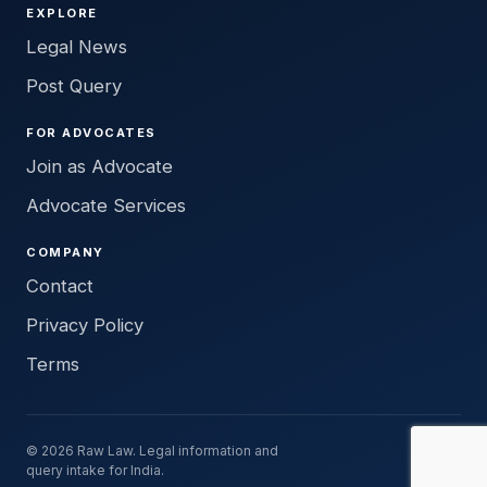
EXPLORE
Legal News
Post Query
FOR ADVOCATES
Join as Advocate
Advocate Services
COMPANY
Contact
Privacy Policy
Terms
© 2026 Raw Law. Legal information and
query intake for India.