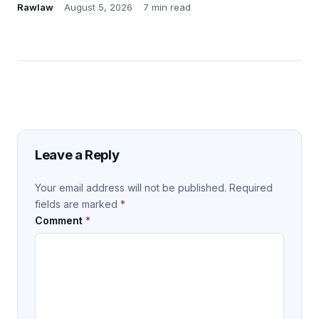
Rawlaw
August 5, 2026
7 min read
Leave a Reply
Your email address will not be published.
Required
fields are marked
*
Comment
*