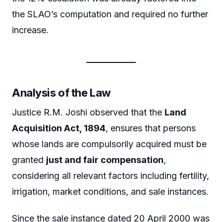
the SLAO’s computation and required no further
increase.
Analysis of the Law
Justice R.M. Joshi observed that the
Land
Acquisition Act, 1894
, ensures that persons
whose lands are compulsorily acquired must be
granted
just and fair compensation
,
considering all relevant factors including fertility,
irrigation, market conditions, and sale instances.
Since the sale instance dated 20 April 2000 was