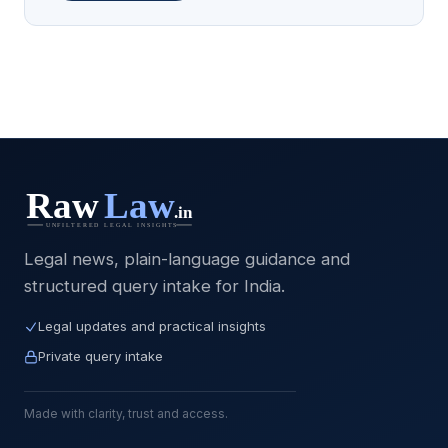
Legal news, plain-language guidance and
structured query intake for India.
Legal updates and practical insights
Private query intake
Made with clarity, trust and access.