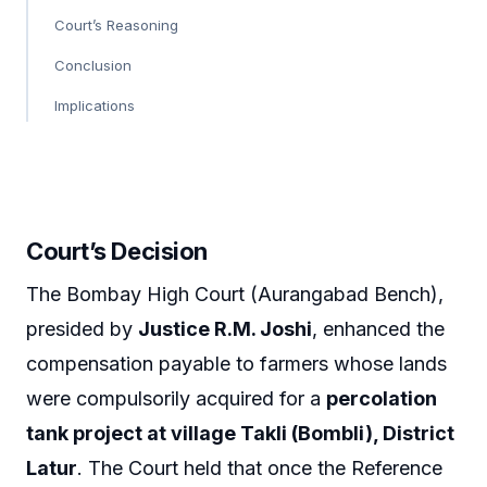
Court’s Reasoning
Conclusion
Implications
Court’s Decision
The Bombay High Court (Aurangabad Bench),
presided by
Justice R.M. Joshi
, enhanced the
compensation payable to farmers whose lands
were compulsorily acquired for a
percolation
tank project at village Takli (Bombli), District
Latur
. The Court held that once the Reference