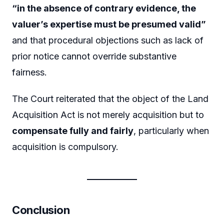
“in the absence of contrary evidence, the
valuer’s expertise must be presumed valid”
and that procedural objections such as lack of
prior notice cannot override substantive
fairness.
The Court reiterated that the object of the Land
Acquisition Act is not merely acquisition but to
compensate fully and fairly
, particularly when
acquisition is compulsory.
Conclusion