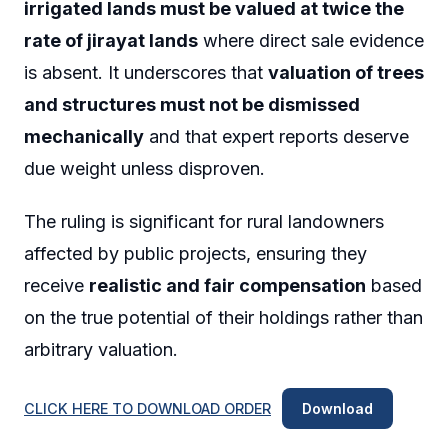
irrigated lands must be valued at twice the
rate of jirayat lands
where direct sale evidence
is absent. It underscores that
valuation of trees
and structures must not be dismissed
mechanically
and that expert reports deserve
due weight unless disproven.
The ruling is significant for rural landowners
affected by public projects, ensuring they
receive
realistic and fair compensation
based
on the true potential of their holdings rather than
arbitrary valuation.
CLICK HERE TO DOWNLOAD ORDER
Download