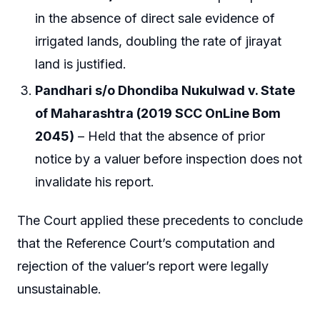
in the absence of direct sale evidence of
irrigated lands, doubling the rate of jirayat
land is justified.
Pandhari s/o Dhondiba Nukulwad v. State
of Maharashtra (2019 SCC OnLine Bom
2045)
– Held that the absence of prior
notice by a valuer before inspection does not
invalidate his report.
The Court applied these precedents to conclude
that the Reference Court’s computation and
rejection of the valuer’s report were legally
unsustainable.