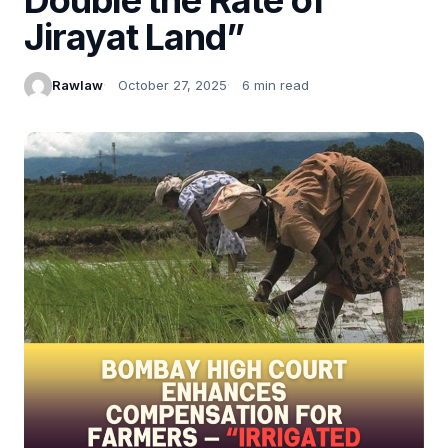
Jirayat Land”
Rawlaw
October 27, 2025
6 min read