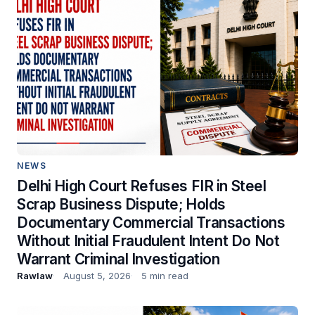
NEWS
Delhi High Court Refuses FIR in Steel
Scrap Business Dispute; Holds
Documentary Commercial Transactions
Without Initial Fraudulent Intent Do Not
Warrant Criminal Investigation
Rawlaw
August 5, 2026
5 min read