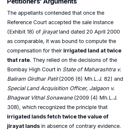
Petitioners’ Arguments
The appellants contended that once the
Reference Court accepted the sale instance
(Exhibit 18) of
jirayat
land dated 20 April 2000
as comparable, it was bound to compute the
compensation for their
irrigated land at twice
that rate
. They relied on the decisions of the
Bombay High Court in
State of Maharashtra v.
Baliram Girdhar Patil
(2006 (6) Mh.L.J. 82) and
Special Land Acquisition Officer, Jalgaon v.
Bhagwat Vithal Sonawane
(2009 (4) Mh.L.J.
308), which recognized the principle that
irrigated lands fetch twice the value of
jirayat lands
in absence of contrary evidence.