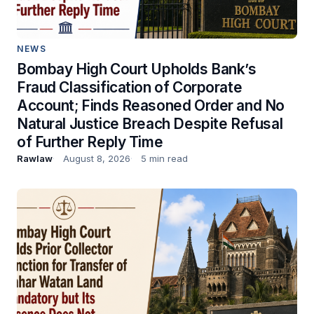
NEWS
Bombay High Court Upholds Bank’s
Fraud Classification of Corporate
Account; Finds Reasoned Order and No
Natural Justice Breach Despite Refusal
of Further Reply Time
Rawlaw
August 8, 2026
5 min read