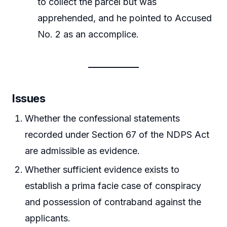
to collect the parcel but was
apprehended, and he pointed to Accused
No. 2 as an accomplice.
Issues
Whether the confessional statements
recorded under Section 67 of the NDPS Act
are admissible as evidence.
Whether sufficient evidence exists to
establish a prima facie case of conspiracy
and possession of contraband against the
applicants.