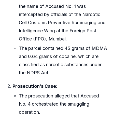
the name of Accused No. 1 was
intercepted by officials of the Narcotic
Cell Customs Preventive Rummaging and
Intelligence Wing at the Foreign Post
Office (FPO), Mumbai.
The parcel contained 45 grams of MDMA
and 0.64 grams of cocaine, which are
classified as narcotic substances under
the NDPS Act.
Prosecution’s Case
:
The prosecution alleged that Accused
No. 4 orchestrated the smuggling
operation.