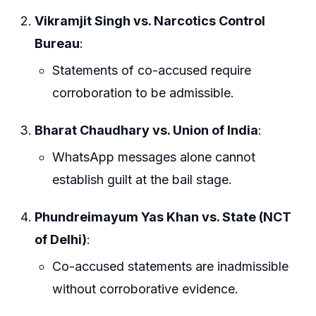
Vikramjit Singh vs. Narcotics Control
Bureau
:
Statements of co-accused require
corroboration to be admissible.
Bharat Chaudhary vs. Union of India
:
WhatsApp messages alone cannot
establish guilt at the bail stage.
Phundreimayum Yas Khan vs. State (NCT
of Delhi)
:
Co-accused statements are inadmissible
without corroborative evidence.