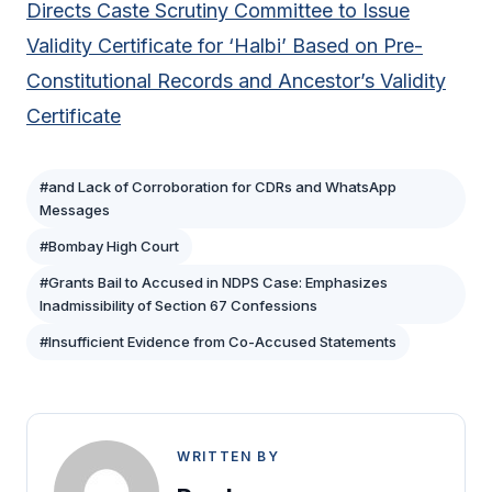
Directs Caste Scrutiny Committee to Issue
Validity Certificate for ‘Halbi’ Based on Pre-
Constitutional Records and Ancestor’s Validity
Certificate
#and Lack of Corroboration for CDRs and WhatsApp
Messages
#Bombay High Court
#Grants Bail to Accused in NDPS Case: Emphasizes
Inadmissibility of Section 67 Confessions
#Insufficient Evidence from Co-Accused Statements
WRITTEN BY