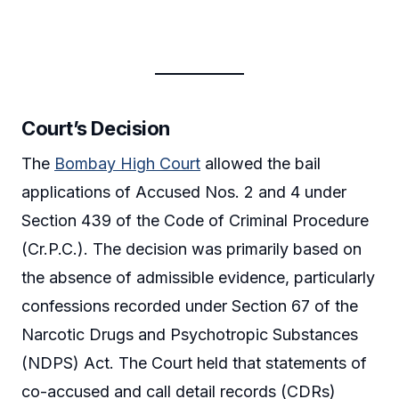
Court’s Decision
The
Bombay High Court
allowed the bail
applications of Accused Nos. 2 and 4 under
Section 439 of the Code of Criminal Procedure
(Cr.P.C.). The decision was primarily based on
the absence of admissible evidence, particularly
confessions recorded under Section 67 of the
Narcotic Drugs and Psychotropic Substances
(NDPS) Act. The Court held that statements of
co-accused and call detail records (CDRs)