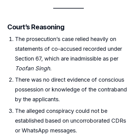
Court’s Reasoning
The prosecution’s case relied heavily on
statements of co-accused recorded under
Section 67, which are inadmissible as per
Toofan Singh
.
There was no direct evidence of conscious
possession or knowledge of the contraband
by the applicants.
The alleged conspiracy could not be
established based on uncorroborated CDRs
or WhatsApp messages.