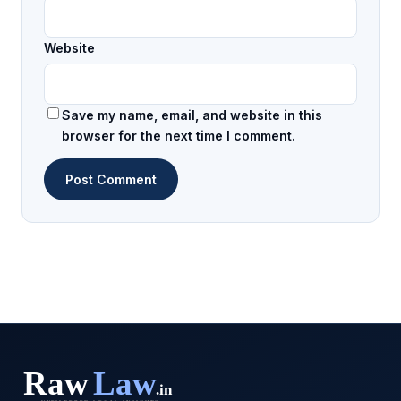
Website
Save my name, email, and website in this
browser for the next time I comment.