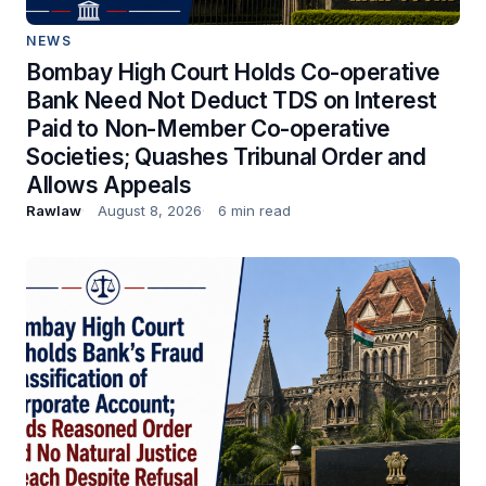
NEWS
Bombay High Court Holds Co-operative
Bank Need Not Deduct TDS on Interest
Paid to Non-Member Co-operative
Societies; Quashes Tribunal Order and
Allows Appeals
Rawlaw
August 8, 2026
6 min read