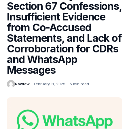
Section 67 Confessions,
Insufficient Evidence
from Co-Accused
Statements, and Lack of
Corroboration for CDRs
and WhatsApp
Messages
Rawlaw
February 11, 2025
5 min read