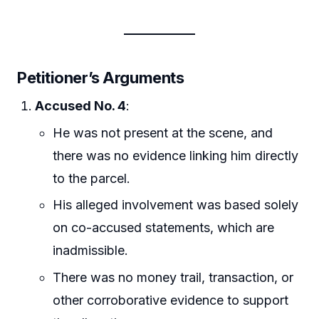
Petitioner’s Arguments
Accused No. 4
:
He was not present at the scene, and
there was no evidence linking him directly
to the parcel.
His alleged involvement was based solely
on co-accused statements, which are
inadmissible.
There was no money trail, transaction, or
other corroborative evidence to support