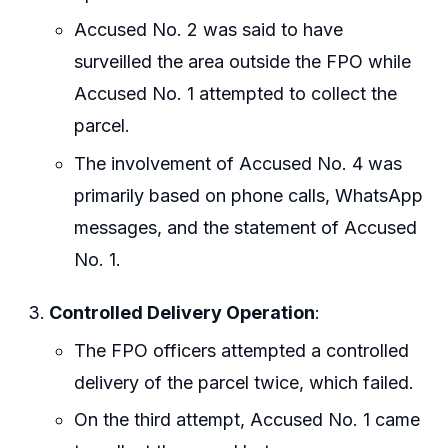
Accused No. 2 was said to have
surveilled the area outside the FPO while
Accused No. 1 attempted to collect the
parcel.
The involvement of Accused No. 4 was
primarily based on phone calls, WhatsApp
messages, and the statement of Accused
No. 1.
Controlled Delivery Operation
:
The FPO officers attempted a controlled
delivery of the parcel twice, which failed.
On the third attempt, Accused No. 1 came