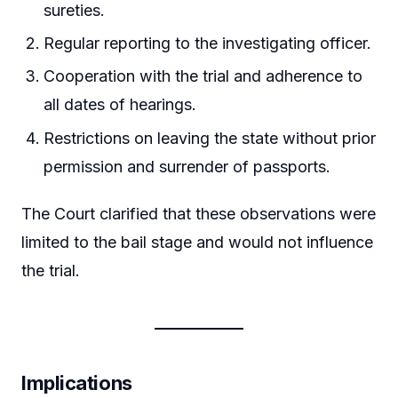
sureties.
Regular reporting to the investigating officer.
Cooperation with the trial and adherence to
all dates of hearings.
Restrictions on leaving the state without prior
permission and surrender of passports.
The Court clarified that these observations were
limited to the bail stage and would not influence
the trial.
Implications