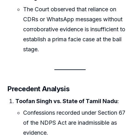
The Court observed that reliance on
CDRs or WhatsApp messages without
corroborative evidence is insufficient to
establish a prima facie case at the bail
stage.
Precedent Analysis
Toofan Singh vs. State of Tamil Nadu
:
Confessions recorded under Section 67
of the NDPS Act are inadmissible as
evidence.