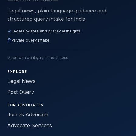
Legal news, plain-language guidance and
structured query intake for India.
Legal updates and practical insights
Private query intake
Made with clarity, trust and access.
EXPLORE
Legal News
Post Query
FOR ADVOCATES
Join as Advocate
Advocate Services