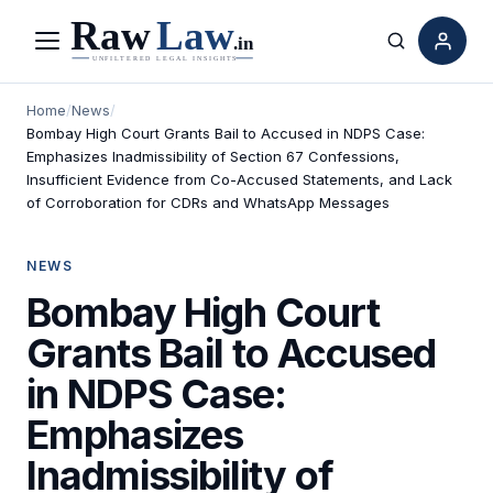
Menu
Search
Home
/
News
/
Bombay High Court Grants Bail to Accused in NDPS Case:
Emphasizes Inadmissibility of Section 67 Confessions,
Insufficient Evidence from Co-Accused Statements, and Lack
of Corroboration for CDRs and WhatsApp Messages
NEWS
Bombay High Court
Grants Bail to Accused
in NDPS Case:
Emphasizes
Inadmissibility of