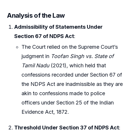
Analysis of the Law
Admissibility of Statements Under
Section 67 of NDPS Act
:
The Court relied on the Supreme Court’s
judgment in
Toofan Singh vs. State of
Tamil Nadu
(2021), which held that
confessions recorded under Section 67 of
the NDPS Act are inadmissible as they are
akin to confessions made to police
officers under Section 25 of the Indian
Evidence Act, 1872.
Threshold Under Section 37 of NDPS Act
: