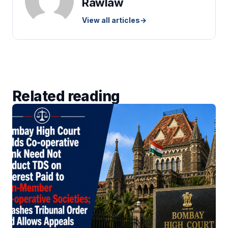
Rawlaw
View all articles
→
Related reading