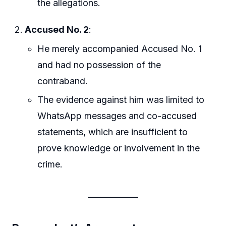
the allegations.
Accused No. 2
:
He merely accompanied Accused No. 1
and had no possession of the
contraband.
The evidence against him was limited to
WhatsApp messages and co-accused
statements, which are insufficient to
prove knowledge or involvement in the
crime.