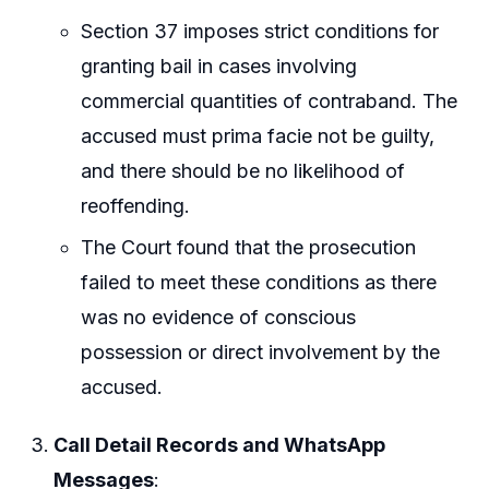
Section 37 imposes strict conditions for
granting bail in cases involving
commercial quantities of contraband. The
accused must prima facie not be guilty,
and there should be no likelihood of
reoffending.
The Court found that the prosecution
failed to meet these conditions as there
was no evidence of conscious
possession or direct involvement by the
accused.
Call Detail Records and WhatsApp
Messages
: