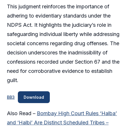
This judgment reinforces the importance of
adhering to evidentiary standards under the
NDPS Act. It highlights the judiciary’s role in
safeguarding individual liberty while addressing
societal concerns regarding drug offenses. The
decision underscores the inadmissibility of
confessions recorded under Section 67 and the
need for corroborative evidence to establish
guilt.
BB3
Download
Also Read –
Bombay High Court Rules ‘Halba’
and ‘Halbi’ Are Distinct Scheduled Tribes –