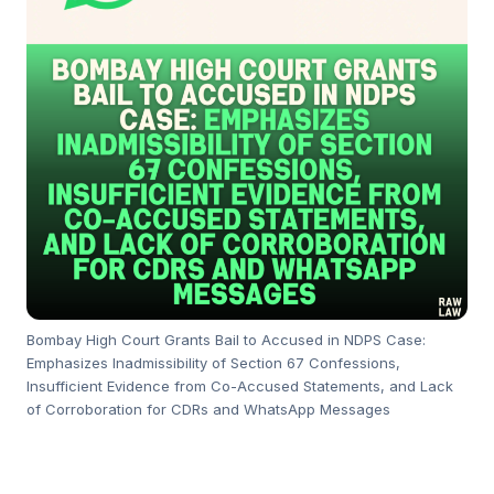
Bombay High Court Grants Bail to Accused in NDPS Case:
Emphasizes Inadmissibility of Section 67 Confessions,
Insufficient Evidence from Co-Accused Statements, and Lack
of Corroboration for CDRs and WhatsApp Messages