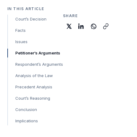
IN THIS ARTICLE
SHARE
Court’s Decision
Facts
Issues
Petitioner’s Arguments
Respondent’s Arguments
Analysis of the Law
Precedent Analysis
Court’s Reasoning
Conclusion
Implications