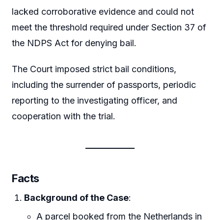
lacked corroborative evidence and could not
meet the threshold required under Section 37 of
the NDPS Act for denying bail.
The Court imposed strict bail conditions,
including the surrender of passports, periodic
reporting to the investigating officer, and
cooperation with the trial.
Facts
Background of the Case
:
A parcel booked from the Netherlands in