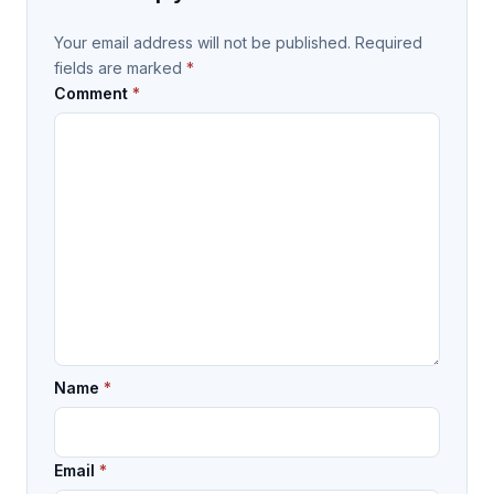
Your email address will not be published.
Required
fields are marked
*
Comment
*
Name
*
Email
*