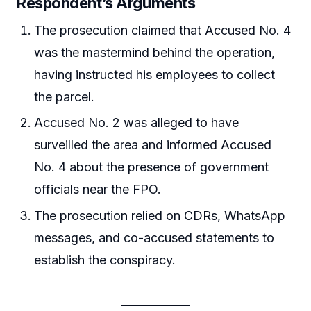
Respondent’s Arguments
The prosecution claimed that Accused No. 4
was the mastermind behind the operation,
having instructed his employees to collect
the parcel.
Accused No. 2 was alleged to have
surveilled the area and informed Accused
No. 4 about the presence of government
officials near the FPO.
The prosecution relied on CDRs, WhatsApp
messages, and co-accused statements to
establish the conspiracy.