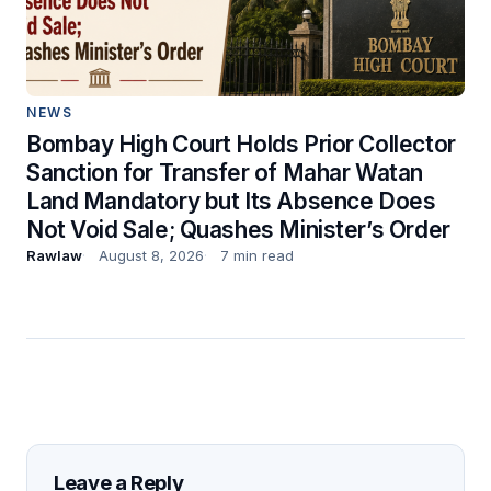
NEWS
Bombay High Court Holds Prior Collector
Sanction for Transfer of Mahar Watan
Land Mandatory but Its Absence Does
Not Void Sale; Quashes Minister’s Order
Rawlaw
August 8, 2026
7 min read
Leave a Reply