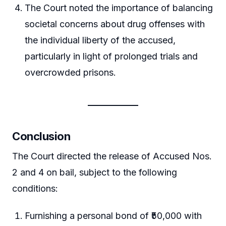
The Court noted the importance of balancing
societal concerns about drug offenses with
the individual liberty of the accused,
particularly in light of prolonged trials and
overcrowded prisons.
Conclusion
The Court directed the release of Accused Nos.
2 and 4 on bail, subject to the following
conditions:
Furnishing a personal bond of ₹50,000 with