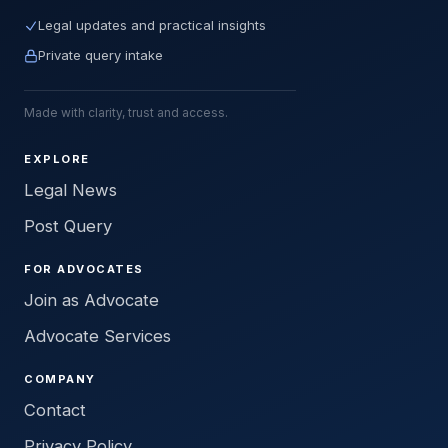
Legal updates and practical insights
Private query intake
Made with clarity, trust and access.
EXPLORE
Legal News
Post Query
FOR ADVOCATES
Join as Advocate
Advocate Services
COMPANY
Contact
Privacy Policy