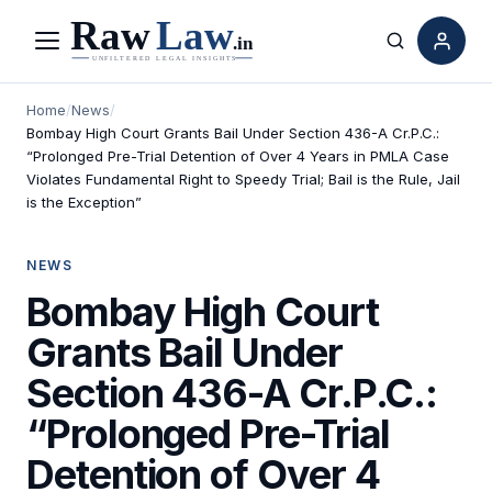
Menu
Search
Home
/
News
/
Bombay High Court Grants Bail Under Section 436-A Cr.P.C.:
“Prolonged Pre-Trial Detention of Over 4 Years in PMLA Case
Violates Fundamental Right to Speedy Trial; Bail is the Rule, Jail
is the Exception”
NEWS
Bombay High Court
Grants Bail Under
Section 436-A Cr.P.C.:
“Prolonged Pre-Trial
Detention of Over 4