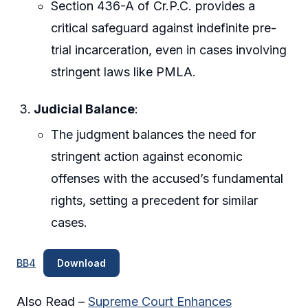
Section 436-A of Cr.P.C. provides a
critical safeguard against indefinite pre-
trial incarceration, even in cases involving
stringent laws like PMLA.
Judicial Balance
:
The judgment balances the need for
stringent action against economic
offenses with the accused’s fundamental
rights, setting a precedent for similar
cases.
BB4
Download
Also Read –
Supreme Court Enhances