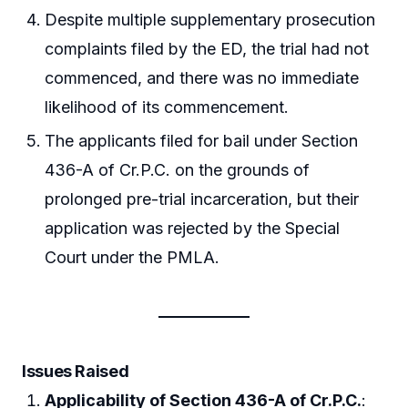
Despite multiple supplementary prosecution
complaints filed by the ED, the trial had not
commenced, and there was no immediate
likelihood of its commencement.
The applicants filed for bail under Section
436-A of Cr.P.C. on the grounds of
prolonged pre-trial incarceration, but their
application was rejected by the Special
Court under the PMLA.
Issues Raised
Applicability of Section 436-A of Cr.P.C.
: