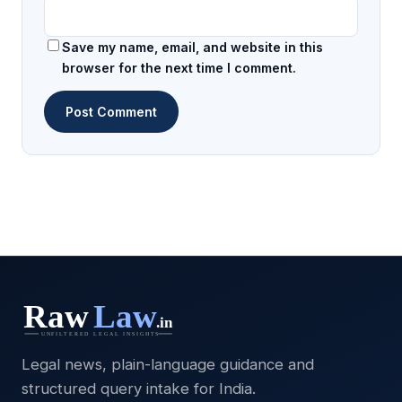
Save my name, email, and website in this
browser for the next time I comment.
Legal news, plain-language guidance and
structured query intake for India.