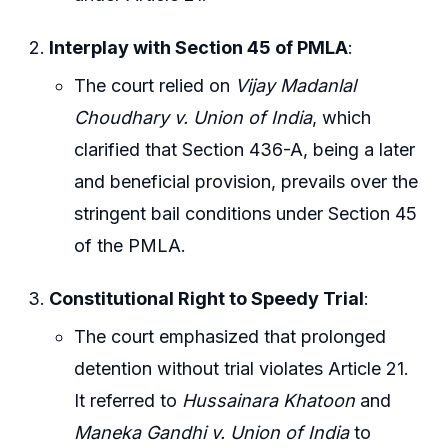
Interplay with Section 45 of PMLA
:
The court relied on
Vijay Madanlal
Choudhary v. Union of India
, which
clarified that Section 436-A, being a later
and beneficial provision, prevails over the
stringent bail conditions under Section 45
of the PMLA.
Constitutional Right to Speedy Trial
:
The court emphasized that prolonged
detention without trial violates Article 21.
It referred to
Hussainara Khatoon
and
Maneka Gandhi v. Union of India
to