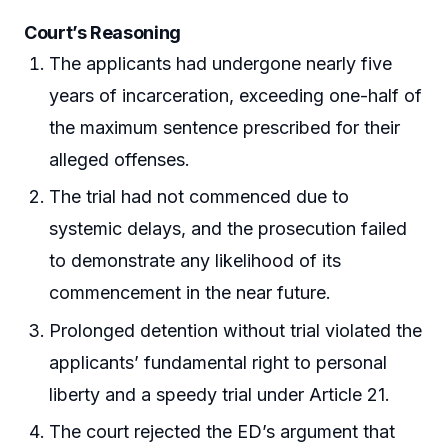
Court’s Reasoning
The applicants had undergone nearly five
years of incarceration, exceeding one-half of
the maximum sentence prescribed for their
alleged offenses.
The trial had not commenced due to
systemic delays, and the prosecution failed
to demonstrate any likelihood of its
commencement in the near future.
Prolonged detention without trial violated the
applicants’ fundamental right to personal
liberty and a speedy trial under Article 21.
The court rejected the ED’s argument that