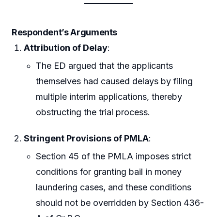
Respondent’s Arguments
Attribution of Delay
:
The ED argued that the applicants
themselves had caused delays by filing
multiple interim applications, thereby
obstructing the trial process.
Stringent Provisions of PMLA
:
Section 45 of the PMLA imposes strict
conditions for granting bail in money
laundering cases, and these conditions
should not be overridden by Section 436-