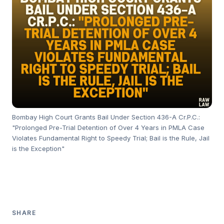
Bombay High Court Grants Bail Under Section 436-A Cr.P.C.:
"Prolonged Pre-Trial Detention of Over 4 Years in PMLA Case
Violates Fundamental Right to Speedy Trial; Bail is the Rule, Jail
is the Exception"
SHARE