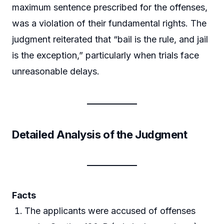
maximum sentence prescribed for the offenses,
was a violation of their fundamental rights. The
judgment reiterated that “bail is the rule, and jail
is the exception,” particularly when trials face
unreasonable delays.
Detailed Analysis of the Judgment
Facts
The applicants were accused of offenses