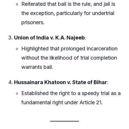
Reiterated that bail is the rule, and jail is
the exception, particularly for undertrial
prisoners.
Union of India v. K.A. Najeeb
:
Highlighted that prolonged incarceration
without the likelihood of trial completion
warrants bail.
Hussainara Khatoon v. State of Bihar
:
Established the right to a speedy trial as a
fundamental right under Article 21.