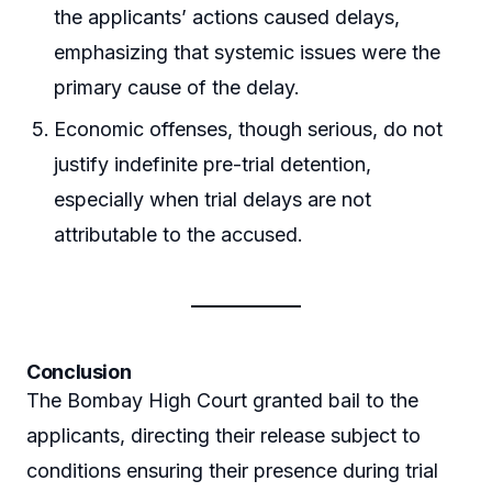
the applicants’ actions caused delays,
emphasizing that systemic issues were the
primary cause of the delay.
Economic offenses, though serious, do not
justify indefinite pre-trial detention,
especially when trial delays are not
attributable to the accused.
Conclusion
The Bombay High Court granted bail to the
applicants, directing their release subject to
conditions ensuring their presence during trial