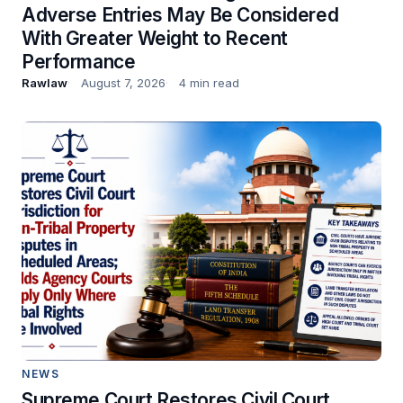
Adverse Entries May Be Considered
With Greater Weight to Recent
Performance
Rawlaw
August 7, 2026
4 min read
NEWS
Supreme Court Restores Civil Court