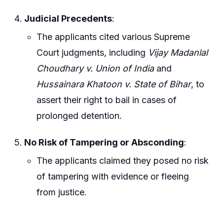
Judicial Precedents
:
The applicants cited various Supreme
Court judgments, including
Vijay Madanlal
Choudhary v. Union of India
and
Hussainara Khatoon v. State of Bihar
, to
assert their right to bail in cases of
prolonged detention.
No Risk of Tampering or Absconding
:
The applicants claimed they posed no risk
of tampering with evidence or fleeing
from justice.