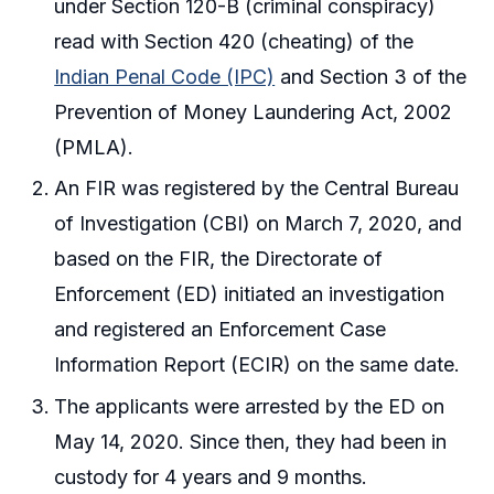
under Section 120-B (criminal conspiracy)
read with Section 420 (cheating) of the
Indian Penal Code (IPC)
and Section 3 of the
Prevention of Money Laundering Act, 2002
(PMLA).
An FIR was registered by the Central Bureau
of Investigation (CBI) on March 7, 2020, and
based on the FIR, the Directorate of
Enforcement (ED) initiated an investigation
and registered an Enforcement Case
Information Report (ECIR) on the same date.
The applicants were arrested by the ED on
May 14, 2020. Since then, they had been in
custody for 4 years and 9 months.