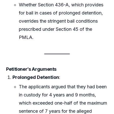
Whether Section 436-A, which provides
for bail in cases of prolonged detention,
overrides the stringent bail conditions
prescribed under Section 45 of the
PMLA.
Petitioner’s Arguments
Prolonged Detention
:
The applicants argued that they had been
in custody for 4 years and 9 months,
which exceeded one-half of the maximum
sentence of 7 years for the alleged