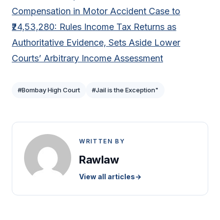
Compensation in Motor Accident Case to
₹24,53,280: Rules Income Tax Returns as
Authoritative Evidence, Sets Aside Lower
Courts’ Arbitrary Income Assessment
#Bombay High Court
#Jail is the Exception"
WRITTEN BY
Rawlaw
View all articles
→