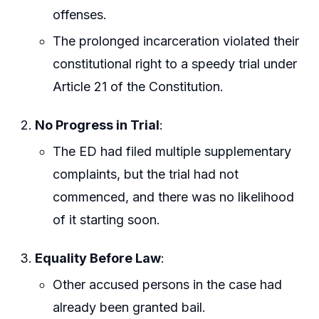
offenses.
The prolonged incarceration violated their
constitutional right to a speedy trial under
Article 21 of the Constitution.
No Progress in Trial
:
The ED had filed multiple supplementary
complaints, but the trial had not
commenced, and there was no likelihood
of it starting soon.
Equality Before Law
:
Other accused persons in the case had
already been granted bail.