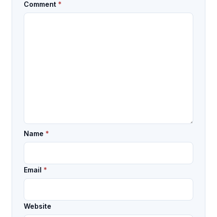
Comment
*
Name
*
Email
*
Website