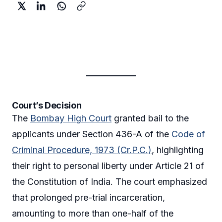
Court’s Decision
The
Bombay High Court
granted bail to the
applicants under Section 436-A of the
Code of
Criminal Procedure, 1973 (Cr.P.C.)
, highlighting
their right to personal liberty under Article 21 of
the Constitution of India. The court emphasized
that prolonged pre-trial incarceration,
amounting to more than one-half of the