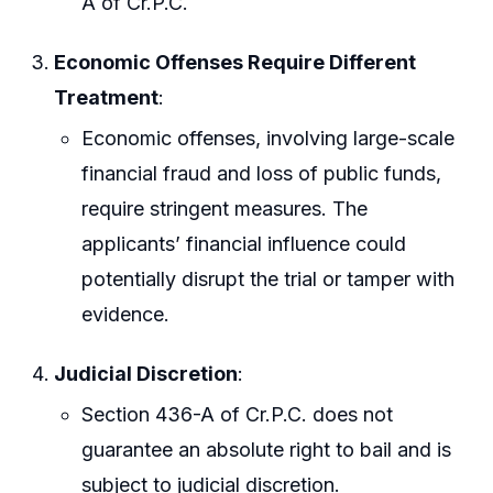
A of Cr.P.C.
Economic Offenses Require Different
Treatment
:
Economic offenses, involving large-scale
financial fraud and loss of public funds,
require stringent measures. The
applicants’ financial influence could
potentially disrupt the trial or tamper with
evidence.
Judicial Discretion
:
Section 436-A of Cr.P.C. does not
guarantee an absolute right to bail and is
subject to judicial discretion.