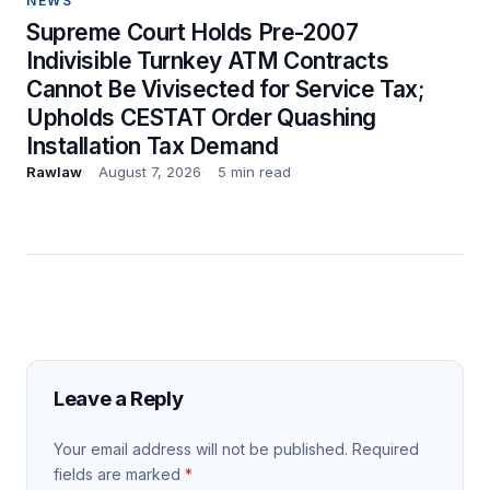
NEWS
Supreme Court Holds Pre-2007
Indivisible Turnkey ATM Contracts
Cannot Be Vivisected for Service Tax;
Upholds CESTAT Order Quashing
Installation Tax Demand
Rawlaw
August 7, 2026
5 min read
Leave a Reply
Your email address will not be published.
Required
fields are marked
*