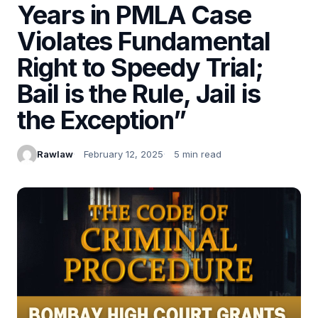
Years in PMLA Case
Violates Fundamental
Right to Speedy Trial;
Bail is the Rule, Jail is
the Exception”
Rawlaw
February 12, 2025
5 min read