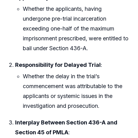
Whether the applicants, having
undergone pre-trial incarceration
exceeding one-half of the maximum
imprisonment prescribed, were entitled to
bail under Section 436-A.
Responsibility for Delayed Trial
:
Whether the delay in the trial’s
commencement was attributable to the
applicants or systemic issues in the
investigation and prosecution.
Interplay Between Section 436-A and
Section 45 of PMLA
: