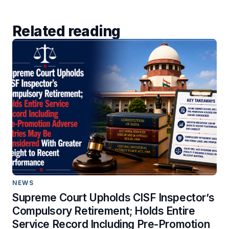
Related reading
NEWS
Supreme Court Upholds CISF Inspector’s
Compulsory Retirement; Holds Entire
Service Record Including Pre-Promotion