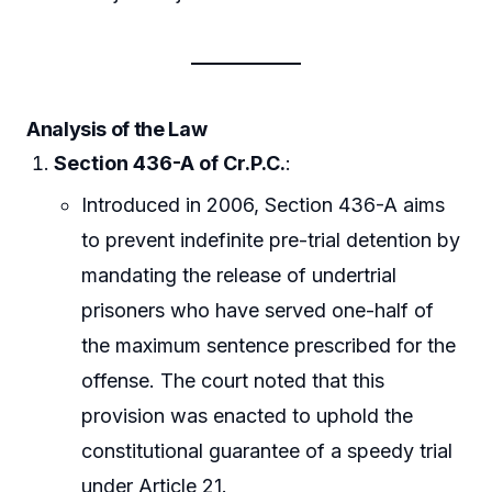
Analysis of the Law
Section 436-A of Cr.P.C.
:
Introduced in 2006, Section 436-A aims
to prevent indefinite pre-trial detention by
mandating the release of undertrial
prisoners who have served one-half of
the maximum sentence prescribed for the
offense. The court noted that this
provision was enacted to uphold the
constitutional guarantee of a speedy trial
under Article 21.