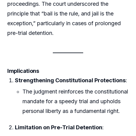
proceedings. The court underscored the
principle that “bail is the rule, and jail is the
exception,” particularly in cases of prolonged
pre-trial detention.
Implications
Strengthening Constitutional Protections
:
The judgment reinforces the constitutional
mandate for a speedy trial and upholds
personal liberty as a fundamental right.
Limitation on Pre-Trial Detention
: