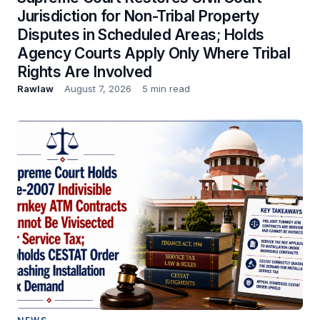
Jurisdiction for Non-Tribal Property
Disputes in Scheduled Areas; Holds
Agency Courts Apply Only Where Tribal
Rights Are Involved
Rawlaw
August 7, 2026
5 min read