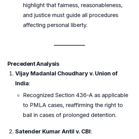
highlight that fairness, reasonableness,
and justice must guide all procedures
affecting personal liberty.
Precedent Analysis
Vijay Madanlal Choudhary v. Union of
India
:
Recognized Section 436-A as applicable
to PMLA cases, reaffirming the right to
bail in cases of prolonged detention.
Satender Kumar Antil v. CBI
: