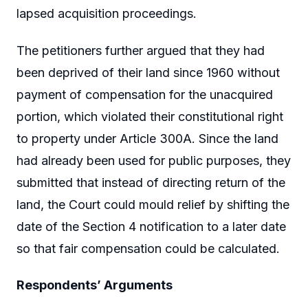
lapsed acquisition proceedings.
The petitioners further argued that they had
been deprived of their land since 1960 without
payment of compensation for the unacquired
portion, which violated their constitutional right
to property under Article 300A. Since the land
had already been used for public purposes, they
submitted that instead of directing return of the
land, the Court could mould relief by shifting the
date of the Section 4 notification to a later date
so that fair compensation could be calculated.
Respondents’ Arguments