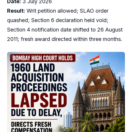
Date:
3 July 2026
Result:
Writ petition allowed; SLAO order
quashed; Section 6 declaration held void;
Section 4 notification date shifted to 26 August
2011; fresh award directed within three months.