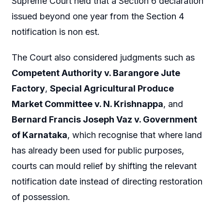
Supreme Court held that a Section 6 declaration
issued beyond one year from the Section 4
notification is non est.
The Court also considered judgments such as
Competent Authority v. Barangore Jute
Factory
,
Special Agricultural Produce
Market Committee v. N. Krishnappa
, and
Bernard Francis Joseph Vaz v. Government
of Karnataka
, which recognise that where land
has already been used for public purposes,
courts can mould relief by shifting the relevant
notification date instead of directing restoration
of possession.