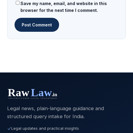
Save my name, email, and website in this
browser for the next time I comment.
Legal news, plain-language guidance and
structured query intake for India.
Legal updates and practical insights