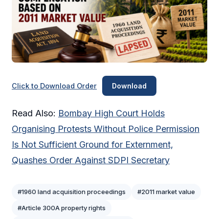
Click to Download Order
Download
Read Also:
Bombay High Court Holds
Organising Protests Without Police Permission
Is Not Sufficient Ground for Externment,
Quashes Order Against SDPI Secretary
#1960 land acquisition proceedings
#2011 market value
#Article 300A property rights