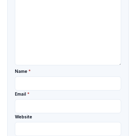
Name
*
Email
*
Website