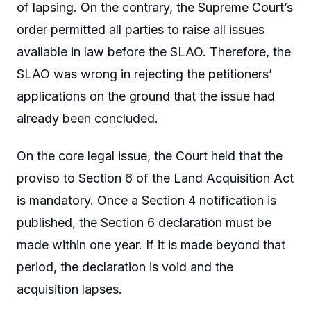
of lapsing. On the contrary, the Supreme Court’s
order permitted all parties to raise all issues
available in law before the SLAO. Therefore, the
SLAO was wrong in rejecting the petitioners’
applications on the ground that the issue had
already been concluded.
On the core legal issue, the Court held that the
proviso to Section 6 of the Land Acquisition Act
is mandatory. Once a Section 4 notification is
published, the Section 6 declaration must be
made within one year. If it is made beyond that
period, the declaration is void and the
acquisition lapses.