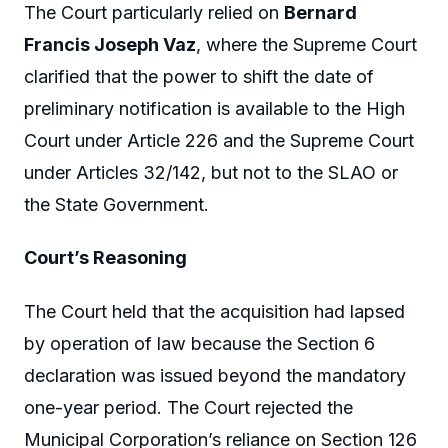
The Court particularly relied on
Bernard
Francis Joseph Vaz
, where the Supreme Court
clarified that the power to shift the date of
preliminary notification is available to the High
Court under Article 226 and the Supreme Court
under Articles 32/142, but not to the SLAO or
the State Government.
Court’s Reasoning
The Court held that the acquisition had lapsed
by operation of law because the Section 6
declaration was issued beyond the mandatory
one-year period. The Court rejected the
Municipal Corporation’s reliance on Section 126