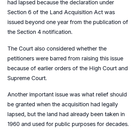
had lapsed because the declaration under
Section 6 of the Land Acquisition Act was
issued beyond one year from the publication of
the Section 4 notification.
The Court also considered whether the
petitioners were barred from raising this issue
because of earlier orders of the High Court and
Supreme Court.
Another important issue was what relief should
be granted when the acquisition had legally
lapsed, but the land had already been taken in
1960 and used for public purposes for decades.