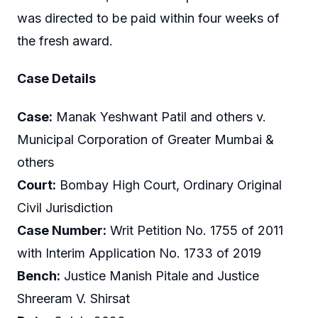
was directed to be paid within four weeks of
the fresh award.
Case Details
Case:
Manak Yeshwant Patil and others v.
Municipal Corporation of Greater Mumbai &
others
Court:
Bombay High Court, Ordinary Original
Civil Jurisdiction
Case Number:
Writ Petition No. 1755 of 2011
with Interim Application No. 1733 of 2019
Bench:
Justice Manish Pitale and Justice
Shreeram V. Shirsat