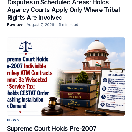
Disputes in Scheduled Areas; Holds
Agency Courts Apply Only Where Tribal
Rights Are Involved
Rawlaw
August 7, 2026
5 min read
NEWS
Supreme Court Holds Pre-2007