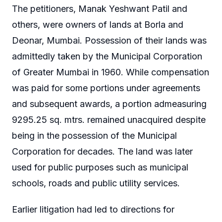
The petitioners, Manak Yeshwant Patil and
others, were owners of lands at Borla and
Deonar, Mumbai. Possession of their lands was
admittedly taken by the Municipal Corporation
of Greater Mumbai in 1960. While compensation
was paid for some portions under agreements
and subsequent awards, a portion admeasuring
9295.25 sq. mtrs. remained unacquired despite
being in the possession of the Municipal
Corporation for decades. The land was later
used for public purposes such as municipal
schools, roads and public utility services.
Earlier litigation had led to directions for