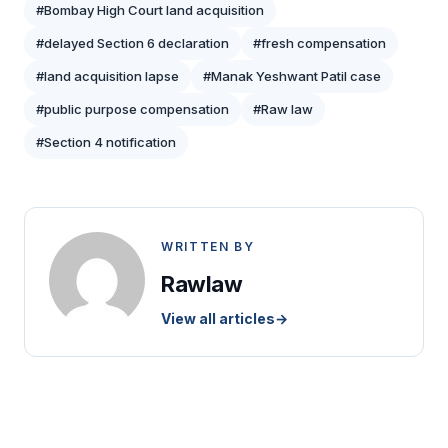
#Bombay High Court land acquisition
#delayed Section 6 declaration
#fresh compensation
#land acquisition lapse
#Manak Yeshwant Patil case
#public purpose compensation
#Raw law
#Section 4 notification
WRITTEN BY
Rawlaw
View all articles
→