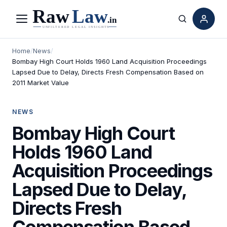
Menu
Search
Home
/
News
/
Bombay High Court Holds 1960 Land Acquisition Proceedings
Lapsed Due to Delay, Directs Fresh Compensation Based on
2011 Market Value
NEWS
Bombay High Court
Holds 1960 Land
Acquisition Proceedings
Lapsed Due to Delay,
Directs Fresh
Compensation Based