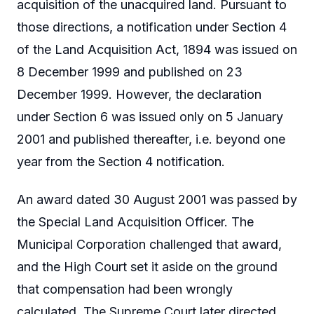
acquisition of the unacquired land. Pursuant to
those directions, a notification under Section 4
of the Land Acquisition Act, 1894 was issued on
8 December 1999 and published on 23
December 1999. However, the declaration
under Section 6 was issued only on 5 January
2001 and published thereafter, i.e. beyond one
year from the Section 4 notification.
An award dated 30 August 2001 was passed by
the Special Land Acquisition Officer. The
Municipal Corporation challenged that award,
and the High Court set it aside on the ground
that compensation had been wrongly
calculated. The Supreme Court later directed