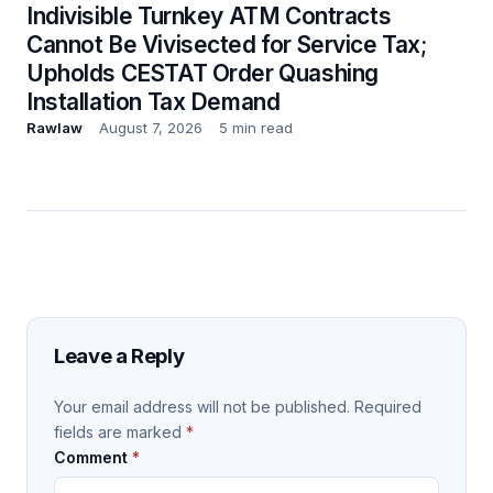
Indivisible Turnkey ATM Contracts
Cannot Be Vivisected for Service Tax;
Upholds CESTAT Order Quashing
Installation Tax Demand
Rawlaw
August 7, 2026
5 min read
Leave a Reply
Your email address will not be published.
Required
fields are marked
*
Comment
*