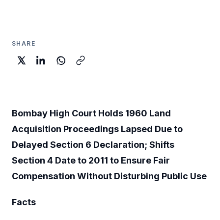
SHARE
Bombay High Court Holds 1960 Land
Acquisition Proceedings Lapsed Due to
Delayed Section 6 Declaration; Shifts
Section 4 Date to 2011 to Ensure Fair
Compensation Without Disturbing Public Use
Facts