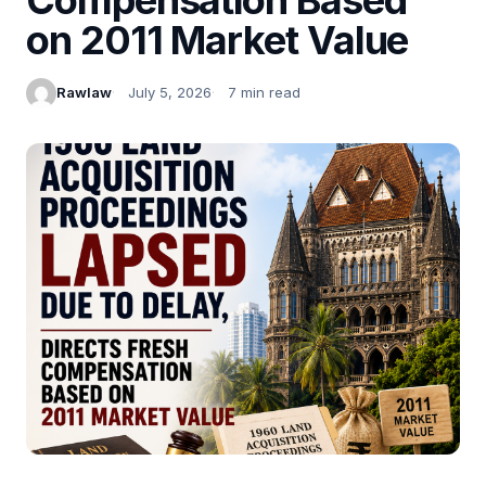
on 2011 Market Value
Rawlaw
July 5, 2026
7 min read