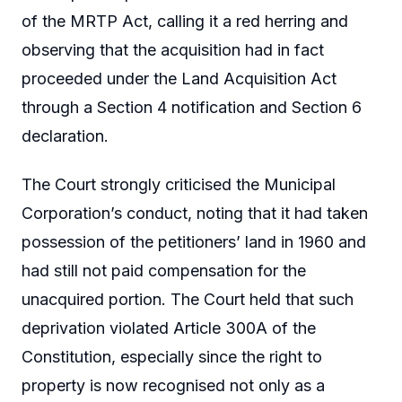
of the MRTP Act, calling it a red herring and
observing that the acquisition had in fact
proceeded under the Land Acquisition Act
through a Section 4 notification and Section 6
declaration.
The Court strongly criticised the Municipal
Corporation’s conduct, noting that it had taken
possession of the petitioners’ land in 1960 and
had still not paid compensation for the
unacquired portion. The Court held that such
deprivation violated Article 300A of the
Constitution, especially since the right to
property is now recognised not only as a