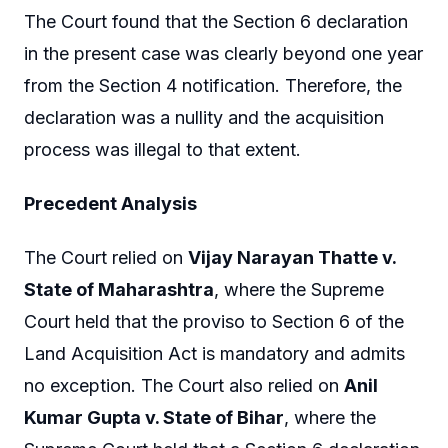
The Court found that the Section 6 declaration
in the present case was clearly beyond one year
from the Section 4 notification. Therefore, the
declaration was a nullity and the acquisition
process was illegal to that extent.
Precedent Analysis
The Court relied on
Vijay Narayan Thatte v.
State of Maharashtra
, where the Supreme
Court held that the proviso to Section 6 of the
Land Acquisition Act is mandatory and admits
no exception. The Court also relied on
Anil
Kumar Gupta v. State of Bihar
, where the