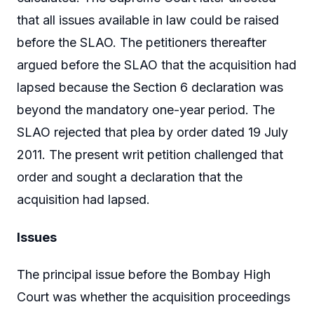
that all issues available in law could be raised
before the SLAO. The petitioners thereafter
argued before the SLAO that the acquisition had
lapsed because the Section 6 declaration was
beyond the mandatory one-year period. The
SLAO rejected that plea by order dated 19 July
2011. The present writ petition challenged that
order and sought a declaration that the
acquisition had lapsed.
Issues
The principal issue before the Bombay High
Court was whether the acquisition proceedings