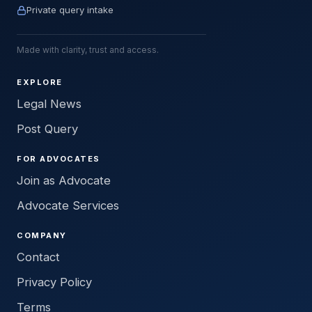
Private query intake
Made with clarity, trust and access.
EXPLORE
Legal News
Post Query
FOR ADVOCATES
Join as Advocate
Advocate Services
COMPANY
Contact
Privacy Policy
Terms