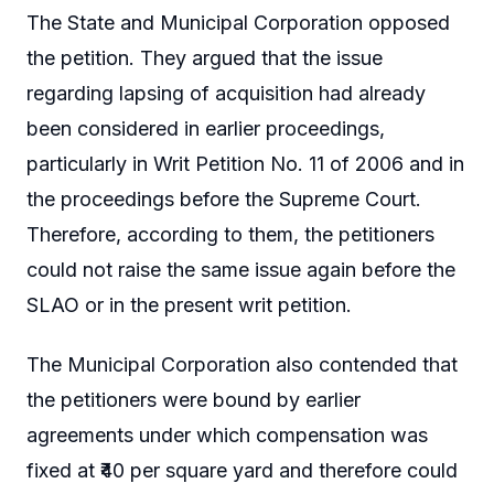
The State and Municipal Corporation opposed
the petition. They argued that the issue
regarding lapsing of acquisition had already
been considered in earlier proceedings,
particularly in Writ Petition No. 11 of 2006 and in
the proceedings before the Supreme Court.
Therefore, according to them, the petitioners
could not raise the same issue again before the
SLAO or in the present writ petition.
The Municipal Corporation also contended that
the petitioners were bound by earlier
agreements under which compensation was
fixed at ₹40 per square yard and therefore could