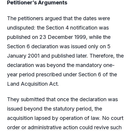
Petitioner’s Arguments
The petitioners argued that the dates were
undisputed: the Section 4 notification was
published on 23 December 1999, while the
Section 6 declaration was issued only on 5
January 2001 and published later. Therefore, the
declaration was beyond the mandatory one-
year period prescribed under Section 6 of the
Land Acquisition Act.
They submitted that once the declaration was
issued beyond the statutory period, the
acquisition lapsed by operation of law. No court
order or administrative action could revive such