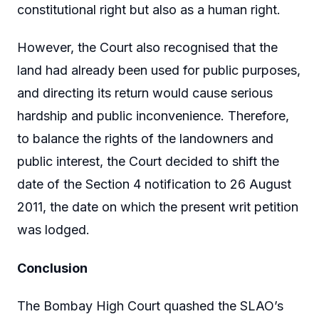
constitutional right but also as a human right.
However, the Court also recognised that the
land had already been used for public purposes,
and directing its return would cause serious
hardship and public inconvenience. Therefore,
to balance the rights of the landowners and
public interest, the Court decided to shift the
date of the Section 4 notification to 26 August
2011, the date on which the present writ petition
was lodged.
Conclusion
The Bombay High Court quashed the SLAO’s