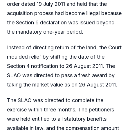
order dated 19 July 2011 and held that the
acquisition process had become illegal because
the Section 6 declaration was issued beyond
the mandatory one-year period.
Instead of directing return of the land, the Court
moulded relief by shifting the date of the
Section 4 notification to 26 August 2011. The
SLAO was directed to pass a fresh award by
taking the market value as on 26 August 2011.
The SLAO was directed to complete the
exercise within three months. The petitioners
were held entitled to all statutory benefits
available in law, and the compensation amount