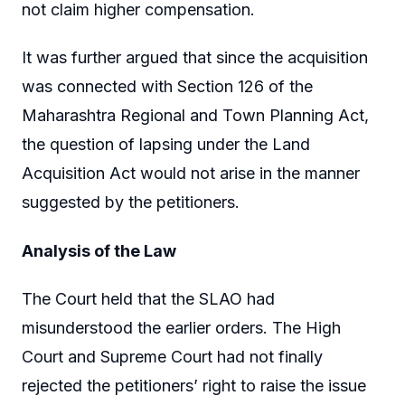
not claim higher compensation.
It was further argued that since the acquisition
was connected with Section 126 of the
Maharashtra Regional and Town Planning Act,
the question of lapsing under the Land
Acquisition Act would not arise in the manner
suggested by the petitioners.
Analysis of the Law
The Court held that the SLAO had
misunderstood the earlier orders. The High
Court and Supreme Court had not finally
rejected the petitioners’ right to raise the issue