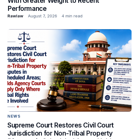
With Greater Weight to Recent
Performance
Rawlaw
August 7, 2026
4 min read
NEWS
Supreme Court Restores Civil Court
Jurisdiction for Non-Tribal Property