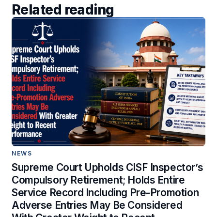
Related reading
NEWS
Supreme Court Upholds CISF Inspector’s
Compulsory Retirement; Holds Entire
Service Record Including Pre-Promotion
Adverse Entries May Be Considered