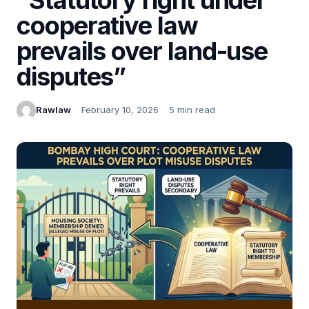
cooperative law
prevails over land-use
disputes”
Rawlaw
February 10, 2026
5 min read