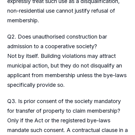
expressly treat such use as a disqualification,
non-residential use cannot justify refusal of
membership.
Q2. Does unauthorised construction bar
admission to a cooperative society?
Not by itself. Building violations may attract
municipal action, but they do not disqualify an
applicant from membership unless the bye-laws
specifically provide so.
Q3. Is prior consent of the society mandatory
for transfer of property to claim membership?
Only if the Act or the registered bye-laws
mandate such consent. A contractual clause in a