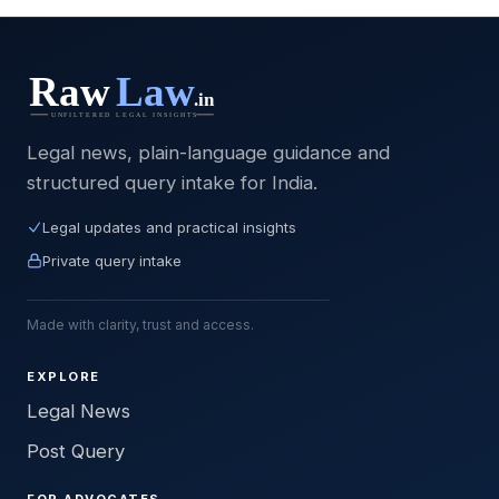
Legal news, plain-language guidance and
structured query intake for India.
Legal updates and practical insights
Private query intake
Made with clarity, trust and access.
EXPLORE
Legal News
Post Query
FOR ADVOCATES