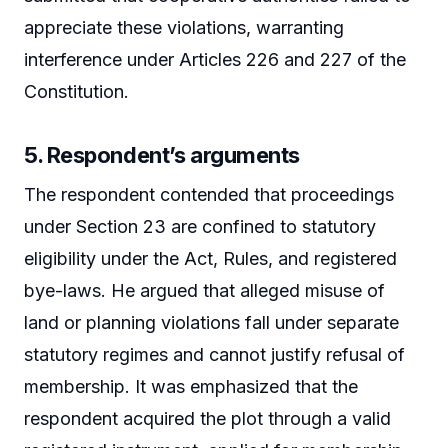
appreciate these violations, warranting
interference under Articles 226 and 227 of the
Constitution.
5. Respondent’s arguments
The respondent contended that proceedings
under Section 23 are confined to statutory
eligibility under the Act, Rules, and registered
bye-laws. He argued that alleged misuse of
land or planning violations fall under separate
statutory regimes and cannot justify refusal of
membership. It was emphasized that the
respondent acquired the plot through a valid