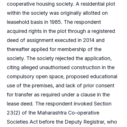
cooperative housing society. A residential plot
within the society was originally allotted on
leasehold basis in 1985. The respondent
acquired rights in the plot through a registered
deed of assignment executed in 2014 and
thereafter applied for membership of the
society. The society rejected the application,
citing alleged unauthorised construction in the
compulsory open space, proposed educational
use of the premises, and lack of prior consent
for transfer as required under a clause in the
lease deed. The respondent invoked Section
23(2) of the Maharashtra Co-operative
Societies Act before the Deputy Registrar, who