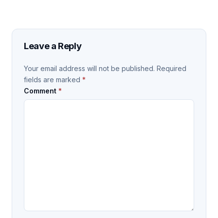
Leave a Reply
Your email address will not be published.
Required
fields are marked
*
Comment
*