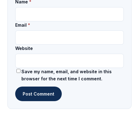
Name
*
Email
*
Website
Save my name, email, and website in this
browser for the next time I comment.