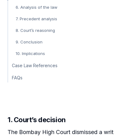
6. Analysis of the law
7. Precedent analysis
8. Court’s reasoning
9. Conclusion
10. Implications
Case Law References
FAQs
1. Court’s decision
The Bombay High Court dismissed a writ