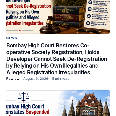
NEWS
Bombay High Court Restores Co-
operative Society Registration; Holds
Developer Cannot Seek De-Registration
by Relying on His Own Illegalities and
Alleged Registration Irregularities
Rawlaw
August 6, 2026
5 min read