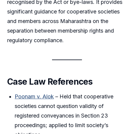
recognised by the Act or bye-laws. It provides
significant guidance for cooperative societies
and members across Maharashtra on the
separation between membership rights and
regulatory compliance.
Case Law References
Poonam v. Alok
– Held that cooperative
societies cannot question validity of
registered conveyances in Section 23
proceedings; applied to limit society’s