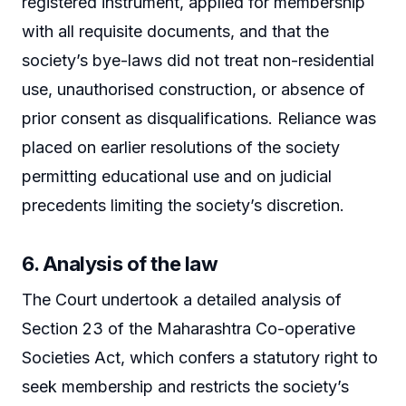
registered instrument, applied for membership
with all requisite documents, and that the
society’s bye-laws did not treat non-residential
use, unauthorised construction, or absence of
prior consent as disqualifications. Reliance was
placed on earlier resolutions of the society
permitting educational use and on judicial
precedents limiting the society’s discretion.
6. Analysis of the law
The Court undertook a detailed analysis of
Section 23 of the Maharashtra Co-operative
Societies Act, which confers a statutory right to
seek membership and restricts the society’s