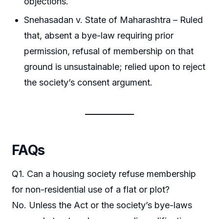
objections.
Snehasadan v. State of Maharashtra – Ruled
that, absent a bye-law requiring prior
permission, refusal of membership on that
ground is unsustainable; relied upon to reject
the society’s consent argument.
FAQs
Q1. Can a housing society refuse membership
for non-residential use of a flat or plot?
No. Unless the Act or the society’s bye-laws