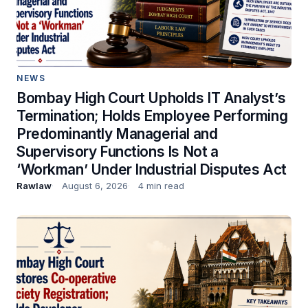
NEWS
Bombay High Court Upholds IT Analyst’s
Termination; Holds Employee Performing
Predominantly Managerial and
Supervisory Functions Is Not a
‘Workman’ Under Industrial Disputes Act
Rawlaw
August 6, 2026
4 min read