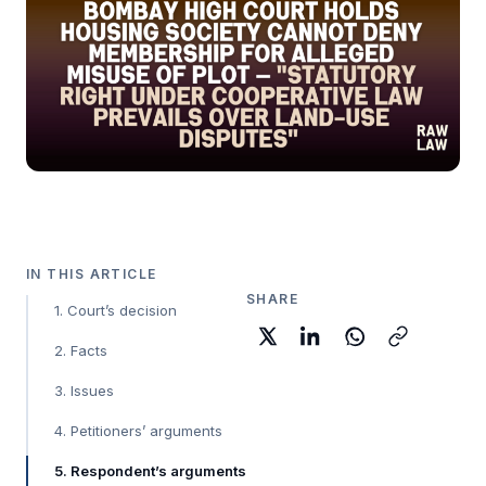
IN THIS ARTICLE
SHARE
1. Court’s decision
2. Facts
3. Issues
4. Petitioners’ arguments
5. Respondent’s arguments