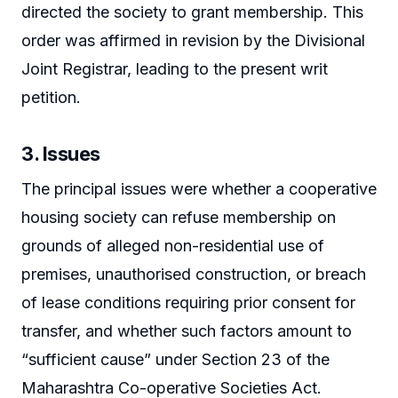
directed the society to grant membership. This
order was affirmed in revision by the Divisional
Joint Registrar, leading to the present writ
petition.
3. Issues
The principal issues were whether a cooperative
housing society can refuse membership on
grounds of alleged non-residential use of
premises, unauthorised construction, or breach
of lease conditions requiring prior consent for
transfer, and whether such factors amount to
“sufficient cause” under Section 23 of the
Maharashtra Co-operative Societies Act.