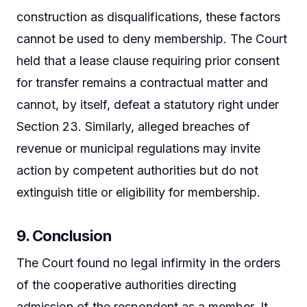
construction as disqualifications, these factors
cannot be used to deny membership. The Court
held that a lease clause requiring prior consent
for transfer remains a contractual matter and
cannot, by itself, defeat a statutory right under
Section 23. Similarly, alleged breaches of
revenue or municipal regulations may invite
action by competent authorities but do not
extinguish title or eligibility for membership.
9. Conclusion
The Court found no legal infirmity in the orders
of the cooperative authorities directing
admission of the respondent as a member. It