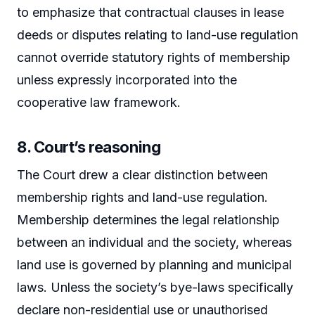
to emphasize that contractual clauses in lease
deeds or disputes relating to land-use regulation
cannot override statutory rights of membership
unless expressly incorporated into the
cooperative law framework.
8. Court’s reasoning
The Court drew a clear distinction between
membership rights and land-use regulation.
Membership determines the legal relationship
between an individual and the society, whereas
land use is governed by planning and municipal
laws. Unless the society’s bye-laws specifically
declare non-residential use or unauthorised