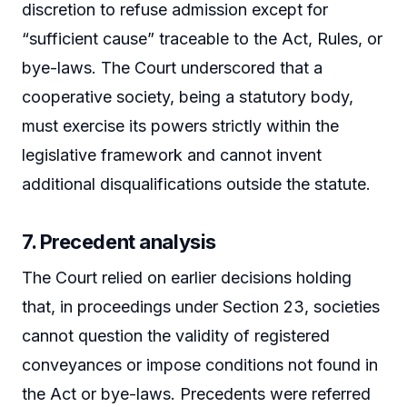
discretion to refuse admission except for
“sufficient cause” traceable to the Act, Rules, or
bye-laws. The Court underscored that a
cooperative society, being a statutory body,
must exercise its powers strictly within the
legislative framework and cannot invent
additional disqualifications outside the statute.
7. Precedent analysis
The Court relied on earlier decisions holding
that, in proceedings under Section 23, societies
cannot question the validity of registered
conveyances or impose conditions not found in
the Act or bye-laws. Precedents were referred