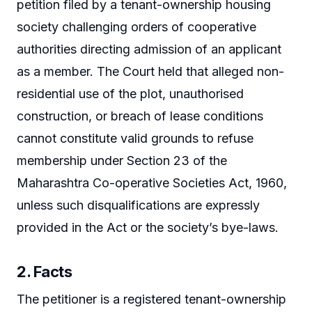
petition filed by a tenant-ownership housing
society challenging orders of cooperative
authorities directing admission of an applicant
as a member. The Court held that alleged non-
residential use of the plot, unauthorised
construction, or breach of lease conditions
cannot constitute valid grounds to refuse
membership under Section 23 of the
Maharashtra Co-operative Societies Act, 1960,
unless such disqualifications are expressly
provided in the Act or the society’s bye-laws.
2. Facts
The petitioner is a registered tenant-ownership