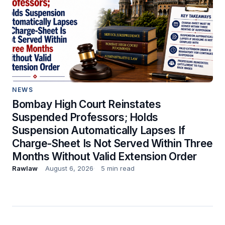
NEWS
Bombay High Court Reinstates
Suspended Professors; Holds
Suspension Automatically Lapses If
Charge-Sheet Is Not Served Within Three
Months Without Valid Extension Order
Rawlaw
August 6, 2026
5 min read