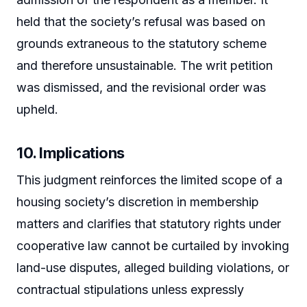
held that the society’s refusal was based on
grounds extraneous to the statutory scheme
and therefore unsustainable. The writ petition
was dismissed, and the revisional order was
upheld.
10. Implications
This judgment reinforces the limited scope of a
housing society’s discretion in membership
matters and clarifies that statutory rights under
cooperative law cannot be curtailed by invoking
land-use disputes, alleged building violations, or
contractual stipulations unless expressly