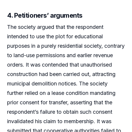
4. Petitioners’ arguments
The society argued that the respondent
intended to use the plot for educational
purposes in a purely residential society, contrary
to land-use permissions and earlier revenue
orders. It was contended that unauthorised
construction had been carried out, attracting
municipal demolition notices. The society
further relied on a lease condition mandating
prior consent for transfer, asserting that the
respondent’s failure to obtain such consent
invalidated his claim to membership. It was
submitted that cooperative authorities failed to