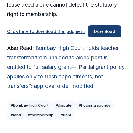
lease deed alone cannot defeat the statutory
right to membership.
Click here to download the judgment
Download
Also Read:
Bombay High Court holds teacher
transferred from unaided to aided post is
entitled to full salary grant—“Partial grant policy
applies only to fresh appointments, not
transfers”; approval order modified
#Bombay High Court
#dispute
#housing society
#land
#membership
#right