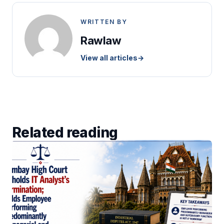
WRITTEN BY
Rawlaw
View all articles
→
Related reading