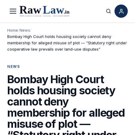
Menu
Search
Home
/
News
/
Bombay High Court holds housing society cannot deny
membership for alleged misuse of plot — “Statutory right under
cooperative law prevails over land-use disputes”
NEWS
Bombay High Court
holds housing society
cannot deny
membership for alleged
misuse of plot —
“Statutory right under