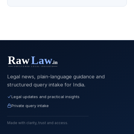
Legal news, plain-language guidance and
structured query intake for India.
Legal updates and practical insights
Private query intake
Made with clarity, trust and access.