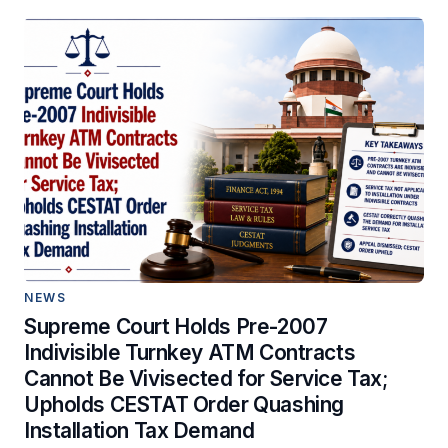
NEWS
Supreme Court Holds Pre-2007
Indivisible Turnkey ATM Contracts
Cannot Be Vivisected for Service Tax;
Upholds CESTAT Order Quashing
Installation Tax Demand