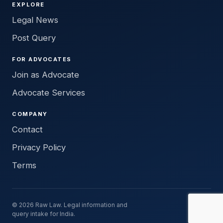
EXPLORE
Legal News
Post Query
FOR ADVOCATES
Join as Advocate
Advocate Services
COMPANY
Contact
Privacy Policy
Terms
© 2026 Raw Law. Legal information and
query intake for India.