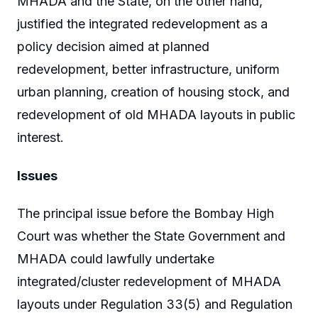
MHADA and the State, on the other hand,
justified the integrated redevelopment as a
policy decision aimed at planned
redevelopment, better infrastructure, uniform
urban planning, creation of housing stock, and
redevelopment of old MHADA layouts in public
interest.
Issues
The principal issue before the Bombay High
Court was whether the State Government and
MHADA could lawfully undertake
integrated/cluster redevelopment of MHADA
layouts under Regulation 33(5) and Regulation