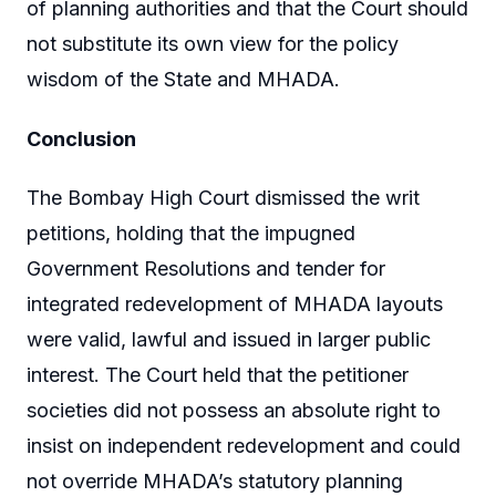
of planning authorities and that the Court should
not substitute its own view for the policy
wisdom of the State and MHADA.
Conclusion
The Bombay High Court dismissed the writ
petitions, holding that the impugned
Government Resolutions and tender for
integrated redevelopment of MHADA layouts
were valid, lawful and issued in larger public
interest. The Court held that the petitioner
societies did not possess an absolute right to
insist on independent redevelopment and could
not override MHADA’s statutory planning