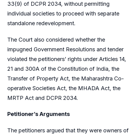
33(9) of DCPR 2034, without permitting
individual societies to proceed with separate
standalone redevelopment.
The Court also considered whether the
impugned Government Resolutions and tender
violated the petitioners’ rights under Articles 14,
21 and 300A of the Constitution of India, the
Transfer of Property Act, the Maharashtra Co-
operative Societies Act, the MHADA Act, the
MRTP Act and DCPR 2034.
Petitioner’s Arguments
The petitioners argued that they were owners of