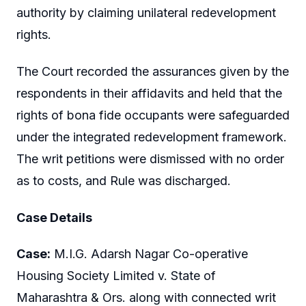
authority by claiming unilateral redevelopment
rights.
The Court recorded the assurances given by the
respondents in their affidavits and held that the
rights of bona fide occupants were safeguarded
under the integrated redevelopment framework.
The writ petitions were dismissed with no order
as to costs, and Rule was discharged.
Case Details
Case:
M.I.G. Adarsh Nagar Co-operative
Housing Society Limited v. State of
Maharashtra & Ors. along with connected writ