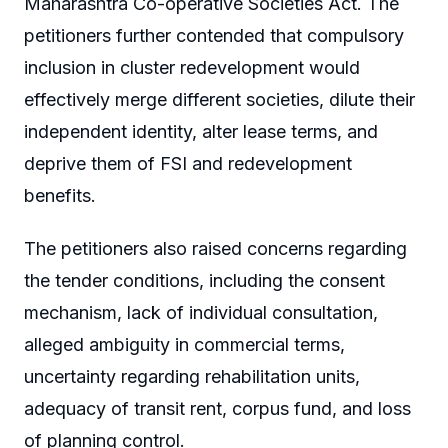
Maharashtra Co-operative Societies Act. The
petitioners further contended that compulsory
inclusion in cluster redevelopment would
effectively merge different societies, dilute their
independent identity, alter lease terms, and
deprive them of FSI and redevelopment
benefits.
The petitioners also raised concerns regarding
the tender conditions, including the consent
mechanism, lack of individual consultation,
alleged ambiguity in commercial terms,
uncertainty regarding rehabilitation units,
adequacy of transit rent, corpus fund, and loss
of planning control.