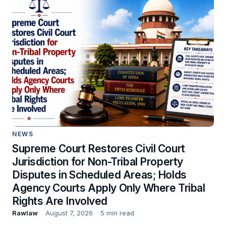
NEWS
Supreme Court Restores Civil Court
Jurisdiction for Non-Tribal Property
Disputes in Scheduled Areas; Holds
Agency Courts Apply Only Where Tribal
Rights Are Involved
Rawlaw
August 7, 2026
5 min read