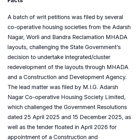
Facts
A batch of writ petitions was filed by several
co-operative housing societies from the Adarsh
Nagar, Worli and Bandra Reclamation MHADA
layouts, challenging the State Government’s
decision to undertake integrated/cluster
redevelopment of the layouts through MHADA
and a Construction and Development Agency.
The lead matter was filed by M.I.G. Adarsh
Nagar Co-operative Housing Society Limited,
which challenged the Government Resolutions
dated 25 April 2025 and 15 December 2025, as
well as the tender floated in April 2026 for
appointment of a Construction and