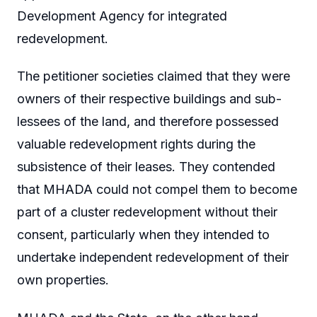
Development Agency for integrated
redevelopment.
The petitioner societies claimed that they were
owners of their respective buildings and sub-
lessees of the land, and therefore possessed
valuable redevelopment rights during the
subsistence of their leases. They contended
that MHADA could not compel them to become
part of a cluster redevelopment without their
consent, particularly when they intended to
undertake independent redevelopment of their
own properties.