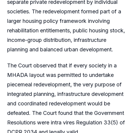
separate private redevelopment by individual
societies. The redevelopment formed part of a
larger housing policy framework involving
rehabilitation entitlements, public housing stock,
income-group distribution, infrastructure
planning and balanced urban development.
The Court observed that if every society in a
MHADA layout was permitted to undertake
piecemeal redevelopment, the very purpose of
integrated planning, infrastructure development
and coordinated redevelopment would be
defeated. The Court found that the Government
Resolutions were intra vires Regulation 33(5) of
DCPR 2034 and legally valid.