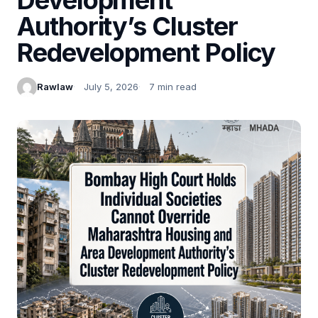
Authority’s Cluster
Redevelopment Policy
Rawlaw
July 5, 2026
7 min read