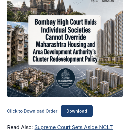
Click to Download Order
Download
Read Also:
Supreme Court Sets Aside NCLT