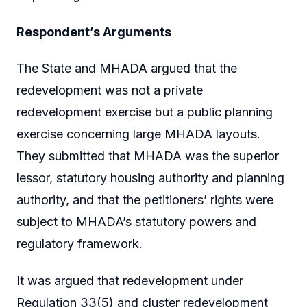
Respondent’s Arguments
The State and MHADA argued that the
redevelopment was not a private
redevelopment exercise but a public planning
exercise concerning large MHADA layouts.
They submitted that MHADA was the superior
lessor, statutory housing authority and planning
authority, and that the petitioners’ rights were
subject to MHADA’s statutory powers and
regulatory framework.
It was argued that redevelopment under
Regulation 33(5) and cluster redevelopment