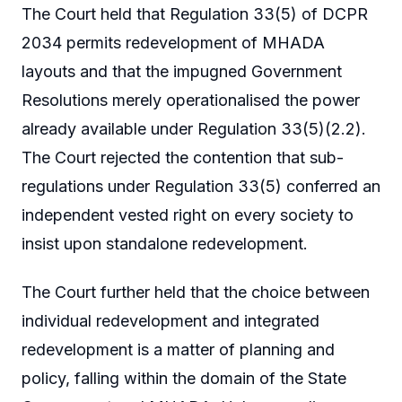
The Court held that Regulation 33(5) of DCPR
2034 permits redevelopment of MHADA
layouts and that the impugned Government
Resolutions merely operationalised the power
already available under Regulation 33(5)(2.2).
The Court rejected the contention that sub-
regulations under Regulation 33(5) conferred an
independent vested right on every society to
insist upon standalone redevelopment.
The Court further held that the choice between
individual redevelopment and integrated
redevelopment is a matter of planning and
policy, falling within the domain of the State