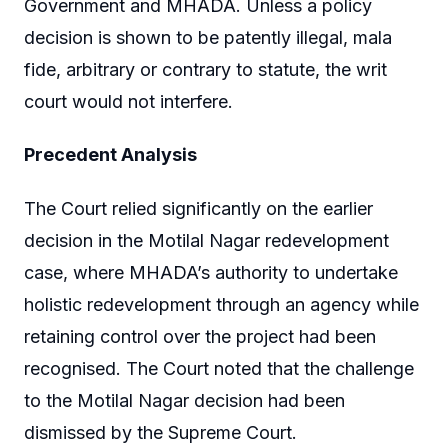
Government and MHADA. Unless a policy
decision is shown to be patently illegal, mala
fide, arbitrary or contrary to statute, the writ
court would not interfere.
Precedent Analysis
The Court relied significantly on the earlier
decision in the Motilal Nagar redevelopment
case, where MHADA’s authority to undertake
holistic redevelopment through an agency while
retaining control over the project had been
recognised. The Court noted that the challenge
to the Motilal Nagar decision had been
dismissed by the Supreme Court.