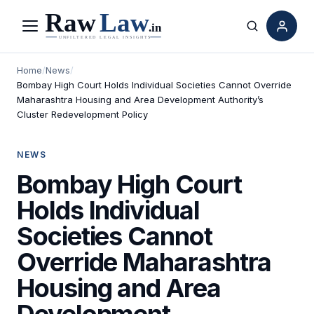
Menu
Search
Home
/
News
/
Bombay High Court Holds Individual Societies Cannot Override
Maharashtra Housing and Area Development Authority’s
Cluster Redevelopment Policy
NEWS
Bombay High Court
Holds Individual
Societies Cannot
Override Maharashtra
Housing and Area
Development