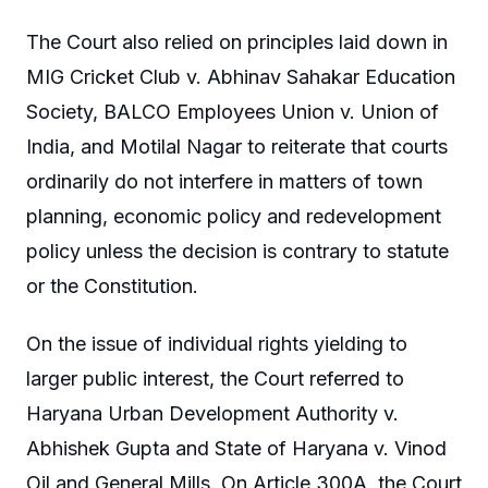
The Court also relied on principles laid down in
MIG Cricket Club v. Abhinav Sahakar Education
Society, BALCO Employees Union v. Union of
India, and Motilal Nagar to reiterate that courts
ordinarily do not interfere in matters of town
planning, economic policy and redevelopment
policy unless the decision is contrary to statute
or the Constitution.
On the issue of individual rights yielding to
larger public interest, the Court referred to
Haryana Urban Development Authority v.
Abhishek Gupta and State of Haryana v. Vinod
Oil and General Mills. On Article 300A, the Court