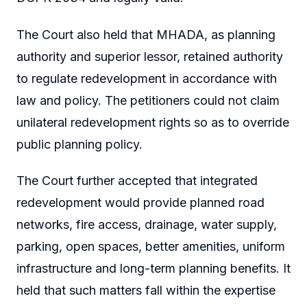
The Court also held that MHADA, as planning
authority and superior lessor, retained authority
to regulate redevelopment in accordance with
law and policy. The petitioners could not claim
unilateral redevelopment rights so as to override
public planning policy.
The Court further accepted that integrated
redevelopment would provide planned road
networks, fire access, drainage, water supply,
parking, open spaces, better amenities, uniform
infrastructure and long-term planning benefits. It
held that such matters fall within the expertise