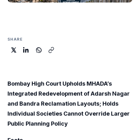
SHARE
Bombay High Court Upholds MHADA’s
Integrated Redevelopment of Adarsh Nagar
and Bandra Reclamation Layouts; Holds
Individual Societies Cannot Override Larger
Public Planning Policy