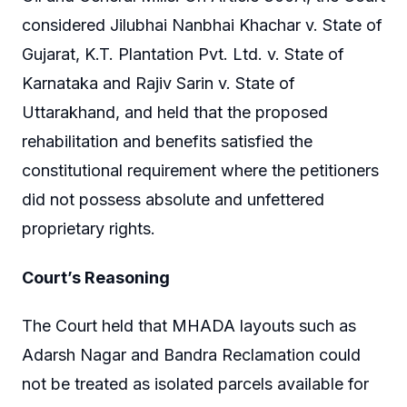
considered Jilubhai Nanbhai Khachar v. State of
Gujarat, K.T. Plantation Pvt. Ltd. v. State of
Karnataka and Rajiv Sarin v. State of
Uttarakhand, and held that the proposed
rehabilitation and benefits satisfied the
constitutional requirement where the petitioners
did not possess absolute and unfettered
proprietary rights.
Court’s Reasoning
The Court held that MHADA layouts such as
Adarsh Nagar and Bandra Reclamation could
not be treated as isolated parcels available for