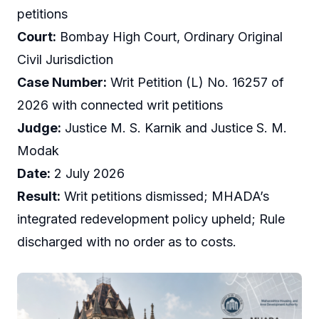
petitions
Court:
Bombay High Court, Ordinary Original
Civil Jurisdiction
Case Number:
Writ Petition (L) No. 16257 of
2026 with connected writ petitions
Judge:
Justice M. S. Karnik and Justice S. M.
Modak
Date:
2 July 2026
Result:
Writ petitions dismissed; MHADA’s
integrated redevelopment policy upheld; Rule
discharged with no order as to costs.