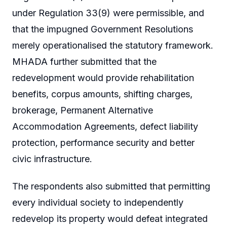
under Regulation 33(9) were permissible, and
that the impugned Government Resolutions
merely operationalised the statutory framework.
MHADA further submitted that the
redevelopment would provide rehabilitation
benefits, corpus amounts, shifting charges,
brokerage, Permanent Alternative
Accommodation Agreements, defect liability
protection, performance security and better
civic infrastructure.
The respondents also submitted that permitting
every individual society to independently
redevelop its property would defeat integrated