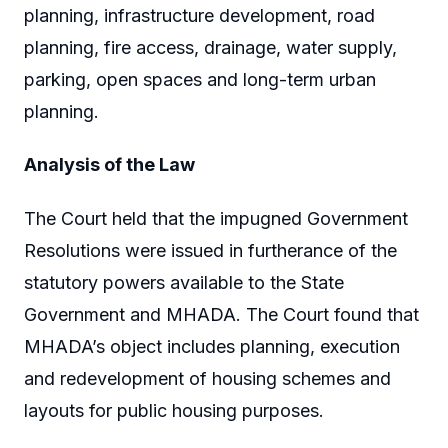
planning, infrastructure development, road
planning, fire access, drainage, water supply,
parking, open spaces and long-term urban
planning.
Analysis of the Law
The Court held that the impugned Government
Resolutions were issued in furtherance of the
statutory powers available to the State
Government and MHADA. The Court found that
MHADA’s object includes planning, execution
and redevelopment of housing schemes and
layouts for public housing purposes.