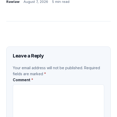
Rawlaw
August 7, 2026
5 min read
Leave a Reply
Your email address will not be published.
Required
fields are marked
*
Comment
*