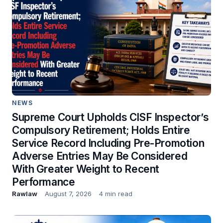
NEWS
Supreme Court Upholds CISF Inspector’s
Compulsory Retirement; Holds Entire
Service Record Including Pre-Promotion
Adverse Entries May Be Considered
With Greater Weight to Recent
Performance
Rawlaw
August 7, 2026
4 min read