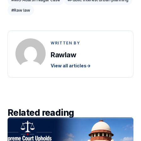
#Raw law
WRITTEN BY
Rawlaw
View all articles
→
Related reading