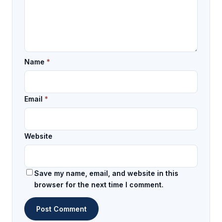
Name
*
Email
*
Website
Save my name, email, and website in this
browser for the next time I comment.