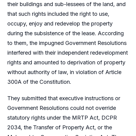
their buildings and sub-lessees of the land, and
that such rights included the right to use,
occupy, enjoy and redevelop the property
during the subsistence of the lease. According
to them, the impugned Government Resolutions
interfered with their independent redevelopment
rights and amounted to deprivation of property
without authority of law, in violation of Article
300A of the Constitution.
They submitted that executive instructions or
Government Resolutions could not override
statutory rights under the MRTP Act, DCPR
2034, the Transfer of Property Act, or the