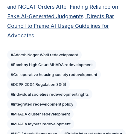
and NCLAT Orders After Finding Reliance on
Fake AI-Generated Judgments, Directs Bar
Council to Frame AI Usage Guidelines for
Advocates
#Adarsh Nagar Worli redevelopment
#Bombay High Court MHADA redevelopment
#Co-operative housing society redevelopment
#DCPR 2034 Regulation 33(5)
#Individual societies redevelopment rights
#Integrated redevelopment policy
#MHADA cluster redevelopment
#MHADA layouts redevelopment
#MIG Adarsh Nagar case
#Public interest urban planning