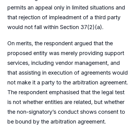
permits an appeal only in limited situations and
that rejection of impleadment of a third party
would not fall within Section 37(2)(a).
On merits, the respondent argued that the
proposed entity was merely providing support
services, including vendor management, and
that assisting in execution of agreements would
not make it a party to the arbitration agreement.
The respondent emphasised that the legal test
is not whether entities are related, but whether
the non-signatory’s conduct shows consent to
be bound by the arbitration agreement.