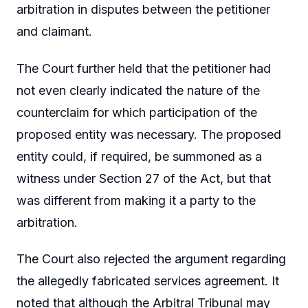
arbitration in disputes between the petitioner
and claimant.
The Court further held that the petitioner had
not even clearly indicated the nature of the
counterclaim for which participation of the
proposed entity was necessary. The proposed
entity could, if required, be summoned as a
witness under Section 27 of the Act, but that
was different from making it a party to the
arbitration.
The Court also rejected the argument regarding
the allegedly fabricated services agreement. It
noted that although the Arbitral Tribunal may