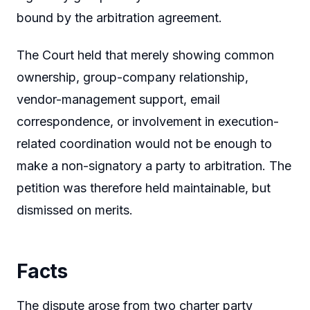
bound by the arbitration agreement.
The Court held that merely showing common
ownership, group-company relationship,
vendor-management support, email
correspondence, or involvement in execution-
related coordination would not be enough to
make a non-signatory a party to arbitration. The
petition was therefore held maintainable, but
dismissed on merits.
Facts
The dispute arose from two charter party