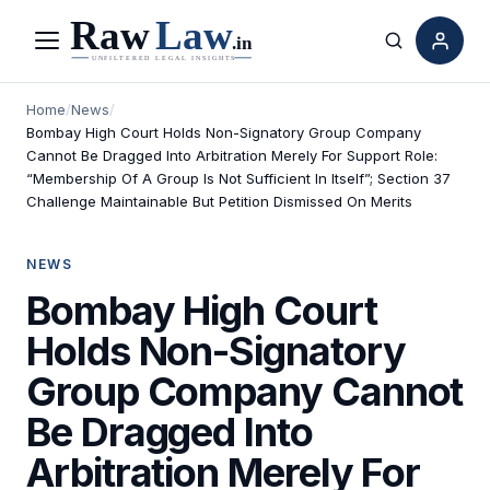
Menu
Search
Home
/
News
/
Bombay High Court Holds Non-Signatory Group Company
Cannot Be Dragged Into Arbitration Merely For Support Role:
“Membership Of A Group Is Not Sufficient In Itself”; Section 37
Challenge Maintainable But Petition Dismissed On Merits
NEWS
Bombay High Court
Holds Non-Signatory
Group Company Cannot
Be Dragged Into
Arbitration Merely For