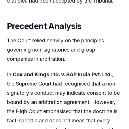
that plea had been accepted by the Tribunal.
Precedent Analysis
The Court relied heavily on the principles
governing non-signatories and group
companies in arbitration.
In
Cox and Kings Ltd. v. SAP India Pvt. Ltd.
,
the Supreme Court had recognised that a non-
signatory’s conduct may indicate consent to be
bound by an arbitration agreement. However,
the High Court emphasised that the doctrine is
fact-specific and does not mean that every