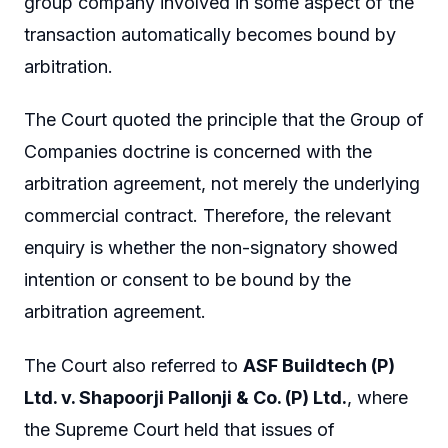
group company involved in some aspect of the
transaction automatically becomes bound by
arbitration.
The Court quoted the principle that the Group of
Companies doctrine is concerned with the
arbitration agreement, not merely the underlying
commercial contract. Therefore, the relevant
enquiry is whether the non-signatory showed
intention or consent to be bound by the
arbitration agreement.
The Court also referred to
ASF Buildtech (P)
Ltd. v. Shapoorji Pallonji & Co. (P) Ltd.
, where
the Supreme Court held that issues of