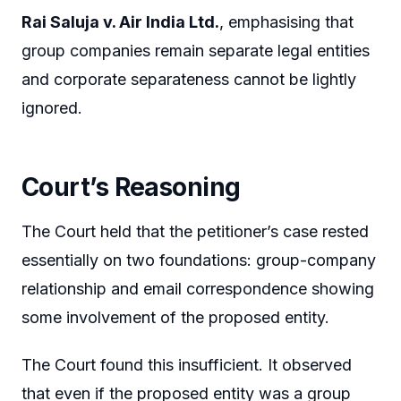
Rai Saluja v. Air India Ltd.
, emphasising that
group companies remain separate legal entities
and corporate separateness cannot be lightly
ignored.
Court’s Reasoning
The Court held that the petitioner’s case rested
essentially on two foundations: group-company
relationship and email correspondence showing
some involvement of the proposed entity.
The Court found this insufficient. It observed
that even if the proposed entity was a group