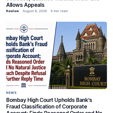
Allows Appeals
Rawlaw
August 8, 2026
6 min read
NEWS
Bombay High Court Upholds Bank’s
Fraud Classification of Corporate