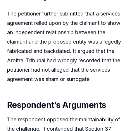
The petitioner further submitted that a services
agreement relied upon by the claimant to show
an independent relationship between the
claimant and the proposed entity was allegedly
fabricated and backdated. It argued that the
Arbitral Tribunal had wrongly recorded that the
petitioner had not alleged that the services
agreement was sham or surrogate.
Respondent’s Arguments
The respondent opposed the maintainability of
the challenge. It contended that Section 37