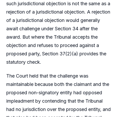
such jurisdictional objection is not the same as a
rejection of a jurisdictional objection. A rejection
of a jurisdictional objection would generally
await challenge under Section 34 after the
award. But where the Tribunal accepts the
objection and refuses to proceed against a
proposed party, Section 37(2)(a) provides the
statutory check.
The Court held that the challenge was
maintainable because both the claimant and the
proposed non-signatory entity had opposed
impleadment by contending that the Tribunal
had no jurisdiction over the proposed entity, and