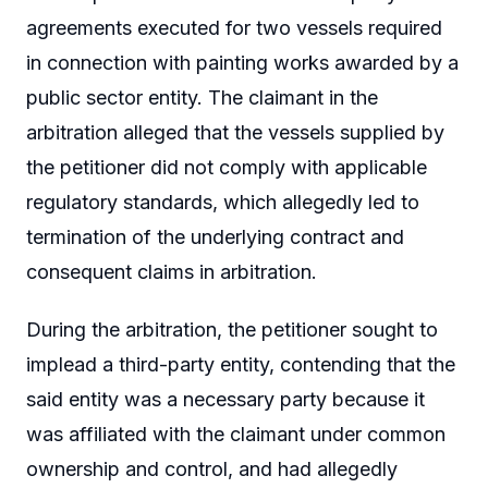
agreements executed for two vessels required
in connection with painting works awarded by a
public sector entity. The claimant in the
arbitration alleged that the vessels supplied by
the petitioner did not comply with applicable
regulatory standards, which allegedly led to
termination of the underlying contract and
consequent claims in arbitration.
During the arbitration, the petitioner sought to
implead a third-party entity, contending that the
said entity was a necessary party because it
was affiliated with the claimant under common
ownership and control, and had allegedly