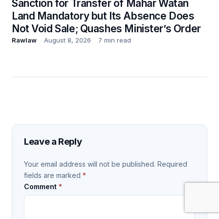
Sanction for Transfer of Mahar Watan
Land Mandatory but Its Absence Does
Not Void Sale; Quashes Minister’s Order
Rawlaw
August 8, 2026
7 min read
Leave a Reply
Your email address will not be published.
Required
fields are marked
*
Comment
*