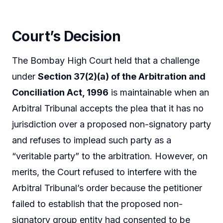
Court’s Decision
The Bombay High Court held that a challenge
under
Section 37(2)(a) of the Arbitration and
Conciliation Act, 1996
is maintainable when an
Arbitral Tribunal accepts the plea that it has no
jurisdiction over a proposed non-signatory party
and refuses to implead such party as a
“veritable party” to the arbitration. However, on
merits, the Court refused to interfere with the
Arbitral Tribunal’s order because the petitioner
failed to establish that the proposed non-
signatory group entity had consented to be