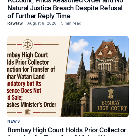
Account; Finds Reasoned Order and No
Natural Justice Breach Despite Refusal
of Further Reply Time
Rawlaw
August 8, 2026
5 min read
NEWS
Bombay High Court Holds Prior Collector