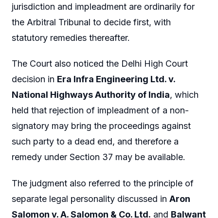
jurisdiction and impleadment are ordinarily for
the Arbitral Tribunal to decide first, with
statutory remedies thereafter.
The Court also noticed the Delhi High Court
decision in
Era Infra Engineering Ltd. v.
National Highways Authority of India
, which
held that rejection of impleadment of a non-
signatory may bring the proceedings against
such party to a dead end, and therefore a
remedy under Section 37 may be available.
The judgment also referred to the principle of
separate legal personality discussed in
Aron
Salomon v. A. Salomon & Co. Ltd.
and
Balwant