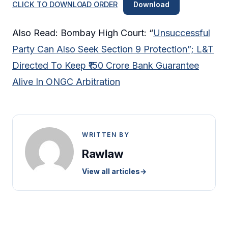
CLICK TO DOWNLOAD ORDER
Download
Also Read: Bombay High Court: “
Unsuccessful
Party Can Also Seek Section 9 Protection”; L&T
Directed To Keep ₹150 Crore Bank Guarantee
Alive In ONGC Arbitration
WRITTEN BY
Rawlaw
View all articles
→