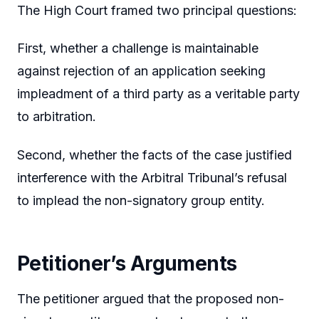
The High Court framed two principal questions:
First, whether a challenge is maintainable
against rejection of an application seeking
impleadment of a third party as a veritable party
to arbitration.
Second, whether the facts of the case justified
interference with the Arbitral Tribunal’s refusal
to implead the non-signatory group entity.
Petitioner’s Arguments
The petitioner argued that the proposed non-