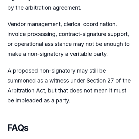
by the arbitration agreement.
Vendor management, clerical coordination,
invoice processing, contract-signature support,
or operational assistance may not be enough to
make a non-signatory a veritable party.
A proposed non-signatory may still be
summoned as a witness under Section 27 of the
Arbitration Act, but that does not mean it must
be impleaded as a party.
FAQs