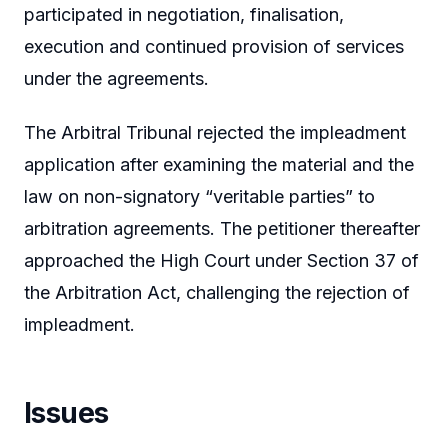
participated in negotiation, finalisation,
execution and continued provision of services
under the agreements.
The Arbitral Tribunal rejected the impleadment
application after examining the material and the
law on non-signatory “veritable parties” to
arbitration agreements. The petitioner thereafter
approached the High Court under Section 37 of
the Arbitration Act, challenging the rejection of
impleadment.
Issues