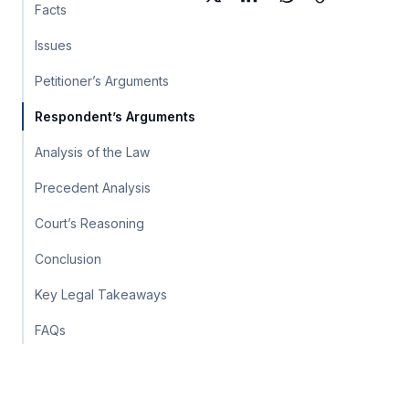
Facts
Issues
Petitioner’s Arguments
Respondent’s Arguments
Analysis of the Law
Precedent Analysis
Court’s Reasoning
Conclusion
Key Legal Takeaways
FAQs