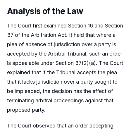
Analysis of the Law
The Court first examined Section 16 and Section
37 of the Arbitration Act. It held that where a
plea of absence of jurisdiction over a party is
accepted by the Arbitral Tribunal, such an order
is appealable under Section 37(2)(a). The Court
explained that if the Tribunal accepts the plea
that it lacks jurisdiction over a party sought to
be impleaded, the decision has the effect of
terminating arbitral proceedings against that
proposed party.
The Court observed that an order accepting