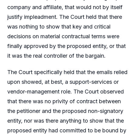
company and affiliate, that would not by itself
justify impleadment. The Court held that there
was nothing to show that key and critical
decisions on material contractual terms were
finally approved by the proposed entity, or that
it was the real controller of the bargain.
The Court specifically held that the emails relied
upon showed, at best, a support-services or
vendor-management role. The Court observed
that there was no privity of contract between
the petitioner and the proposed non-signatory
entity, nor was there anything to show that the
proposed entity had committed to be bound by