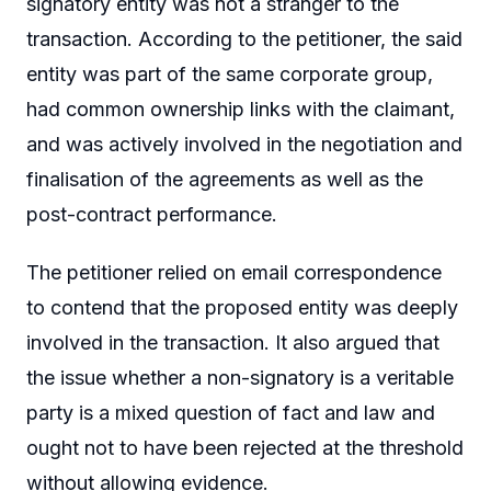
signatory entity was not a stranger to the
transaction. According to the petitioner, the said
entity was part of the same corporate group,
had common ownership links with the claimant,
and was actively involved in the negotiation and
finalisation of the agreements as well as the
post-contract performance.
The petitioner relied on email correspondence
to contend that the proposed entity was deeply
involved in the transaction. It also argued that
the issue whether a non-signatory is a veritable
party is a mixed question of fact and law and
ought not to have been rejected at the threshold
without allowing evidence.