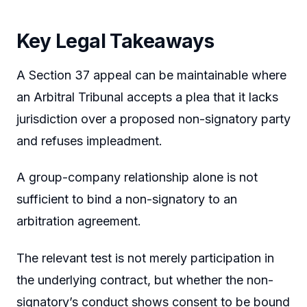
Key Legal Takeaways
A Section 37 appeal can be maintainable where
an Arbitral Tribunal accepts a plea that it lacks
jurisdiction over a proposed non-signatory party
and refuses impleadment.
A group-company relationship alone is not
sufficient to bind a non-signatory to an
arbitration agreement.
The relevant test is not merely participation in
the underlying contract, but whether the non-
signatory’s conduct shows consent to be bound