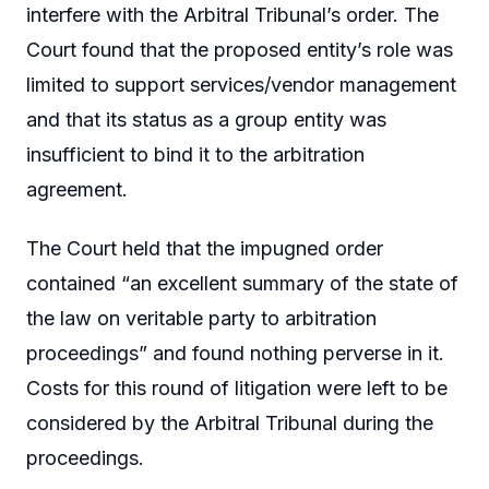
interfere with the Arbitral Tribunal’s order. The
Court found that the proposed entity’s role was
limited to support services/vendor management
and that its status as a group entity was
insufficient to bind it to the arbitration
agreement.
The Court held that the impugned order
contained “an excellent summary of the state of
the law on veritable party to arbitration
proceedings” and found nothing perverse in it.
Costs for this round of litigation were left to be
considered by the Arbitral Tribunal during the
proceedings.