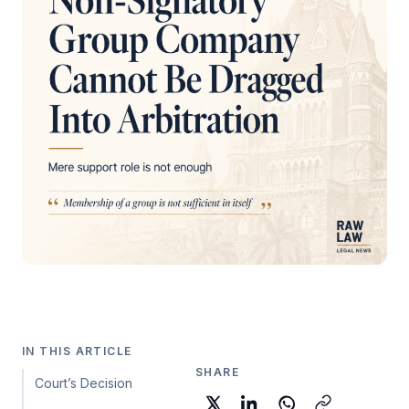
IN THIS ARTICLE
SHARE
Court’s Decision