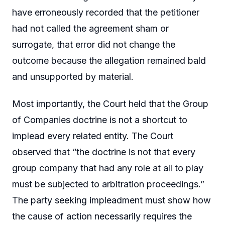
have erroneously recorded that the petitioner
had not called the agreement sham or
surrogate, that error did not change the
outcome because the allegation remained bald
and unsupported by material.
Most importantly, the Court held that the Group
of Companies doctrine is not a shortcut to
implead every related entity. The Court
observed that “the doctrine is not that every
group company that had any role at all to play
must be subjected to arbitration proceedings.”
The party seeking impleadment must show how
the cause of action necessarily requires the