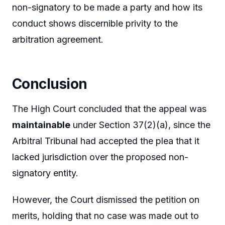
non-signatory to be made a party and how its
conduct shows discernible privity to the
arbitration agreement.
Conclusion
The High Court concluded that the appeal was
maintainable
under Section 37(2)(a), since the
Arbitral Tribunal had accepted the plea that it
lacked jurisdiction over the proposed non-
signatory entity.
However, the Court dismissed the petition on
merits, holding that no case was made out to