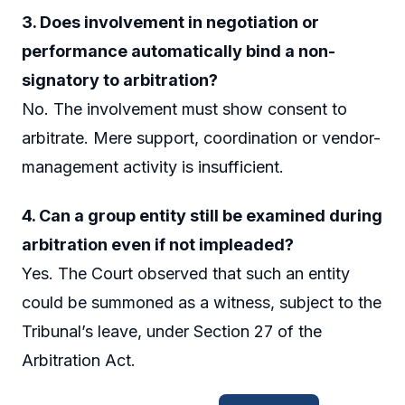
3. Does involvement in negotiation or
performance automatically bind a non-
signatory to arbitration?
No. The involvement must show consent to
arbitrate. Mere support, coordination or vendor-
management activity is insufficient.
4. Can a group entity still be examined during
arbitration even if not impleaded?
Yes. The Court observed that such an entity
could be summoned as a witness, subject to the
Tribunal’s leave, under Section 27 of the
Arbitration Act.