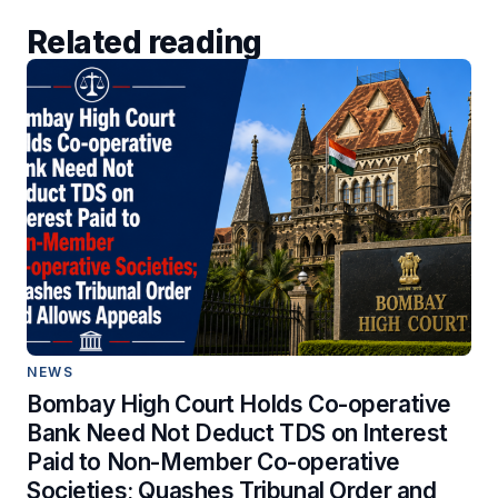
Related reading
NEWS
Bombay High Court Holds Co-operative
Bank Need Not Deduct TDS on Interest
Paid to Non-Member Co-operative
Societies; Quashes Tribunal Order and