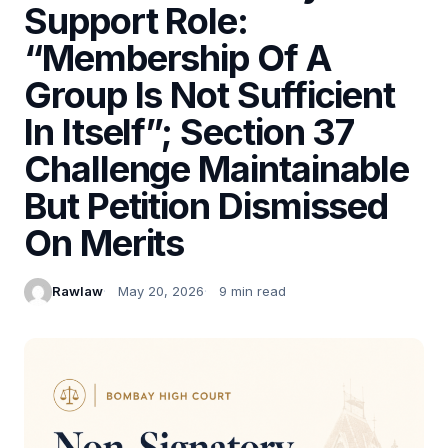
Support Role:
“Membership Of A
Group Is Not Sufficient
In Itself”; Section 37
Challenge Maintainable
But Petition Dismissed
On Merits
Rawlaw
May 20, 2026
9 min read