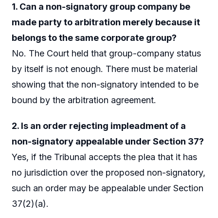
1. Can a non-signatory group company be
made party to arbitration merely because it
belongs to the same corporate group?
No. The Court held that group-company status
by itself is not enough. There must be material
showing that the non-signatory intended to be
bound by the arbitration agreement.
2. Is an order rejecting impleadment of a
non-signatory appealable under Section 37?
Yes, if the Tribunal accepts the plea that it has
no jurisdiction over the proposed non-signatory,
such an order may be appealable under Section
37(2)(a).