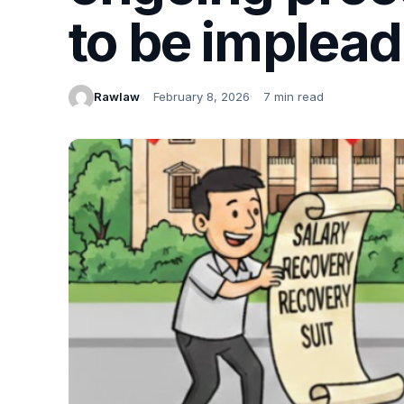
to be implea
Rawlaw
February 8, 2026
7 min read