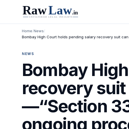
Home
/
News
/
Bombay High Court holds pending salary recovery suit can c
NEWS
Bombay High 
recovery suit
—“Section 33(
ongoing proce