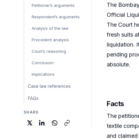
The Bombay H
Petitioner’s arguments
Official Liq
Respondent’s arguments
The Court he
Analysis of the law
fresh suits a
Precedent analysis
liquidation.
Court’s reasoning
pending pro
Conclusion
absolute.
Implications
Case law references
FAQs
Facts
SHARE
The petitio
textile comp
and claimed 