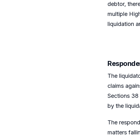
debtor, ther
multiple Hig
liquidation a
Responden
The liquidat
claims again
Sections 38 
by the liquid
The responde
matters fall