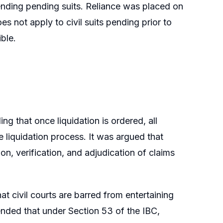
efending pending suits. Reliance was placed on
s not apply to civil suits pending prior to
ible.
g that once liquidation is ordered, all
 liquidation process. It was argued that
n, verification, and adjudication of claims
t civil courts are barred from entertaining
tended that under Section 53 of the IBC,