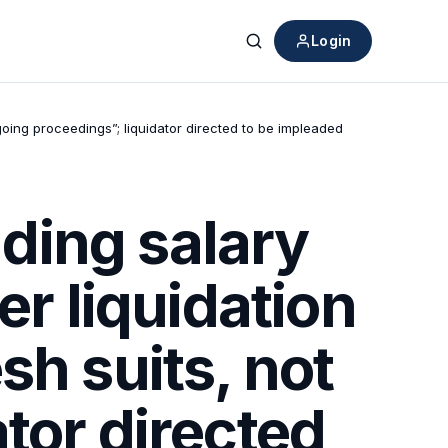
Login
Search
oing proceedings”; liquidator directed to be impleaded
ding salary
er liquidation
sh suits, not
tor directed