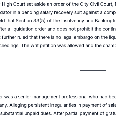
igh Court set aside an order of the City Civil Court,
uidator in a pending salary recovery suit against a com
ld that Section 33(5) of the Insolvency and Bankruptcy
fter a liquidation order and does not prohibit the contin
 It further ruled that there is no legal embargo on the 
ceedings. The writ petition was allowed and the ch
ner was a senior management professional who had bee
any. Alleging persistent irregularities in payment of s
substantial unpaid dues. After partial payment of gratui