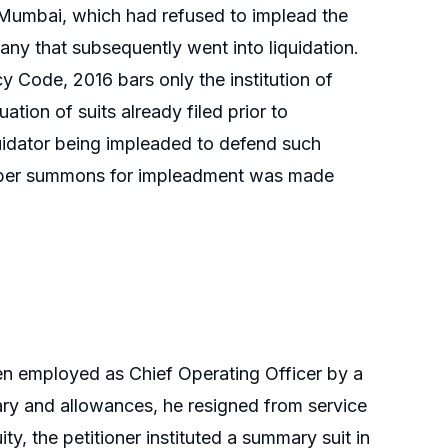
 Mumbai, which had refused to implead the
pany that subsequently went into liquidation.
 Code, 2016 bars only the institution of
uation of suits already filed prior to
liquidator being impleaded to defend such
amber summons for impleadment was made
n employed as Chief Operating Officer by a
alary and allowances, he resigned from service
ty, the petitioner instituted a summary suit in