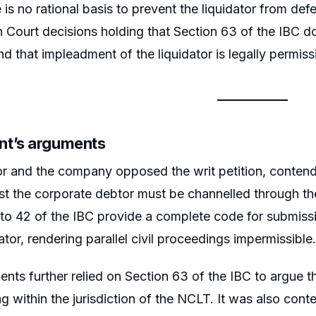
e is no rational basis to prevent the liquidator from d
h Court decisions holding that Section 63 of the IBC doe
nd that impleadment of the liquidator is legally permiss
t’s arguments
or and the company opposed the writ petition, contendin
st the corporate debtor must be channelled through the
to 42 of the IBC provide a complete code for submissio
ator, rendering parallel civil proceedings impermissible.
nts further relied on Section 63 of the IBC to argue tha
ing within the jurisdiction of the NCLT. It was also con