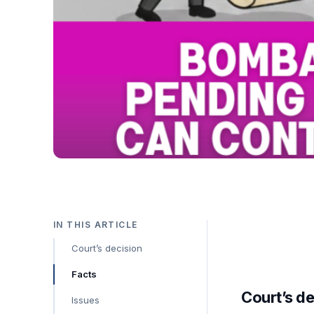
IN THIS ARTICLE
Court’s decision
Facts
Court’s de
Issues