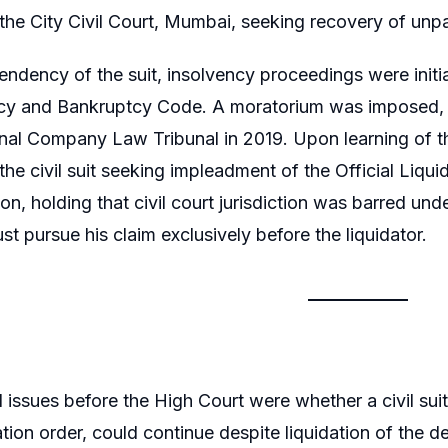
the City Civil Court, Mumbai, seeking recovery of unpa
endency of the suit, insolvency proceedings were ini
ncy and Bankruptcy Code. A moratorium was imposed, f
nal Company Law Tribunal in 2019. Upon learning of the
he civil suit seeking impleadment of the Official Liquid
ion, holding that civil court jurisdiction was barred un
st pursue his claim exclusively before the liquidator.
 issues before the High Court were whether a civil suit 
dation order, could continue despite liquidation of th