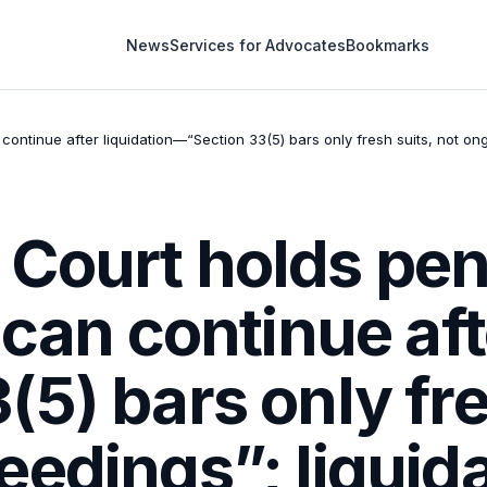
News
Services for Advocates
Bookmarks
ontinue after liquidation—“Section 33(5) bars only fresh suits, not ong
Court holds pen
 can continue aft
5) bars only fre
edings”; liquida