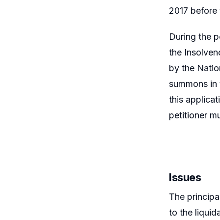
2017 before 
During the p
the Insolve
by the Natio
summons in t
this applicat
petitioner mu
Issues
The principal
to the liqui