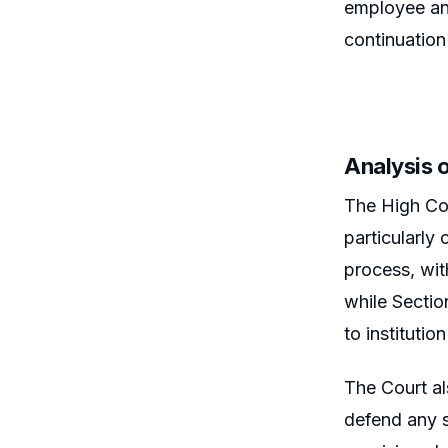
employee and
continuation
Analysis o
The High Cou
particularly
process, with
while Section
to institution
The Court al
defend any s