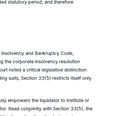
ed statutory period, and therefore
e Insolvency and Bankruptcy Code,
ng the corporate insolvency resolution
t noted a critical legislative distinction:
ng suits, Section 33(5) restricts itself only
ly empowers the liquidator to institute or
tor. Read conjointly with Section 33(5), the