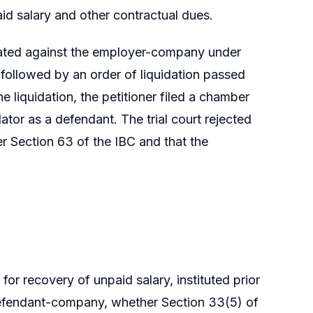
id salary and other contractual dues.
tiated against the employer-company under
ollowed by an order of liquidation passed
 liquidation, the petitioner filed a chamber
ator as a defendant. The trial court rejected
der Section 63 of the IBC and that the
for recovery of unpaid salary, instituted prior
e defendant-company, whether Section 33(5) of