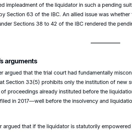
d impleadment of the liquidator in such a pending suit, 
y Section 63 of the IBC. An allied issue was whether t
der Sections 38 to 42 of the IBC rendered the pendin
r’s arguments
er argued that the trial court had fundamentally miscon
at Section 33(5) prohibits only the institution of new s
 of proceedings already instituted before the liquidati
 filed in 2017—well before the insolvency and liquidati
r argued that if the liquidator is statutorily empowered 