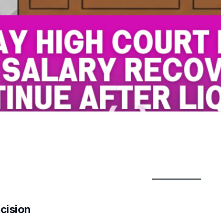
cision