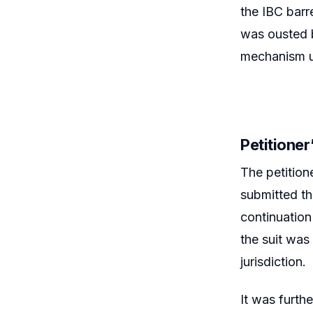
the IBC barre
was ousted b
mechanism un
Petitione
The petition
submitted th
continuation
the suit was
jurisdiction.
It was furthe