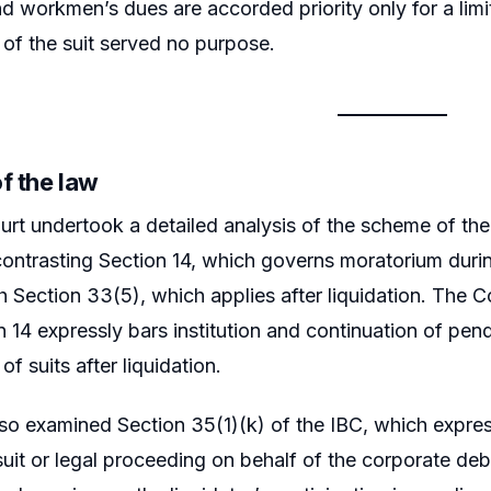
 workmen’s dues are accorded priority only for a limit
 of the suit served no purpose.
f the law
rt undertook a detailed analysis of the scheme of th
 contrasting Section 14, which governs moratorium duri
 Section 33(5), which applies after liquidation. The Cour
 14 expressly bars institution and continuation of pendi
 of suits after liquidation.
so examined Section 35(1)(k) of the IBC, which express
uit or legal proceeding on behalf of the corporate deb