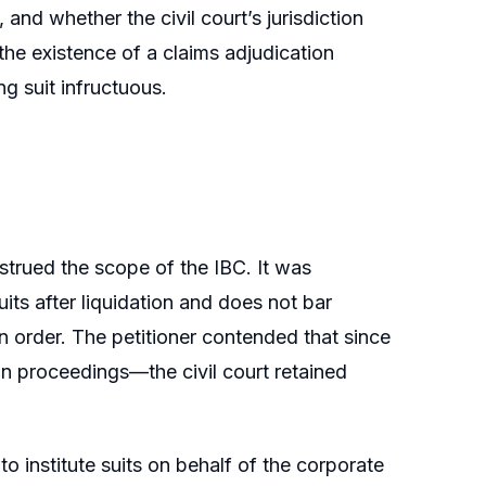
and whether the civil court’s jurisdiction
he existence of a claims adjudication
g suit infructuous.
strued the scope of the IBC. It was
uits after liquidation and does not bar
on order. The petitioner contended that since
on proceedings—the civil court retained
to institute suits on behalf of the corporate