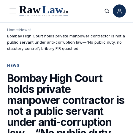
Menu
Search
Home
/
News
/
Bombay High Court holds private manpower contractor is not a
public servant under anti-corruption law—“No public duty, no
statutory control”; bribery FIR quashed
NEWS
Bombay High Court
holds private
manpower contractor is
not a public servant
under anti-corruption
law—“No public duty,