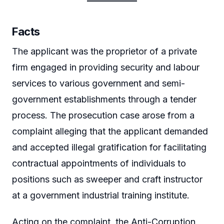
Facts
The applicant was the proprietor of a private
firm engaged in providing security and labour
services to various government and semi-
government establishments through a tender
process. The prosecution case arose from a
complaint alleging that the applicant demanded
and accepted illegal gratification for facilitating
contractual appointments of individuals to
positions such as sweeper and craft instructor
at a government industrial training institute.
Acting on the complaint, the Anti-Corruption