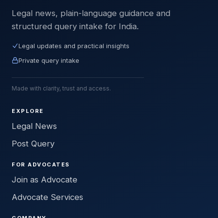
Legal news, plain-language guidance and
structured query intake for India.
Legal updates and practical insights
Private query intake
Made with clarity, trust and access.
EXPLORE
Legal News
Post Query
FOR ADVOCATES
Join as Advocate
Advocate Services
COMPANY