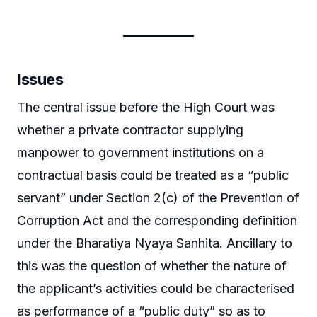
Issues
The central issue before the High Court was
whether a private contractor supplying
manpower to government institutions on a
contractual basis could be treated as a “public
servant” under Section 2(c) of the Prevention of
Corruption Act and the corresponding definition
under the Bharatiya Nyaya Sanhita. Ancillary to
this was the question of whether the nature of
the applicant’s activities could be characterised
as performance of a “public duty” so as to