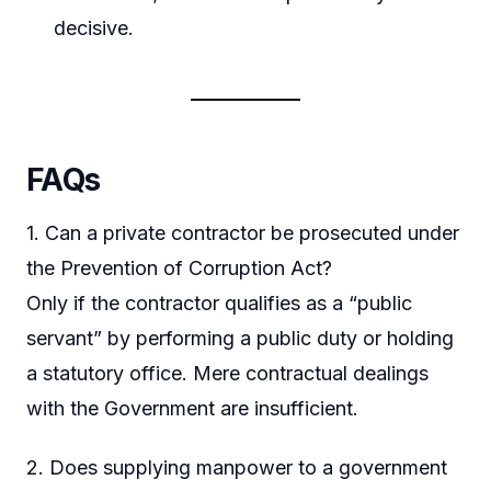
decisive.
FAQs
1. Can a private contractor be prosecuted under
the Prevention of Corruption Act?
Only if the contractor qualifies as a “public
servant” by performing a public duty or holding
a statutory office. Mere contractual dealings
with the Government are insufficient.
2. Does supplying manpower to a government