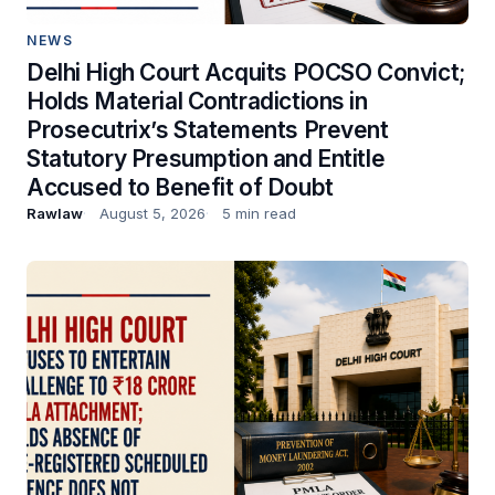
NEWS
Delhi High Court Acquits POCSO Convict;
Holds Material Contradictions in
Prosecutrix’s Statements Prevent
Statutory Presumption and Entitle
Accused to Benefit of Doubt
Rawlaw
August 5, 2026
5 min read