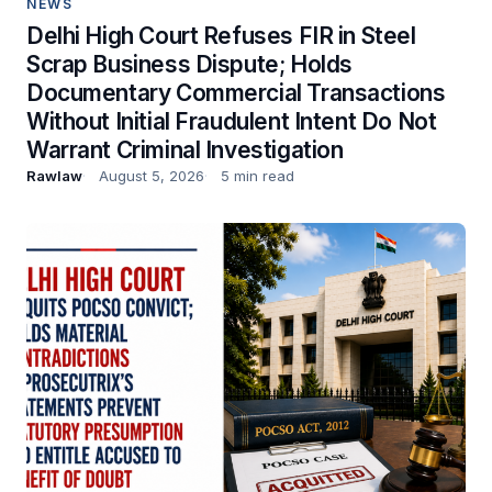
NEWS
Delhi High Court Refuses FIR in Steel
Scrap Business Dispute; Holds
Documentary Commercial Transactions
Without Initial Fraudulent Intent Do Not
Warrant Criminal Investigation
Rawlaw
August 5, 2026
5 min read