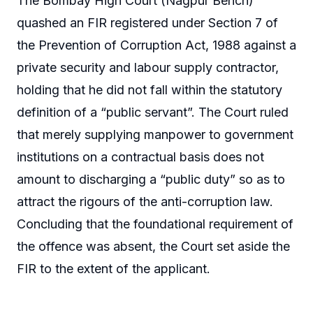
The Bombay High Court (Nagpur Bench)
quashed an FIR registered under Section 7 of
the Prevention of Corruption Act, 1988 against a
private security and labour supply contractor,
holding that he did not fall within the statutory
definition of a “public servant”. The Court ruled
that merely supplying manpower to government
institutions on a contractual basis does not
amount to discharging a “public duty” so as to
attract the rigours of the anti-corruption law.
Concluding that the foundational requirement of
the offence was absent, the Court set aside the
FIR to the extent of the applicant.