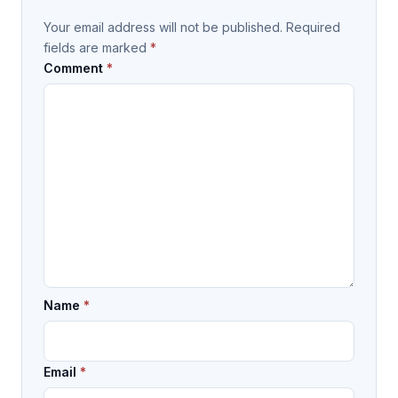
Your email address will not be published.
Required
fields are marked
*
Comment
*
Name
*
Email
*