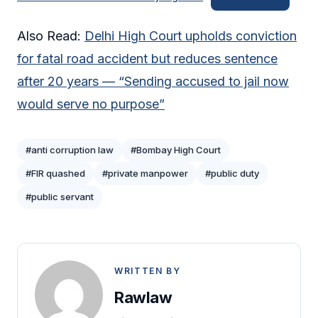
Also Read:
Delhi High Court upholds conviction
for fatal road accident but reduces sentence
after 20 years — “Sending accused to jail now
would serve no purpose”
#anti corruption law
#Bombay High Court
#FIR quashed
#private manpower
#public duty
#public servant
WRITTEN BY
Rawlaw