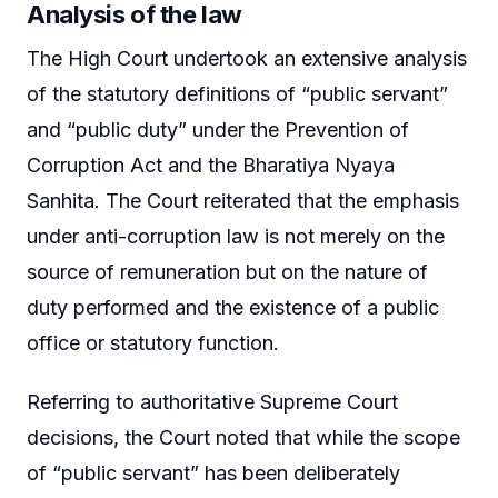
Analysis of the law
The High Court undertook an extensive analysis
of the statutory definitions of “public servant”
and “public duty” under the Prevention of
Corruption Act and the Bharatiya Nyaya
Sanhita. The Court reiterated that the emphasis
under anti-corruption law is not merely on the
source of remuneration but on the nature of
duty performed and the existence of a public
office or statutory function.
Referring to authoritative Supreme Court
decisions, the Court noted that while the scope
of “public servant” has been deliberately