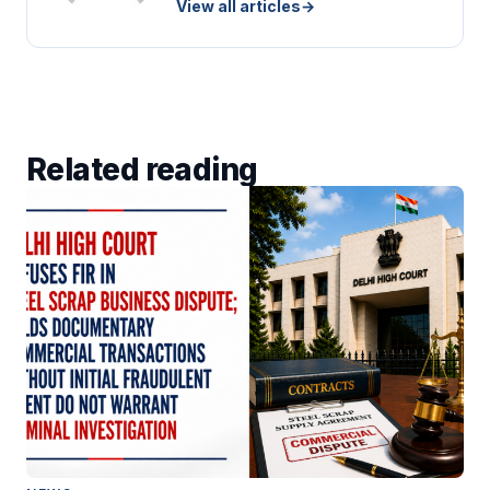
View all articles
→
Related reading