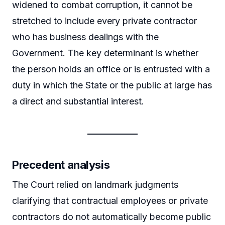
widened to combat corruption, it cannot be
stretched to include every private contractor
who has business dealings with the
Government. The key determinant is whether
the person holds an office or is entrusted with a
duty in which the State or the public at large has
a direct and substantial interest.
Precedent analysis
The Court relied on landmark judgments
clarifying that contractual employees or private
contractors do not automatically become public