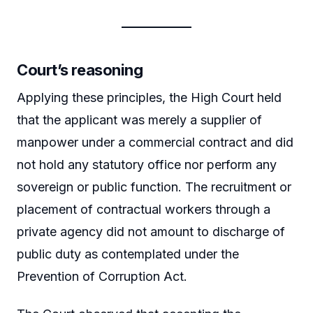
Court’s reasoning
Applying these principles, the High Court held
that the applicant was merely a supplier of
manpower under a commercial contract and did
not hold any statutory office nor perform any
sovereign or public function. The recruitment or
placement of contractual workers through a
private agency did not amount to discharge of
public duty as contemplated under the
Prevention of Corruption Act.