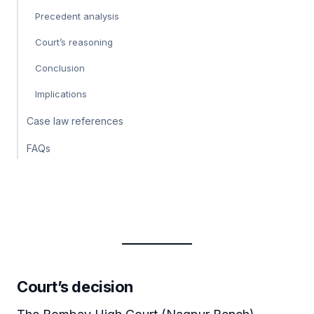
Precedent analysis
Court’s reasoning
Conclusion
Implications
Case law references
FAQs
Court’s decision