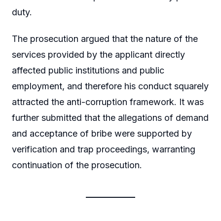
duty.
The prosecution argued that the nature of the
services provided by the applicant directly
affected public institutions and public
employment, and therefore his conduct squarely
attracted the anti-corruption framework. It was
further submitted that the allegations of demand
and acceptance of bribe were supported by
verification and trap proceedings, warranting
continuation of the prosecution.