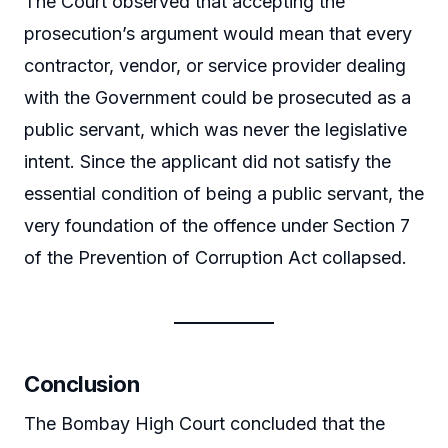
The Court observed that accepting the
prosecution’s argument would mean that every
contractor, vendor, or service provider dealing
with the Government could be prosecuted as a
public servant, which was never the legislative
intent. Since the applicant did not satisfy the
essential condition of being a public servant, the
very foundation of the offence under Section 7
of the Prevention of Corruption Act collapsed.
Conclusion
The Bombay High Court concluded that the