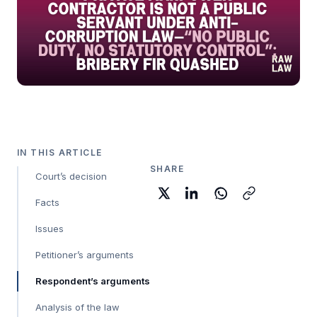
IN THIS ARTICLE
SHARE
Court’s decision
Facts
Issues
Petitioner’s arguments
Respondent’s arguments
Analysis of the law