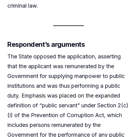
criminal law.
Respondent’s arguments
The State opposed the application, asserting
that the applicant was remunerated by the
Government for supplying manpower to public
institutions and was thus performing a public
duty. Emphasis was placed on the expanded
definition of “public servant” under Section 2(c)
(i) of the Prevention of Corruption Act, which
includes persons remunerated by the
Government for the performance of any public