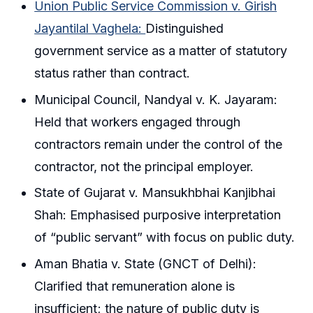
Union Public Service Commission v. Girish
Jayantilal Vaghela:
Distinguished
government service as a matter of statutory
status rather than contract.
Municipal Council, Nandyal v. K. Jayaram:
Held that workers engaged through
contractors remain under the control of the
contractor, not the principal employer.
State of Gujarat v. Mansukhbhai Kanjibhai
Shah: Emphasised purposive interpretation
of “public servant” with focus on public duty.
Aman Bhatia v. State (GNCT of Delhi):
Clarified that remuneration alone is
insufficient; the nature of public duty is