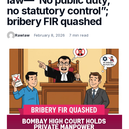
no statutory control”;
bribery FIR quashed
Rawlaw
February 8, 2026
7 min read