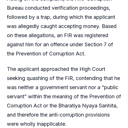
Bureau conducted verification proceedings,
followed by a trap, during which the applicant
was allegedly caught accepting money. Based
on these allegations, an FIR was registered
against him for an offence under Section 7 of
the Prevention of Corruption Act.
The applicant approached the High Court
seeking quashing of the FIR, contending that he
was neither a government servant nor a “public
servant” within the meaning of the Prevention of
Corruption Act or the Bharatiya Nyaya Sanhita,
and therefore the anti-corruption provisions
were wholly inapplicable.