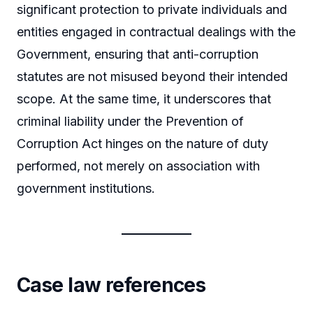
significant protection to private individuals and
entities engaged in contractual dealings with the
Government, ensuring that anti-corruption
statutes are not misused beyond their intended
scope. At the same time, it underscores that
criminal liability under the Prevention of
Corruption Act hinges on the nature of duty
performed, not merely on association with
government institutions.
Case law references