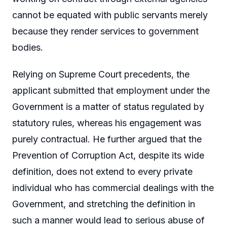
cannot be equated with public servants merely
because they render services to government
bodies.
Relying on Supreme Court precedents, the
applicant submitted that employment under the
Government is a matter of status regulated by
statutory rules, whereas his engagement was
purely contractual. He further argued that the
Prevention of Corruption Act, despite its wide
definition, does not extend to every private
individual who has commercial dealings with the
Government, and stretching the definition in
such a manner would lead to serious abuse of