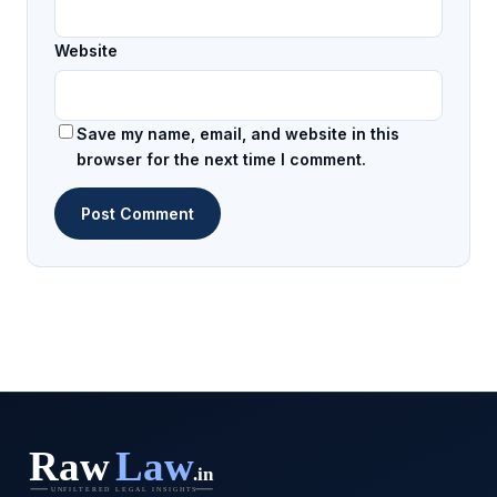
Website
Save my name, email, and website in this
browser for the next time I comment.