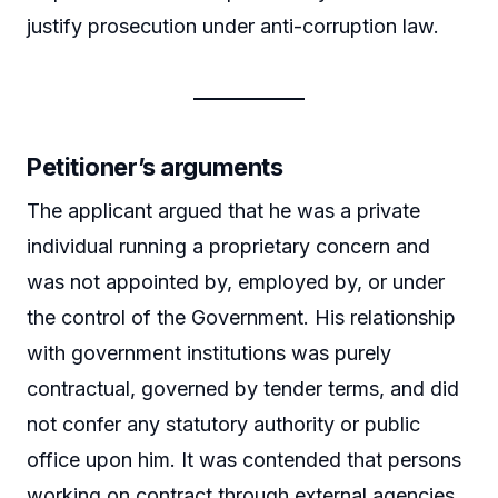
justify prosecution under anti-corruption law.
Petitioner’s arguments
The applicant argued that he was a private
individual running a proprietary concern and
was not appointed by, employed by, or under
the control of the Government. His relationship
with government institutions was purely
contractual, governed by tender terms, and did
not confer any statutory authority or public
office upon him. It was contended that persons
working on contract through external agencies