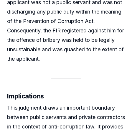
applicant was not a public servant and was not
discharging any public duty within the meaning
of the Prevention of Corruption Act.
Consequently, the FIR registered against him for
the offence of bribery was held to be legally
unsustainable and was quashed to the extent of
the applicant.
Implications
This judgment draws an important boundary
between public servants and private contractors
in the context of anti-corruption law. It provides