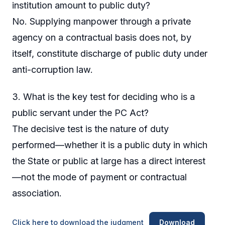
institution amount to public duty?
No. Supplying manpower through a private
agency on a contractual basis does not, by
itself, constitute discharge of public duty under
anti-corruption law.
3. What is the key test for deciding who is a
public servant under the PC Act?
The decisive test is the nature of duty
performed—whether it is a public duty in which
the State or public at large has a direct interest
—not the mode of payment or contractual
association.
Click here to download the judgment
Download