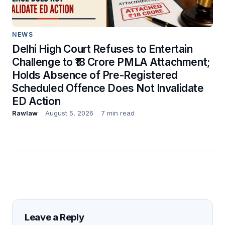
NEWS
Delhi High Court Refuses to Entertain
Challenge to ₹18 Crore PMLA Attachment;
Holds Absence of Pre-Registered
Scheduled Offence Does Not Invalidate
ED Action
Rawlaw
August 5, 2026
7 min read
Leave a Reply