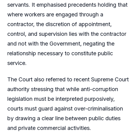
servants. It emphasised precedents holding that
where workers are engaged through a
contractor, the discretion of appointment,
control, and supervision lies with the contractor
and not with the Government, negating the
relationship necessary to constitute public
service.
The Court also referred to recent Supreme Court
authority stressing that while anti-corruption
legislation must be interpreted purposively,
courts must guard against over-criminalisation
by drawing a clear line between public duties
and private commercial activities.