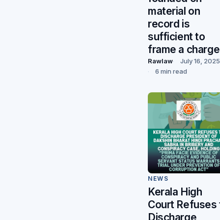
material on
record is
sufficient to
frame a charge
Rawlaw
July 16, 2025
6 min read
NEWS
Kerala High
Court Refuses 
Discharge