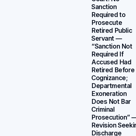
Sanction
Required to
Prosecute
Retired Public
Servant —
“Sanction Not
Required If
Accused Had
Retired Before
Cognizance;
Departmental
Exoneration
Does Not Bar
Criminal
Prosecution” 
Revision Seeki
Discharge