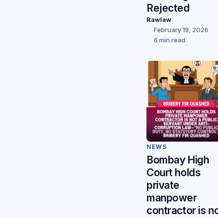
Rejected
Rawlaw
February 19, 2026
6 min read
NEWS
Bombay High
Court holds
private
manpower
contractor is n