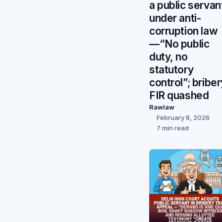
a public servan
under anti-
corruption law
—“No public
duty, no
statutory
control”; briber
FIR quashed
Rawlaw
February 8, 2026
7 min read