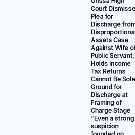
Orissa High
Court Dismiss
Plea for
Discharge fro
Disproportiona
Assets Case
Against Wife o
Public Servant;
Holds Income
Tax Returns
Cannot Be Sol
Ground for
Discharge at
Framing of
Charge Stage
“Even a strong
suspicion
founded on