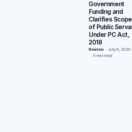
Government
Funding and
Clarifies Scope
of Public Serva
Under PC Act,
2018
Rawlaw
July 6, 2025
5 min read