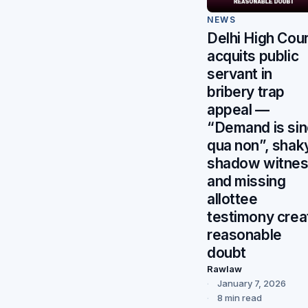
NEWS
Delhi High Cour
acquits public
servant in
bribery trap
appeal —
“Demand is si
qua non”, shak
shadow witne
and missing
allottee
testimony crea
reasonable
doubt
Rawlaw
January 7, 2026
8 min read