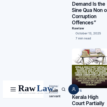
Demand Is the
Sine Qua Non o
Corruption
Offences”
Rawlaw
October 13, 2025
7 min read
Home
/
NEWS
public
Menu
Search
Kerala High
servant
Court Partially