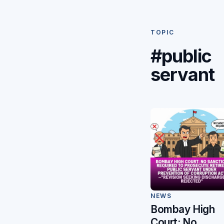
TOPIC
#public
servant
NEWS
Bombay High
Court: No