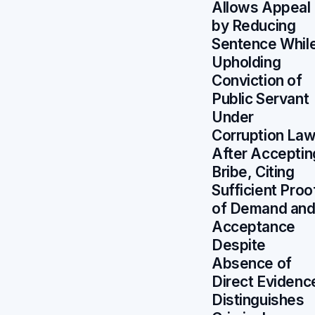
Allows Appeal
by Reducing
Sentence Whil
Upholding
Conviction of
Public Servant
Under
Corruption La
After Acceptin
Bribe, Citing
Sufficient Proo
of Demand an
Acceptance
Despite
Absence of
Direct Evidenc
Distinguishes