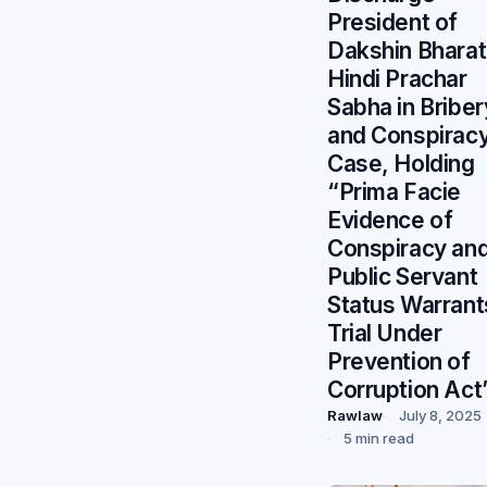
President of
Dakshin Bharat
Hindi Prachar
Sabha in Briber
and Conspirac
Case, Holding
“Prima Facie
Evidence of
Conspiracy an
Public Servant
Status Warrant
Trial Under
Prevention of
Corruption Act
Rawlaw
July 8, 2025
5 min read