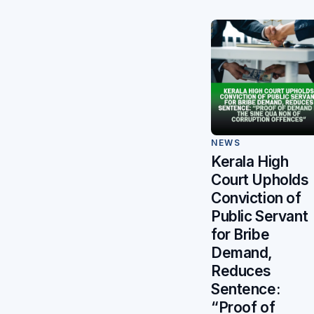
NEWS
Kerala High
Court Upholds
Conviction of
Public Servant
for Bribe
Demand,
Reduces
Sentence:
“Proof of