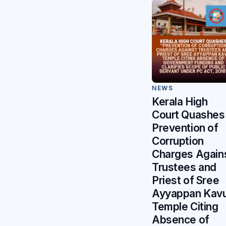
NEWS
Kerala High
Court Quashes
Prevention of
Corruption
Charges Again
Trustees and
Priest of Sree
Ayyappan Kav
Temple Citing
Absence of