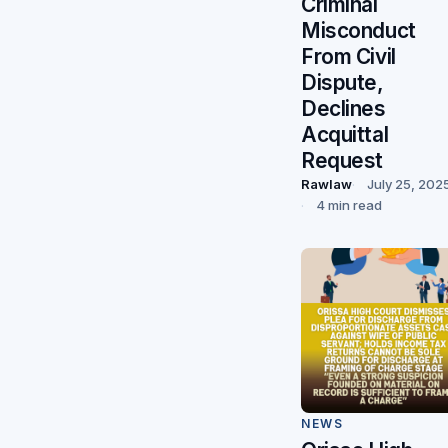
Criminal
Misconduct
From Civil
Dispute,
Declines
Acquittal
Request
Rawlaw
July 25, 202
4 min read
NEWS