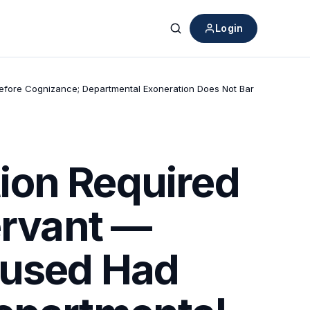
Login
Search
Before Cognizance; Departmental Exoneration Does Not Bar
ion Required
ervant —
cused Had