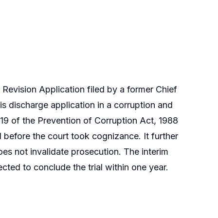
evision Application filed by a former Chief
his discharge application in a corruption and
19 of the Prevention of Corruption Act, 1988
 before the court took cognizance. It further
oes not invalidate prosecution. The interim
cted to conclude the trial within one year.