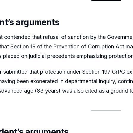
nt’s arguments
t contended that refusal of sanction by the Governmen
hat Section 19 of the Prevention of Corruption Act ma
 placed on judicial precedents emphasizing protection
er submitted that protection under Section 197 CrPC ex
having been exonerated in departmental inquiry, contin
 Advanced age (83 years) was also cited as a ground 
dent’s arguments