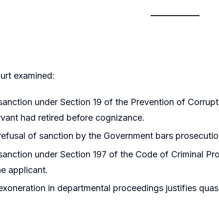
urt examined:
anction under Section 19 of the Prevention of Corrup
rvant had retired before cognizance.
efusal of sanction by the Government bars prosecution 
anction under Section 197 of the Code of Criminal Pro
he applicant.
xoneration in departmental proceedings justifies quash