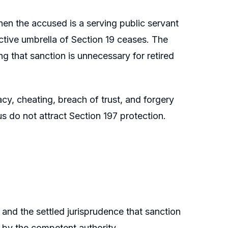
hen the accused is a serving public servant
ective umbrella of Section 19 ceases. The
g that sanction is unnecessary for retired
cy, cheating, breach of trust, and forgery
us do not attract Section 197 protection.
and the settled jurisprudence that sanction
e by the competent authority.