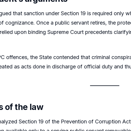
gued that sanction under Section 19 is required only w
of cognizance. Once a public servant retires, the prot
relied upon binding Supreme Court precedents clarifyin
C offences, the State contended that criminal conspira
eated as acts done in discharge of official duty and th
s of the law
alyzed Section 19 of the Prevention of Corruption Act 
ion available only to a serving public servant removabl