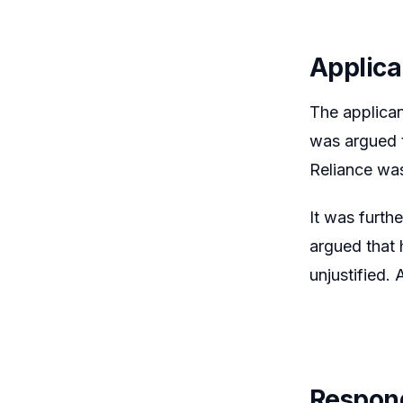
Applica
The applican
was argued t
Reliance was
It was furth
argued that 
unjustified.
Respon