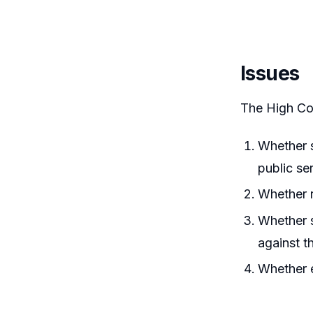
Issues
The High Co
Whether s
public se
Whether r
Whether s
against t
Whether e