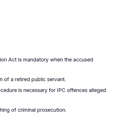
tion Act is mandatory when the accused
of a retired public servant.
cedure is necessary for IPC offences alleged
ing of criminal prosecution.