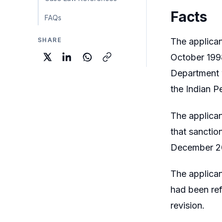
Facts
FAQs
SHARE
The applican
October 1998
Department w
the Indian P
The applican
that sanctio
December 2
The applica
had been ref
revision.