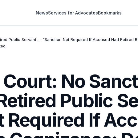
News
Services for Advocates
Bookmarks
ired Public Servant — “Sanction Not Required If Accused Had Retired 
ted
Court: No Sanct
Retired Public S
t Required If Ac