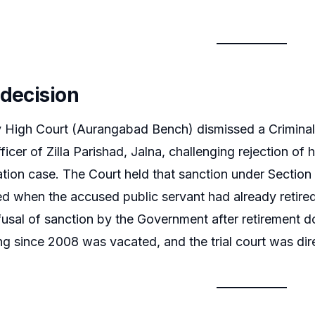
 decision
igh Court (Aurangabad Bench) dismissed a Criminal R
icer of Zilla Parishad, Jalna, challenging rejection of 
tion case. The Court held that sanction under Section 
red when the accused public servant had already retired
efusal of sanction by the Government after retirement d
ng since 2008 was vacated, and the trial court was dire