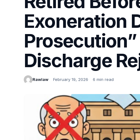
Retired Befo
Exoneration D
Prosecution”
Discharge Re
Rawlaw
February 19, 2026
6 min read