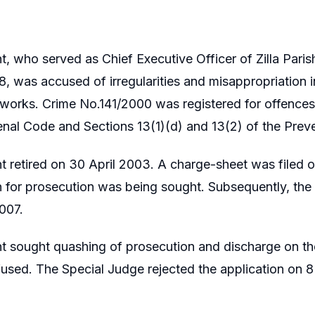
t, who served as Chief Executive Officer of Zilla Par
, was accused of irregularities and misappropriation 
orks. Crime No.141/2000 was registered for offences
enal Code and Sections 13(1)(d) and 13(2) of the Preve
t retired on 30 April 2003. A charge-sheet was filed
n for prosecution was being sought. Subsequently, th
007.
nt sought quashing of prosecution and discharge on t
used. The Special Judge rejected the application on 