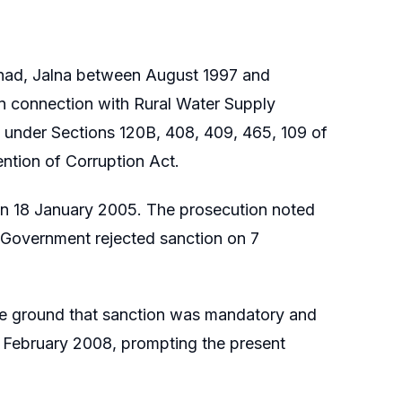
ishad, Jalna between August 1997 and
in connection with Rural Water Supply
 under Sections 120B, 408, 409, 465, 109 of
ntion of Corruption Act.
 on 18 January 2005. The prosecution noted
e Government rejected sanction on 7
he ground that sanction was mandatory and
8 February 2008, prompting the present