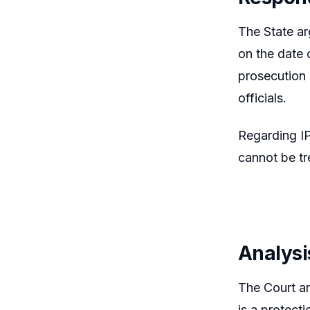
The State ar
on the date 
prosecution 
officials.
Regarding IP
cannot be tr
Analysi
The Court an
is a protect