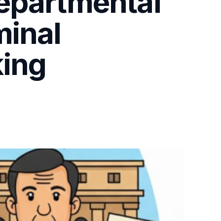
Departmental
minal
king