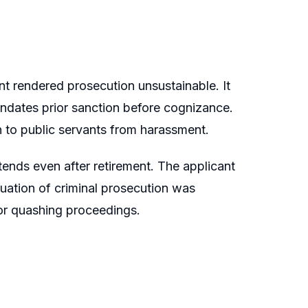
t rendered prosecution unsustainable. It
ndates prior sanction before cognizance.
 to public servants from harassment.
tends even after retirement. The applicant
uation of criminal prosecution was
for quashing proceedings.