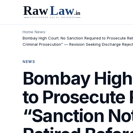
Home
/
News
/
Bombay High Court: No Sanction Required to Prosecute Ret
Criminal Prosecution” — Revision Seeking Discharge Rejec
NEWS
Bombay High 
to Prosecute 
“Sanction No