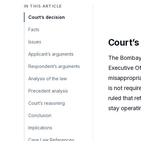
IN THIS ARTICLE
Court’s decision
Facts
Court’s
Issues
Applicant’s arguments
The Bombay H
Respondent’s arguments
Executive Off
misappropria
Analysis of the law
is not requi
Precedent analysis
ruled that r
Court’s reasoning
stay operati
Conclusion
Implications
Case Law References