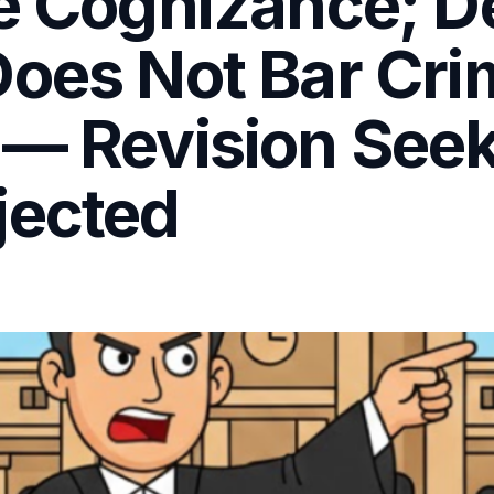
re Cognizance; 
oes Not Bar Cri
 — Revision See
jected