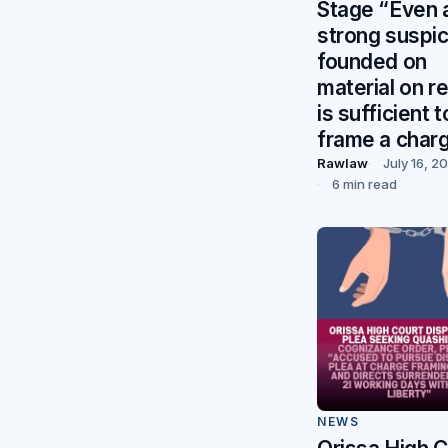
Stage “Even 
strong suspic
founded on
material on r
is sufficient t
frame a char
Rawlaw
July 16, 2
6 min read
NEWS