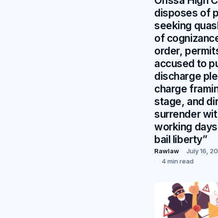
Orissa High C
disposes of 
seeking quas
of cognizanc
order, permit
accused to p
discharge ple
charge frami
stage, and di
surrender wit
working days
bail liberty”
Rawlaw
July 16, 2
4 min read