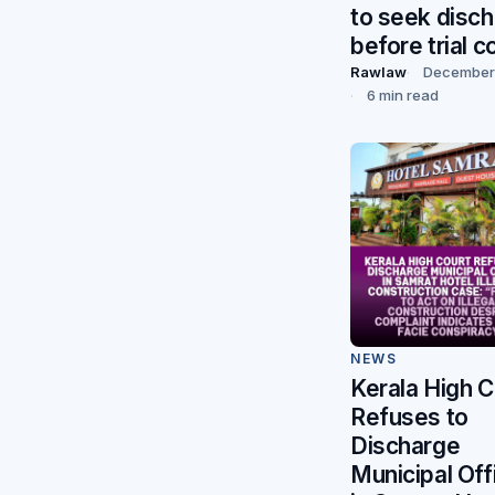
to seek disc
before trial c
Rawlaw
December 
6 min read
NEWS
Kerala High C
Refuses to
Discharge
Municipal Off