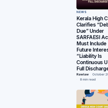
NEWS
Kerala High C
Clarifies “De
Due” Under
SARFAESI Ac
Must Include
Future Intere
“Liability Is
Continuous Un
Full Discharg
Rawlaw
October 2
8 min read