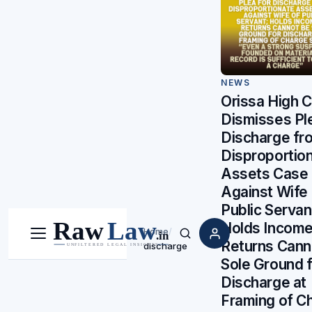
NEWS
Orissa High C
Dismisses Ple
Discharge fr
Disproportio
Assets Case
Against Wife 
Public Servan
Holds Income
Home
/
Menu
Search
Returns Cann
discharge
Sole Ground f
Discharge at
Framing of C