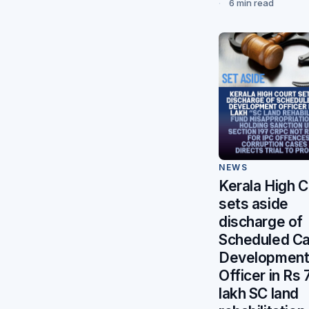
6 min read
NEWS
Kerala High C
sets aside
discharge of
Scheduled C
Developmen
Officer in Rs 
lakh SC land