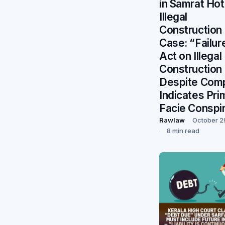
in Samrat Hot
Illegal
Construction
Case: “Failur
Act on Illegal
Construction
Despite Comp
Indicates Pri
Facie Conspi
Rawlaw
October 2
8 min read