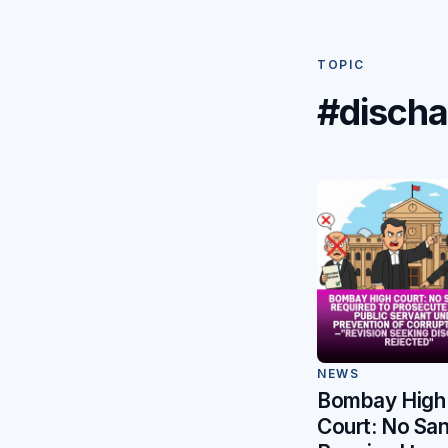
TOPIC
#discha
NEWS
Bombay High
Court: No San