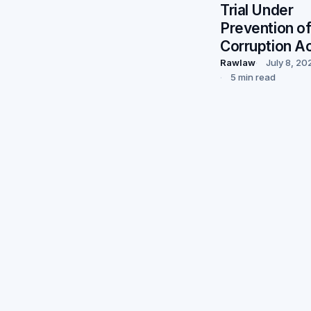
Trial Under
Prevention o
Corruption A
Rawlaw
July 8, 20
5 min read