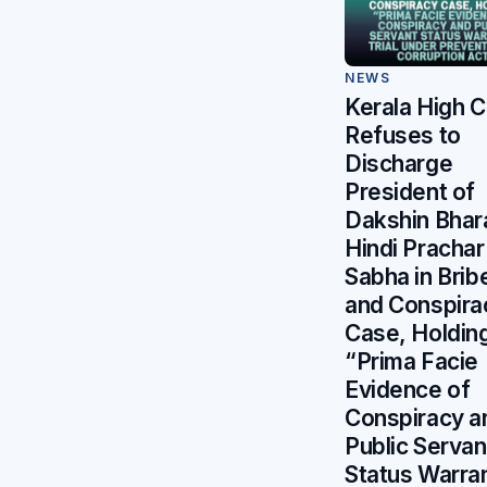
NEWS
Kerala High C
Refuses to
Discharge
President of
Dakshin Bhar
Hindi Prachar
Sabha in Brib
and Conspira
Case, Holdin
“Prima Facie
Evidence of
Conspiracy a
Public Servan
Status Warra