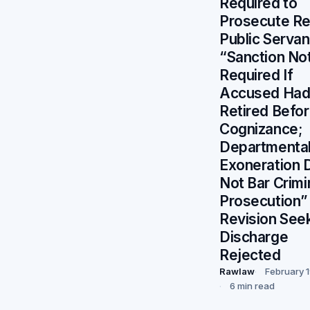
Required to
Prosecute Re
Public Serva
“Sanction No
Required If
Accused Ha
Retired Befo
Cognizance;
Departmenta
Exoneration 
Not Bar Crimi
Prosecution”
Revision See
Discharge
Rejected
Rawlaw
February 
6 min read