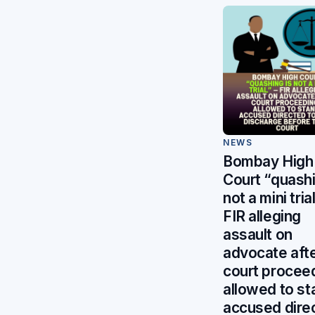
NEWS
Bombay High
Court “quashi
not a mini tri
FIR alleging
assault on
advocate aft
court procee
allowed to st
accused dire