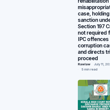
rehabilitation
misappropria
case, holding
sanction und
Section 197 
not required 
IPC offences 
corruption ca
and directs tri
proceed
Rawlaw
July 11, 2
5 min read