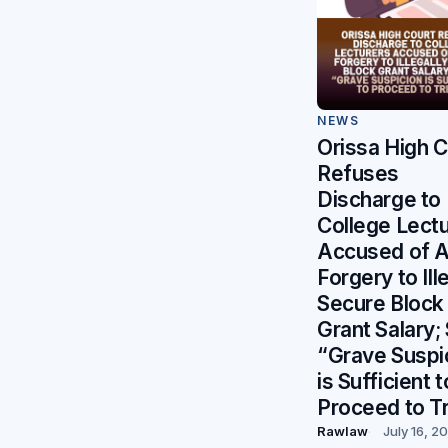
NEWS
Orissa High C
Refuses
Discharge to
College Lect
Accused of A
Forgery to Ill
Secure Block
Grant Salary;
“Grave Suspi
is Sufficient t
Proceed to Tr
Rawlaw
July 16, 2