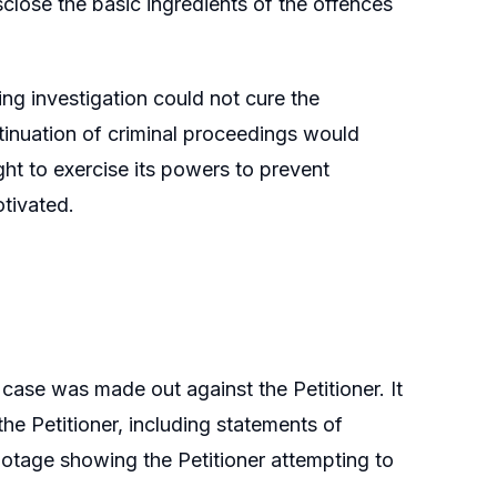
isclose the basic ingredients of the offences
ng investigation could not cure the
ntinuation of criminal proceedings would
ht to exercise its powers to prevent
tivated.
 case was made out against the Petitioner. It
the Petitioner, including statements of
tage showing the Petitioner attempting to