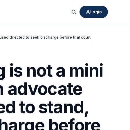
Login
Search
used directed to seek discharge before trial court
is not a mini
on advocate
ed to stand,
charge before