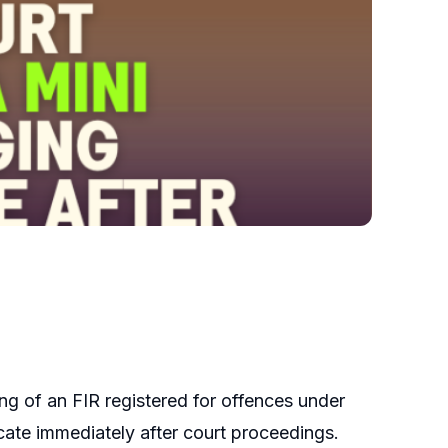
g of an FIR registered for offences under
cate immediately after court proceedings.