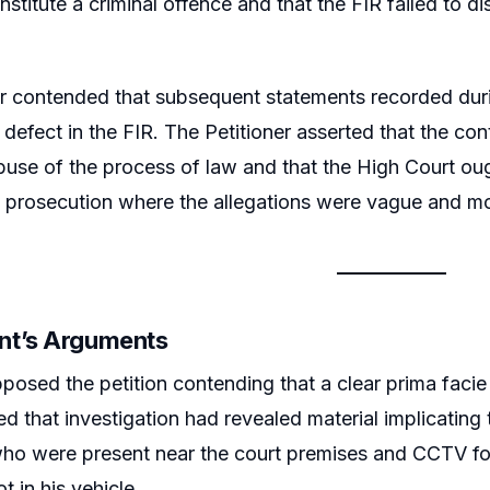
nstitute a criminal offence and that the FIR failed to d
er contended that subsequent statements recorded duri
defect in the FIR. The Petitioner asserted that the co
use of the process of law and that the High Court oug
 prosecution where the allegations were vague and mo
nt’s Arguments
posed the petition contending that a clear prima facie
d that investigation had revealed material implicating 
ho were present near the court premises and CCTV foo
t in his vehicle.