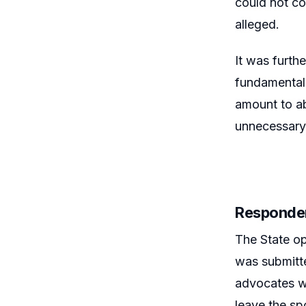
could not co
alleged.
It was furth
fundamental 
amount to ab
unnecessary
Responde
The State op
was submitte
advocates w
leave the spo