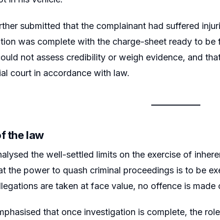
rther submitted that the complainant had suffered injur
ation was complete with the charge-sheet ready to be fi
ould not assess credibility or weigh evidence, and that 
rial court in accordance with law.
f the law
lysed the well-settled limits on the exercise of inherent
hat the power to quash criminal proceedings is to be ex
allegations are taken at face value, no offence is made 
phasised that once investigation is complete, the role 