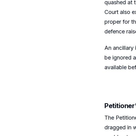
quashed at t
Court also e
proper for th
defence rais
An ancillary
be ignored a
available bef
Petitione
The Petition
dragged in w