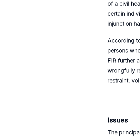
of a civil h
certain indi
injunction h
According t
persons who 
FIR further 
wrongfully r
restraint, vo
Issues
The principa