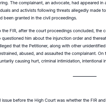
earing. The complainant, an advocate, had appeared in a 
viduals and activists following threats allegedly made 
ad been granted in the civil proceedings.
o the FIR, after the court proceedings concluded, th
questioned him about the injunction order and thereaft
alleged that the Petitioner, along with other unidentifi
estrained, abused, and assaulted the complainant. On th
luntarily causing hurt, criminal intimidation, intention
l issue before the High Court was whether the FIR and