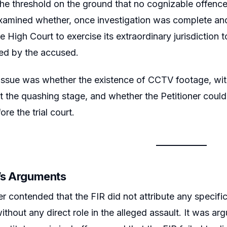
he threshold on the ground that no cognizable offence
xamined whether, once investigation was complete and
e High Court to exercise its extraordinary jurisdiction 
ed by the accused.
 issue was whether the existence of CCTV footage, witn
t the quashing stage, and whether the Petitioner coul
ore the trial court.
r’s Arguments
er contended that the FIR did not attribute any specifi
ithout any direct role in the alleged assault. It was ar