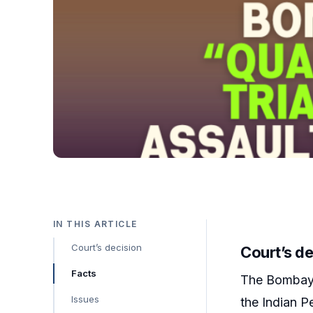
IN THIS ARTICLE
Court’s decision
Court’s de
Facts
The Bombay H
Issues
the Indian P