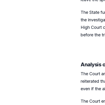
The State fu
the investig
High Court c
before the t
Analysis o
The Court ana
reiterated t
even if the 
The Court em