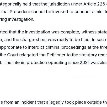
tegorically held that the jurisdiction under Article 226
inal Procedure cannot be invoked to conduct a mini tri
ing investigation.
ted that the investigation was complete, witness sta
e, and the charge-sheet was ready to be filed. In such
appropriate to interdict criminal proceedings at the t
the Court relegated the Petitioner to the statutory reme
urt. The interim protection operating since 2021 was al
e from an incident that allegedly took place outside th