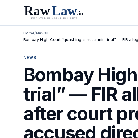
Home
/
News
/
Bombay High Court “quashing is not a mini trial” — FIR all
NEWS
Bombay High 
trial” — FIR 
after court p
accused direc