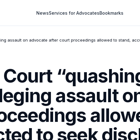
News
Services for Advocates
Bookmarks
eging assault on advocate after court proceedings allowed to stand, acc
Court “quashing 
alleging assault 
roceedings allow
ted to seek dis