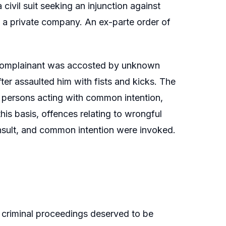
civil suit seeking an injunction against
to a private company. An ex-parte order of
e complainant was accosted by unknown
er assaulted him with fists and kicks. The
ed persons acting with common intention,
is basis, offences relating to wrongful
al insult, and common intention were invoked.
 criminal proceedings deserved to be