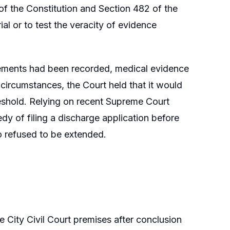
 of the Constitution and Section 482 of the
al or to test the veracity of evidence
tements had been recorded, medical evidence
 circumstances, the Court held that it would
hreshold. Relying on recent Supreme Court
dy of filing a discharge application before
so refused to be extended.
e City Civil Court premises after conclusion