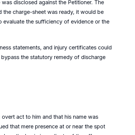
 was disclosed against the Petitioner. The
 the charge-sheet was ready, it would be
to evaluate the sufficiency of evidence or the
ess statements, and injury certificates could
d bypass the statutory remedy of discharge
c overt act to him and that his name was
gued that mere presence at or near the spot