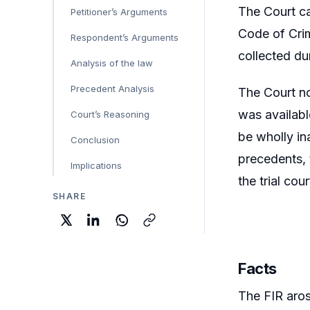
The Court ca
Petitioner’s Arguments
Code of Crim
Respondent’s Arguments
collected dur
Analysis of the law
Precedent Analysis
The Court no
was availabl
Court’s Reasoning
be wholly in
Conclusion
precedents, 
Implications
the trial co
SHARE
Facts
The FIR aros