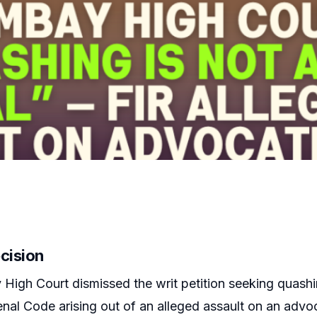
cision
igh Court dismissed the writ petition seeking quashin
enal Code arising out of an alleged assault on an advo