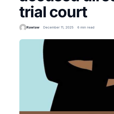
trial court
Rawlaw
December 11, 2025
6 min read