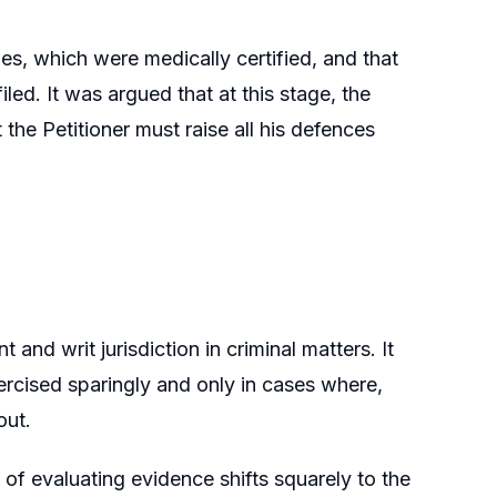
ies, which were medically certified, and that
led. It was argued that at this stage, the
the Petitioner must raise all his defences
 and writ jurisdiction in criminal matters. It
ercised sparingly and only in cases where,
out.
of evaluating evidence shifts squarely to the