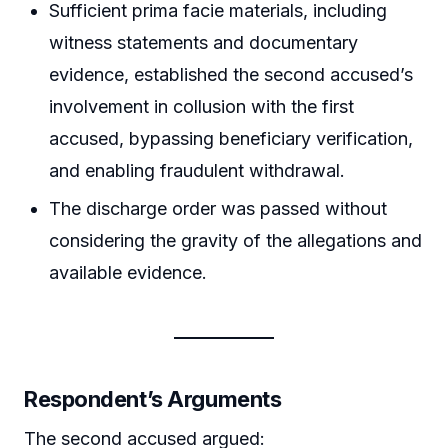
Sufficient prima facie materials, including
witness statements and documentary
evidence, established the second accused’s
involvement in collusion with the first
accused, bypassing beneficiary verification,
and enabling fraudulent withdrawal.
The discharge order was passed without
considering the gravity of the allegations and
available evidence.
Respondent’s Arguments
The second accused argued: