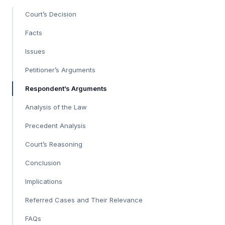
Court’s Decision
Facts
Issues
Petitioner’s Arguments
Respondent’s Arguments
Analysis of the Law
Precedent Analysis
Court’s Reasoning
Conclusion
Implications
Referred Cases and Their Relevance
FAQs