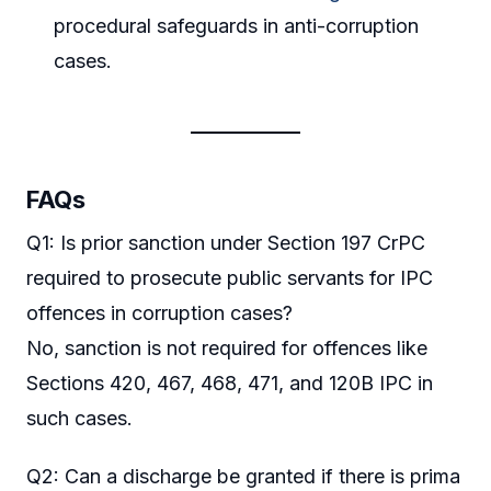
procedural safeguards in anti-corruption
cases.
FAQs
Q1: Is prior sanction under Section 197 CrPC
required to prosecute public servants for IPC
offences in corruption cases?
No, sanction is not required for offences like
Sections 420, 467, 468, 471, and 120B IPC in
such cases.
Q2: Can a discharge be granted if there is prima