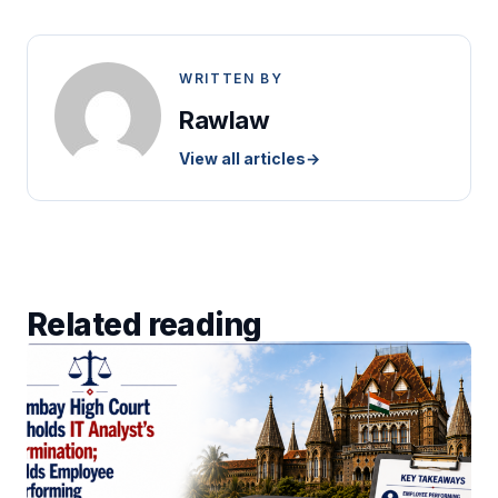
WRITTEN BY
Rawlaw
View all articles
→
Related reading