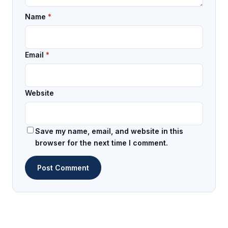
Name
*
Email
*
Website
Save my name, email, and website in this
browser for the next time I comment.