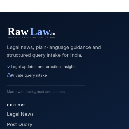
Legal news, plain-language guidance and
structured query intake for India.
Legal updates and practical insights
Private query intake
Made with clarity, trust and access.
EXPLORE
Legal News
Post Query