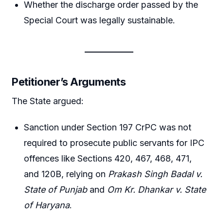
Whether the discharge order passed by the
Special Court was legally sustainable.
Petitioner’s Arguments
The State argued:
Sanction under Section 197 CrPC was not
required to prosecute public servants for IPC
offences like Sections 420, 467, 468, 471,
and 120B, relying on
Prakash Singh Badal v.
State of Punjab
and
Om Kr. Dhankar v. State
of Haryana
.