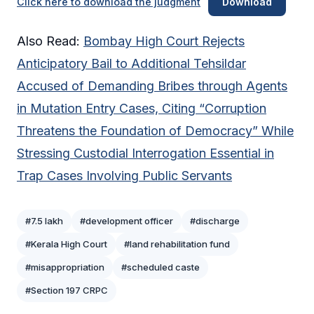
Click here to download the judgment
Download
Also Read:
Bombay High Court Rejects
Anticipatory Bail to Additional Tehsildar
Accused of Demanding Bribes through Agents
in Mutation Entry Cases, Citing “Corruption
Threatens the Foundation of Democracy” While
Stressing Custodial Interrogation Essential in
Trap Cases Involving Public Servants
#7.5 lakh
#development officer
#discharge
#Kerala High Court
#land rehabilitation fund
#misappropriation
#scheduled caste
#Section 197 CRPC