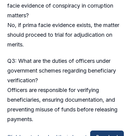
facie evidence of conspiracy in corruption
matters?
No, if prima facie evidence exists, the matter
should proceed to trial for adjudication on
merits.
Q3: What are the duties of officers under
government schemes regarding beneficiary
verification?
Officers are responsible for verifying
beneficiaries, ensuring documentation, and
preventing misuse of funds before releasing
payments.