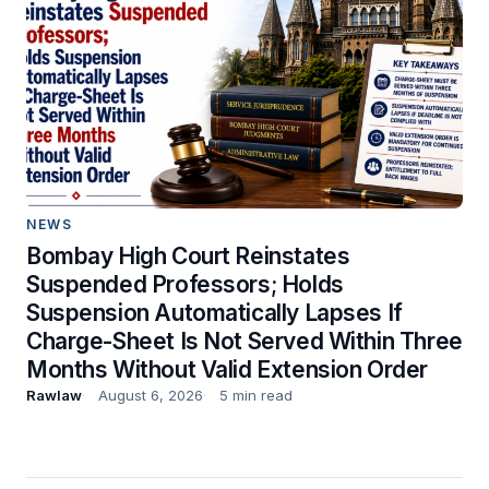
NEWS
Bombay High Court Reinstates
Suspended Professors; Holds
Suspension Automatically Lapses If
Charge-Sheet Is Not Served Within Three
Months Without Valid Extension Order
Rawlaw
August 6, 2026
5 min read