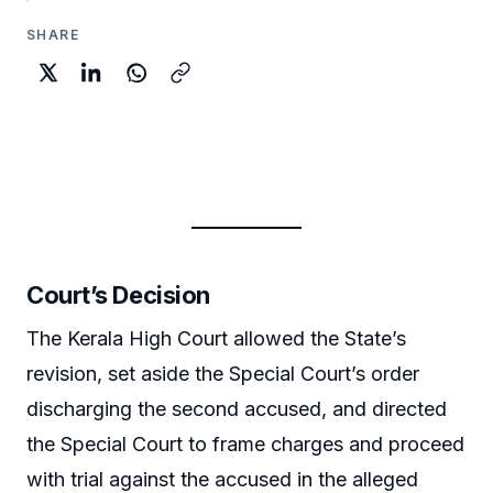
SHARE
Court’s Decision
The Kerala High Court allowed the State’s
revision, set aside the Special Court’s order
discharging the second accused, and directed
the Special Court to frame charges and proceed
with trial against the accused in the alleged