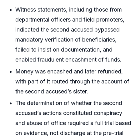
Witness statements, including those from
departmental officers and field promoters,
indicated the second accused bypassed
mandatory verification of beneficiaries,
failed to insist on documentation, and
enabled fraudulent encashment of funds.
Money was encashed and later refunded,
with part of it routed through the account of
the second accused’s sister.
The determination of whether the second
accused’s actions constituted conspiracy
and abuse of office required a full trial based
on evidence, not discharge at the pre-trial