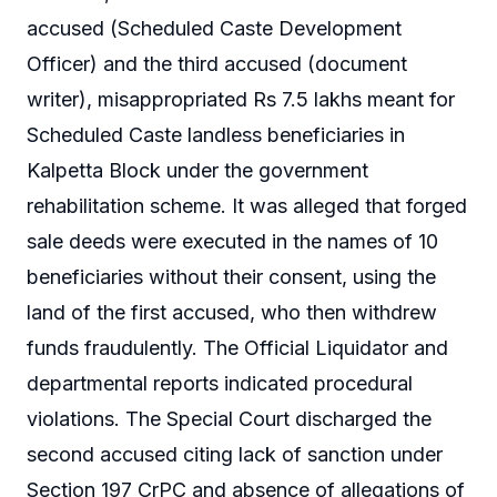
accused (Scheduled Caste Development
Officer) and the third accused (document
writer), misappropriated Rs 7.5 lakhs meant for
Scheduled Caste landless beneficiaries in
Kalpetta Block under the government
rehabilitation scheme. It was alleged that forged
sale deeds were executed in the names of 10
beneficiaries without their consent, using the
land of the first accused, who then withdrew
funds fraudulently. The Official Liquidator and
departmental reports indicated procedural
violations. The Special Court discharged the
second accused citing lack of sanction under
Section 197 CrPC and absence of allegations of