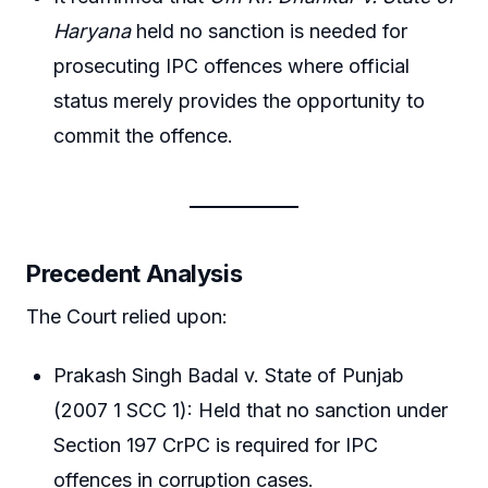
Haryana
held no sanction is needed for
prosecuting IPC offences where official
status merely provides the opportunity to
commit the offence.
Precedent Analysis
The Court relied upon:
Prakash Singh Badal v. State of Punjab
(2007 1 SCC 1): Held that no sanction under
Section 197 CrPC is required for IPC
offences in corruption cases.