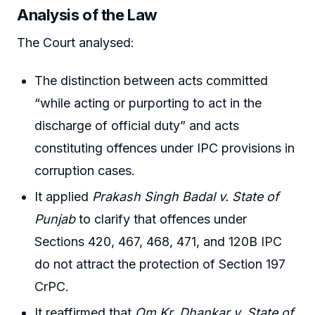
Analysis of the Law
The Court analysed:
The distinction between acts committed
“while acting or purporting to act in the
discharge of official duty” and acts
constituting offences under IPC provisions in
corruption cases.
It applied
Prakash Singh Badal v. State of
Punjab
to clarify that offences under
Sections 420, 467, 468, 471, and 120B IPC
do not attract the protection of Section 197
CrPC.
It reaffirmed that
Om Kr. Dhankar v. State of