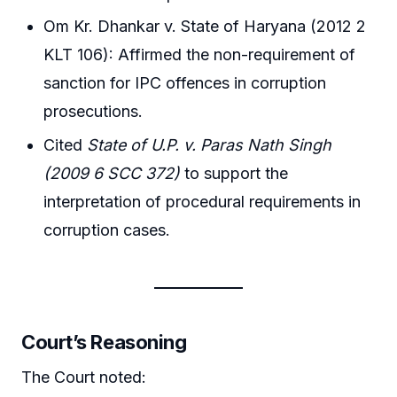
Om Kr. Dhankar v. State of Haryana (2012 2
KLT 106): Affirmed the non-requirement of
sanction for IPC offences in corruption
prosecutions.
Cited
State of U.P. v. Paras Nath Singh
(2009 6 SCC 372)
to support the
interpretation of procedural requirements in
corruption cases.
Court’s Reasoning
The Court noted: