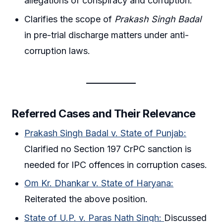
allegations of conspiracy and corruption.
Clarifies the scope of
Prakash Singh Badal
in pre-trial discharge matters under anti-
corruption laws.
Referred Cases and Their Relevance
Prakash Singh Badal v. State of Punjab:
Clarified no Section 197 CrPC sanction is
needed for IPC offences in corruption cases.
Om Kr. Dhankar v. State of Haryana:
Reiterated the above position.
State of U.P. v. Paras Nath Singh:
Discussed