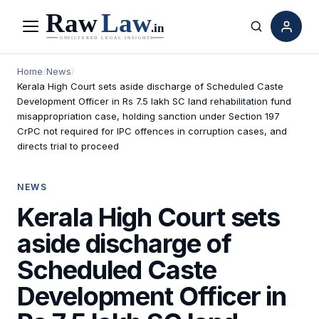
Menu
Search
Home
/
News
/
Kerala High Court sets aside discharge of Scheduled Caste
Development Officer in Rs 7.5 lakh SC land rehabilitation fund
misappropriation case, holding sanction under Section 197
CrPC not required for IPC offences in corruption cases, and
directs trial to proceed
NEWS
Kerala High Court sets
aside discharge of
Scheduled Caste
Development Officer in