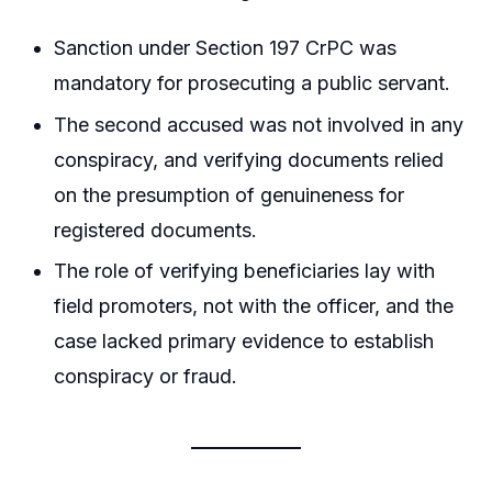
Sanction under Section 197 CrPC was
mandatory for prosecuting a public servant.
The second accused was not involved in any
conspiracy, and verifying documents relied
on the presumption of genuineness for
registered documents.
The role of verifying beneficiaries lay with
field promoters, not with the officer, and the
case lacked primary evidence to establish
conspiracy or fraud.