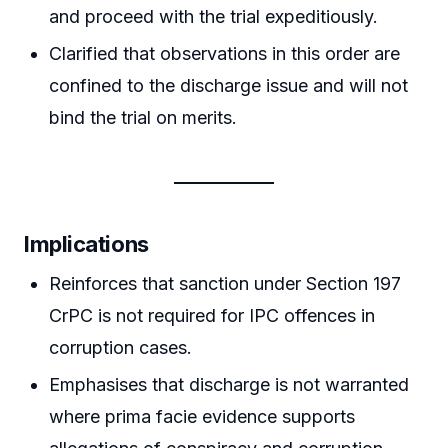
and proceed with the trial expeditiously.
Clarified that observations in this order are
confined to the discharge issue and will not
bind the trial on merits.
Implications
Reinforces that sanction under Section 197
CrPC is not required for IPC offences in
corruption cases.
Emphasises that discharge is not warranted
where prima facie evidence supports