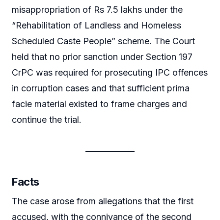
misappropriation of Rs 7.5 lakhs under the
“Rehabilitation of Landless and Homeless
Scheduled Caste People” scheme. The Court
held that no prior sanction under Section 197
CrPC was required for prosecuting IPC offences
in corruption cases and that sufficient prima
facie material existed to frame charges and
continue the trial.
Facts
The case arose from allegations that the first
accused, with the connivance of the second