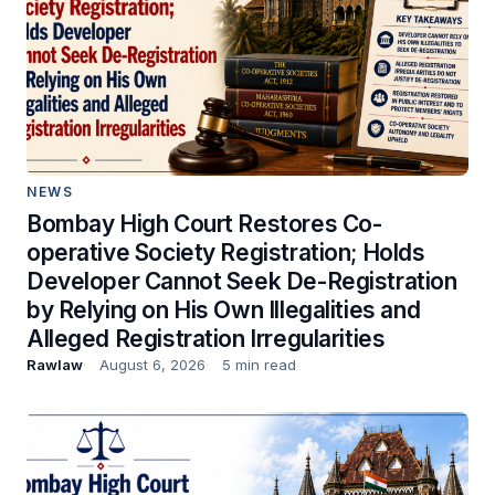
NEWS
Bombay High Court Restores Co-
operative Society Registration; Holds
Developer Cannot Seek De-Registration
by Relying on His Own Illegalities and
Alleged Registration Irregularities
Rawlaw
August 6, 2026
5 min read