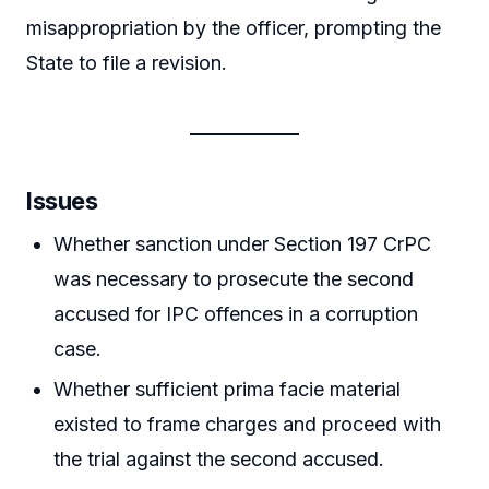
misappropriation by the officer, prompting the
State to file a revision.
Issues
Whether sanction under Section 197 CrPC
was necessary to prosecute the second
accused for IPC offences in a corruption
case.
Whether sufficient prima facie material
existed to frame charges and proceed with
the trial against the second accused.