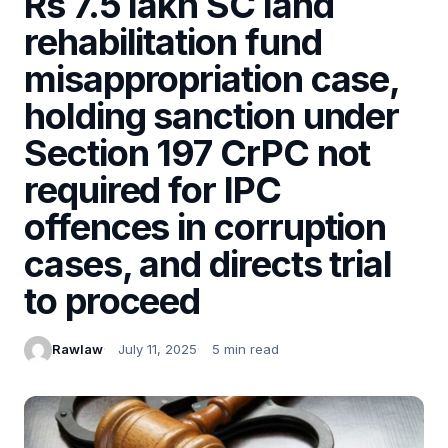
Rs 7.5 lakh SC land
rehabilitation fund
misappropriation case,
holding sanction under
Section 197 CrPC not
required for IPC
offences in corruption
cases, and directs trial
to proceed
Rawlaw
July 11, 2025
5 min read