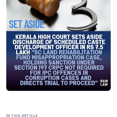
IN THIS ARTICLE