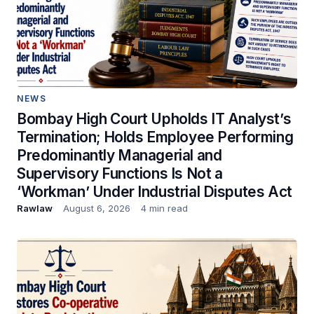
NEWS
Bombay High Court Upholds IT Analyst’s
Termination; Holds Employee Performing
Predominantly Managerial and
Supervisory Functions Is Not a
‘Workman’ Under Industrial Disputes Act
Rawlaw
August 6, 2026
4 min read