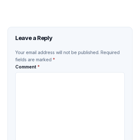
Leave a Reply
Your email address will not be published.
Required
fields are marked
*
Comment
*