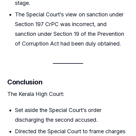
stage.
The Special Court’s view on sanction under
Section 197 CrPC was incorrect, and
sanction under Section 19 of the Prevention
of Corruption Act had been duly obtained.
Conclusion
The Kerala High Court:
Set aside the Special Court’s order
discharging the second accused.
Directed the Special Court to frame charges